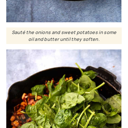
Sauté the onions and sweet potatoes in some
oil and butter until they soften.