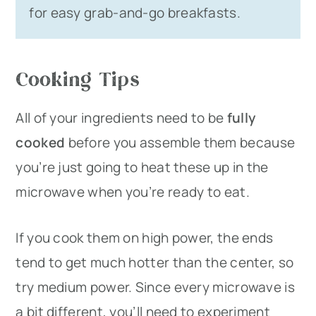
for easy grab-and-go breakfasts.
Cooking Tips
All of your ingredients need to be
fully
cooked
before you assemble them because
you’re just going to heat these up in the
microwave when you’re ready to eat.
If you cook them on high power, the ends
tend to get much hotter than the center, so
try medium power. Since every microwave is
a bit different, you’ll need to experiment