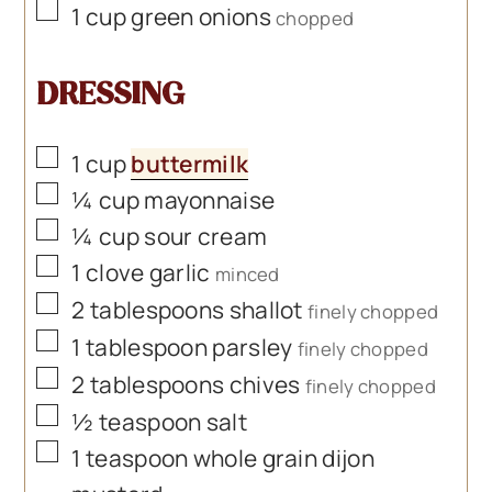
▢
1
cup
green onions
chopped
DRESSING
▢
1
cup
buttermilk
▢
¼
cup
mayonnaise
▢
¼
cup
sour cream
▢
1
clove
garlic
minced
▢
2
tablespoons
shallot
finely chopped
▢
1
tablespoon
parsley
finely chopped
▢
2
tablespoons
chives
finely chopped
▢
½
teaspoon
salt
▢
1
teaspoon
whole grain dijon