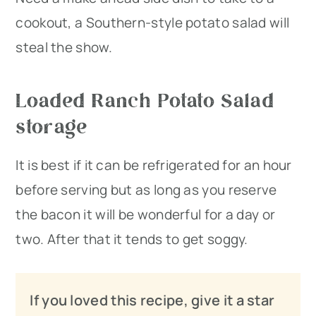
cookout, a Southern-style potato salad will
steal the show.
Loaded Ranch Potato Salad
storage
It is best if it can be refrigerated for an hour
before serving but as long as you reserve
the bacon it will be wonderful for a day or
two. After that it tends to get soggy.
If you loved this recipe, give it a star