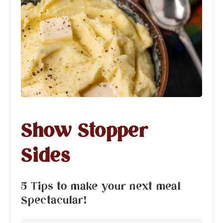
Show Stopper
Sides
5 Tips to make your next meal
Spectacular!