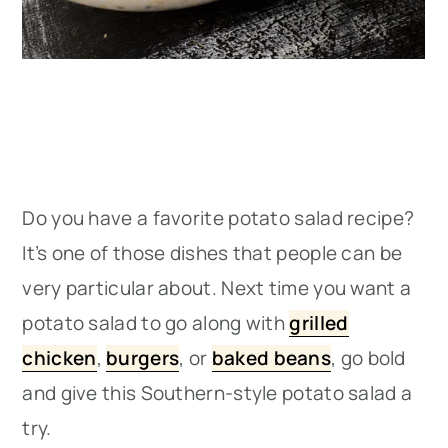
Do you have a favorite potato salad recipe?
It’s one of those dishes that people can be
very particular about. Next time you want a
potato salad to go along with
grilled
chicken
,
burgers
, or
baked beans
, go bold
and give this Southern-style potato salad a
try.