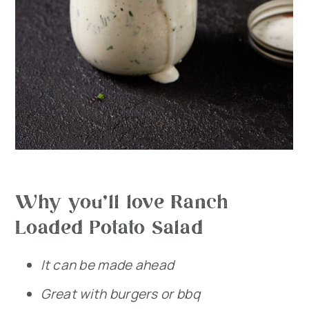
Why you’ll love Ranch
Loaded Potato Salad
It can be made ahead
Great with burgers or bbq