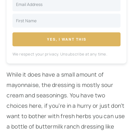
YES, I WANT THIS
We respect your privacy. Unsubscribe at any time.
While it does have a small amount of
mayonnaise, the dressing is mostly sour
cream and seasonings. You have two
choices here, if you’re in a hurry or just don’t
want to bother with fresh herbs you can use
a bottle of buttermilk ranch dressing like