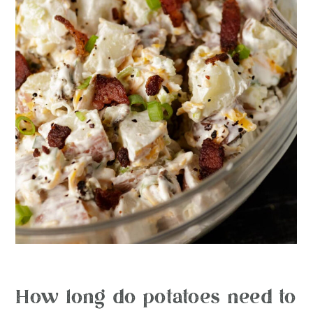
How long do potatoes need to