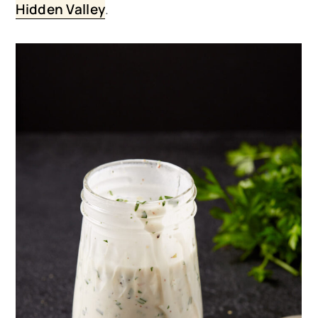
Hidden Valley
.