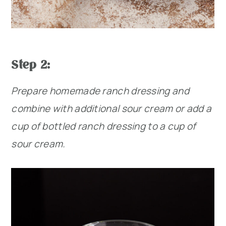
Step 2:
Prepare homemade ranch dressing and
combine with additional sour cream or add a
cup of bottled ranch dressing to a cup of
sour cream.