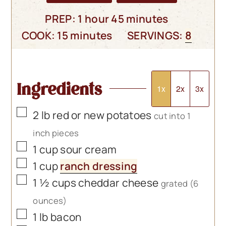
hour
minutes
PREP:
1
hour
45
minutes
minutes
COOK:
15
minutes
SERVINGS:
8
Ingredients
1x
2x
3x
▢
2
lb
red or new potatoes
cut into 1
inch pieces
▢
1
cup
sour cream
▢
1
cup
ranch dressing
▢
1 ½
cups
cheddar cheese
grated (6
ounces)
▢
1
lb
bacon