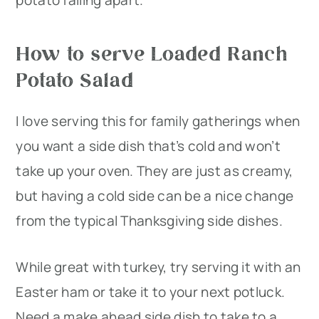
potato falling apart.
How to serve Loaded Ranch
Potato Salad
I love serving this for family gatherings when
you want a side dish that’s cold and won’t
take up your oven. They are just as creamy,
but having a cold side can be a nice change
from the typical Thanksgiving side dishes.
While great with turkey, try serving it with an
Easter ham or take it to your next potluck.
Need a make ahead side dish to take to a