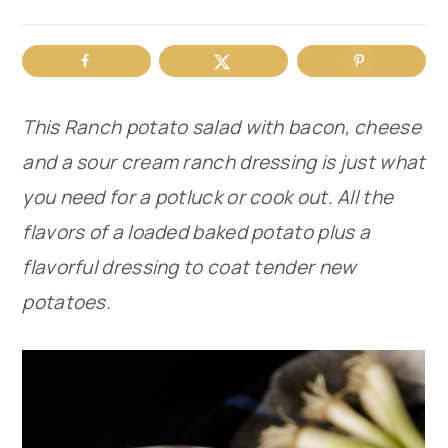
r
o
r
y
n
y
n
t
s
This Ranch potato salad with bacon, cheese
a
e
i
and a sour cream ranch dressing is just what
v
n
d
you need for a potluck or cook out. All the
i
t
e
flavors of a loaded baked potato plus a
g
b
flavorful dressing to coat tender new
a
a
potatoes.
t
r
i
o
n