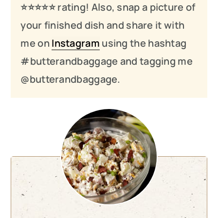
⭐️⭐️⭐️
⭐️
⭐️ rating! Also, snap a picture of
your finished dish and share it with
me on
Instagram
using the hashtag
#butterandbaggage and tagging me
@butterandbaggage.