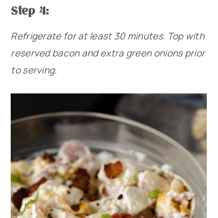
Step 4:
Refrigerate for at least 30 minutes. Top with
reserved bacon and extra green onions prior
to serving.