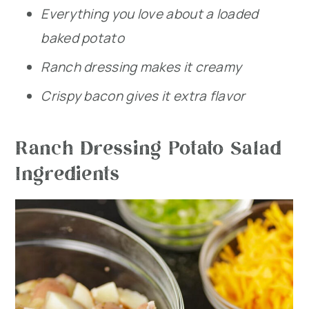
Everything you love about a loaded
baked potato
Ranch dressing makes it creamy
Crispy bacon gives it extra flavor
Ranch Dressing Potato Salad
Ingredients