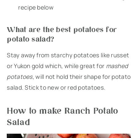
recipe below
What are the best potatoes for
potato salad?
Stay away from starchy potatoes like russet
or Yukon gold which, while great for
mashed
potatoes
, will not hold their shape for potato
salad. Stick to new or red potatoes.
How to make Ranch Potato
Salad