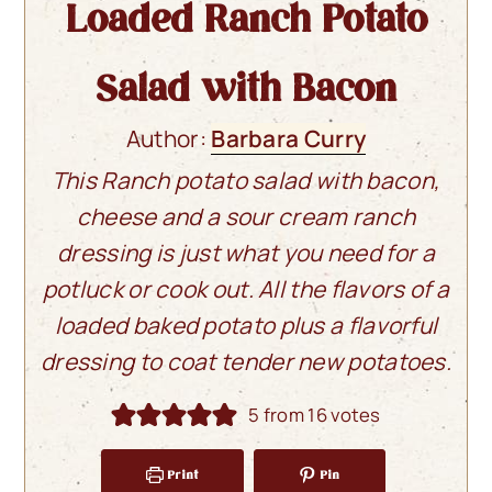
Loaded Ranch Potato
Salad with Bacon
Author:
Barbara Curry
This Ranch potato salad with bacon,
cheese and a sour cream ranch
dressing is just what you need for a
potluck or cook out. All the flavors of a
loaded baked potato plus a flavorful
dressing to coat tender new potatoes.
5
from
16
votes
Print
Pin