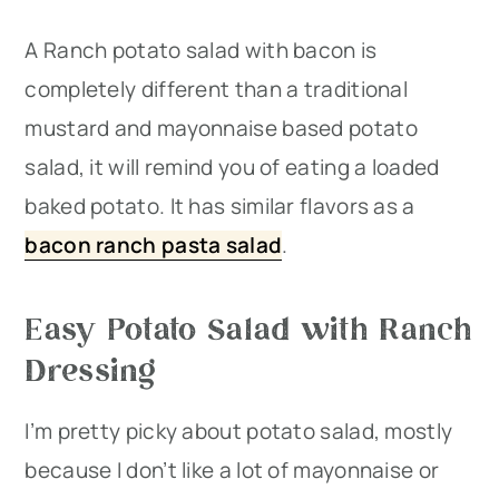
A Ranch potato salad with bacon is
completely different than a traditional
mustard and mayonnaise based potato
salad, it will remind you of eating a loaded
baked potato. It has similar flavors as a
bacon ranch pasta salad
.
Easy Potato Salad with Ranch
Dressing
I’m pretty picky about potato salad, mostly
because I don’t like a lot of mayonnaise or