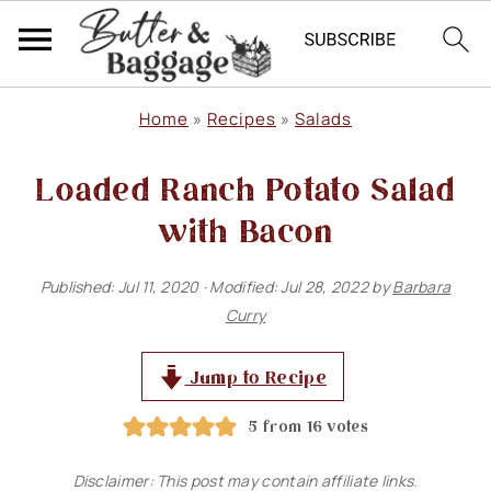
S
S
S
Home
»
Recipes
»
Salads
k
k
k
Loaded Ranch Potato Salad
i
i
i
p
p
p
with Bacon
t
t
t
Published:
Jul 11, 2020
· Modified:
Jul 28, 2022
by
Barbara
o
o
o
Curry
p
m
p
r
a
r
Jump to Recipe
i
i
i
5
from
16
votes
m
n
m
Disclaimer: This post may contain affiliate links.
a
c
a