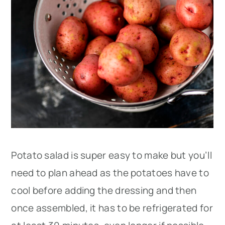
Potato salad is super easy to make but you’ll
need to plan ahead as the potatoes have to
cool before adding the dressing and then
once assembled, it has to be refrigerated for