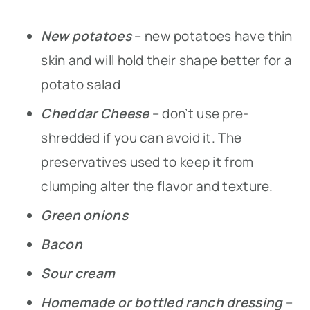
New potatoes
– new potatoes have thin
skin and will hold their shape better for a
potato salad
Cheddar Cheese
– don’t use pre-
shredded if you can avoid it. The
preservatives used to keep it from
clumping alter the flavor and texture.
Green onions
Bacon
Sour cream
Homemade or bottled ranch dressing
–