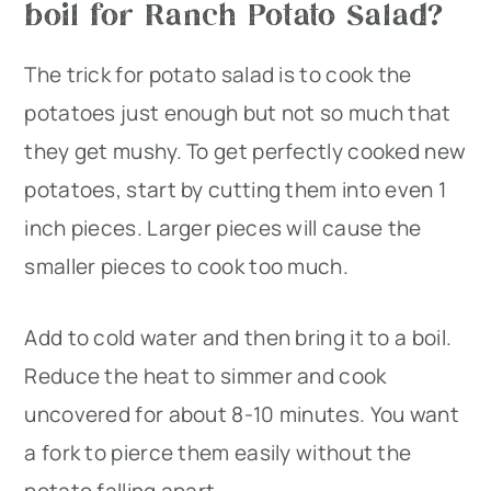
boil for Ranch Potato Salad?
The trick for potato salad is to cook the
potatoes just enough but not so much that
they get mushy. To get perfectly cooked new
potatoes, start by cutting them into even 1
inch pieces. Larger pieces will cause the
smaller pieces to cook too much.
Add to cold water and then bring it to a boil.
Reduce the heat to simmer and cook
uncovered for about 8-10 minutes. You want
a fork to pierce them easily without the