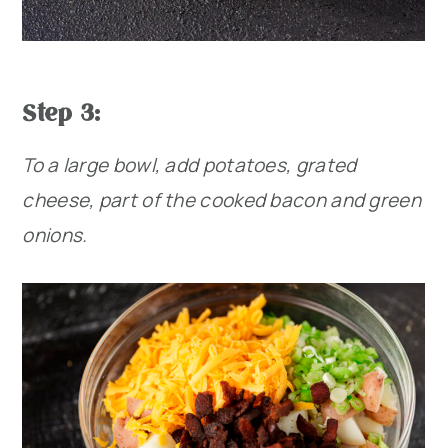
Step 3:
To a large bowl, add potatoes, grated
cheese, part of the cooked bacon and green
onions.