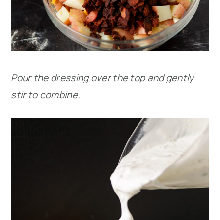
Pour the dressing over the top and gently
stir to combine.