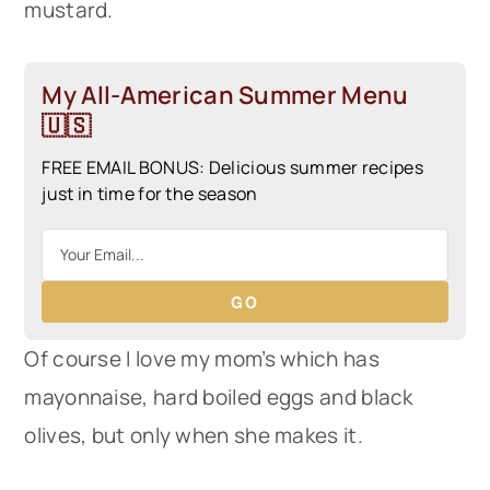
mustard.
My All-American Summer Menu
🇺🇸
FREE EMAIL BONUS: Delicious summer recipes
just in time for the season
GO
Of course I love my mom’s which has
mayonnaise, hard boiled eggs and black
olives, but only when she makes it.