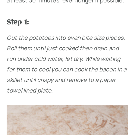
at least 30 minutes, even longer if possible.
Step 1:
Cut the potatoes into even bite size pieces.
Boil them until just cooked then drain and
run under cold water, let dry. While waiting
for them to cool you can cook the bacon in a
skillet until crispy and remove to a paper
towel lined plate.