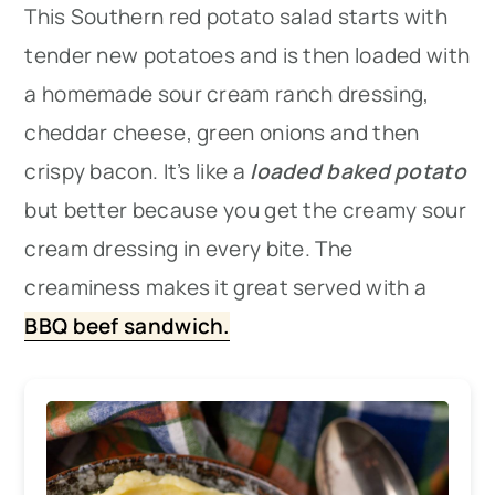
This Southern red potato salad starts with
tender new potatoes and is then loaded with
a homemade sour cream ranch dressing,
cheddar cheese, green onions and then
crispy bacon. It’s like a
loaded baked potato
but better because you get the creamy sour
cream dressing in every bite. The
creaminess makes it great served with a
BBQ beef sandwich.