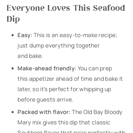
Everyone Loves This Seafood
Dip
Easy:
This is an easy-to-make recipe;
just dump everything together
and bake.
Make-ahead friendly:
You can prep
this appetizer ahead of time and bake it
later, so it’s perfect for whipping up
before guests arrive.
Packed with flavor:
The Old Bay Bloody
Mary mix gives this dip that classic
Southern flavor that pairs perfectly with