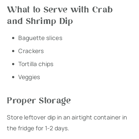
What to Serve with Crab
and Shrimp Dip
Baguette slices
Crackers
Tortilla chips
Veggies
Proper Storage
Store leftover dip in an airtight container in
the fridge for 1-2 days.