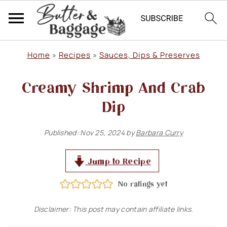
S
S
S
Home
»
Recipes
»
Sauces, Dips & Preserves
k
k
k
Creamy Shrimp And Crab
i
i
i
p
p
p
Dip
t
t
t
Published:
Nov 25, 2024
by
Barbara Curry
o
o
o
p
m
p
Jump to Recipe
r
a
r
No ratings yet
i
i
i
m
n
m
Disclaimer: This post may contain affiliate links.
a
c
a