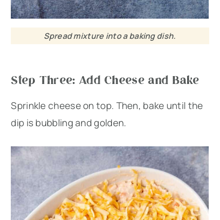
Spread mixture into a baking dish.
Step Three: Add Cheese and Bake
Sprinkle cheese on top. Then, bake until the
dip is bubbling and golden.