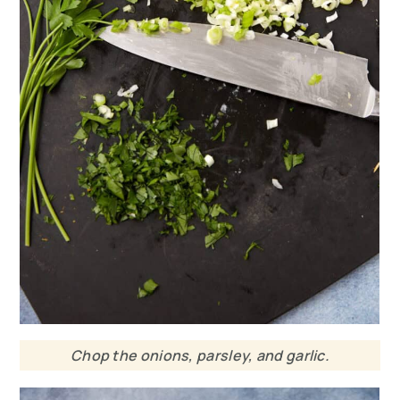
Chop the onions, parsley, and garlic.