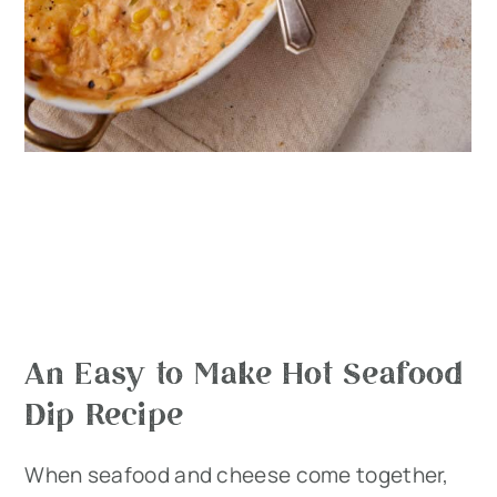
An Easy to Make Hot Seafood
Dip Recipe
When seafood and cheese come together,