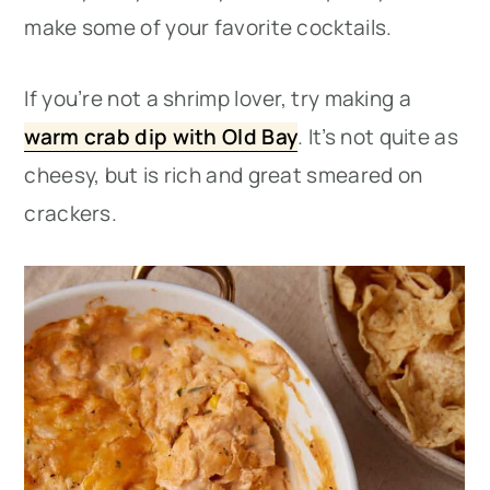
make some of your favorite cocktails.
If you’re not a shrimp lover, try making a
warm crab dip with Old Bay
. It’s not quite as
cheesy, but is rich and great smeared on
crackers.