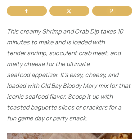
r
o
r
y
n
y
This creamy Shrimp and Crab Dip takes 10
n
t
s
minutes to make and is loaded with
a
e
i
tender shrimp, succulent crab meat, and
v
n
d
melty cheese for the ultimate
i
t
e
seafood appetizer. It’s easy, cheesy, and
g
b
loaded with Old Bay Bloody Mary mix for that
a
a
iconic seafood flavor. Scoop it up with
t
r
toasted baguette slices or crackers for a
i
fun game day or party snack.
o
n