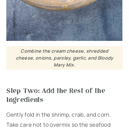
Combine the cream cheese, shredded
cheese, onions, parsley, garlic, and Bloody
Mary Mix.
Step Two: Add the Rest of the
Ingredients
Gently fold in the shrimp, crab, and corn.
Take care not to overmix so the seafood