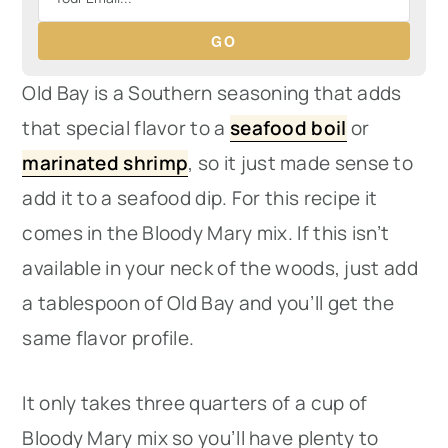
GO
Old Bay is a Southern seasoning that adds
that special flavor to a
seafood boil
or
marinated shrimp
, so it just made sense to
add it to a seafood dip. For this recipe it
comes in the Bloody Mary mix. If this isn’t
available in your neck of the woods, just add
a tablespoon of Old Bay and you’ll get the
same flavor profile.
It only takes three quarters of a cup of
Bloody Mary mix so you’ll have plenty to