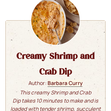
Creamy Shrimp and
Crab Dip
Author:
Barbara Curry
This creamy Shrimp and Crab
Dip takes 10 minutes to make and is
loaded with tender shrimp, succulent