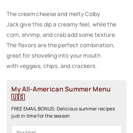
The cream cheese and melty Colby
Jack give this dip a creamy feel, while the
corn, shrimp, and crab add some texture.
The flavors are the perfect combination,
great for shoveling into your mouth
with veggies, chips, and crackers.
My All-American Summer Menu
🇺🇸
FREE EMAIL BONUS: Delicious summer recipes
just in time for the season