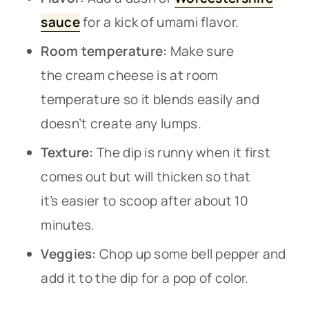
sauce
for a kick of umami flavor.
Room temperature:
Make sure
the cream cheese is at room
temperature so it blends easily and
doesn’t create any lumps.
Texture:
The dip is runny when it first
comes out but will thicken so that
it’s easier to scoop after about 10
minutes.
Veggies:
Chop up some bell pepper and
add it to the dip for a pop of color.