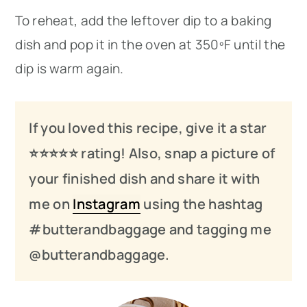
To reheat, add the leftover dip to a baking
dish and pop it in the oven at 350ºF until the
dip is warm again.
If you loved this recipe, give it a star
⭐️⭐️⭐️
⭐️
⭐️ rating! Also, snap a picture of
your finished dish and share it with
me on
Instagram
using the hashtag
#butterandbaggage and tagging me
@butterandbaggage.