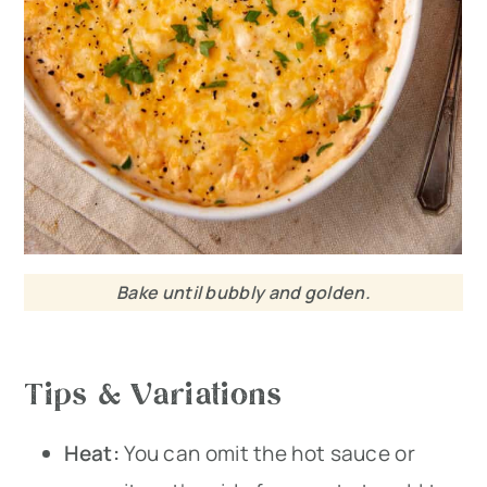
Bake until bubbly and golden.
Tips & Variations
Heat:
You can omit the hot sauce or