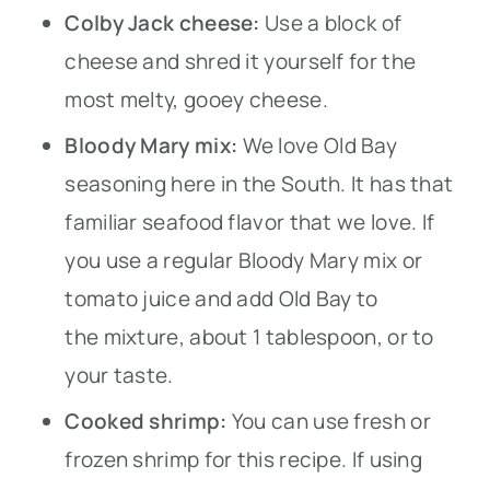
Colby Jack cheese:
Use a block of
cheese and shred it yourself for the
most melty, gooey cheese.
Bloody Mary mix:
We love Old Bay
seasoning here in the South. It has that
familiar seafood flavor that we love. If
you use a regular Bloody Mary mix or
tomato juice and add Old Bay to
the mixture, about 1 tablespoon, or to
your taste.
Cooked shrimp:
You can use fresh or
frozen shrimp for this recipe. If using