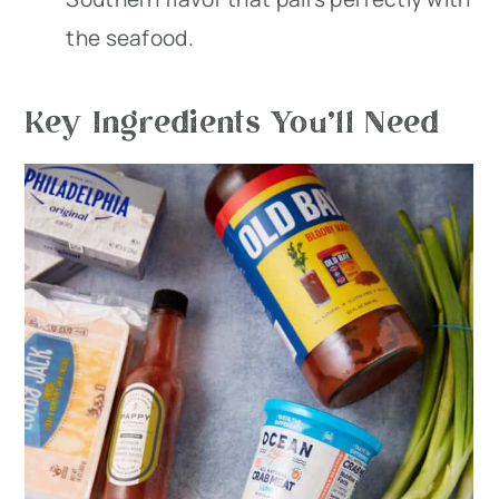
the seafood.
Key Ingredients You’ll Need