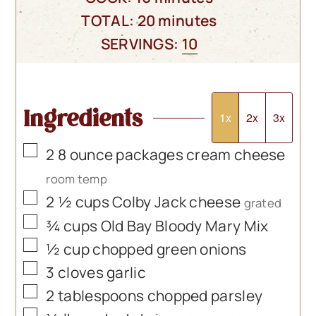
minutes
TOTAL:
20
minutes
SERVINGS:
10
Ingredients
1x
2x
3x
▢
2
8 ounce packages cream cheese
room temp
▢
2 ½
cups
Colby Jack cheese
grated
▢
¾
cups
Old Bay Bloody Mary Mix
▢
½
cup
chopped green onions
▢
3
cloves
garlic
▢
2
tablespoons
chopped parsley