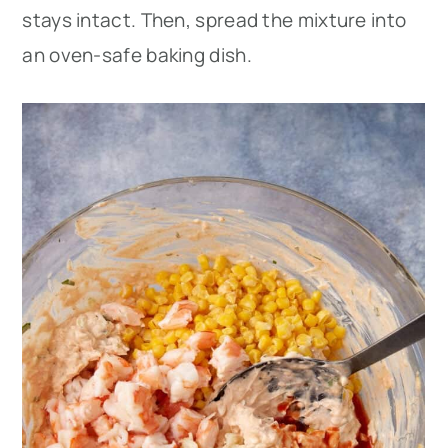
stays intact. Then, spread the mixture into
an oven-safe baking dish.