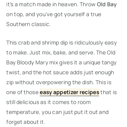
it’s a match made in heaven. Throw
Old Bay
on top, and you’ve got yourself a true
Southern classic.
This crab and shrimp dip is ridiculously easy
to make. Just mix, bake, and serve. The Old
Bay Bloody Mary mix gives it a unique tangy
twist, and the hot sauce adds just enough
zip without overpowering the dish. This is
one of those
easy appetizer recipes
that is
still delicious as it comes to room
temperature, you can just put it out and
forget about it.