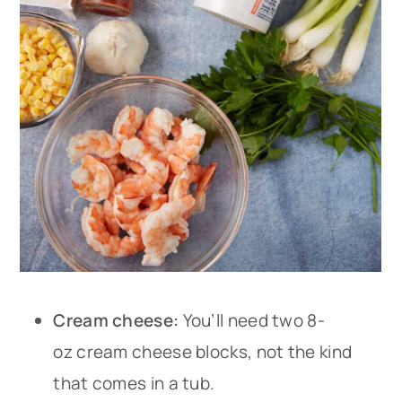
Cream cheese:
You’ll need two 8-
oz cream cheese blocks, not the kind
that comes in a tub.