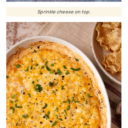
Sprinkle cheese on top.