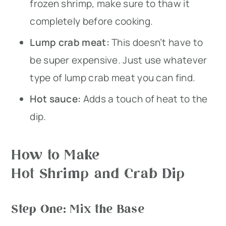
frozen shrimp, make sure to thaw it
completely before cooking.
Lump crab meat:
This doesn’t have to
be super expensive. Just use whatever
type of lump crab meat you can find.
Hot sauce:
Adds a touch of heat to the
dip.
How to Make
Hot Shrimp and Crab Dip
Step One: Mix the Base