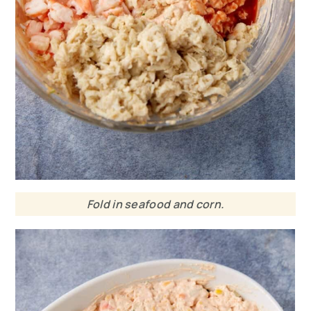
Fold in seafood and corn.