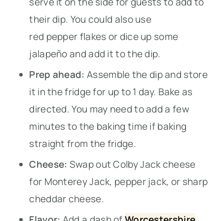
serve it on the side for guests to add to
their dip. You could also use
red pepper flakes or dice up some
jalapeño and add it to the dip.
Prep ahead:
Assemble the dip and store
it in the fridge for up to 1 day. Bake as
directed. You may need to add a few
minutes to the baking time if baking
straight from the fridge.
Cheese:
Swap out Colby Jack cheese
for Monterey Jack, pepper jack, or sharp
cheddar cheese.
Flavor:
Add a dash of
Worcestershire