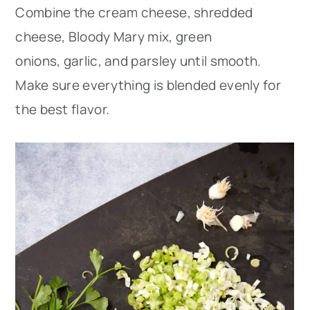
Combine the cream cheese, shredded
cheese, Bloody Mary mix, green
onions, garlic, and parsley until smooth.
Make sure everything is blended evenly for
the best flavor.