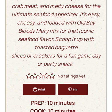
crab meat, and melty cheese for the
ultimate seafood appetizer. It's easy,
cheesy, and loaded with Old Bay
Bloody Mary mix for that iconic
seafood flavor. Scoop it up with
toasted baguette
slices or crackers for a fun game day
or party snack.
No ratings yet
Print
Pin
minutes
PREP:
10
minutes
minutes
COOK:
10
minutes