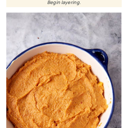
Begin layering.