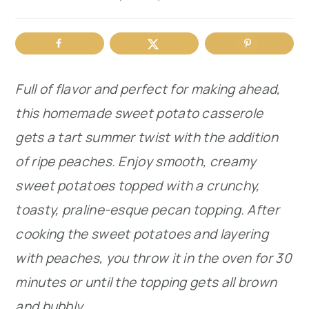
r
o
r
y
n
y
n
t
s
Full of flavor and perfect for making ahead,
a
e
i
this homemade sweet potato casserole
v
n
d
gets a tart summer twist with the addition
i
t
e
of ripe peaches. Enjoy smooth, creamy
g
b
sweet potatoes topped with a crunchy,
a
a
toasty, praline-esque pecan topping. After
t
r
cooking the sweet potatoes and layering
i
with peaches, you throw it in the oven for 30
o
minutes or until the topping gets all brown
n
and bubbly.