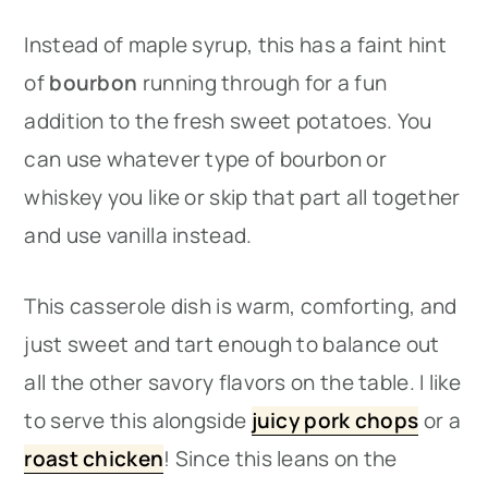
Instead of maple syrup, this has a faint hint
of
bourbon
running through for a fun
addition to the fresh sweet potatoes. You
can use whatever type of bourbon or
whiskey you like or skip that part all together
and use vanilla instead.
This casserole dish is warm, comforting, and
just sweet and tart enough to balance out
all the other savory flavors on the table. I like
to serve this alongside
juicy pork chops
or a
roast chicken
​! Since this leans on the