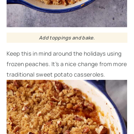
Add toppings and bake.
Keep this in mind around the holidays using
frozen peaches. It’s a nice change from more
traditional sweet potato casseroles.