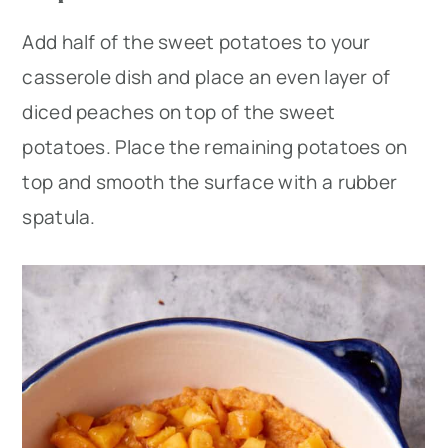
Add half of the sweet potatoes to your
casserole dish and place an even layer of
diced peaches on top of the sweet
potatoes. Place the remaining potatoes on
top and smooth the surface with a rubber
spatula.