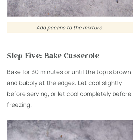
Add pecans to the mixture.
Step Five: Bake Casserole
Bake for 30 minutes or until the top is brown
and bubbly at the edges. Let cool slightly
before serving, or let cool completely before
freezing.