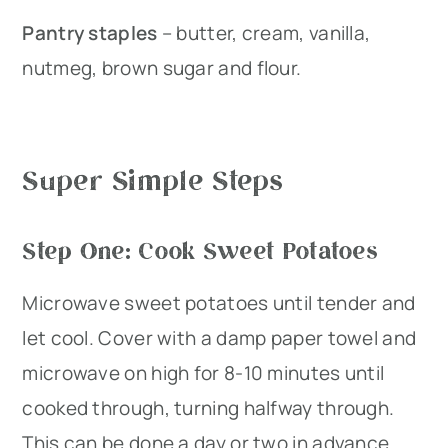
Pantry staples
– butter, cream, vanilla,
nutmeg, brown sugar and flour.
Super Simple Steps
Step One: Cook Sweet Potatoes
Microwave sweet potatoes until tender and
let cool. Cover with a damp paper towel and
microwave on high for 8-10 minutes until
cooked through, turning halfway through.
This can be done a day or two in advance.