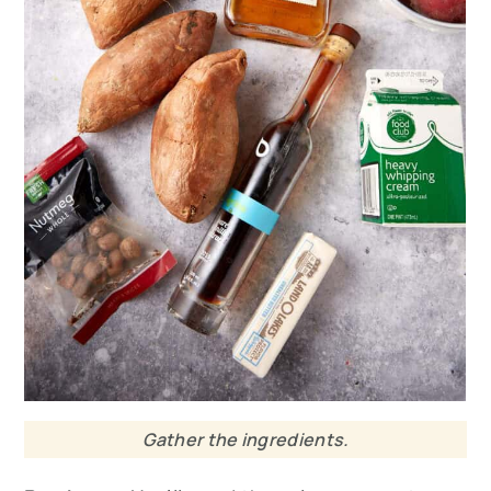
Gather the ingredients.