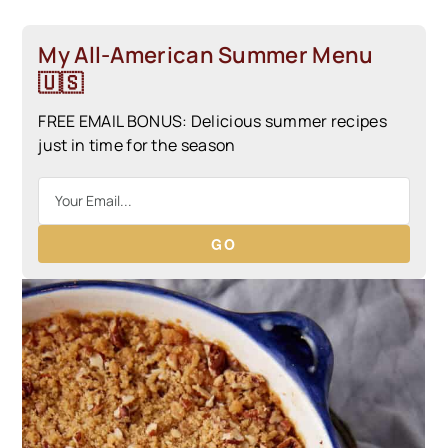
My All-American Summer Menu
🇺🇸
FREE EMAIL BONUS: Delicious summer recipes
just in time for the season
GO