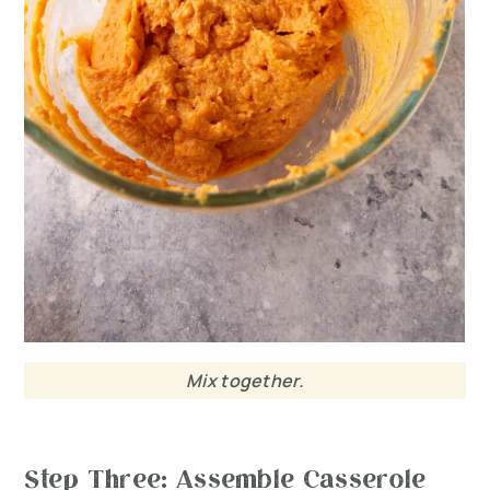
Mix together.
Step Three: Assemble Casserole