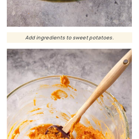
Add ingredients to sweet potatoes.