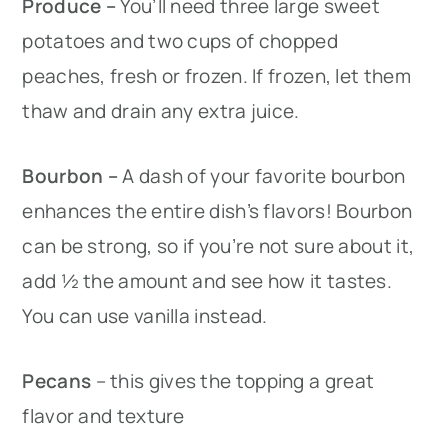
Produce –
You’ll need three large sweet
potatoes and two cups of chopped
peaches, fresh or frozen. If frozen, let them
thaw and drain any extra juice.
Bourbon –
A dash of your favorite bourbon
enhances the entire dish’s flavors! Bourbon
can be strong, so if you’re not sure about it,
add ½ the amount and see how it tastes.
You can use vanilla instead.
Pecans
– this gives the topping a great
flavor and texture