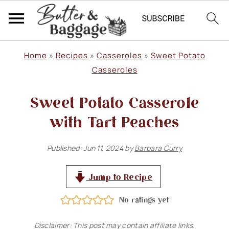
S
S
S
Home
»
Recipes
»
Casseroles
»
Sweet Potato
k
k
k
Casseroles
i
i
i
​Sweet Potato Casserole
p
p
p
with Tart Peaches
t
t
t
o
o
o
Published:
Jun 11, 2024
by
Barbara Curry
p
m
p
r
a
r
Jump to Recipe
i
i
i
No ratings yet
m
n
m
Disclaimer: This post may contain affiliate links.
a
c
a