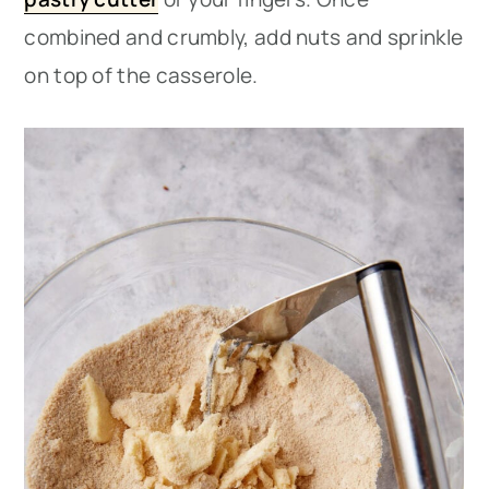
combined and crumbly, add nuts and sprinkle
on top of the casserole.