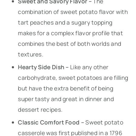
Sweet and Savory Flavor –
The
combination of sweet potato flavor with
tart peaches and a sugary topping
makes for a complex flavor profile that
combines the best of both worlds and
textures.
Hearty Side Dish –
Like any other
carbohydrate, sweet potatoes are filling
but have the extra benefit of being
super tasty and great in dinner and
dessert recipes.
Classic Comfort Food –
Sweet potato
casserole was first published in a 1796