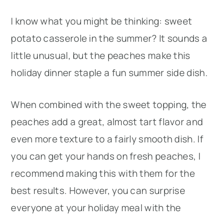
I know what you might be thinking: sweet
potato casserole in the summer? It sounds a
little unusual, but the peaches make this
holiday dinner staple a fun summer side dish.
When combined with the sweet topping, the
peaches add a great, almost tart flavor and
even more texture to a fairly smooth dish. If
you can get your hands on fresh peaches, I
recommend making this with them for the
best results. However, you can surprise
everyone at your holiday meal with the