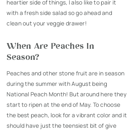
heartier side of things, I also like to pair it
with a fresh side salad so go ahead and
clean out your veggie drawer!
When Are Peaches In
Season?
Peaches and other stone fruit are in season
during the summer with August being
National Peach Month! But around here they
start to ripen at the end of May. To choose
the best peach, look for a vibrant color and it
should have just the teensiest bit of give