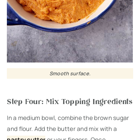
Smooth surface.
Step Four: Mix Topping Ingredients
In a medium bowl, combine the brown sugar
and flour. Add the butter and mix with a
pastry cutter
or your fingers. Once