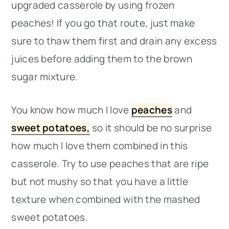
upgraded casserole by using frozen
peaches! If you go that route, just make
sure to thaw them first and drain any excess
juices before adding them to the brown
sugar mixture.
You know how much I love
peaches
and
sweet potatoes,
so it should be no surprise
how much I love them combined in this
casserole. Try to use peaches that are ripe
but not mushy so that you have a little
texture when combined with the mashed
sweet potatoes.