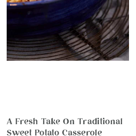
A Fresh Take On Traditional
Sweet Potato Casserole