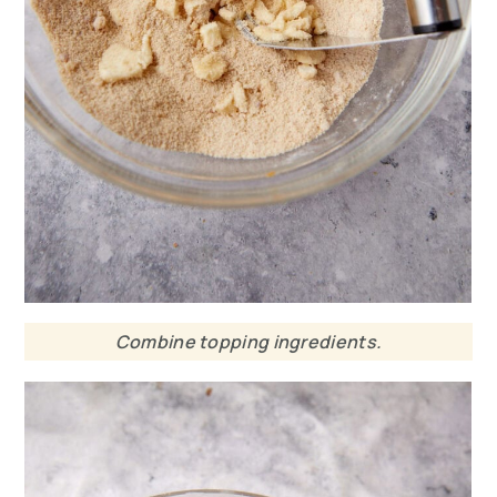
Combine topping ingredients.