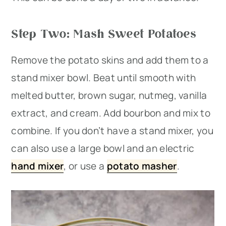
Step Two: Mash Sweet Potatoes
Remove the potato skins and add them to a
stand mixer bowl. Beat until smooth with
melted butter, brown sugar, nutmeg, vanilla
extract, and cream. Add bourbon and mix to
combine. If you don’t have a stand mixer, you
can also use a large bowl and an electric
hand mixer
, or use a
potato masher
.