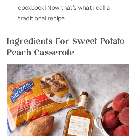
cookbook! Now that’s what I call a
traditional recipe.
Ingredients For Sweet Potato
Peach Casserole