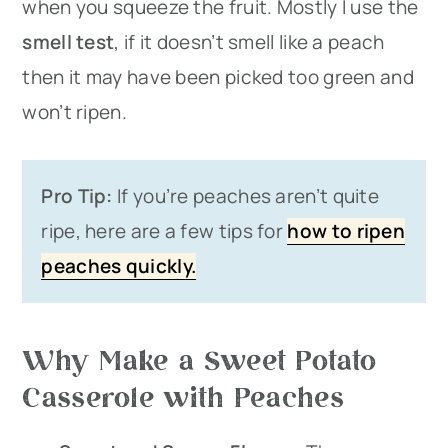
when you squeeze the fruit. Mostly I use the
smell test
, if it doesn’t smell like a peach
then it may have been picked too green and
won’t ripen.
Pro Tip:
If you’re peaches aren’t quite
ripe, here are a few tips for
how to ripen
peaches quickly.
Why Make a Sweet Potato
Casserole with Peaches