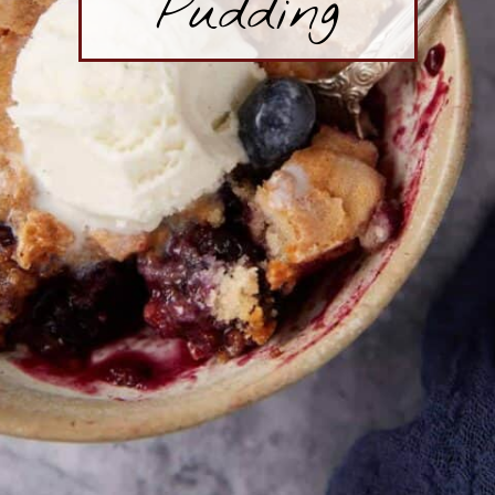
Pudding