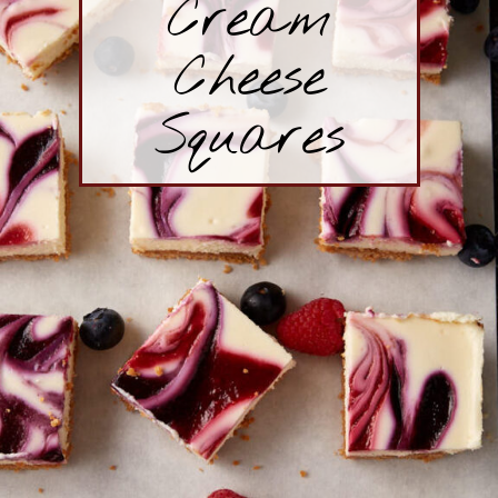
Cream
Cheese
Squares