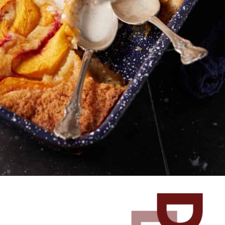
Opening
https://www.butterandbaggage.com/peach-cobbler-cake/