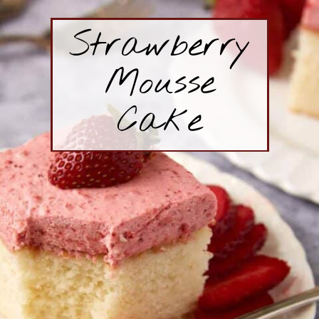
Strawberry
Mousse
Cake