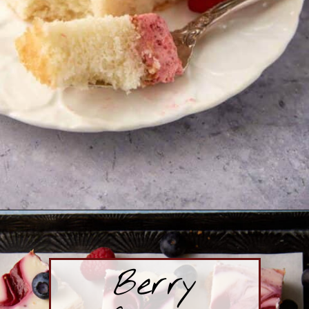
Opening
https://www.butterandbaggage.com/strawberry-mousse-cake/
Berry