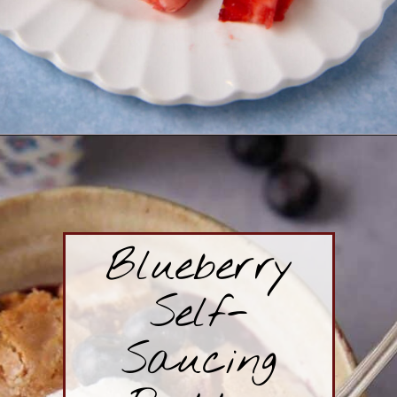
Opening
https://www.butterandbaggage.com/strawberry-cream-cheese-pie/
Blueberry
Self-
Saucing