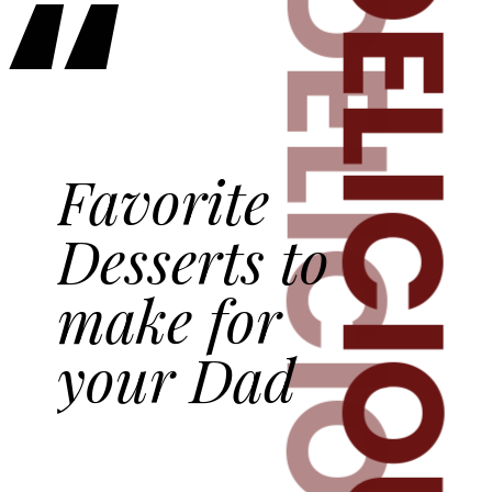
“
DELICIOUS
DELICIOUS
Favorite
Desserts to
make for
your Dad