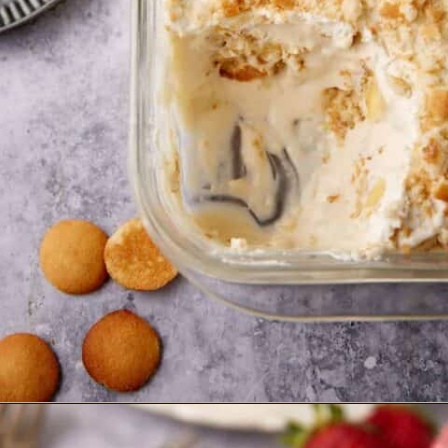
Opening
https://www.butterandbaggage.com/banana-pudding-with-cream-cheese/