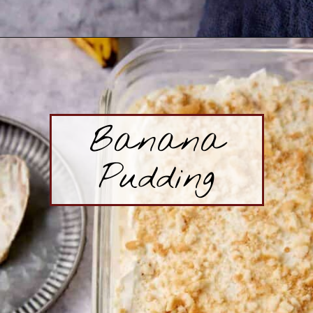
Opening
https://www.butterandbaggage.com/blueberry-self-saucing-pudding-cake/
Banana
Pudding