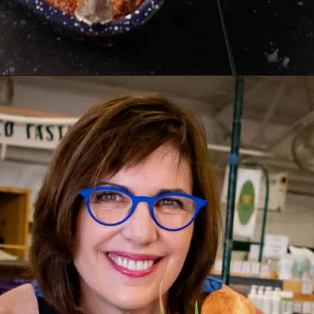
Opening
https://www.butterandbaggage.com/peach-cobbler-cake/