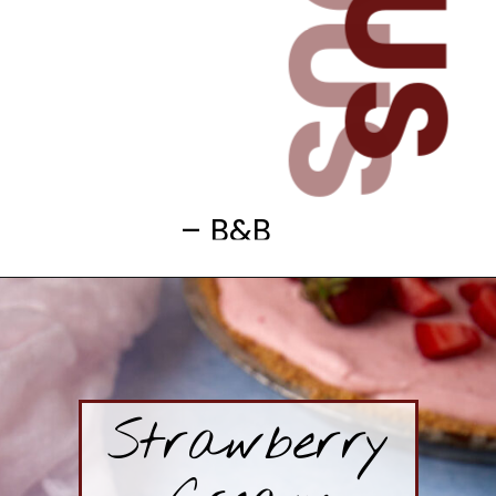
– B&B
Strawberry