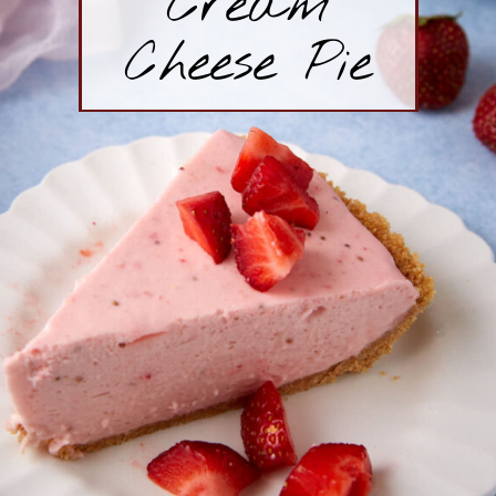
Cream
Cheese Pie