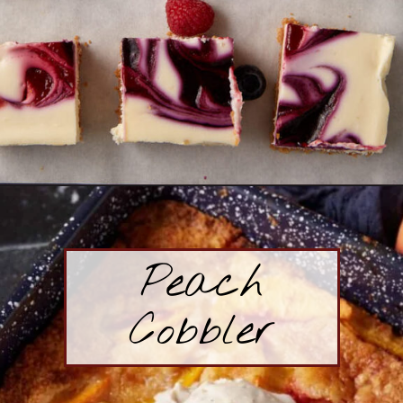
Opening
https://www.butterandbaggage.com/cheesecake-bars/
Peach
Cobbler