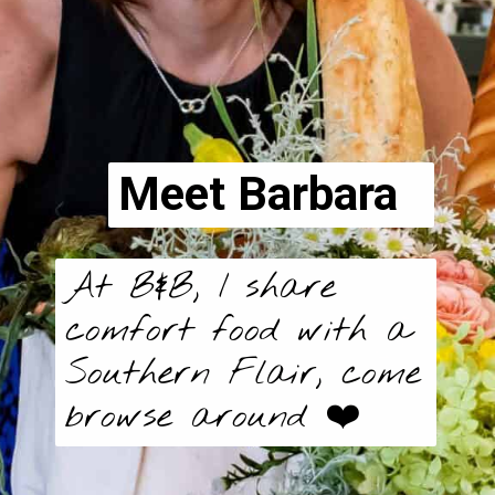
Meet Barbara
At B&B, I share
comfort food with a
Southern Flair, come
browse around ❤️