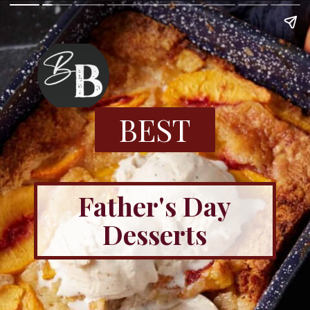
BEST
Father's Day
Desserts