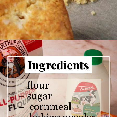
Ingredients
– flour
– sugar
– cornmeal