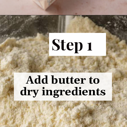
Step 1
Add butter to
dry ingredients