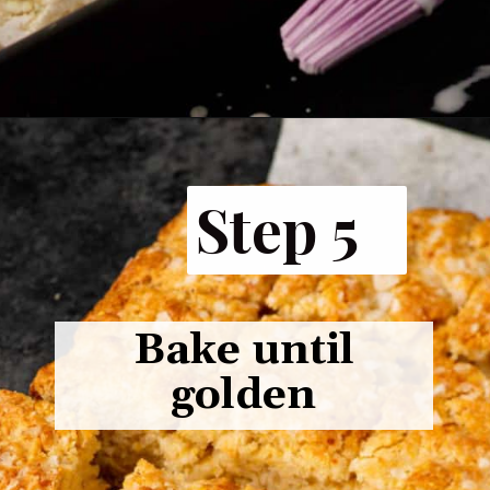
Opening
https://www.butterandbaggage.com/cornbread-biscuits/
Step 5
Bake until
golden