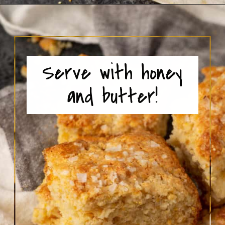
Opening
https://www.butterandbaggage.com/cornbread-biscuits/
Serve with honey
and butter!