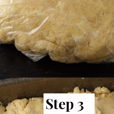
Opening
https://www.butterandbaggage.com/cornbread-biscuits/
Step 3