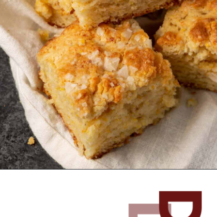
Opening
https://www.butterandbaggage.com/cornbread-biscuits/