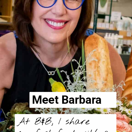
Meet Barbara
At B&B, I share