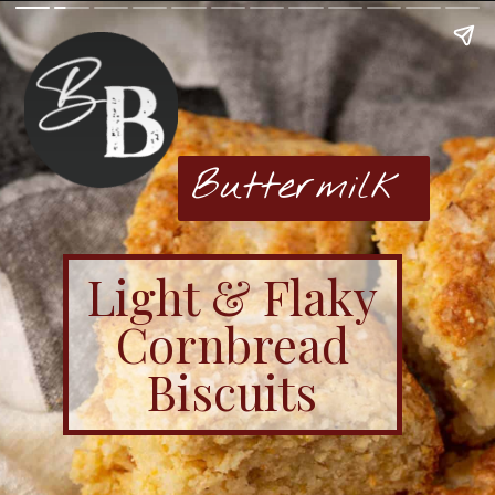
Buttermilk
Light & Flaky
Cornbread
Biscuits