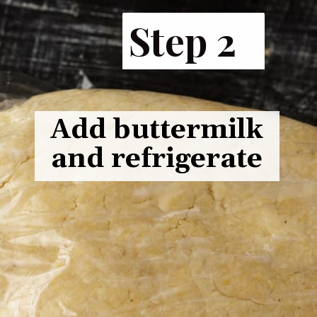
Step 2
Add buttermilk
and refrigerate