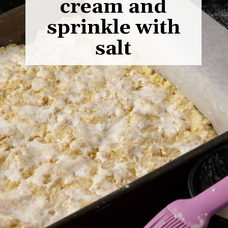
cream and
sprinkle with
salt