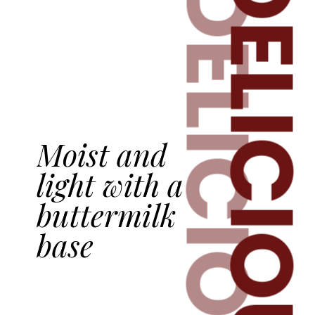
DELICIOU
DELICIOUS
Moist and
light with a
buttermilk
base