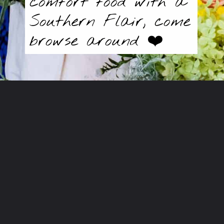
comfort food with a
Southern Flair, come
browse around ❤️