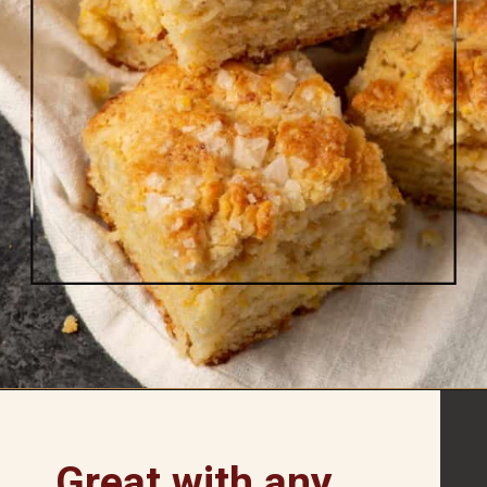
Opening
https://www.butterandbaggage.com/cornbread-biscuits/
Great with any