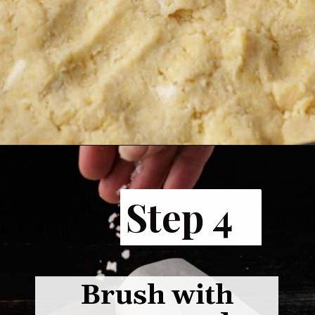
Opening
https://www.butterandbaggage.com/cornbread-biscuits/
Step 4
Brush with