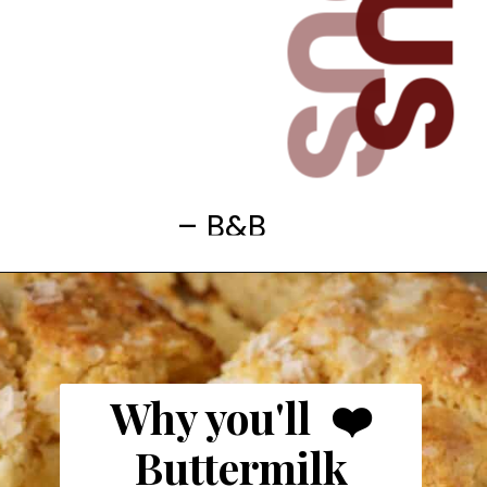
– B&B
Why you'll ❤️
Buttermilk