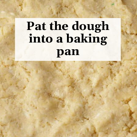
Pat the dough
into a baking
pan