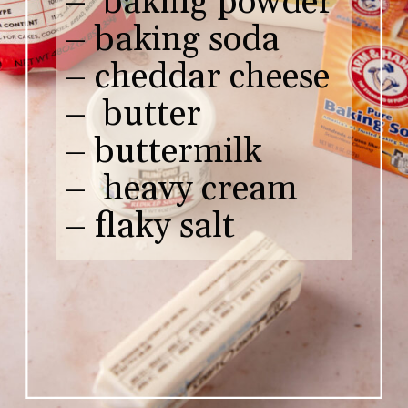
– baking powder
– baking soda
– cheddar cheese
– butter
– buttermilk
– heavy cream
– flaky salt