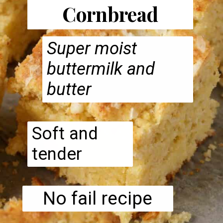
Cornbread
Super moist
buttermilk and
butter
Soft and
tender
No fail recipe