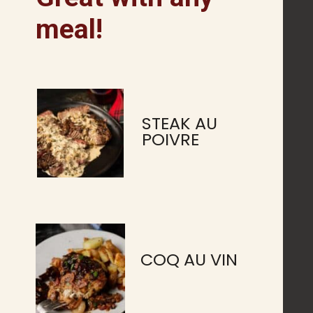
meal!
STEAK AU
POIVRE
COQ AU VIN