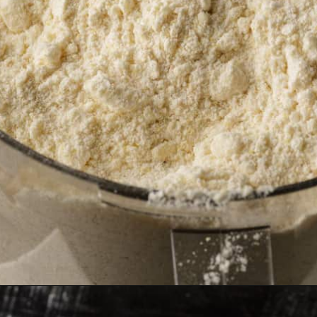
Opening
https://www.butterandbaggage.com/cornbread-biscuits/