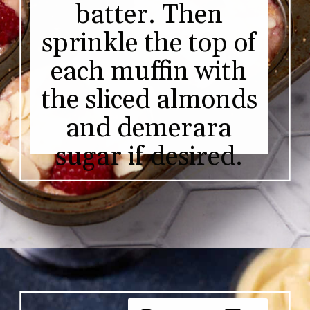
batter. Then
sprinkle the top of
each muffin with
the sliced almonds
and demerara
sugar if desired.