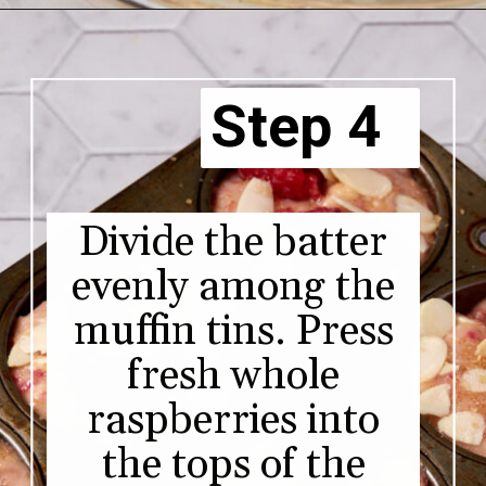
Step 4
Divide the batter
evenly among the
muffin tins. Press
fresh whole
raspberries into
the tops of the