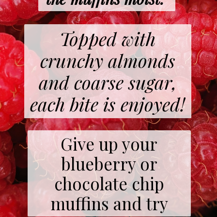
Topped with
crunchy almonds
and coarse sugar,
each bite is enjoyed!
Give up your
blueberry or
chocolate chip
muffins and try