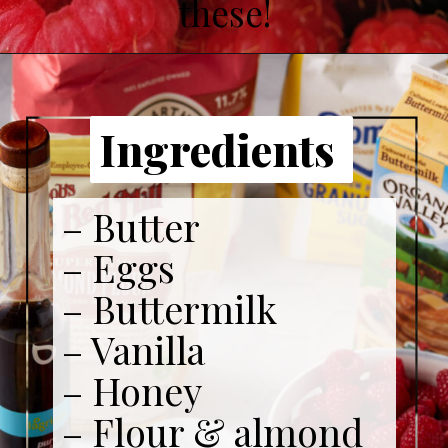
these!
Ingredients
– Butter
– Eggs
– Buttermilk
– Vanilla
– Honey
– Flour & almond