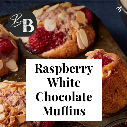
Raspberry
White
Chocolate
Muffins