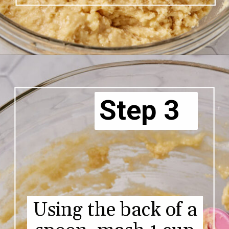
Step 3
Using the back of a