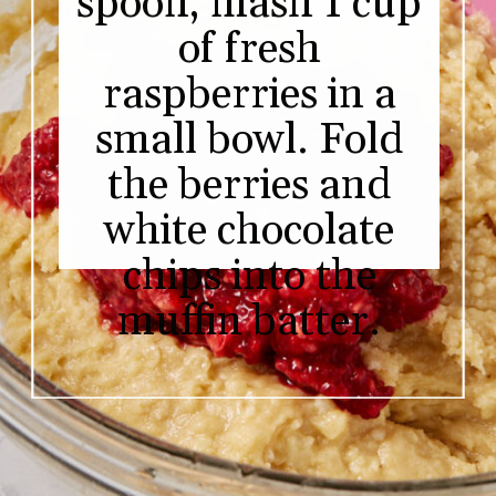
spoon, mash 1 cup
of fresh
raspberries in a
small bowl. Fold
the berries and
white chocolate
chips into the
muffin batter.