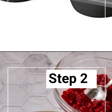
Step 2