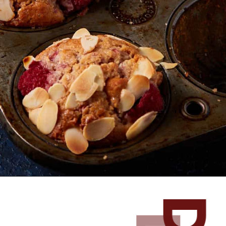
Opening
https://www.butterandbaggage.com/raspberry-white-chocolate-muffins/