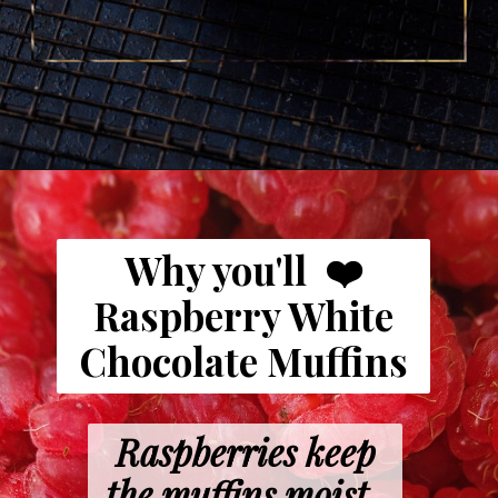
Opening
https://www.butterandbaggage.com/raspberry-white-chocolate-muffins/
Why you'll ❤️
Raspberry White
Chocolate Muffins
Raspberries keep
the muffins moist.