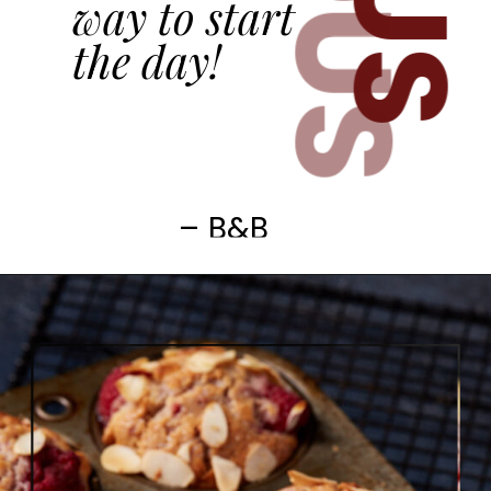
way to start
the day!
– B&B