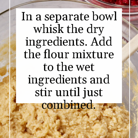
In a separate bowl
whisk the dry
ingredients. Add
the flour mixture
to the wet
ingredients and
stir until just
combined.