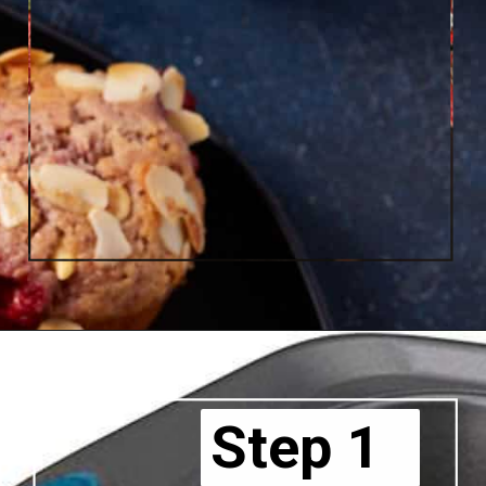
Step 1