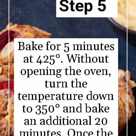
Step 5
Bake for 5 minutes
at 425°. Without
opening the oven,
turn the
temperature down
to 350° and bake
an additional 20
minutes. Once the