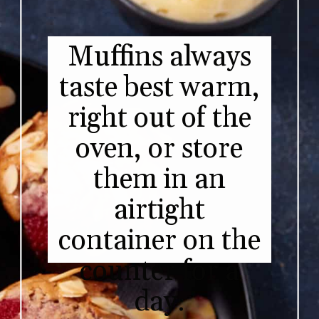
Muffins always
taste best warm,
right out of the
oven, or store
them in an
airtight
container on the
counter for a
day.