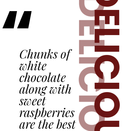
DELICIOU
“
D
ELICIOUS
Chunks of
white
chocolate
along with
sweet
raspberries
are the best