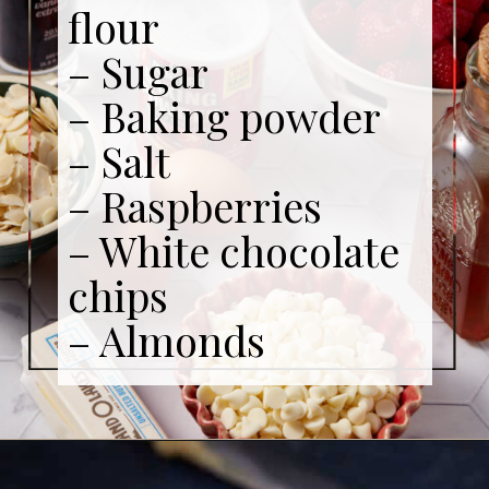
flour
– Sugar
– Baking powder
– Salt
– Raspberries
– White chocolate
chips
– Almonds