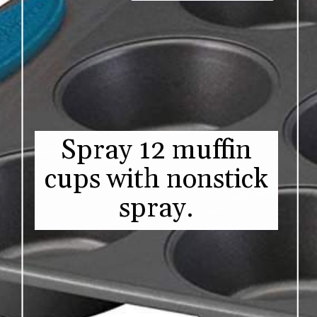
Spray 12 muffin
cups with nonstick
spray.