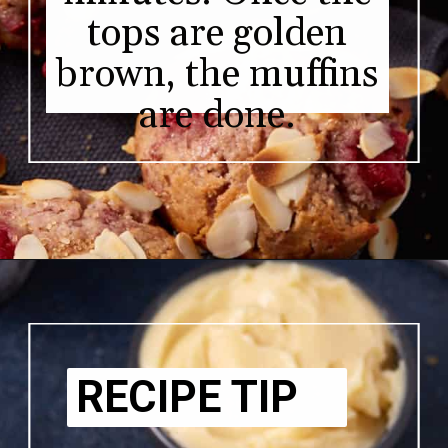
tops are golden
brown, the muffins
are done.
RECIPE TIP