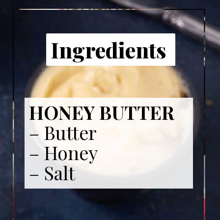
Ingredients
HONEY BUTTER
– Butter
– Honey
– Salt