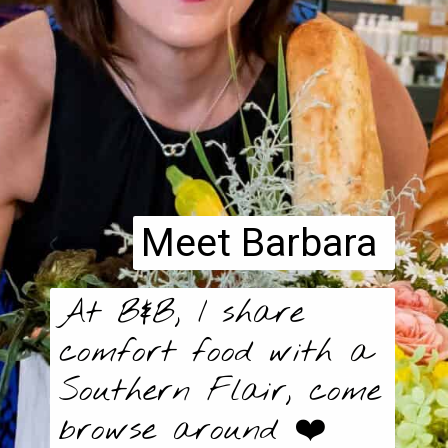
Meet Barbara
At B&B, I share
comfort food with a
Southern Flair, come
browse around ❤️