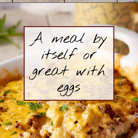
Opening
https://www.butterandbaggage.com/sausage-and-potato-casserole/
A meal by
itself or
great with
eggs