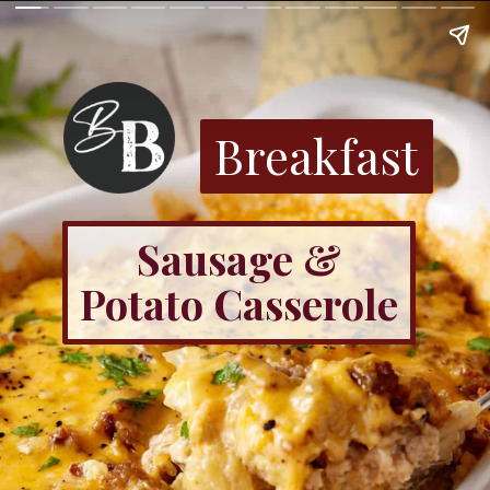
Breakfast
Sausage &
Potato Casserole