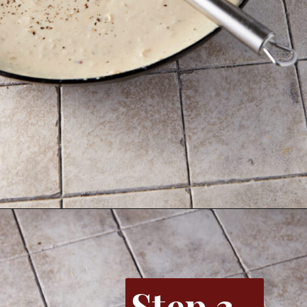
Opening
https://www.butterandbaggage.com/sausage-and-potato-casserole/
Step 3