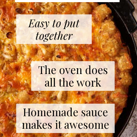
Easy to put
together
The oven does
all the work
Homemade sauce
makes it awesome