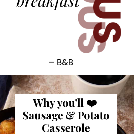
breakfast
– B&B
Why you'll ❤️
Sausage & Potato
Casserole