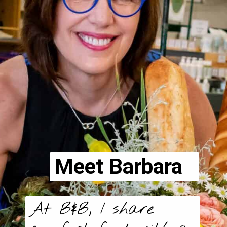
Meet Barbara
At B&B, I share