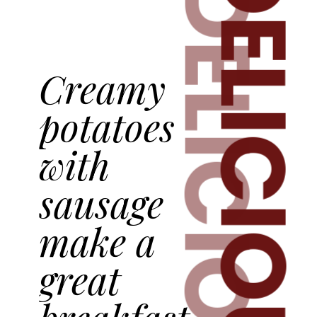
DELICIOUS
DELICIOUS
Creamy
potatoes
with
sausage
make a
great