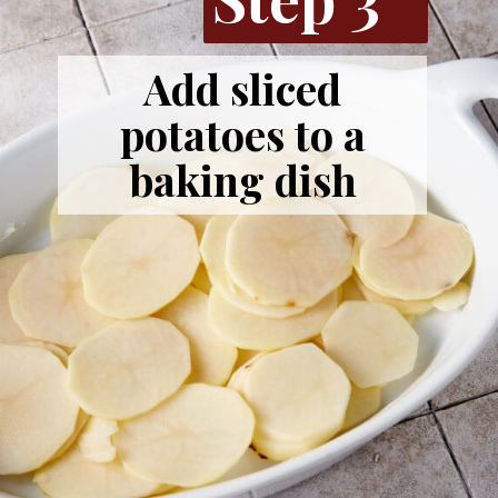
Add sliced
potatoes to a
baking dish