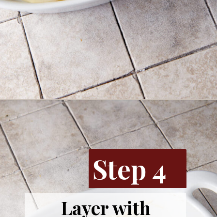
Opening
https://www.butterandbaggage.com/sausage-and-potato-casserole/
Step 4
Layer with