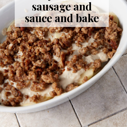
sausage and
sauce and bake