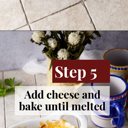
Opening
https://www.butterandbaggage.com/sausage-and-potato-casserole/
Step 5
Add cheese and
bake until melted