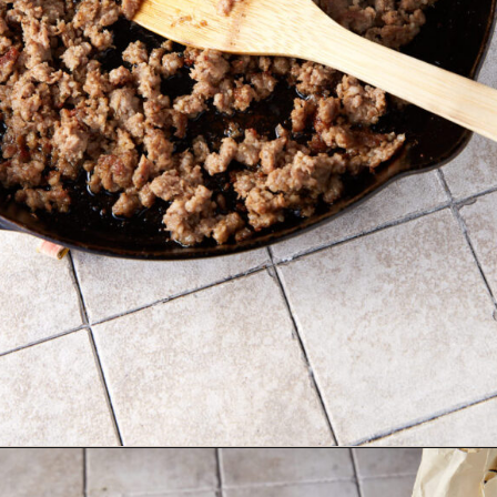
Opening
https://www.butterandbaggage.com/sausage-and-potato-casserole/