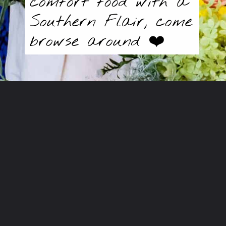
comfort food with a
Southern Flair, come
browse around ❤️