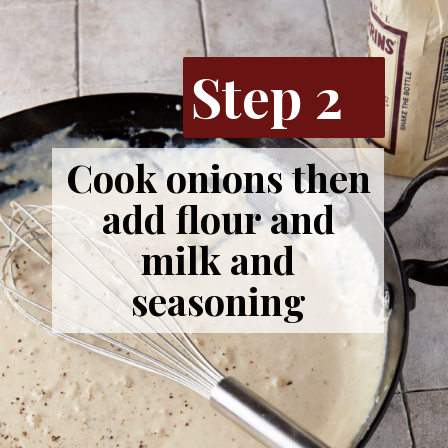
Step 2
Cook onions then
add flour and
milk and
seasoning