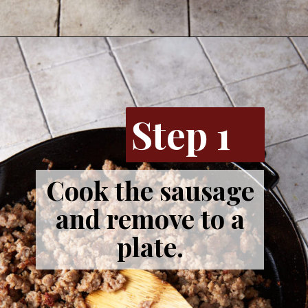
Step 1
Cook the sausage
and remove to a
plate.