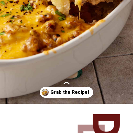
Opening
https://www.butterandbaggage.com/sausage-and-potato-casserole/