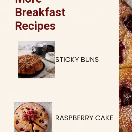
Breakfast
Recipes
STICKY BUNS
RASPBERRY CAKE