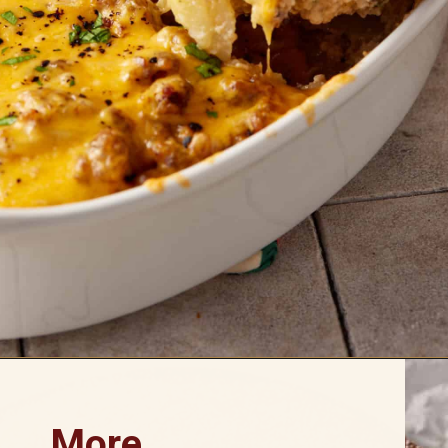
Opening
https://www.butterandbaggage.com/sausage-and-potato-casserole/
More