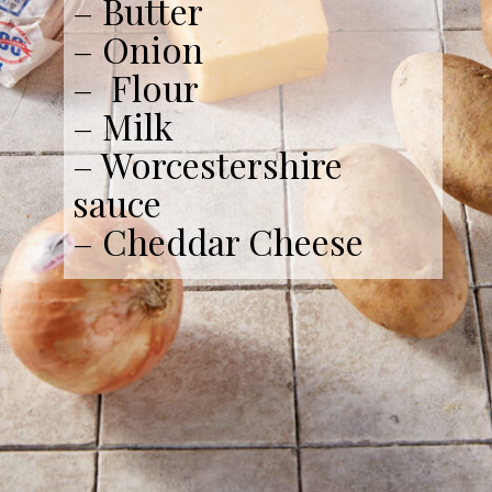
– Butter
– Onion
– Flour
– Milk
– Worcestershire
sauce
– Cheddar Cheese