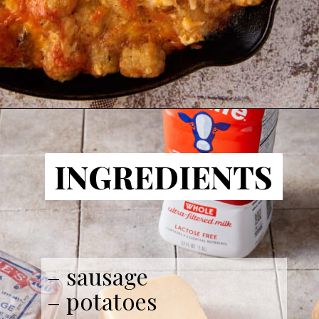
INGREDIENTS
– sausage
– potatoes