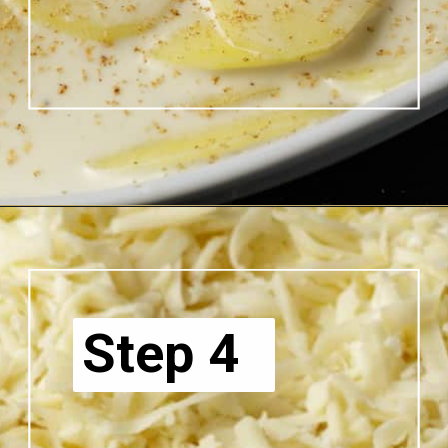
Opening
https://www.butterandbaggage.com/scalloped-potatoes/
Step 4