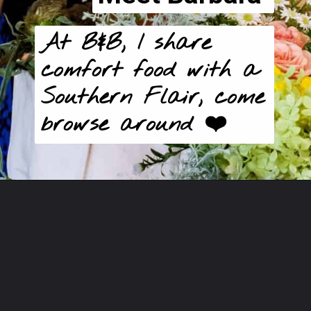
At B&B, I share 
comfort food with a 
Southern Flair, come 
browse around ❤️