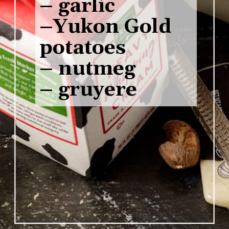
– garlic 

–Yukon Gold 
potatoes 

– nutmeg 

– gruyere