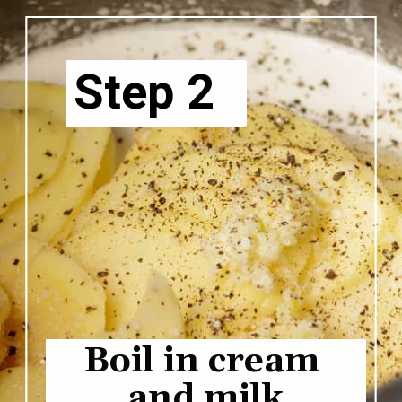
Step 2
Boil in cream 
and milk