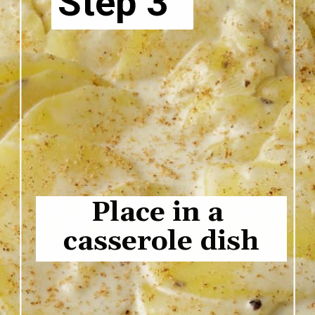
Step 3
Place in a 
casserole dish