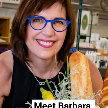
Meet Barbara