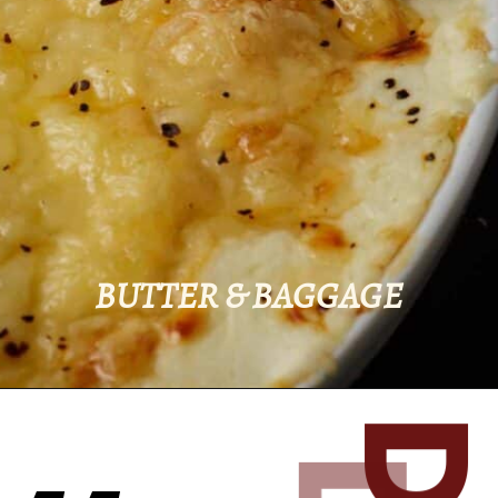
BUTTER & BAGGAGE