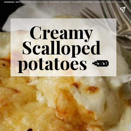
Creamy 
Scalloped 
potatoes 🥕