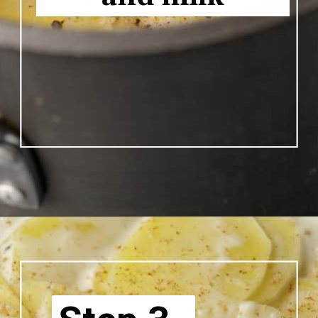
Opening
https://www.butterandbaggage.com/scalloped-potatoes/