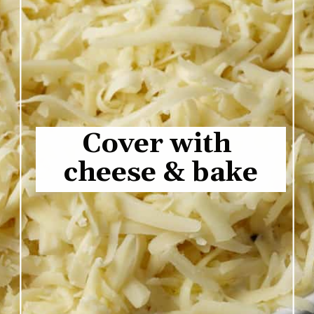
Cover with 
cheese & bake