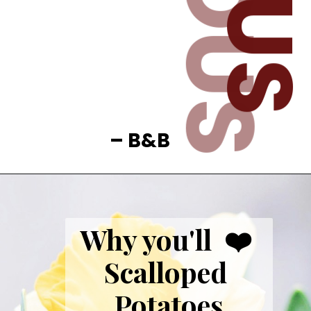
– B&B
Why you'll  ❤️ 
Scalloped 
Potatoes