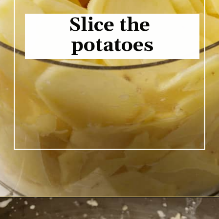
Slice the 
potatoes
Opening
https://www.butterandbaggage.com/scalloped-potatoes/