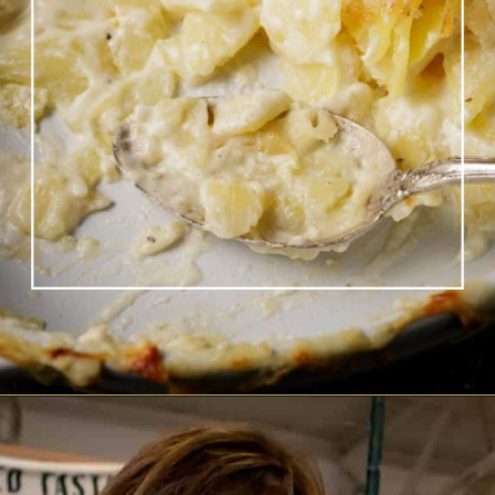
Opening
https://www.butterandbaggage.com/scalloped-potatoes/