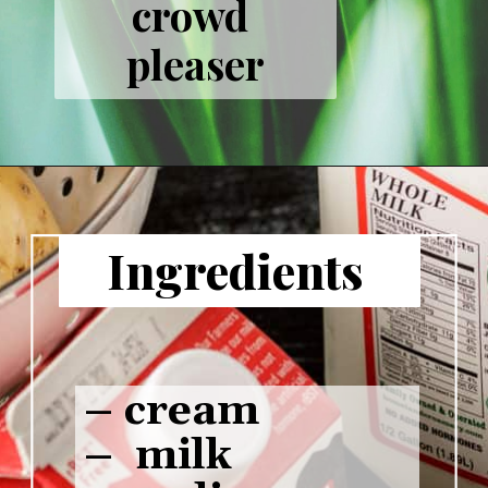
crowd 
pleaser
Ingredients 
– cream

–  milk
