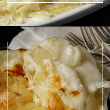
Opening
https://www.butterandbaggage.com/scalloped-potatoes/