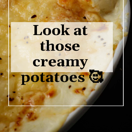
Look at 
those 
creamy 
potatoes 🥰