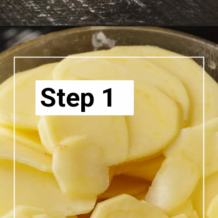
Step 1