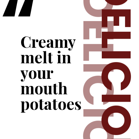
“
DELICIOU
DELICIOUS
Creamy 
melt in 
your 
mouth 
potatoes