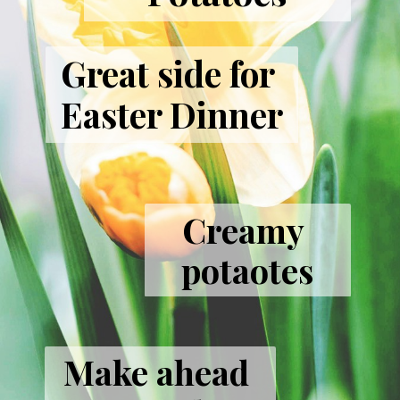
Great side for 
Easter Dinner
Creamy 
potaotes
Make ahead 