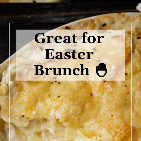
Opening
https://www.butterandbaggage.com/scalloped-potatoes/
Great for 
Easter 
Brunch 🐣