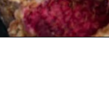
Opening
https://www.butterandbaggage.com/raspberry-cre