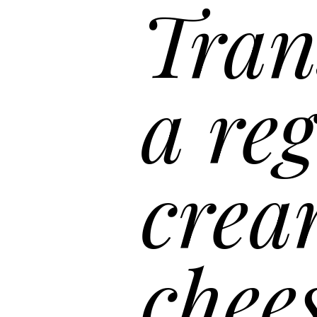
“
a reg
crea
chee