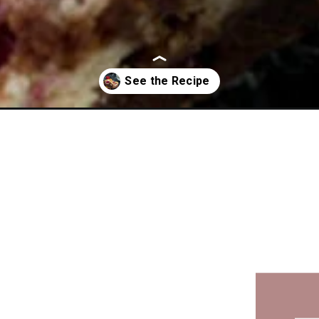
am-cheese-brownies/