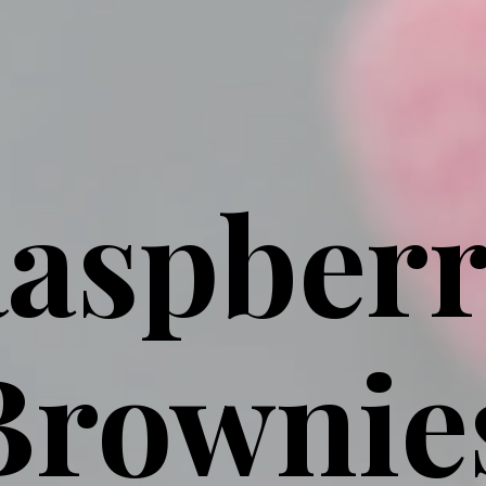
aspber
Brownie