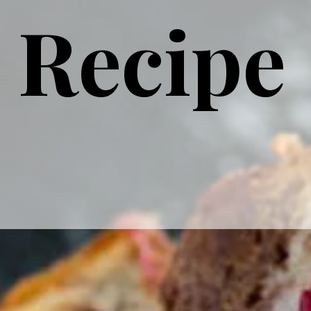
Recipe