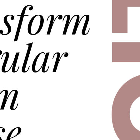
ular
m
se