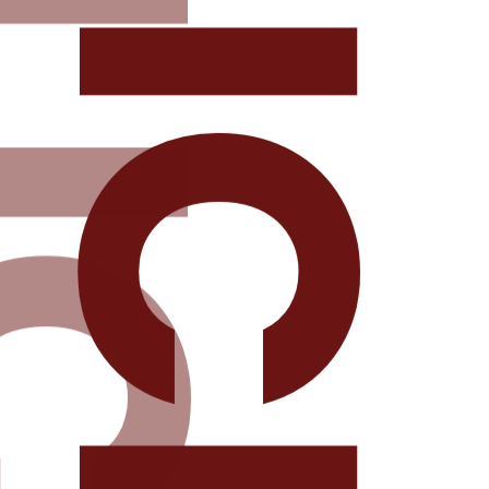
DELICIOU