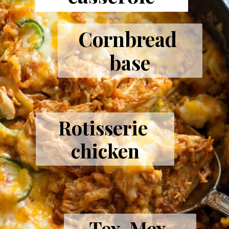
Cornbread 
base
Rotisserie 
chicken
Tex-Mex 