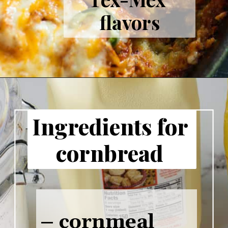
flavors
Ingredients for 
cornbread 
– cornmeal
