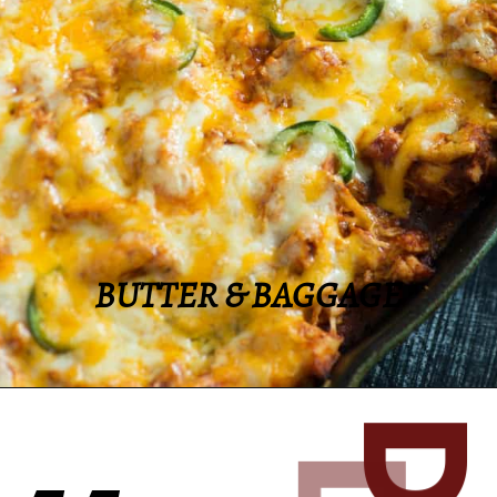
BUTTER & BAGGAGE