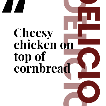
“
DELICIOU
DELICIOUS
Cheesy 
chicken on 
top of 
cornbread