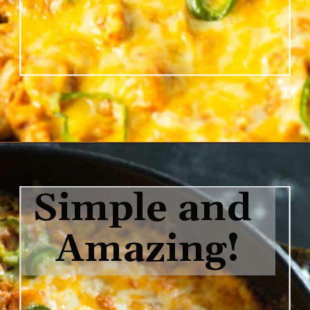
Opening
https://www.butterandbaggage.com/chicken-tamale-pie-casserole/
Simple and 
Amazing!