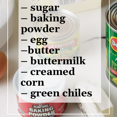
– sugar

– baking 
powder

– egg

–butter 

– buttermilk

– creamed 
corn

– green chiles
