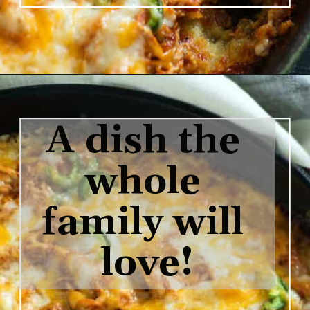
Opening
https://www.butterandbaggage.com/chicken-tamale-pie-casserole/
A dish the 
whole 
family will 
love!