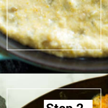
Opening
https://www.butterandbaggage.com/chicken-tamale-pie-casserole/