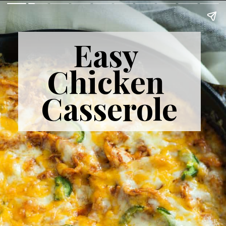
Easy 
Chicken 
Casserole