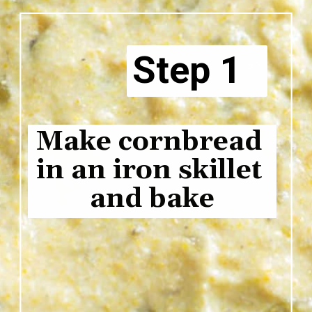
Step 1
Make cornbread 
in an iron skillet 
and bake