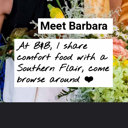
Meet Barbara
At B&B, I share 
comfort food with a 
Southern Flair, come 
browse around ❤️