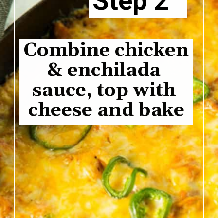
Step 2
Combine chicken 
& enchilada 
sauce, top with 
cheese and bake