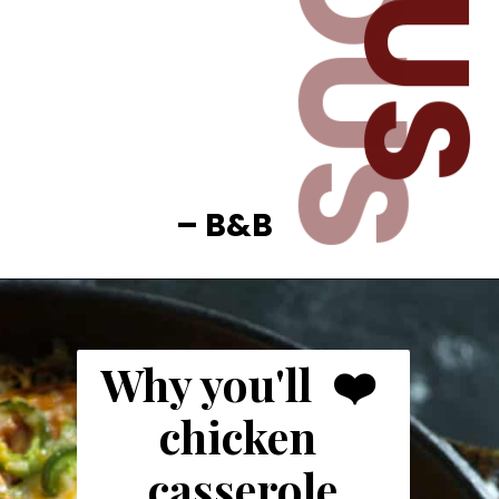
– B&B
Why you'll  ❤️ 
chicken 
casserole