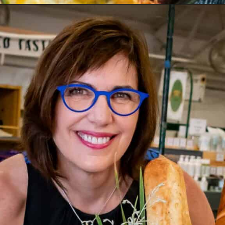
Opening
https://www.butterandbaggage.com/chicken-tamale-pie-casserole/