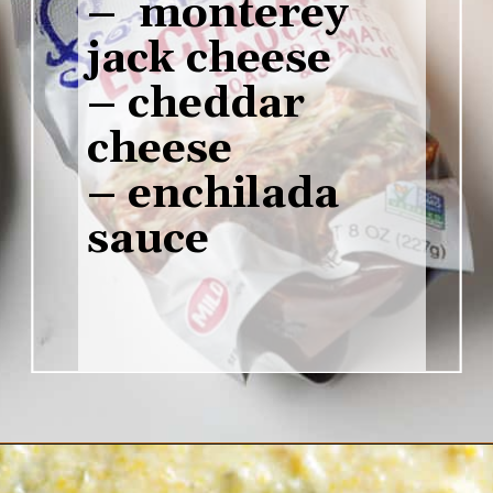
–  monterey 
jack cheese 

– cheddar 
cheese 

– enchilada 
sauce
