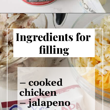
Ingredients for 
filling
– cooked 
chicken 

– jalapeno 
