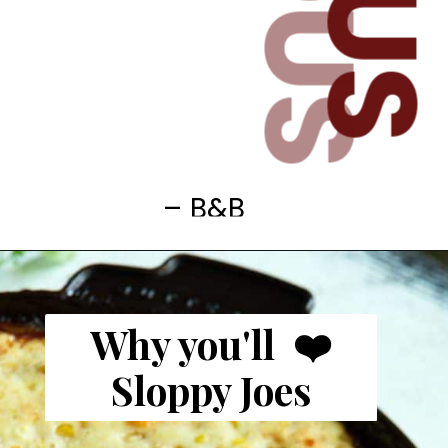
– B&B
Why you'll ❤️
Sloppy Joes