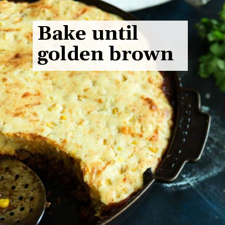
Bake until
golden brown