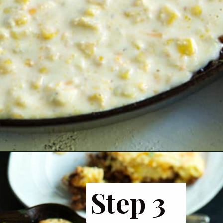
Opening
https://www.butterandbaggage.com/sloppy-joes-cornbread/
Step 3