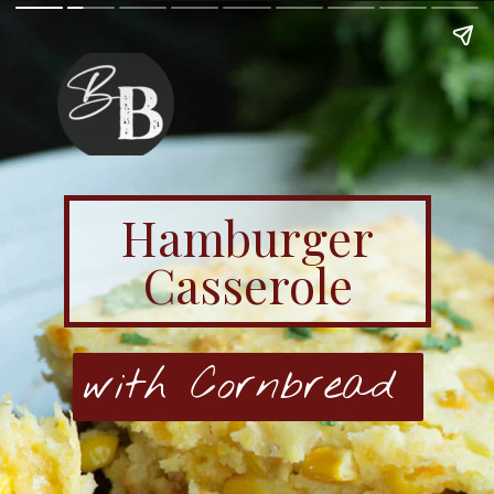
Hamburger
Casserole
with Cornbread