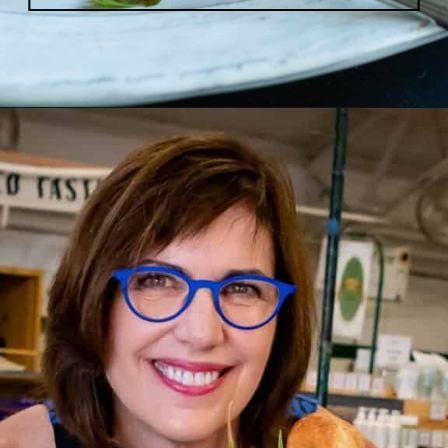
Opening
https://www.butterandbaggage.com/sloppy-joes-cornbread/