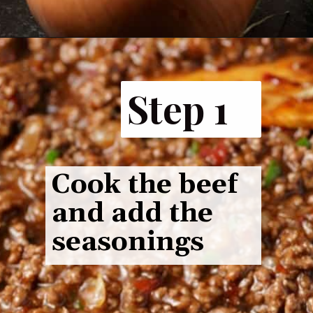
Step 1
Cook the beef
and add the
seasonings