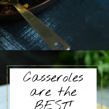
Opening
https://www.butterandbaggage.com/sloppy-joes-cornbread/
Casseroles
are the
BEST!