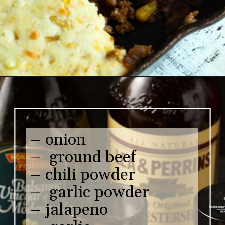
– onion
– ground beef
– chili powder
– garlic powder
– jalapeno