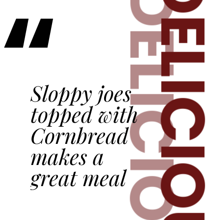
DELICIOU
“
DELICIOUS
Sloppy joes
topped with
Cornbread
makes a
great meal