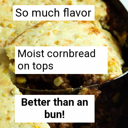
So much flavor
Moist cornbread
on tops
Better than an
bun!