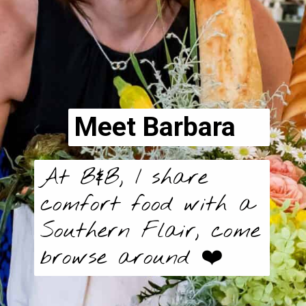
Meet Barbara
At B&B, I share
comfort food with a
Southern Flair, come
browse around ❤️