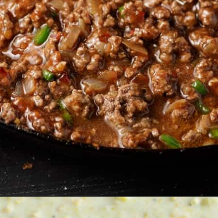
Opening
https://www.butterandbaggage.com/sloppy-joes-cornbread/