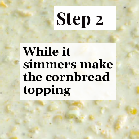
Step 2
While it
simmers make
the cornbread
topping