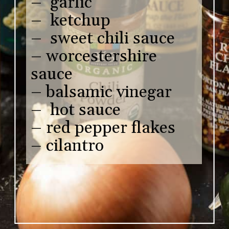
– garlic
– ketchup
– sweet chili sauce
– worcestershire
sauce
– balsamic vinegar
– hot sauce
– red pepper flakes
– cilantro