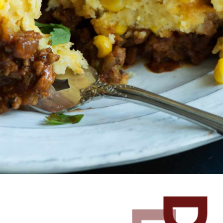
Opening
https://www.butterandbaggage.com/sloppy-joes-cornbread/