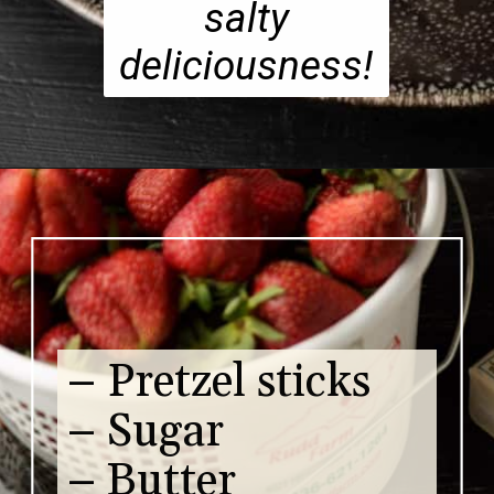
salty
deliciousness!
– Pretzel sticks
– Sugar
– Butter