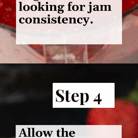
looking for jam
consistency.
Step 4
Allow the