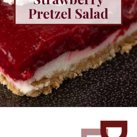
Pretzel Salad
Opening
https://www.butterandbaggage.com/strawberry-pretzel-salad/