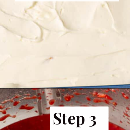
Step 3