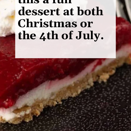
this a fun
dessert at both
Christmas or
the 4th of July.