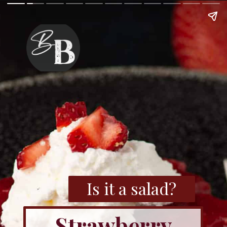
Is it a salad?
Strawberry