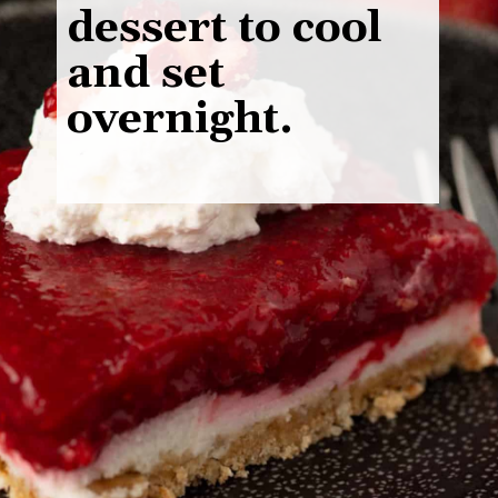
dessert to cool
and set
overnight.