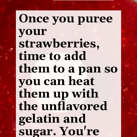
Once you puree
your
strawberries,
time to add
them to a pan so
you can heat
them up with
the unflavored
gelatin and
sugar. You're