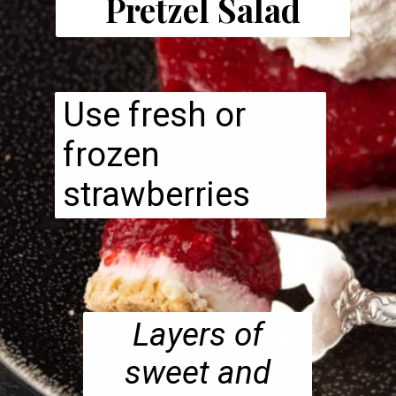
Pretzel Salad
Use fresh or
frozen
strawberries
Layers of
sweet and