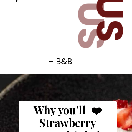
– B&B
Why you'll ❤️
Strawberry