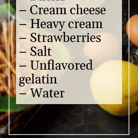
– Cream cheese
– Heavy cream
– Strawberries
– Salt
– Unflavored
gelatin
– Water