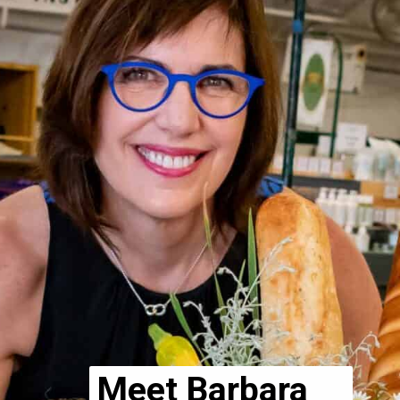
Meet Barbara