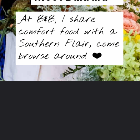
At B&B, I share
comfort food with a
Southern Flair, come
browse around ❤️