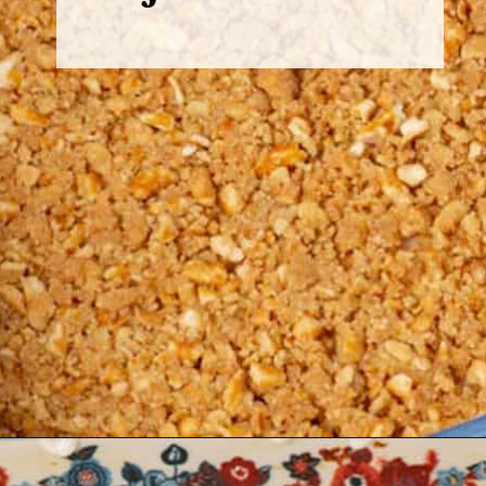
Opening
https://www.butterandbaggage.com/strawberry-pretzel-salad/