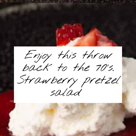
Opening
https://www.butterandbaggage.com/strawberry-pretzel-salad/
Enjoy this throw
back to the 70’s.
Strawberry pretzel
salad