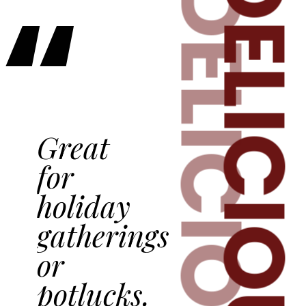
DELICIOU
“
DELICIOUS
Great
for
holiday
gatherings
or
potlucks.