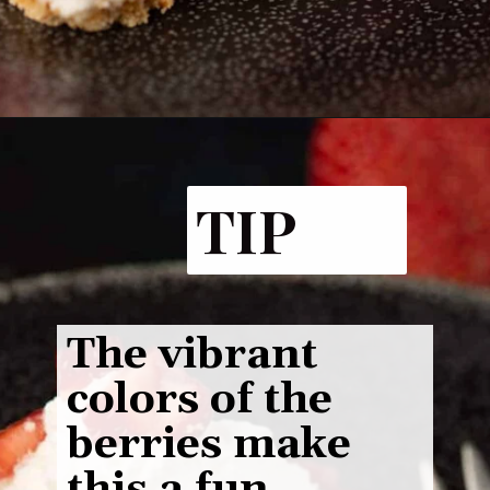
Opening
https://www.butterandbaggage.com/strawberry-pretzel-salad/
TIP
The vibrant
colors of the
berries make