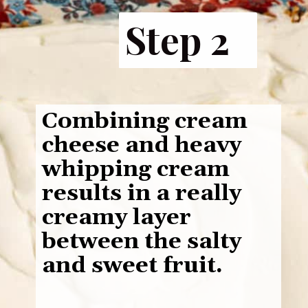
Step 2
Combining cream
cheese and heavy
whipping cream
results in a really
creamy layer
between the salty
and sweet fruit.