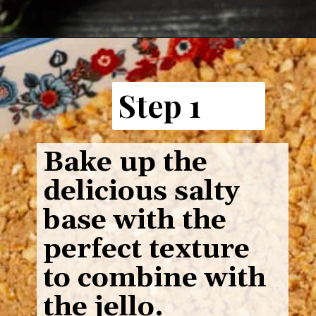
Step 1
Bake up the
delicious salty
base with the
perfect texture
to combine with
the jello.