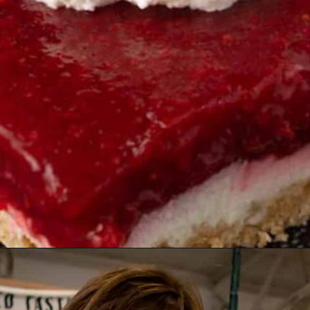
Opening
https://www.butterandbaggage.com/strawberry-pretzel-salad/