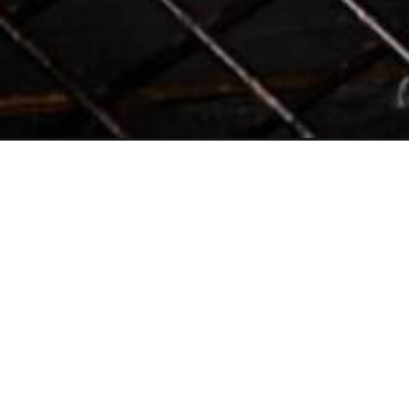
Opening
https://www.butterandbaggage.com/prosciutto-cup