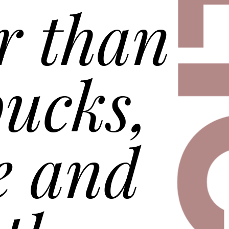
DEL
r than
ucks,
e and