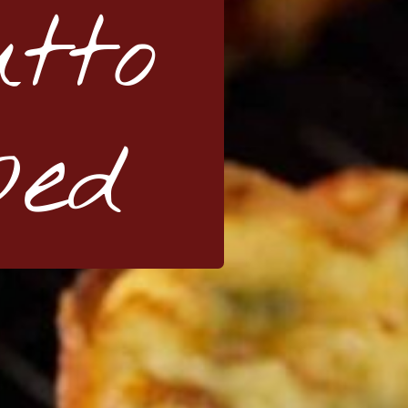
utto
ped