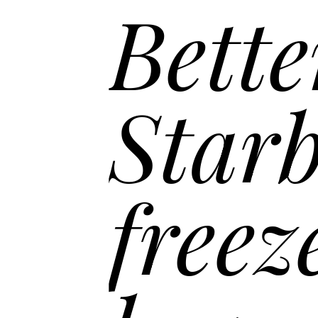
Bette
Starb
freez