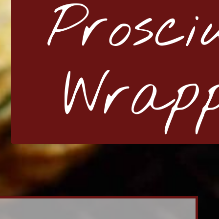
Prosci
Wrap