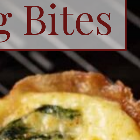
g Bites