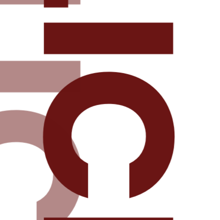
DELICIOU
ICIOUS