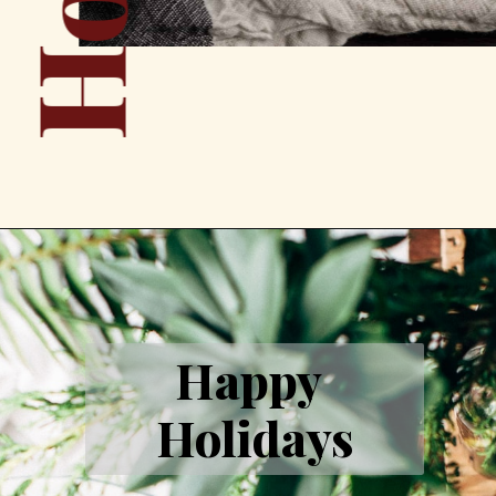
Happy 
Holidays