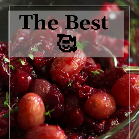
The Best 
🥰