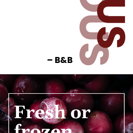
– B&B
Fresh or 
frozen 