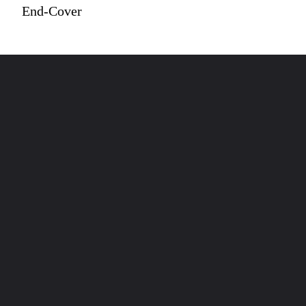
End-Cover