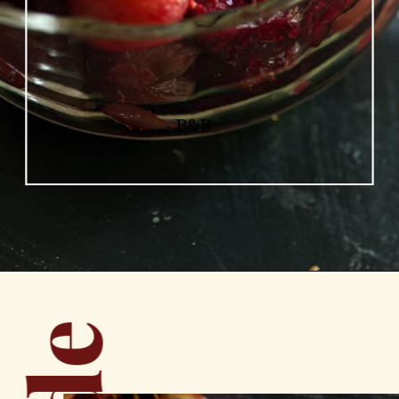
- B&B
Opening
https://www.butterandbaggage.com/roasted-cranberry-grape-relish/