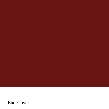
End-Cover