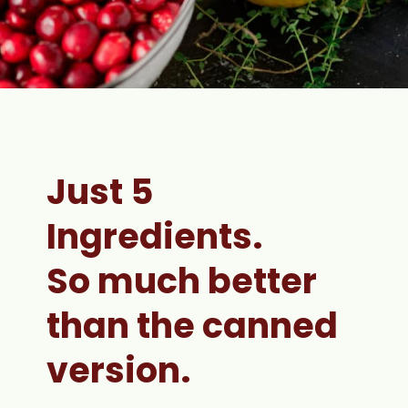
Just 5 
Ingredients. 
So much better 
than the canned 
version.