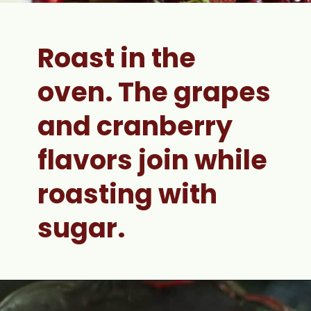
Roast in the 
oven. 
The grapes 
and cranberry 
flavors join while 
roasting with 
sugar.