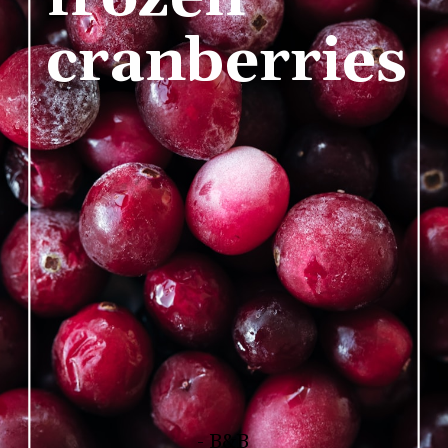
cranberries
- B&B