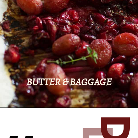
BUTTER & BAGGAGE