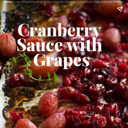
Cranberry 
Sauce with 
Grapes