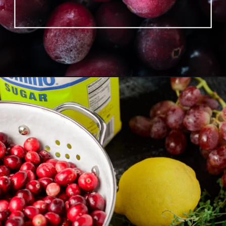
Opening
https://www.butterandbaggage.com/roasted-cranberry-grape-relish/