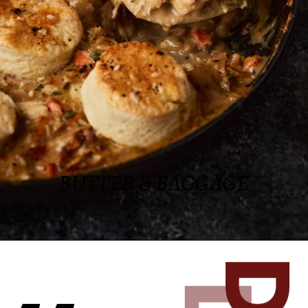
BUTTER & BAGGAGE