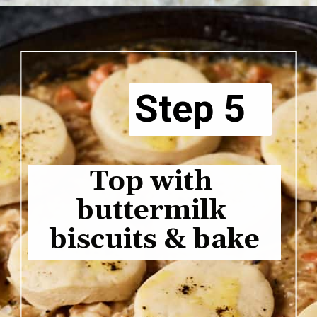
Opening
https://www.butterandbaggage.com/chicken-pot-pie-with-biscuits/
Step 5
Top with 
buttermilk 
biscuits & bake