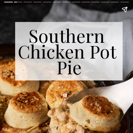
Southern 
Chicken Pot 
Pie