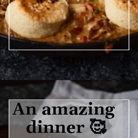
Opening
https://www.butterandbaggage.com/chicken-pot-pie-with-biscuits/
An amazing 
dinner 🥰