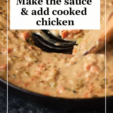
Make the sauce 
& add cooked 
chicken