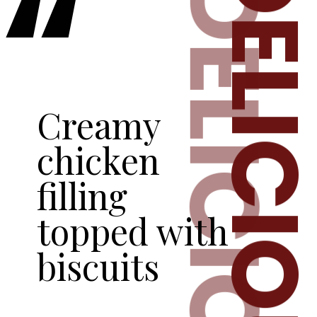
“
DELICIOU
DELICIOUS
Creamy 
chicken 
filling 
topped with 
biscuits