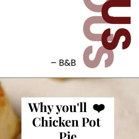
– B&B
Why you'll  ❤️ 
Chicken Pot 
Pie