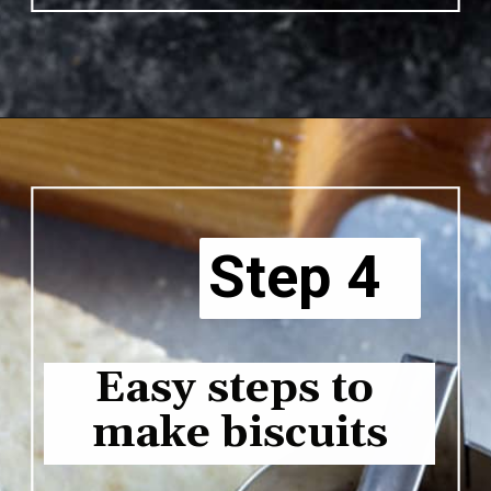
Opening
https://www.butterandbaggage.com/chicken-pot-pie-with-biscuits/
Step 4
Easy steps to 
make biscuits