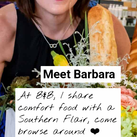
Meet Barbara
At B&B, I share 
comfort food with a 
Southern Flair, come 
browse around ❤️