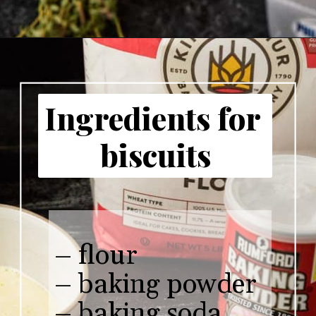
Ingredients for 
biscuits
– flour

– baking powder

– baking soda
