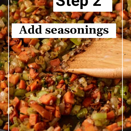
Step 2
Add seasonings