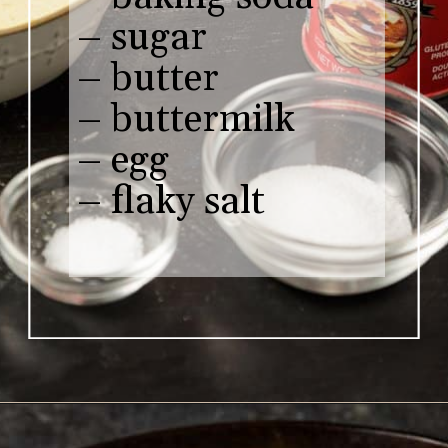
– sugar

– butter 

– buttermilk

– egg

– flaky salt
