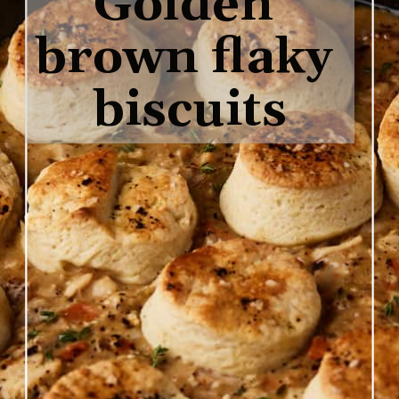
Golden 
brown flaky 
biscuits