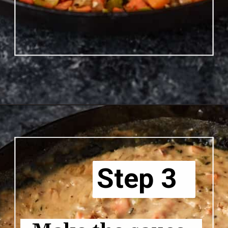
Opening
https://www.butterandbaggage.com/chicken-pot-pie-with-biscuits/
Step 3