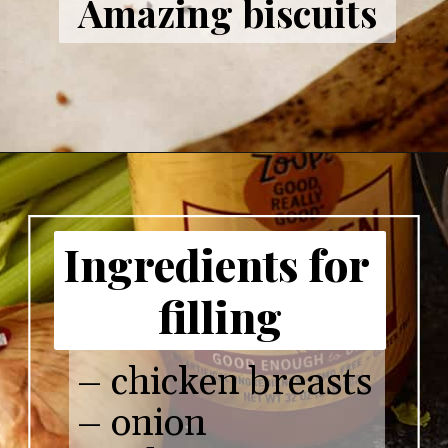
Amazing biscuits
Ingredients for 
filling
– chicken breasts

– onion 
