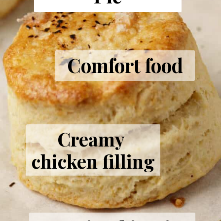
Comfort food
Creamy 
chicken filling