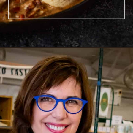
Opening
https://www.butterandbaggage.com/chicken-pot-pie-with-biscuits/