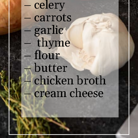
– celery 

– carrots 

– garlic

–  thyme

– flour

– butter

– chicken broth

– cream cheese
