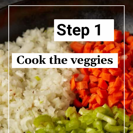
Step 1
Cook the veggies