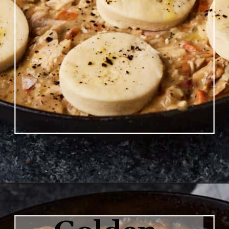
Opening
https://www.butterandbaggage.com/chicken-pot-pie-with-biscuits/