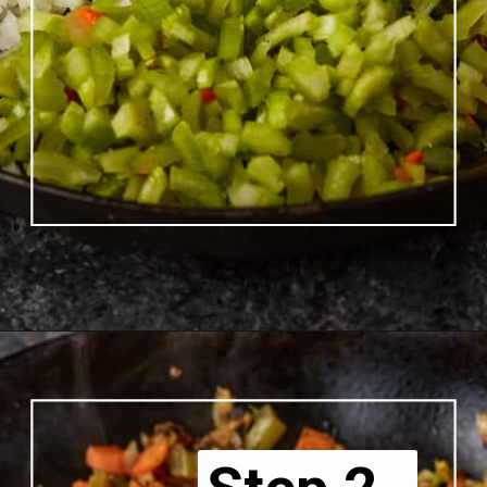
Opening
https://www.butterandbaggage.com/chicken-pot-pie-with-biscuits/