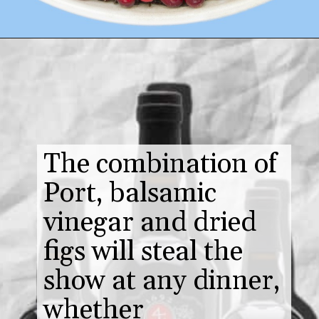
The combination of
Port, balsamic
vinegar and dried
figs will steal the
show at any dinner,
whether