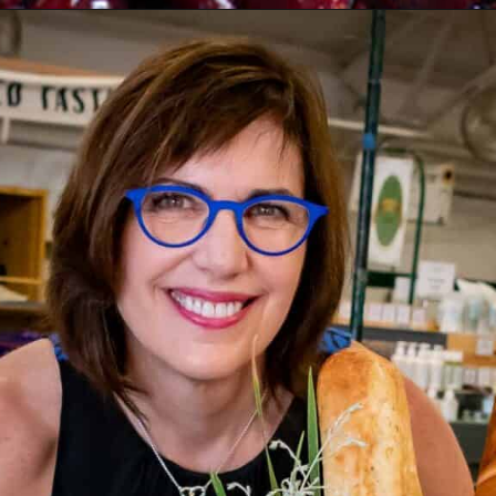
Opening
https://www.butterandbaggage.com/cranberry-relish-port-figs/