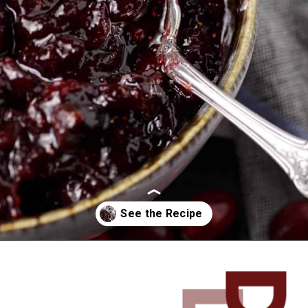
Opening
https://www.butterandbaggage.com/cranberry-relish-port-figs/