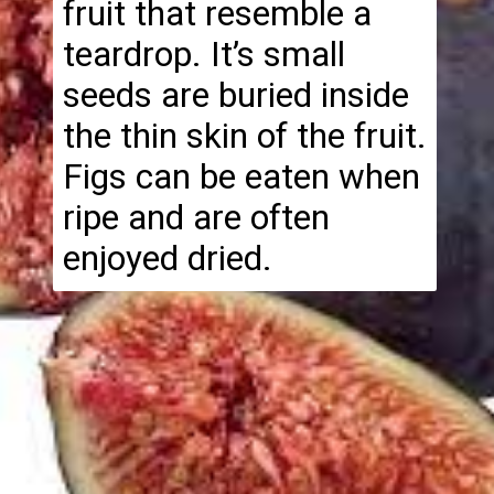
fruit that resemble a
teardrop. It’s small
seeds are buried inside
the thin skin of the fruit.
Figs can be eaten when
ripe and are often
enjoyed dried.