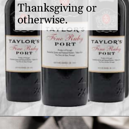
Thanksgiving or
otherwise.
Opening
https://www.butterandbaggage.com/cranberry-relish-port-figs/