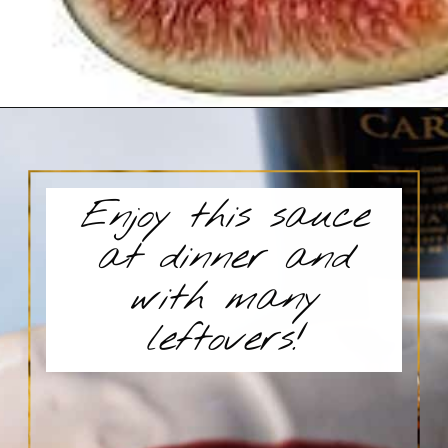
Enjoy this sauce
at dinner and
with many
leftovers!