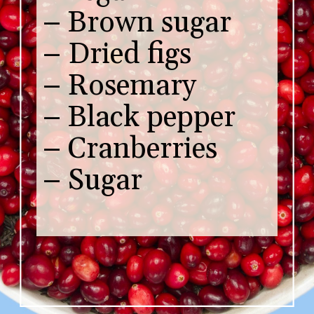
– Brown sugar
– Dried figs
– Rosemary
– Black pepper
– Cranberries
– Sugar