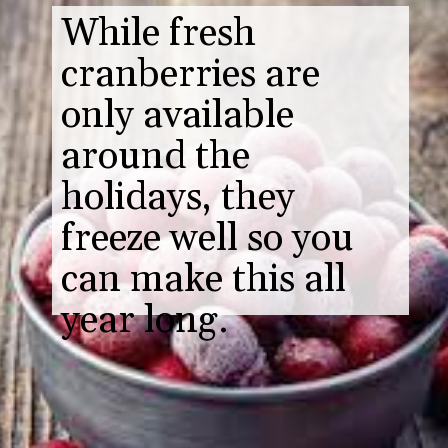
While fresh
cranberries are
only available
around the
holidays, they
freeze well so you
can make this all
year long.