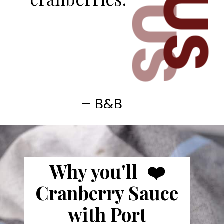
– B&B
Why you'll ❤️
Cranberry Sauce
with Port