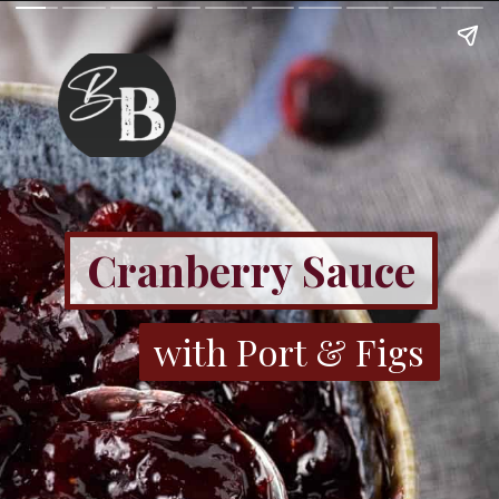
Cranberry Sauce
with Port & Figs