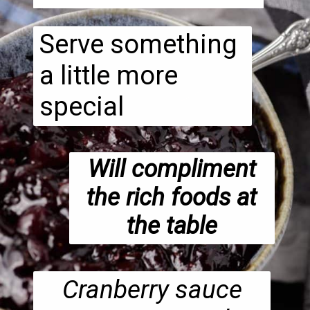
Serve something
a little more
special
Will compliment
the rich foods at
the table
Cranberry sauce