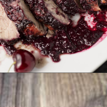
Opening
https://www.butterandbaggage.com/cranberry-relish-port-figs/