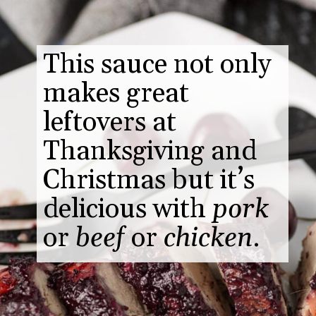
This sauce not only
makes great
leftovers at
Thanksgiving and
Christmas but it’s
delicious with
pork
or
beef
or
chicken
.