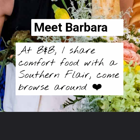
Meet Barbara
At B&B, I share
comfort food with a
Southern Flair, come
browse around ❤️