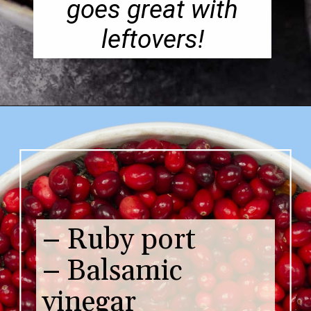
goes great with
leftovers!
– Ruby port
– Balsamic
vinegar