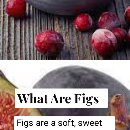
What Are Figs
Figs are a soft, sweet