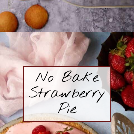
Opening
https://www.butterandbaggage.com/banana-pudding-with-cream-cheese/
No Bake
Strawberry
Pie