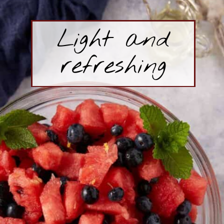
Light and
refreshing