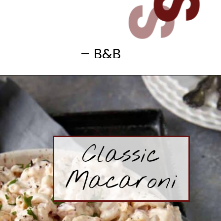
– B&B
Classic
Macaroni