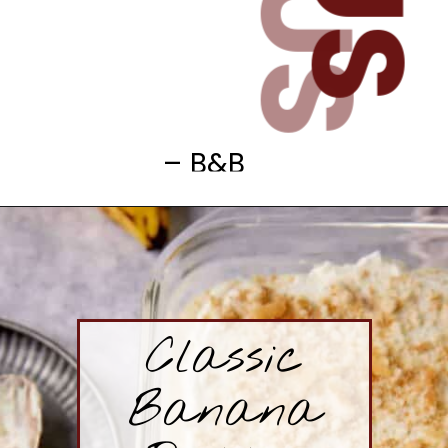
– B&B
Classic
Banana