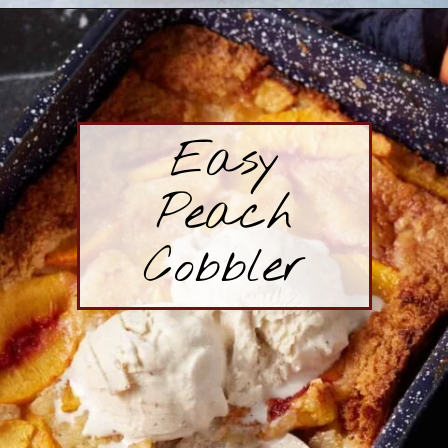
Opening
https://www.butterandbaggage.com/strawberry-cream-cheese-pie/
Easy
Peach
Cobbler