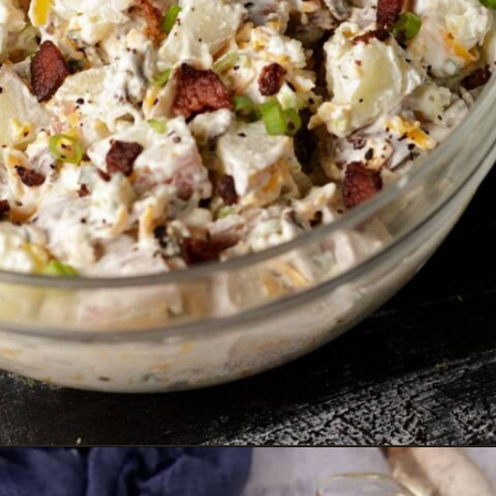
Opening
https://www.butterandbaggage.com/ranch-potato-salad/