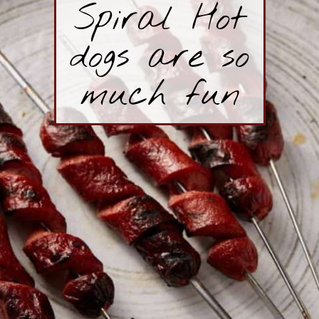
Spiral Hot
dogs are so
much fun