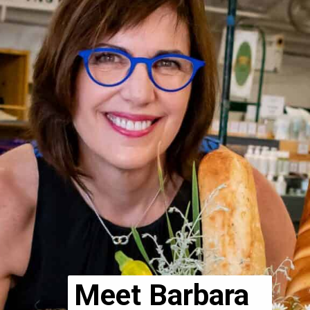
Meet Barbara