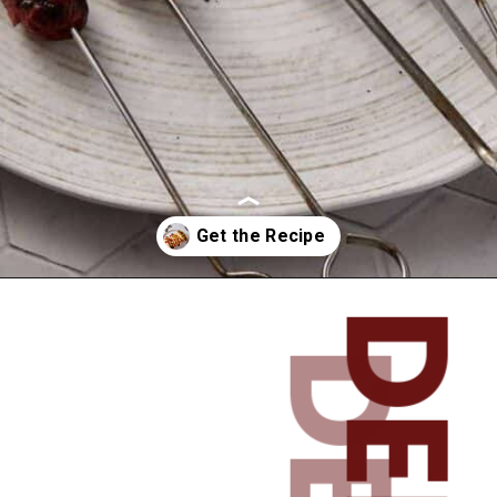
Opening
https://www.butterandbaggage.com/spiral-cut-hotdogs/