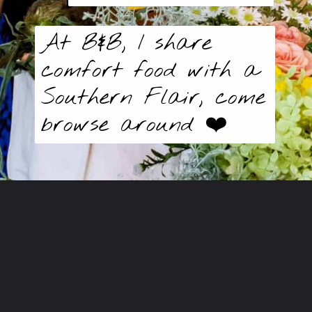
At B&B, I share
comfort food with a
Southern Flair, come
browse around ❤️