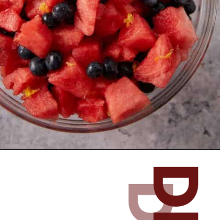
Opening
https://www.butterandbaggage.com/watermelon-salad/