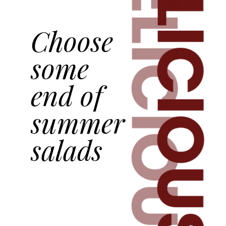
DELICIOUS
DELICIOUS
Choose
some
end of
summer
salads