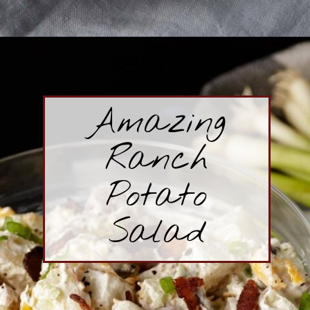
Opening
https://www.butterandbaggage.com/macaroni-salad/
Amazing
Ranch
Potato
Salad