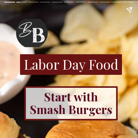
Labor Day Food
Start with
Smash Burgers