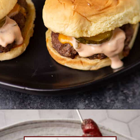
Opening
https://www.butterandbaggage.com/smash-burgers/