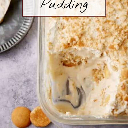
Pudding