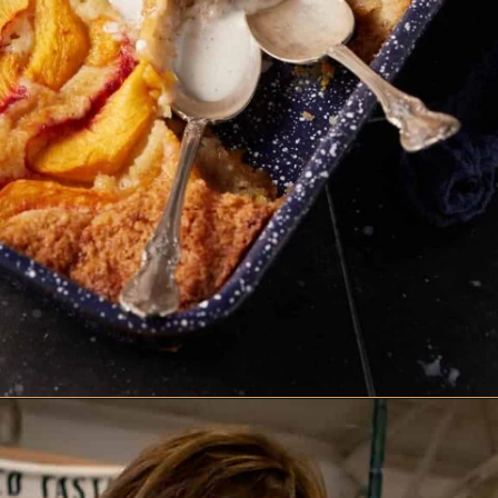
Opening
https://www.butterandbaggage.com/peach-cobbler-cake/