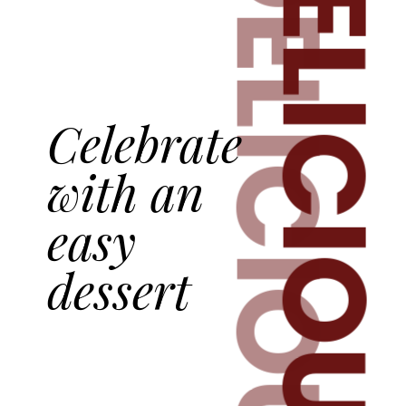
DELICIOUS
DELICIOUS
Celebrate
with an
easy
dessert