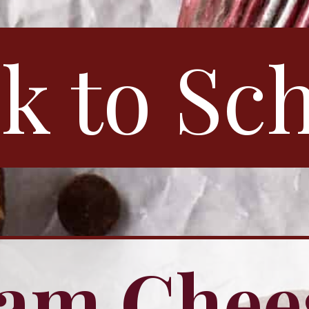
k to Sc
am Chee