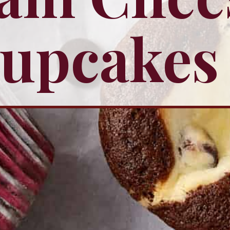
upcakes