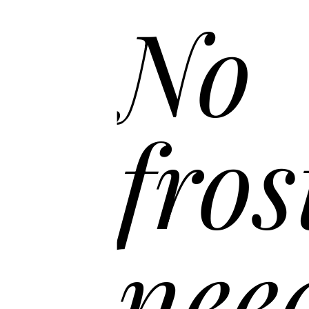
No
fros
nee