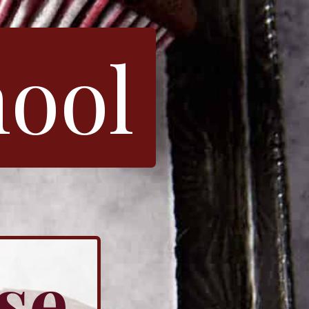
hool
se