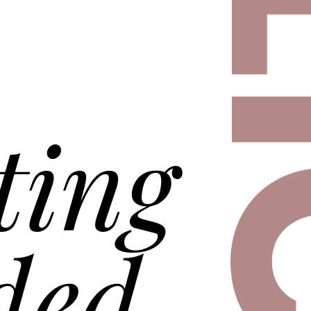
D
DELI
ting
ded