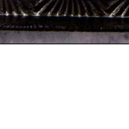
Opening
https://www.butterandbaggage.com/chocolate-muf