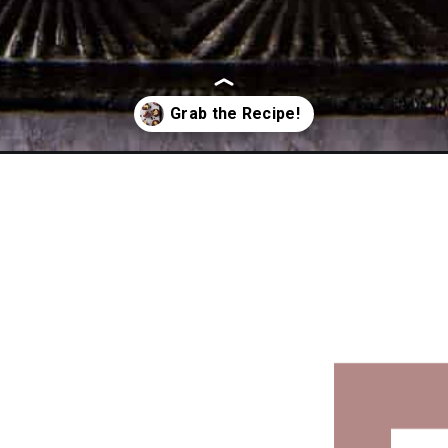
fins/