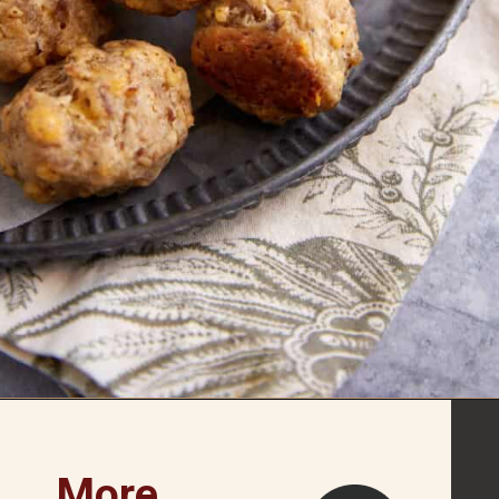
Opening
https://www.butterandbaggage.com/sausage-balls-with-cream-cheese/
More