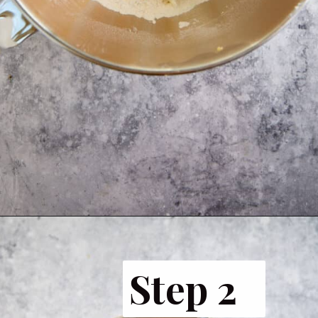
Opening
https://www.butterandbaggage.com/sausage-balls-with-cream-cheese/
Step 2