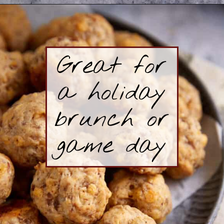
Opening
https://www.butterandbaggage.com/sausage-balls-with-cream-cheese/
Great for
a holiday
brunch or
game day