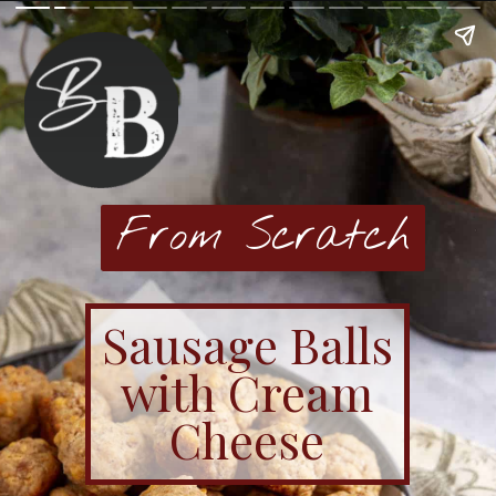
From Scratch
Sausage Balls
with Cream
Cheese