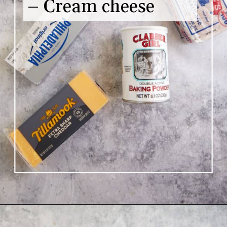
– Cream cheese
Opening
https://www.butterandbaggage.com/sausage-balls-with-cream-cheese/