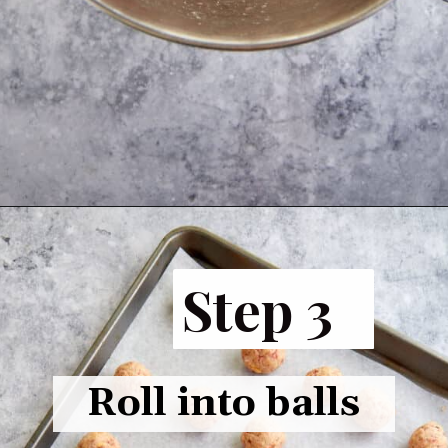
Opening
https://www.butterandbaggage.com/sausage-balls-with-cream-cheese/
Step 3
Roll into balls