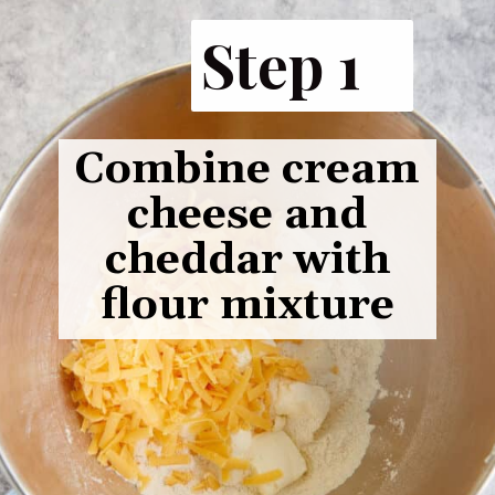
Step 1
Combine cream
cheese and
cheddar with
flour mixture