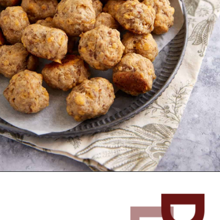
Opening
https://www.butterandbaggage.com/sausage-balls-with-cream-cheese/