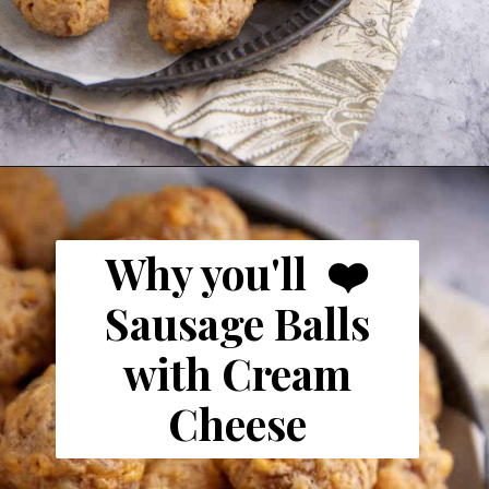
Opening
https://www.butterandbaggage.com/sausage-balls-with-cream-cheese/
Why you'll ❤️
Sausage Balls
with Cream
Cheese