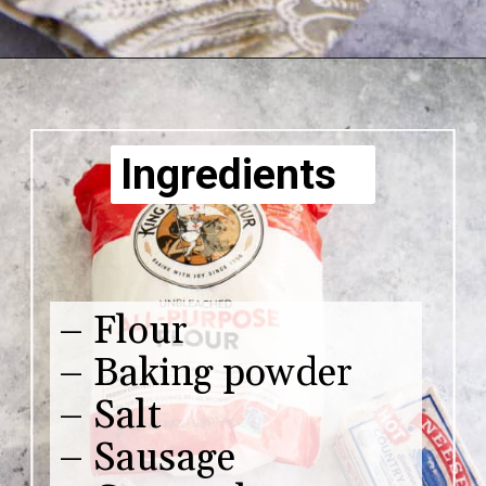
Ingredients
– Flour
– Baking powder
– Salt
– Sausage