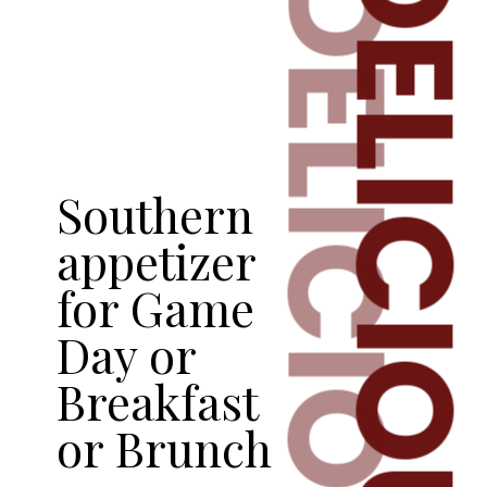
DELICIOU
DELICIOUS
Southern
appetizer
for Game
Day or
Breakfast
or Brunch