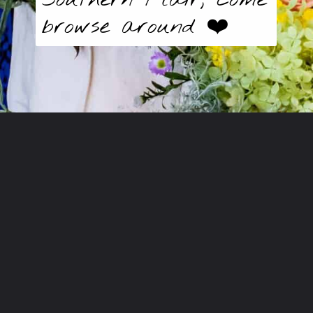
browse around ❤️
Opening
https://butter-baggage.ck.page/d980e91625