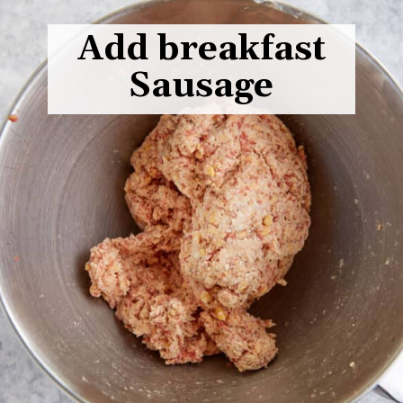
Add breakfast
Sausage