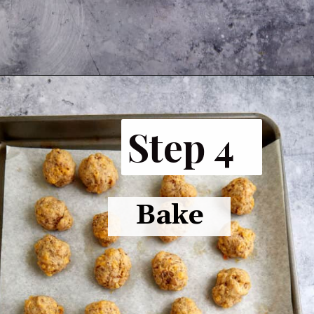
Opening
https://www.butterandbaggage.com/sausage-balls-with-cream-cheese/
Step 4
Bake