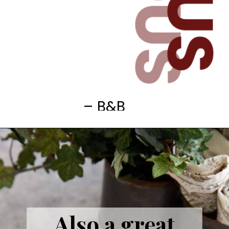
– B&B
Also a great