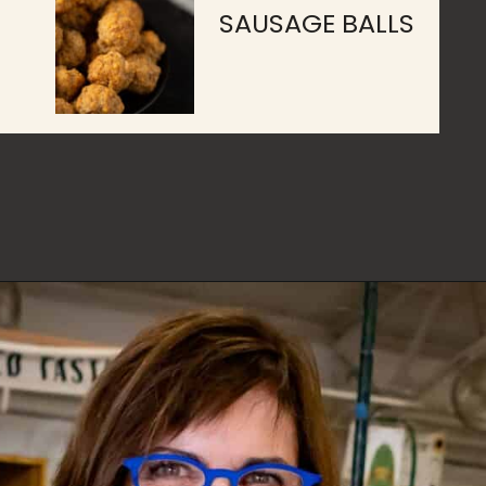
SAUSAGE BALLS
Opening
https://www.butterandbaggage.com/category/recipes/appetizers/