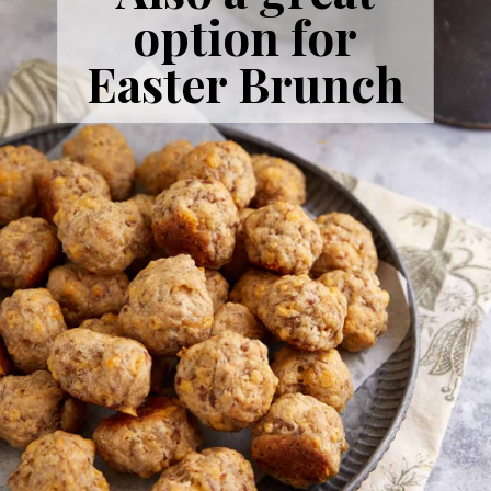
option for
Easter Brunch