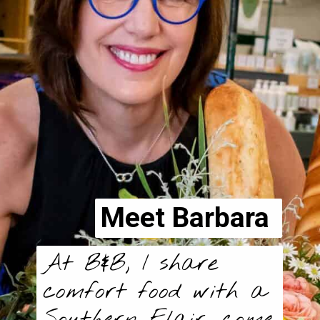
Meet Barbara
At B&B, I share
comfort food with a
Southern Flair, come