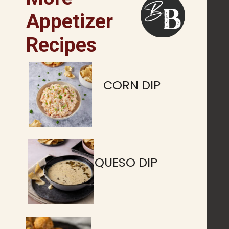
Appetizer
Recipes
CORN DIP
QUESO DIP