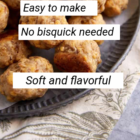
Easy to make
No bisquick needed
Soft and flavorful