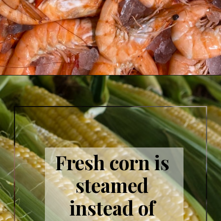
Fresh corn is 
steamed 
instead of 