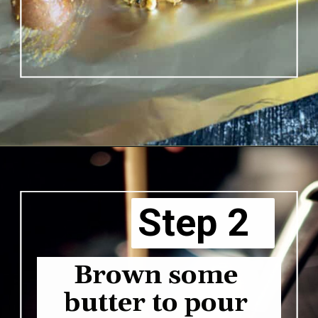
Opening
https://www.butterandbaggage.com/shrimp-boil-packs/
Step 2
Brown some 
butter to pour 