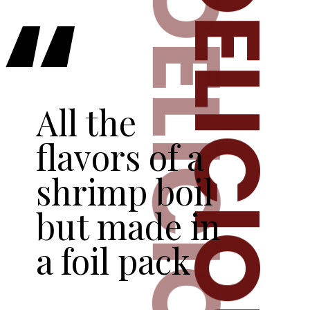
DELICIOUS
DELICIOUS
“
All the 
flavors of a 
shrimp boil 
but made in 
a foil pack