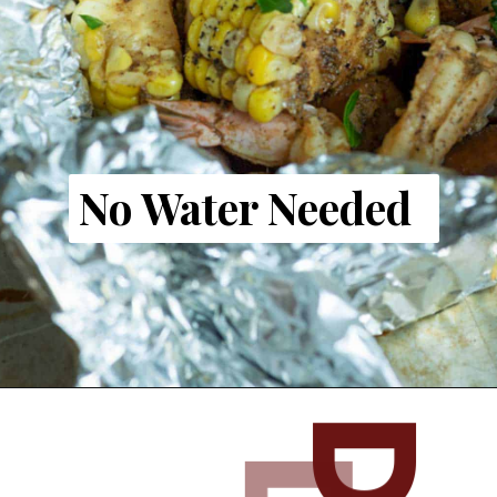
No Water Needed
Opening
https://www.butterandbaggage.com/shrimp-boil-packs/