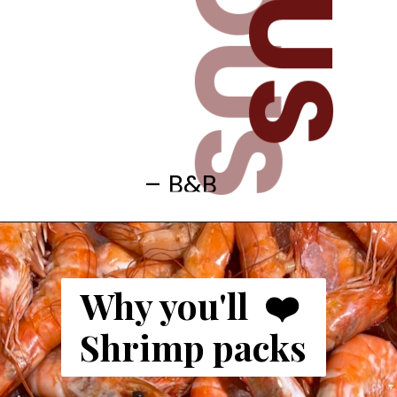
– B&B
Why you'll  ❤️ 
Shrimp packs