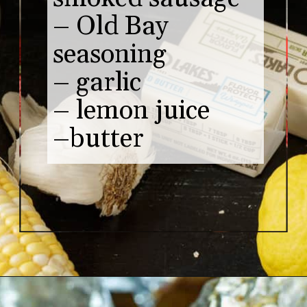
– Old Bay 
seasoning

– garlic 

– lemon juice

–butter