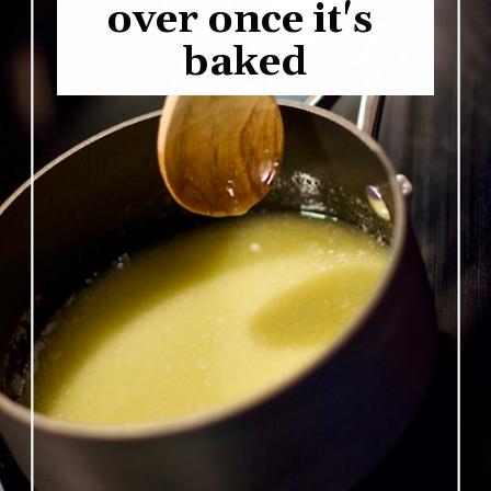
over once it's 
baked