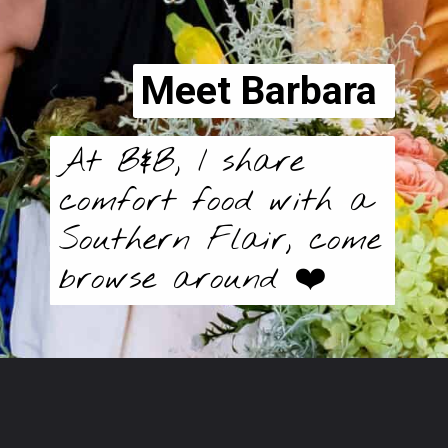
Meet Barbara
At B&B, I share 
comfort food with a 
Southern Flair, come 
browse around ❤️