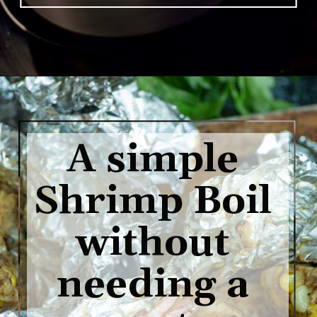
Opening
https://www.butterandbaggage.com/shrimp-boil-packs/
A simple 
Shrimp Boil 
without 
needing a 