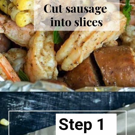
Cut sausage 
into slices
Step 1