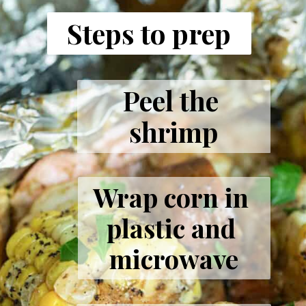
Steps to prep
Peel the 
shrimp
Wrap corn in 
plastic and 
microwave