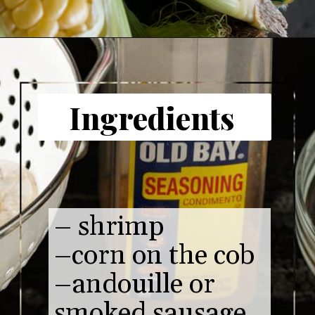
Opening
https://www.butterandbaggage.com/shrimp-boil-packs/
Ingredients 
– shrimp 

–corn on the cob

–andouille or 
smoked sausage 
