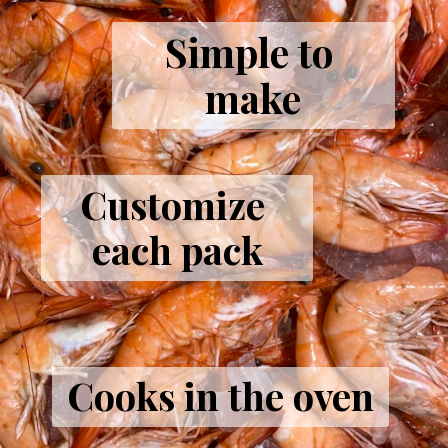
Simple to 
make
Customize 
each pack
Cooks in the oven