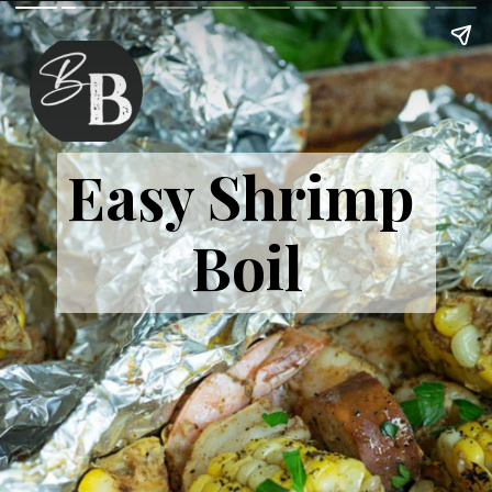
Easy Shrimp 
Boil