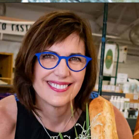
Opening
https://www.butterandbaggage.com/shrimp-boil-packs/