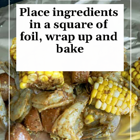
Place ingredients 
in a square of 
foil, wrap up and 
bake