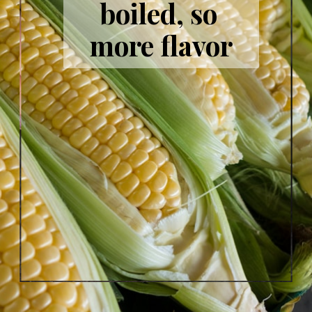
boiled, so 
more flavor