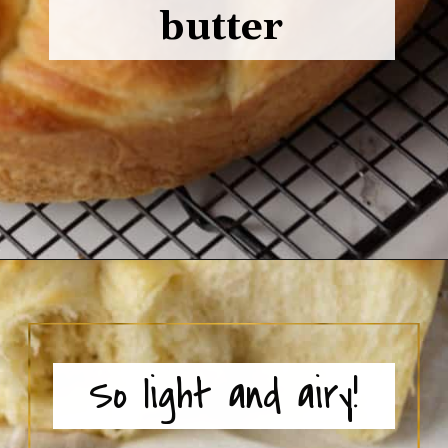
butter
Opening
https://www.butterandbaggage.com/fluffy-dinner-rolls/
So light and airy!