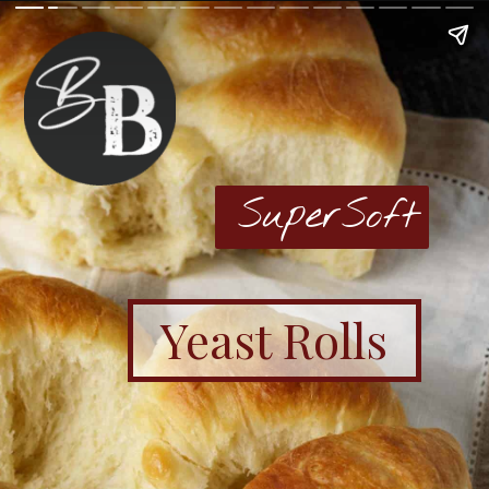
SuperSoft
Yeast Rolls