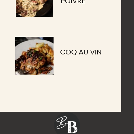
POIVRE
COQ AU VIN