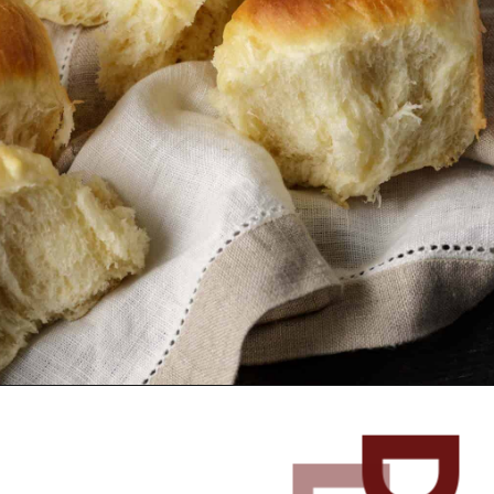
Opening
https://www.butterandbaggage.com/fluffy-dinner-rolls/