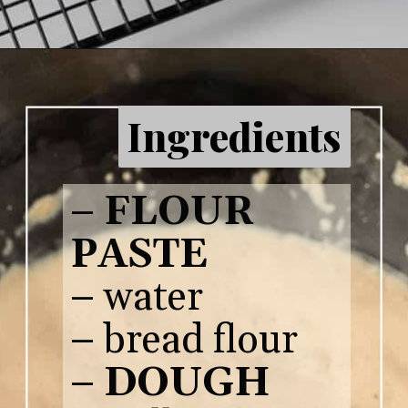
Ingredients
–
FLOUR
PASTE
– water
– bread flour
–
DOUGH