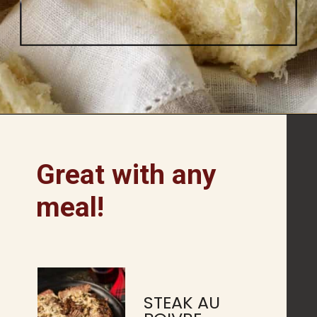
Opening
https://www.butterandbaggage.com/fluffy-dinner-rolls/
Great with any
meal!
STEAK AU