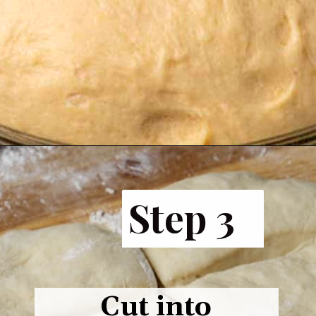
Opening
https://www.butterandbaggage.com/fluffy-dinner-rolls/
Step 3
Cut into