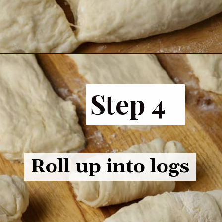
Opening
https://www.butterandbaggage.com/fluffy-dinner-rolls/
Step 4
Roll up into logs