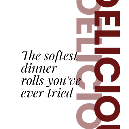
DELICIOU
DELICIOUS
The softest
dinner
rolls you've
ever tried