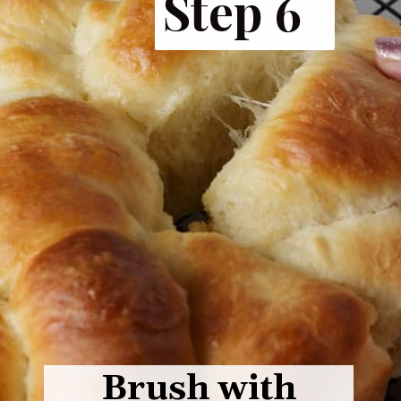
Step 6
Brush with