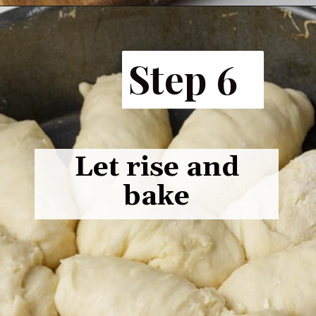
Opening
https://www.butterandbaggage.com/fluffy-dinner-rolls/
Step 6
Let rise and
bake