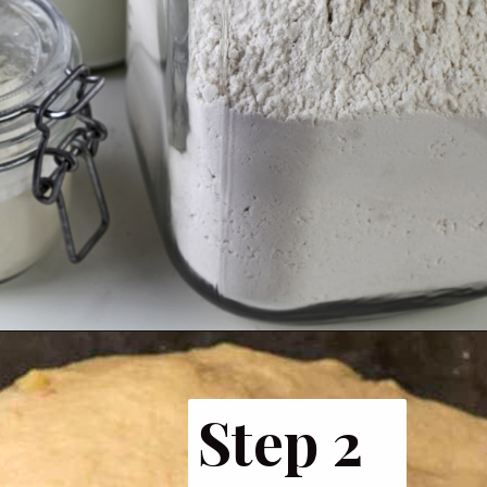
Opening
https://www.butterandbaggage.com/fluffy-dinner-rolls/
Step 2