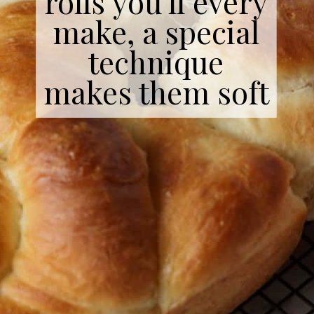
rolls you'll every
make, a special
technique
makes them soft