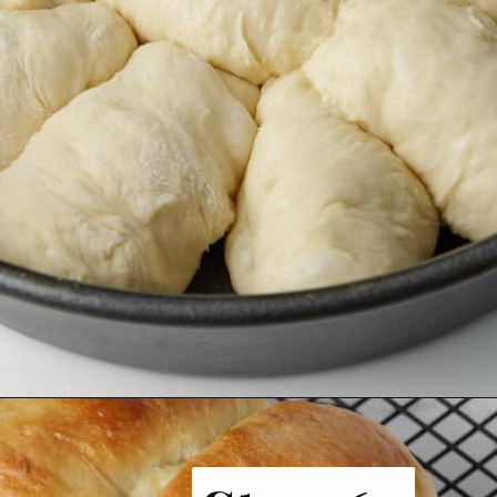
Opening
https://www.butterandbaggage.com/fluffy-dinner-rolls/