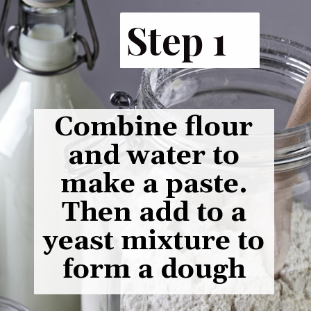
Step 1
Combine flour
and water to
make a paste.
Then add to a
yeast mixture to
form a dough