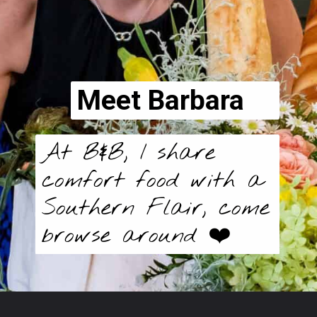
Meet Barbara
At B&B, I share
comfort food with a
Southern Flair, come
browse around ❤️