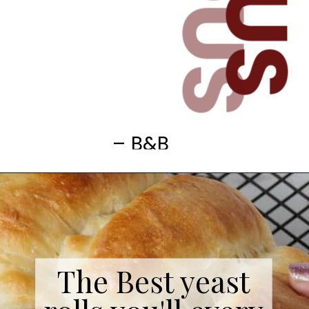
– B&B
The Best yeast