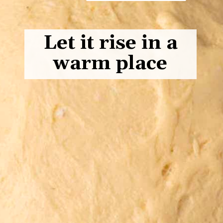
Let it rise in a
warm place