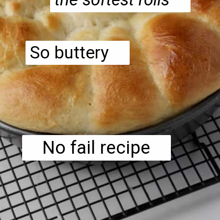
So buttery
No fail recipe