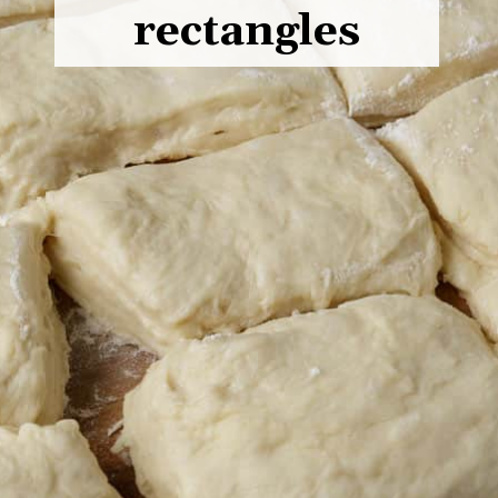
rectangles