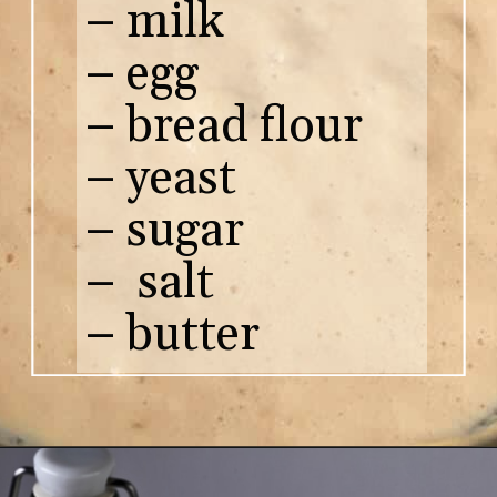
– milk
– egg
– bread flour
– yeast
– sugar
– salt
– butter