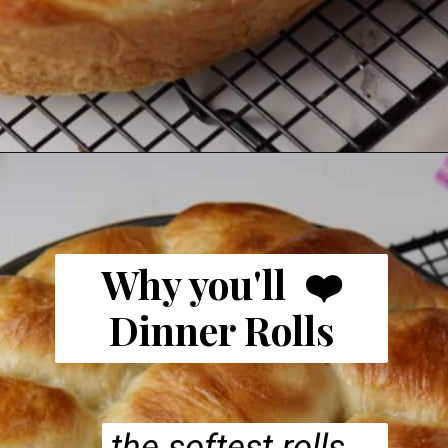
Why you'll ❤️
Dinner Rolls
the softest rolls