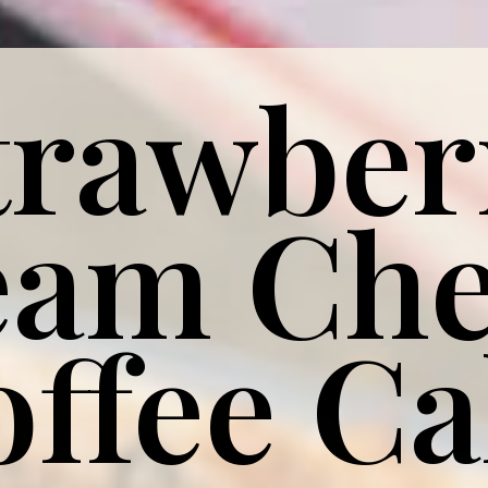
trawber
eam
Che
offee C