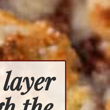
 layer
h the