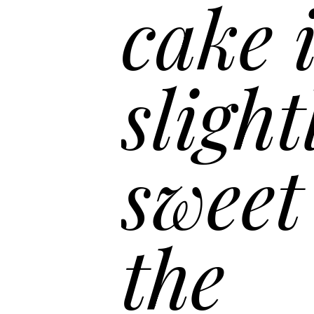
“
cake is
slightly
sweet f
the