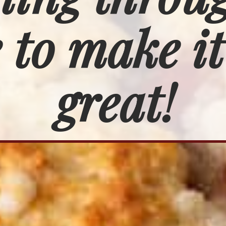
 to make it
great!