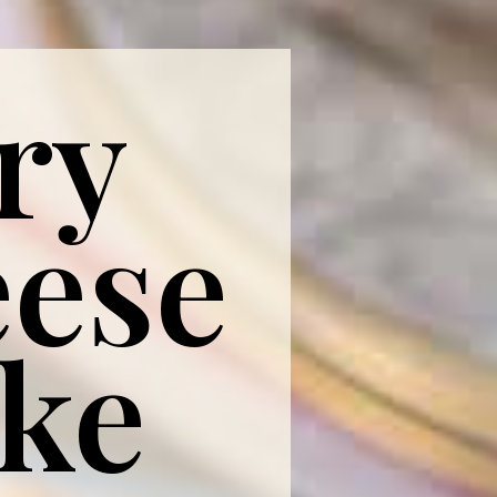
ry
ese
ake