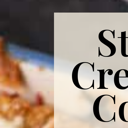
S
Cr
C