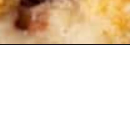
Opening
https://www.butterandbaggage.com/strawberry-cr