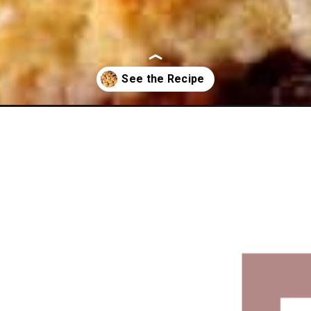
eam-cheese-coffee-cake/