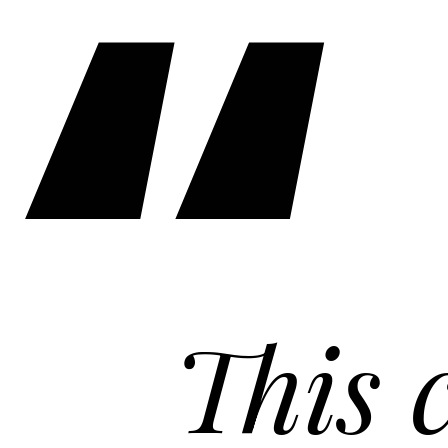
This cof