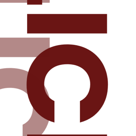
DELICIOU