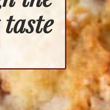
 taste