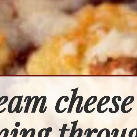
eam cheese
ing throug