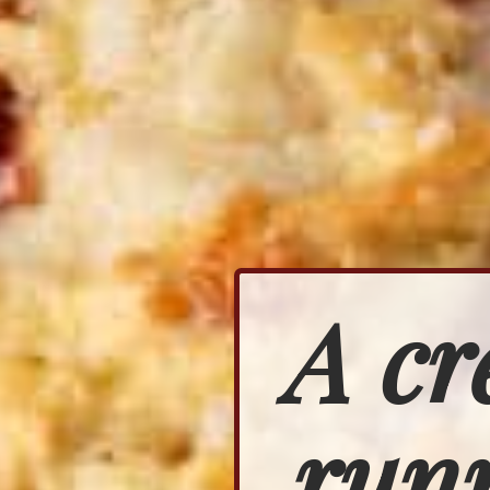
A cr
runn