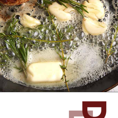
Opening
https://www.butterandbaggage.com/skillet-pork-chops/