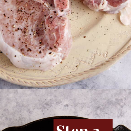
Opening
https://www.butterandbaggage.com/skillet-pork-chops/
Step 3