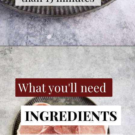
What you'll need
INGREDIENTS