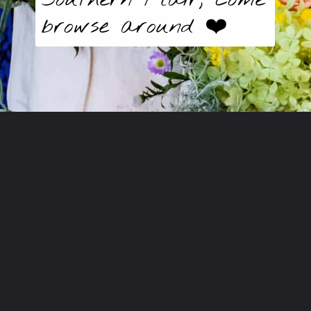
browse around ❤️
Opening
https://butter-baggage.ck.page/d980e91625