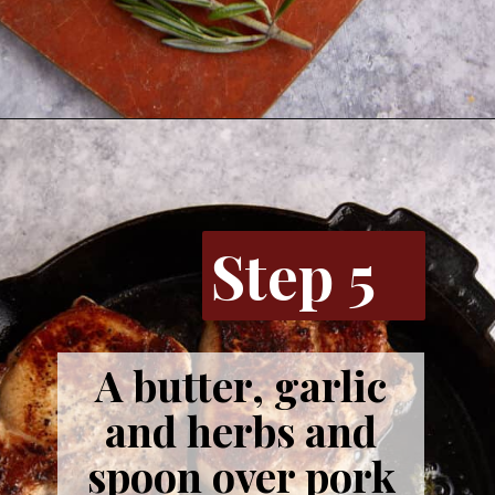
Opening
https://www.butterandbaggage.com/skillet-pork-chops/
Step 5
A butter, garlic
and herbs and
spoon over pork