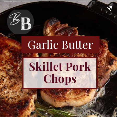
Garlic Butter
Skillet Pork
Chops