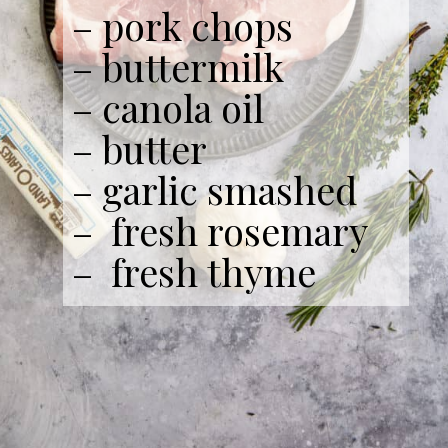
– pork chops
– buttermilk
– canola oil
– butter
– garlic smashed
– fresh rosemary
– fresh thyme