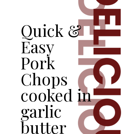
DELICIOUS
DELICIOUS
Quick &
Easy
Pork
Chops
cooked in
garlic
butter