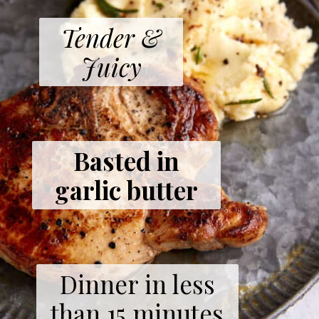
Tender &
Juicy
Basted in
garlic butter
Dinner in less
than 15 minutes