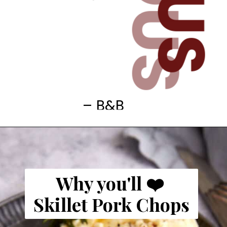
– B&B
Why you'll ❤️
Skillet Pork Chops