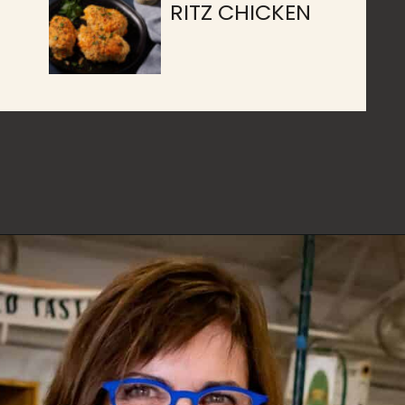
RITZ CHICKEN
Opening
https://www.butterandbaggage.com/category/recipes/main-dishes/