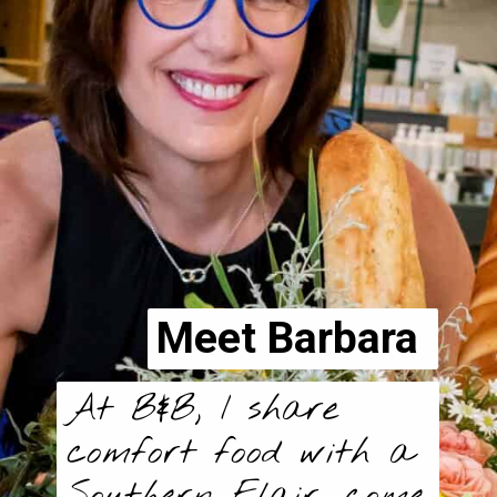
Meet Barbara
At B&B, I share
comfort food with a
Southern Flair, come