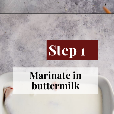
Step 1
Marinate in
buttermilk