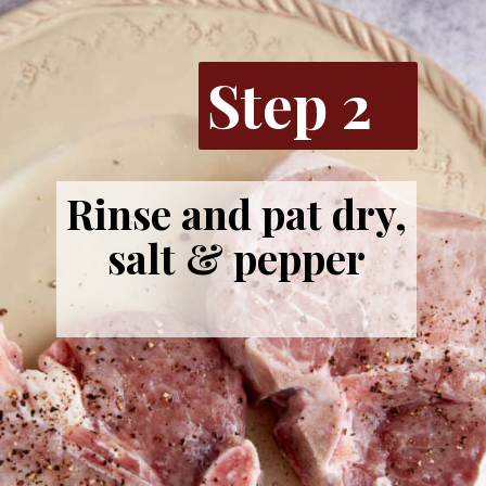
Step 2
Rinse and pat dry,
salt & pepper