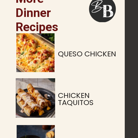
Dinner
Recipes
QUESO CHICKEN
CHICKEN
TAQUITOS