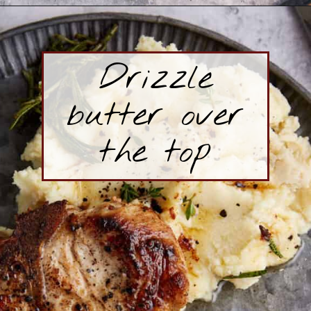
Opening
https://www.butterandbaggage.com/skillet-pork-chops/
Drizzle
butter over
the top