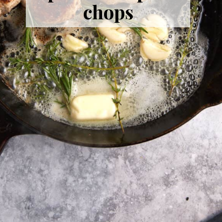
chops