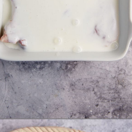
Opening
https://www.butterandbaggage.com/skillet-pork-chops/