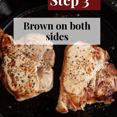
Brown on both
sides