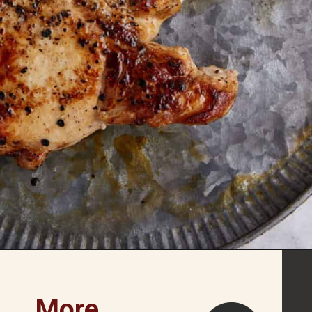
Opening
https://www.butterandbaggage.com/skillet-pork-chops/
More