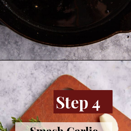
Opening
https://www.butterandbaggage.com/skillet-pork-chops/
Step 4
Smash Garlic