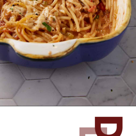
Opening
https://www.butterandbaggage.com/chicken-spaghetti/