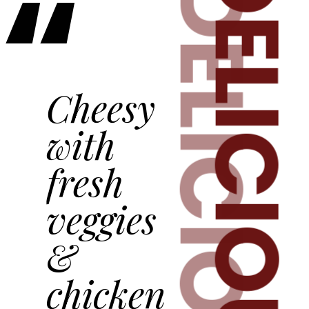
“
DELICIOUS
DELICIOUS
Cheesy
with
fresh
veggies
&
chicken