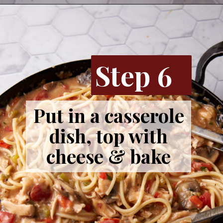
Opening
https://www.butterandbaggage.com/chicken-spaghetti/
Step 6
Put in a casserole
dish, top with
cheese & bake