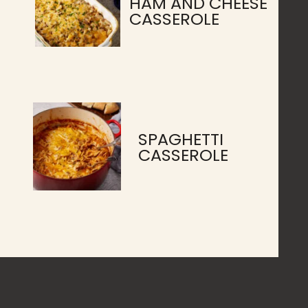
HAM AND CHEESE
CASSEROLE
SPAGHETTI
CASSEROLE