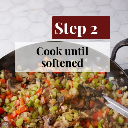
Step 2
Cook until
softened