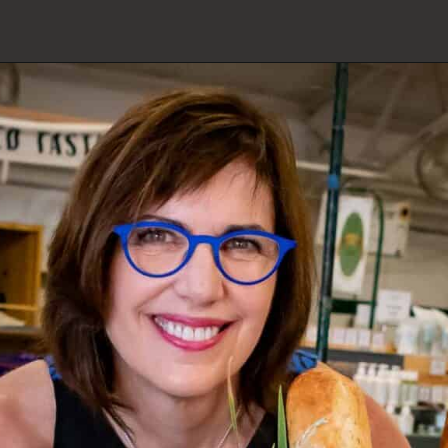
Opening
https://www.butterandbaggage.com/category/recipes/casseroles/