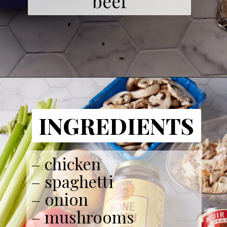
beef
INGREDIENTS
– chicken
– spaghetti
– onion
– mushrooms