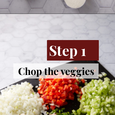
Step 1
Chop the veggies