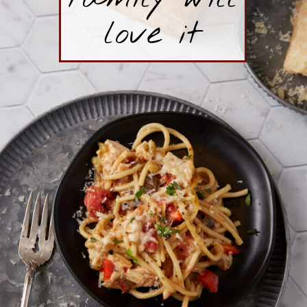
love it