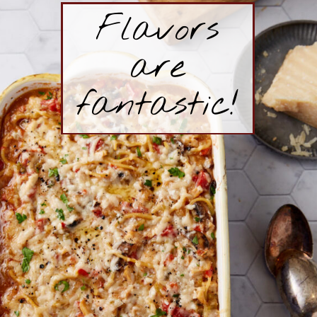
Flavors
are
fantastic!