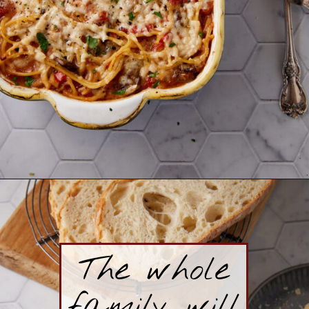
Opening
https://www.butterandbaggage.com/chicken-spaghetti/
The whole
family will