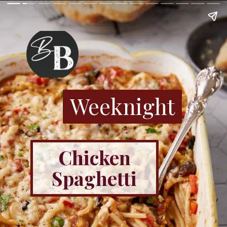
Weeknight
Chicken
Spaghetti