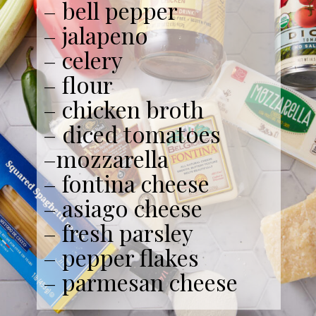
– bell pepper
– jalapeno
– celery
– flour
– chicken broth
– diced tomatoes
–mozzarella
– fontina cheese
– asiago cheese
– fresh parsley
– pepper flakes
– parmesan cheese