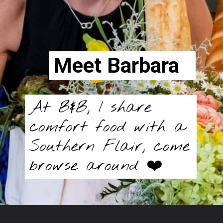
Meet Barbara
At B&B, I share
comfort food with a
Southern Flair, come
browse around ❤️