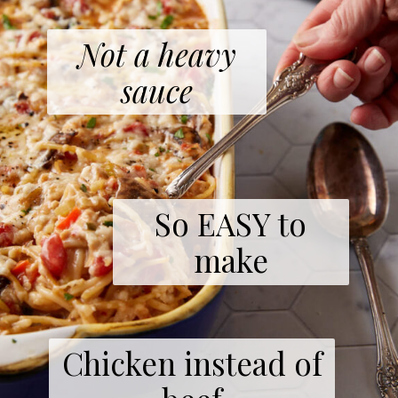
Not a heavy
sauce
So EASY to
make
Chicken instead of