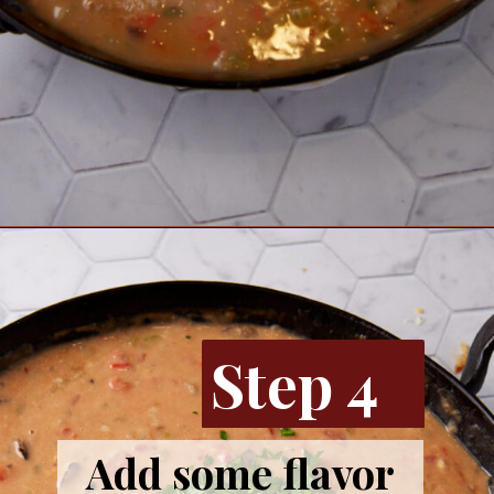
Opening
https://www.butterandbaggage.com/chicken-spaghetti/
Step 4
Add some flavor