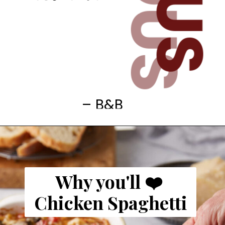
– B&B
Why you'll ❤️
Chicken Spaghetti