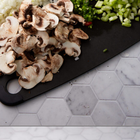
Opening
https://www.butterandbaggage.com/chicken-spaghetti/