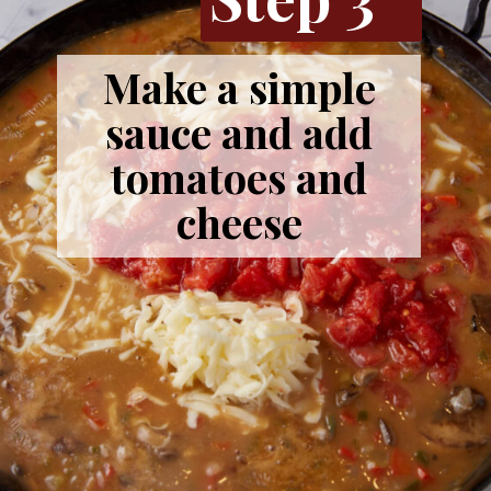
Make a simple
sauce and add
tomatoes and
cheese