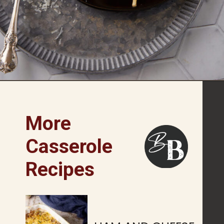
Opening
https://www.butterandbaggage.com/chicken-spaghetti/
More
Casserole
Recipes