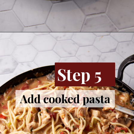
Opening
https://www.butterandbaggage.com/chicken-spaghetti/
Step 5
Add cooked pasta