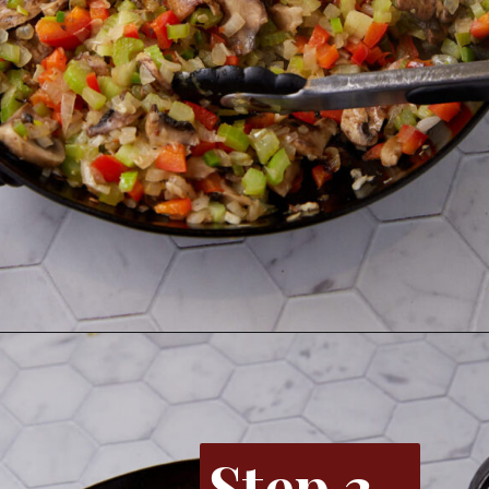
Opening
https://www.butterandbaggage.com/chicken-spaghetti/
Step 3