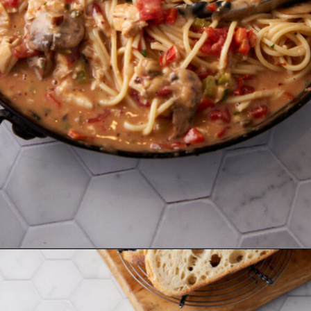
Opening
https://www.butterandbaggage.com/chicken-spaghetti/