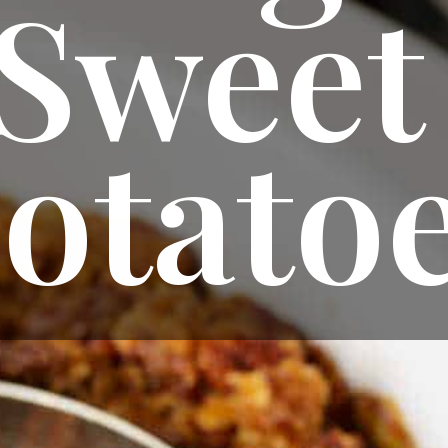
Sweet 
otato