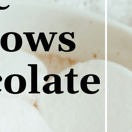
ows 
colate