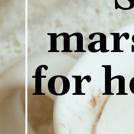
mar
for h