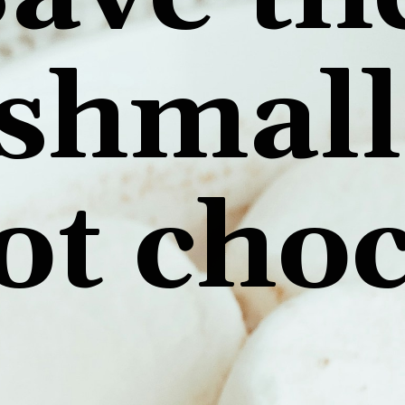
shmall
ot cho