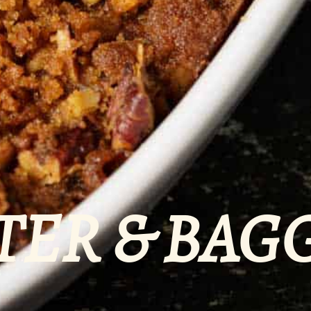
TER & BAG