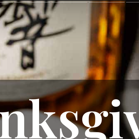
nksgiv