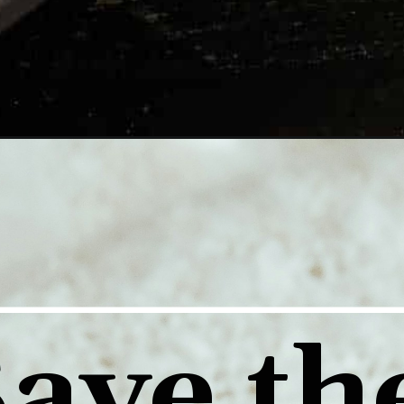
ave the