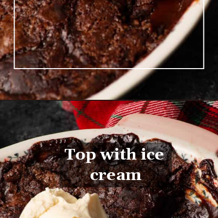
Opening
https://www.butterandbaggage.com/chocolate-cobbler/
Top with ice 
cream