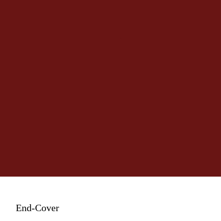
End-Cover