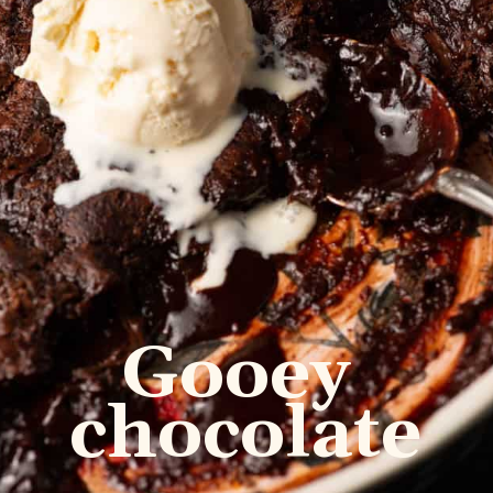
Gooey 
chocolate