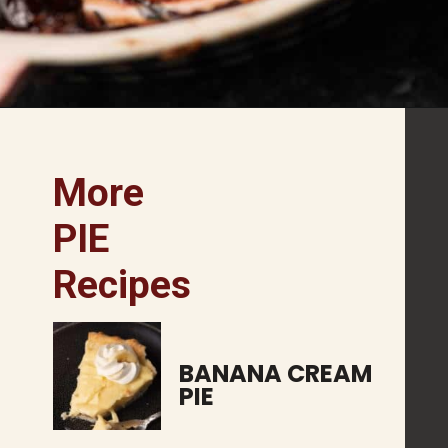
More 
PIE
Recipes
BANANA CREAM 
PIE