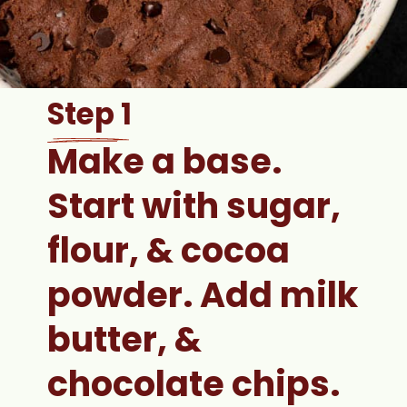
Step 1
Make a base. 
Start with sugar, 
flour, & cocoa 
powder. Add milk 
butter, & 
chocolate chips.