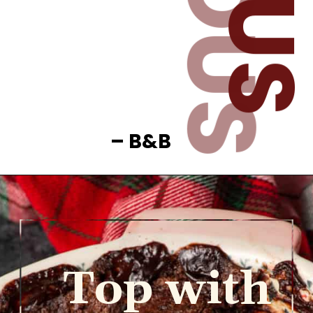
– B&B
Top with 