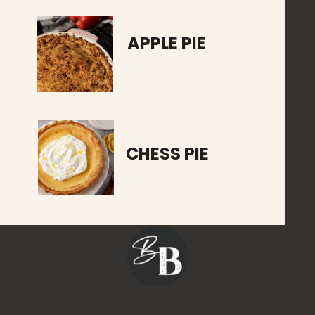
APPLE PIE
CHESS PIE