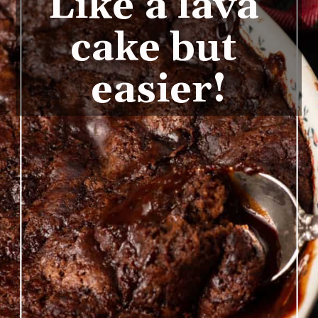
Like a lava 
cake but 
easier!