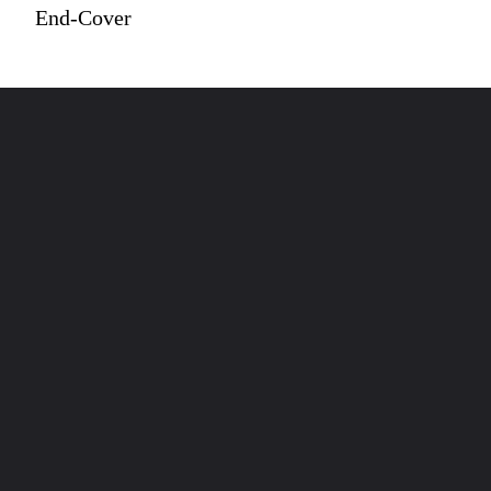
End-Cover