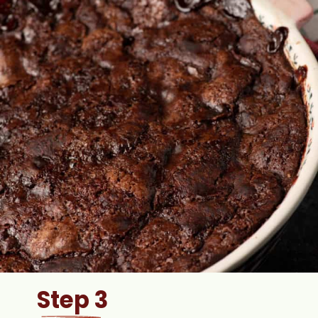
Step 3