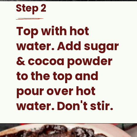
Step 2
Top with hot 
water. 
Add sugar 
& cocoa powder 
to the top and 
pour over hot 
water. Don't stir.