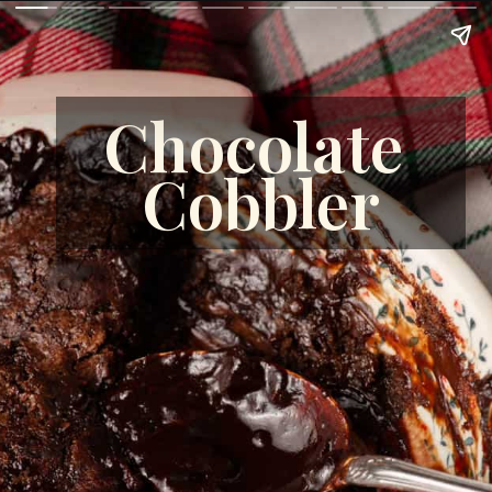
Chocolate 
Cobbler