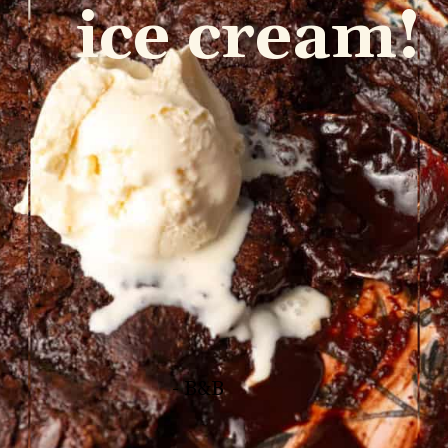
ice cream!
- B&B