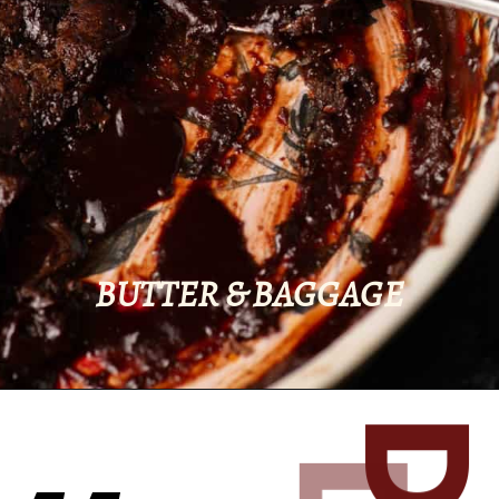
BUTTER & BAGGAGE