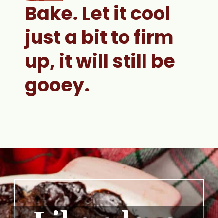
Bake. 
Let it cool 
just a bit to firm 
up, it will still be 
gooey.