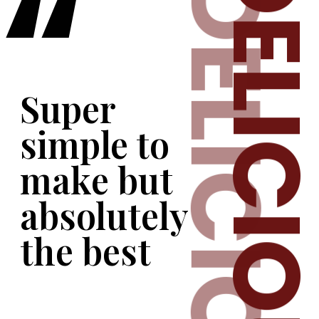
DELICIO
DELICIOUS
“
er 
le to 
e but 
lutely 
 best