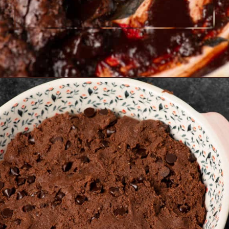
Opening
https://www.butterandbaggage.com/chocolate-cobbler/