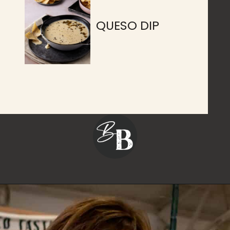
QUESO DIP