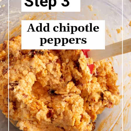
Step 3
Add chipotle
peppers