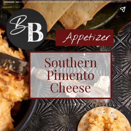
Appetizer
Southern
Pimento
Cheese