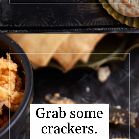
Opening
https://www.butterandbaggage.com/pimento-cheese/
Grab some
crackers.