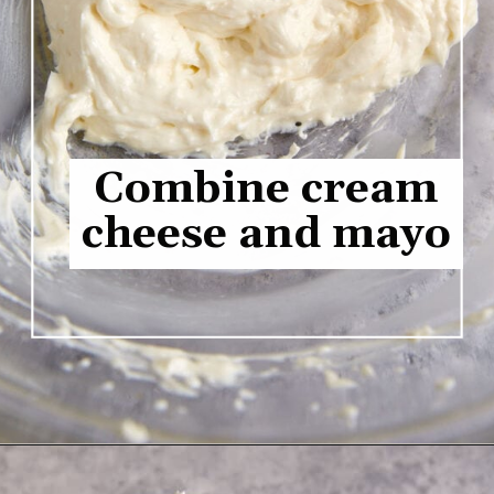
Combine cream
cheese and mayo
Opening
https://www.butterandbaggage.com/pimento-cheese/