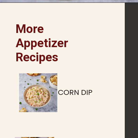
Opening
https://www.butterandbaggage.com/pimento-cheese/
More
Appetizer
Recipes
CORN DIP