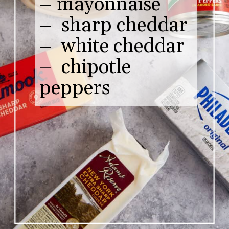
– mayonnaise
– sharp cheddar
– white cheddar
– chipotle
peppers