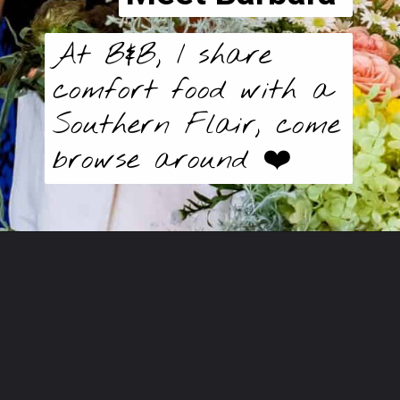
At B&B, I share
comfort food with a
Southern Flair, come
browse around ❤️