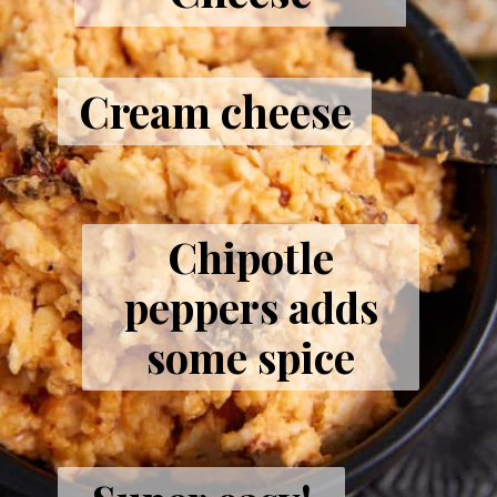
Cream cheese
Chipotle
peppers adds
some spice