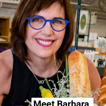
Meet Barbara