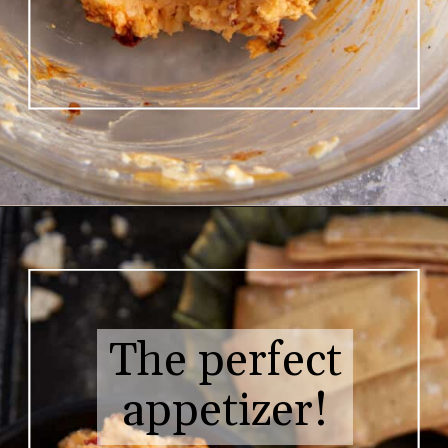
Opening
https://www.butterandbaggage.com/pimento-cheese/
The perfect
appetizer!