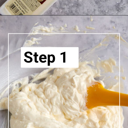
Step 1