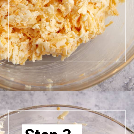
Opening
https://www.butterandbaggage.com/pimento-cheese/