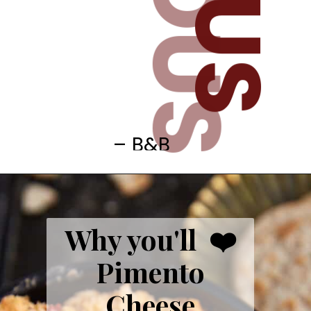
– B&B
Why you'll ❤️
Pimento
Cheese