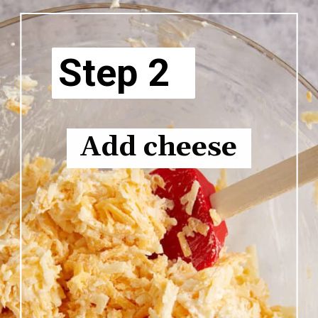
Step 2
Add cheese