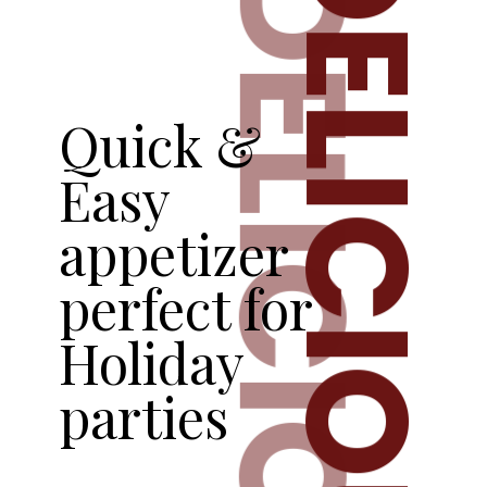
DELICIOUS
DELICIOUS
Quick &
Easy
appetizer
perfect for
Holiday
parties