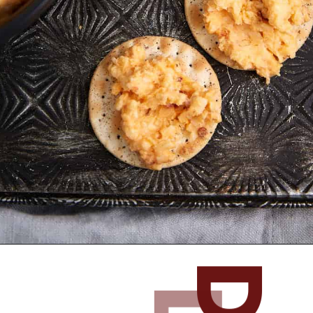
Opening
https://www.butterandbaggage.com/pimento-cheese/