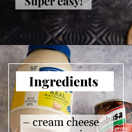
Super easy!
Ingredients
– cream cheese