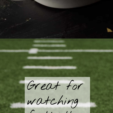
Great for
watching