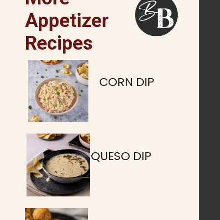
Appetizer
Recipes
CORN DIP
QUESO DIP