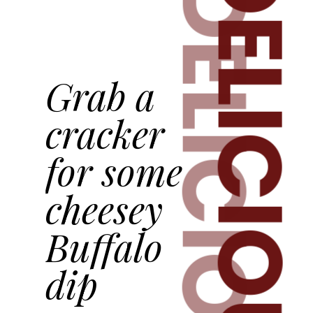
DELICIOUS
DELICIOUS
Grab a
cracker
for some
cheesey
Buffalo
dip