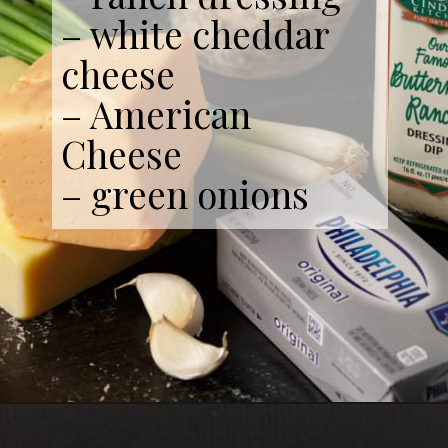
– white cheddar
cheese
– American
Cheese
– green onions
Opening
https://www.butterandbaggage.com/buffalo-chicken-dip/