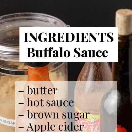
INGREDIENTS
Buffalo Sauce
– butter
– hot sauce
– brown sugar
– Apple cider