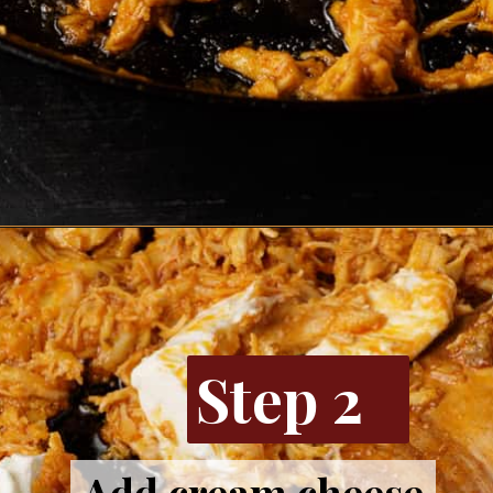
Opening
https://www.butterandbaggage.com/buffalo-chicken-dip/
Step 2
Add cream cheese