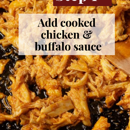
Add cooked
chicken &
buffalo sauce