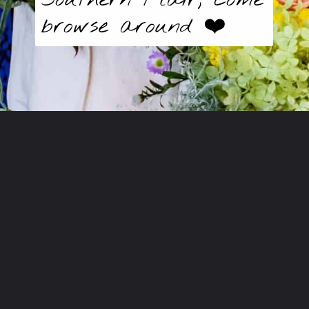
browse around ❤️
Opening
https://butter-baggage.ck.page/d980e91625