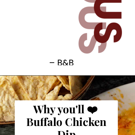
– B&B
Why you'll ❤️
Buffalo Chicken
Dip