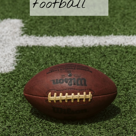
football