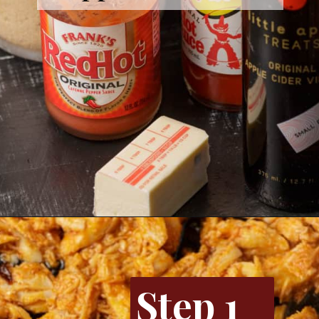
Opening
https://www.butterandbaggage.com/buffalo-chicken-dip/
Step 1