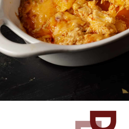
Opening
https://www.butterandbaggage.com/buffalo-chicken-dip/