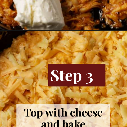
Opening
https://www.butterandbaggage.com/buffalo-chicken-dip/
Step 3
Top with cheese
and bake