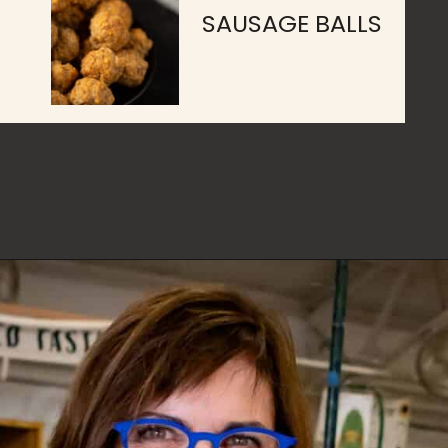
SAUSAGE BALLS
Opening
https://www.butterandbaggage.com/category/recipes/appetizers/