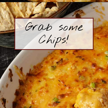
Opening
https://www.butterandbaggage.com/buffalo-chicken-dip/
Grab some
Chips!