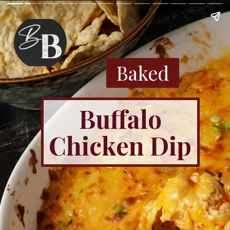
Baked
Buffalo
Chicken Dip