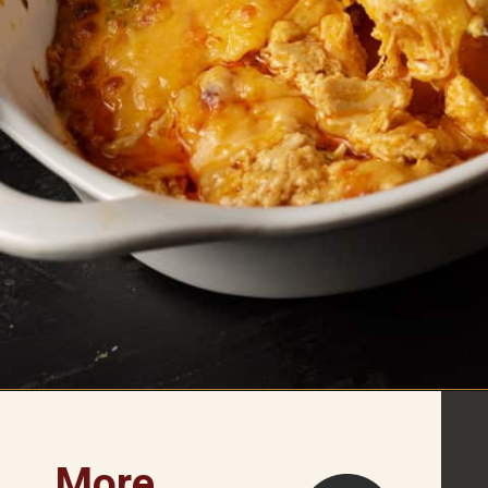
Opening
https://www.butterandbaggage.com/buffalo-chicken-dip/
More