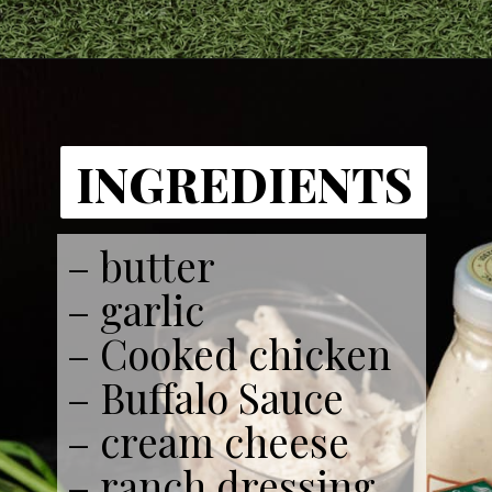
INGREDIENTS
– butter
– garlic
– Cooked chicken
– Buffalo Sauce
– cream cheese
– ranch dressing