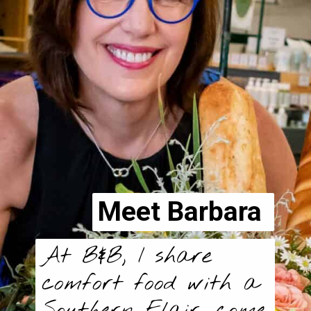
Meet Barbara
At B&B, I share
comfort food with a
Southern Flair, come