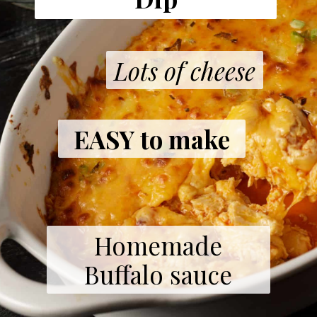
Lots of cheese
EASY to make
Homemade
Buffalo sauce