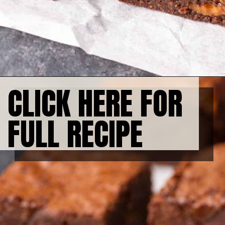
CLICK HERE FOR 
FULL RECIPE