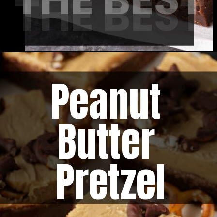
THE BEST
Peanut 
Butter 
Pretzel