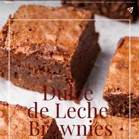
Dulce 
de Leche 
Brownies