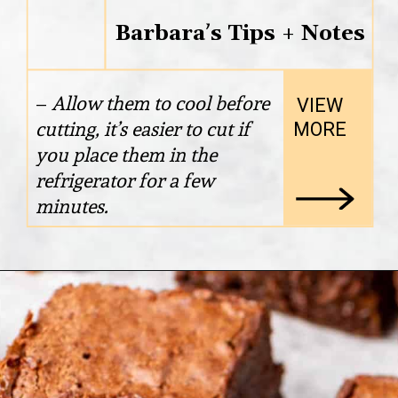
Barbara’s Tips + Notes
– 
Allow them to cool before 
VIEW

cutting, it’s easier to cut if 
MORE
you place them in the 
refrigerator for a few 
minutes.