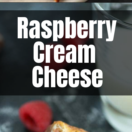
Raspberry 
Cream 
Cheese