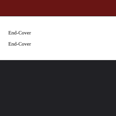
End-Cover
End-Cover