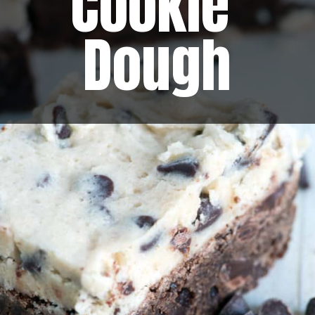
Cookie 
Dough