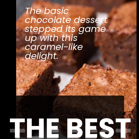
The basic 
chocolate dessert 
stepped its game 
up with this 
caramel-like 
delight.
THE BEST
THE BEST