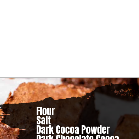
– B&B
Flour

Salt

Dark Cocoa Powder
