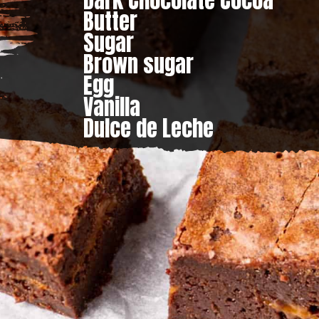
Dark Chocolate Cocoa

Butter

Sugar

Brown sugar

Egg

Vanilla

Dulce de Leche