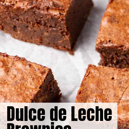
Dulce de Leche 