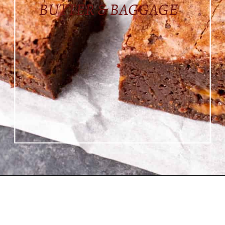
BUTTER & BAGGAGE