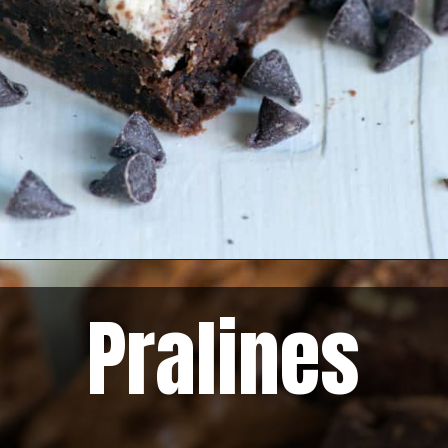
Pralines