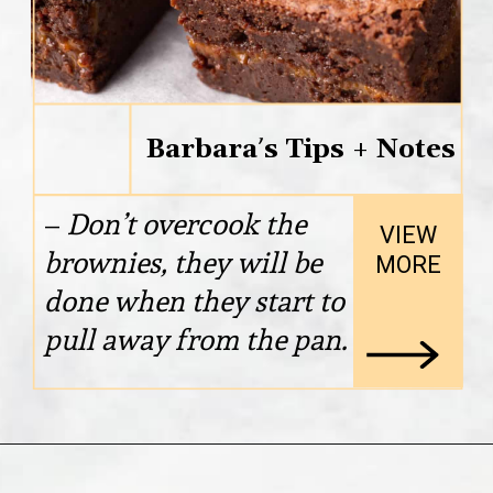
Barbara’s Tips + Notes
– 
Don’t overcook the 
VIEW

brownies, they will be 
MORE
done when they start to 
pull away from the pan.