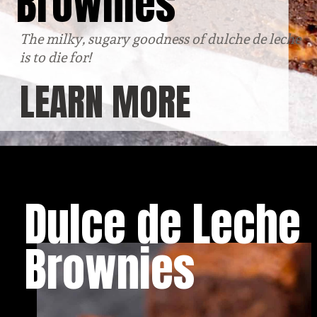
Brownies
The milky, sugary goodness of dulche de leche 
is to die for!
LEARN MORE
Dulce de Leche 
Brownies