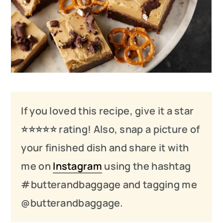
If you loved this recipe, give it a star
⭐️⭐️⭐️
⭐️
⭐️ rating! Also, snap a picture of
your finished dish and share it with
me on
Instagram
using the hashtag
#butterandbaggage and tagging me
@butterandbaggage.