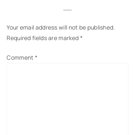
Your email address will not be published.
Required fields are marked
*
Comment
*