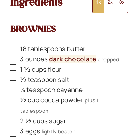
Ingredients
1x
2x
3x
BROWNIES
▢
18
tablespoons
butter
▢
3
ounces
dark chocolate
chopped
▢
1 ½
cups
flour
▢
½
teaspoon
salt
▢
⅛
teaspoon
cayenne
▢
½
cup
cocoa powder
plus 1
tablespoon
▢
2 ½
cups
sugar
▢
3
eggs
lightly beaten