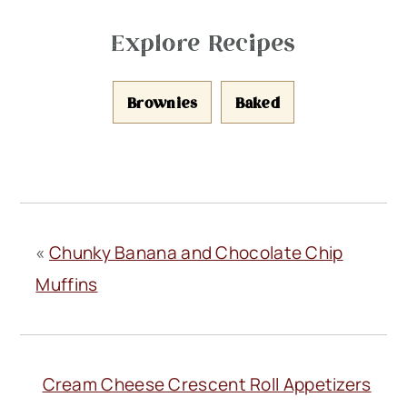
Explore Recipes
Brownies
Baked
«
Chunky Banana and Chocolate Chip
Muffins
Cream Cheese Crescent Roll Appetizers