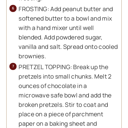
FROSTING: Add peanut butter and
softened butter to a bowl and mix
with a hand mixer until well
blended. Add powdered sugar,
vanilla and salt. Spread onto cooled
brownies.
PRETZEL TOPPING: Break up the
pretzels into small chunks. Melt 2
ounces of chocolate in a
microwave safe bowl and add the
broken pretzels. Stir to coat and
place on a piece of parchment
paper on a baking sheet and