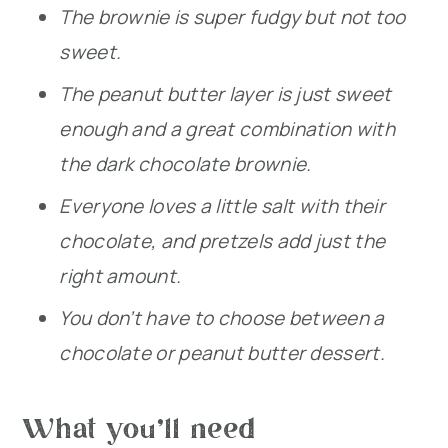
The brownie is super fudgy but not too
sweet.
The peanut butter layer is just sweet
enough and a great combination with
the dark chocolate brownie.
Everyone loves a little salt with their
chocolate, and pretzels add just the
right amount.
You don’t have to choose between a
chocolate or peanut butter dessert.
What you’ll need