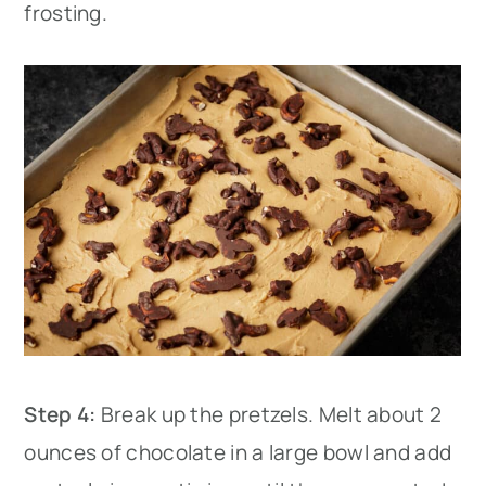
frosting.
Step 4:
Break up the pretzels. Melt about 2
ounces of chocolate in a large bowl and add