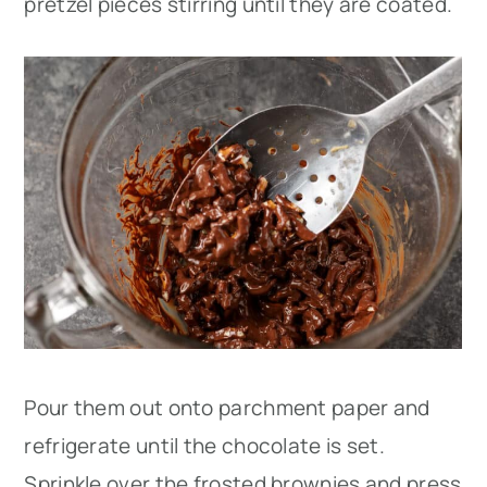
pretzel pieces stirring until they are coated.
Pour them out onto parchment paper and
refrigerate until the chocolate is set.
Sprinkle over the frosted brownies and press