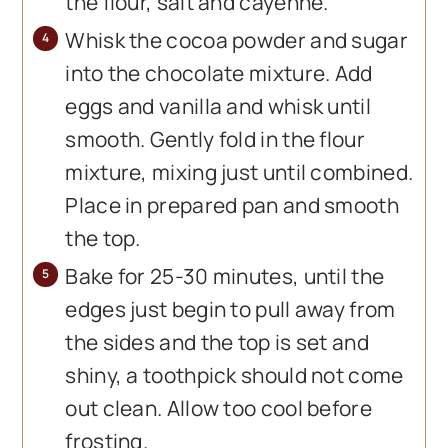
the flour, salt and cayenne.
Whisk the cocoa powder and sugar
into the chocolate mixture. Add
eggs and vanilla and whisk until
smooth. Gently fold in the flour
mixture, mixing just until combined.
Place in prepared pan and smooth
the top.
Bake for 25-30 minutes, until the
edges just begin to pull away from
the sides and the top is set and
shiny, a toothpick should not come
out clean. Allow too cool before
frosting.