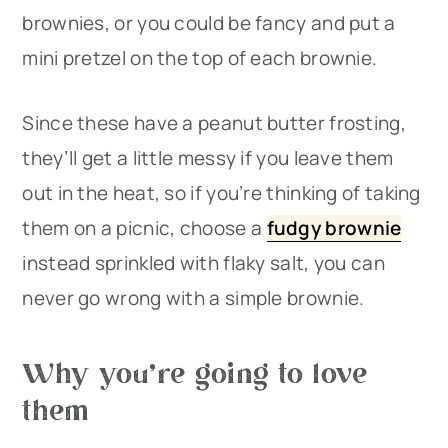
brownies, or you could be fancy and put a
mini pretzel on the top of each brownie.
Since these have a peanut butter frosting,
they’ll get a little messy if you leave them
out in the heat, so if you’re thinking of taking
them on a picnic, choose a
fudgy brownie
instead sprinkled with flaky salt, you can
never go wrong with a simple brownie.
Why you’re going to love
them