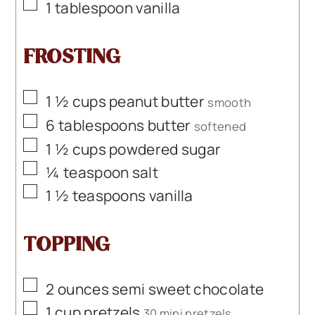
▢
1
tablespoon
vanilla
FROSTING
▢
1 ½
cups
peanut butter
smooth
▢
6
tablespoons
butter
softened
▢
1 ½
cups
powdered sugar
▢
¼
teaspoon
salt
▢
1 ½
teaspoons
vanilla
TOPPING
▢
2
ounces
semi sweet chocolate
▢
1
cup
pretzels
30 mini pretzels