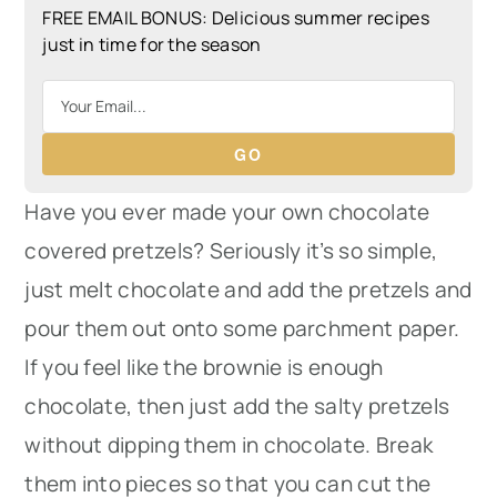
FREE EMAIL BONUS: Delicious summer recipes
just in time for the season
GO
Have you ever made your own chocolate
covered pretzels? Seriously it’s so simple,
just melt chocolate and add the pretzels and
pour them out onto some parchment paper.
If you feel like the brownie is enough
chocolate, then just add the salty pretzels
without dipping them in chocolate. Break
them into pieces so that you can cut the