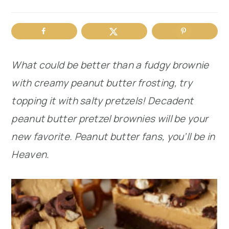
r
o
r
y
n
y
n
t
s
What could be better than a fudgy brownie
a
e
i
with creamy peanut butter frosting, try
v
n
d
topping it with salty pretzels! Decadent
i
t
e
peanut butter pretzel brownies will be your
g
b
new favorite. Peanut butter fans, you’ll be in
a
a
Heaven
.
t
r
i
o
n