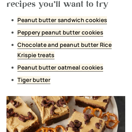
recipes you’ll want to try
Peanut butter sandwich cookies
Peppery peanut butter cookies
Chocolate and peanut butter Rice
Krispie treats
Peanut butter oatmeal cookies
Tiger butter