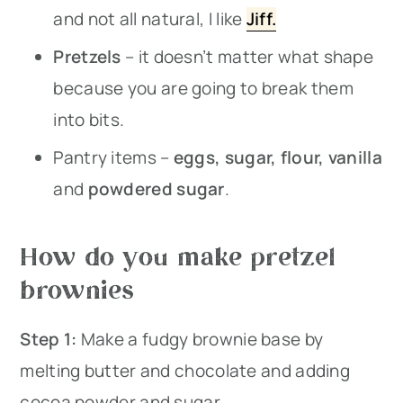
and not all natural, I like
Jiff.
Pretzels
– it doesn’t matter what shape
because you are going to break them
into bits.
Pantry items –
eggs, sugar, flour, vanilla
and
powdered sugar
.
How do you make pretzel
brownies
Step 1:
Make a fudgy brownie base by
melting butter and chocolate and adding
cocoa powder and sugar.