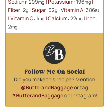
Sodium:
299
|
Potassium:
196
|
mg
mg
Fiber:
2
|
Sugar:
32
|
Vitamin A:
386
g
g
IU
|
Vitamin C:
1
|
Calcium:
22
|
Iron:
mg
mg
2
mg
Follow Me On Social
Did you make this recipe? Mention
@ButterandBaggage
or tag
#ButterandBaggage
on Instagram!