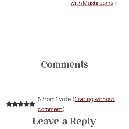
with Mushrooms
»
Reader
Comments
Interactions
5 from 1 vote (
1 rating without
comment
)
Leave a Reply