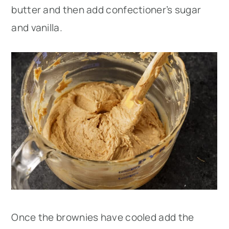
butter and then add confectioner’s sugar
and vanilla.
Once the brownies have cooled add the