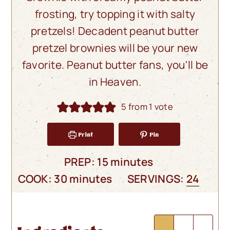
frosting, try topping it with salty
pretzels! Decadent peanut butter
pretzel brownies will be your new
favorite. Peanut butter fans, you'll be
in Heaven.
5
from 1 vote
Print
Pin
minutes
PREP:
15
minutes
minutes
COOK:
30
minutes
SERVINGS:
24