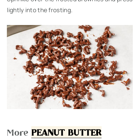
lightly into the frosting.
More
PEANUT BUTTER