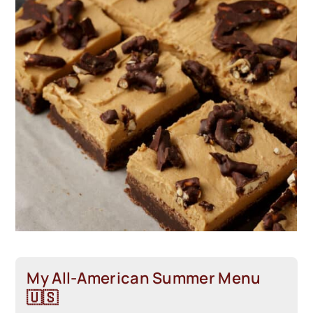
My All-American Summer Menu
🇺🇸