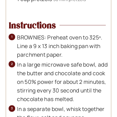
Instructions
BROWNIES: Preheat oven to 325º.
Line a 9 x 13 inch baking pan with
parchment paper.
In a large microwave safe bowl, add
the butter and chocolate and cook
on 50% power for about 2 minutes,
stirring every 30 second until the
chocolate has melted.
In a separate bowl, whisk together