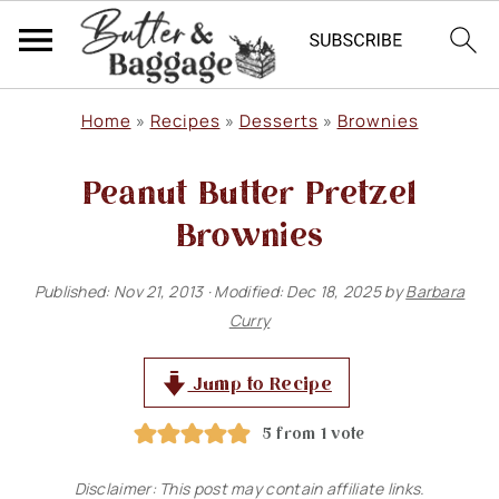
S
S
S
Home
»
Recipes
»
Desserts
»
Brownies
k
k
k
Peanut Butter Pretzel
i
i
i
p
p
p
Brownies
t
t
t
Published:
Nov 21, 2013
· Modified:
Dec 18, 2025
by
Barbara
o
o
o
Curry
p
m
p
r
a
r
Jump to Recipe
i
i
i
5
from 1 vote
m
n
m
Disclaimer: This post may contain affiliate links.
a
c
a