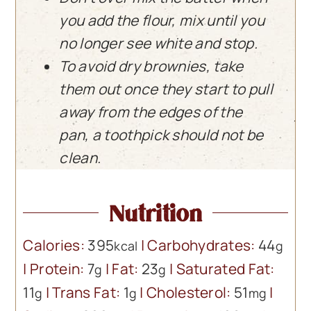
you add the flour, mix until you
no longer see white and stop.
To avoid dry brownies, take
them out once they start to pull
away from the edges of the
pan, a toothpick should not be
clean.
Nutrition
Calories:
395
|
Carbohydrates:
44
kcal
g
|
Protein:
7
|
Fat:
23
|
Saturated Fat:
g
g
11
|
Trans Fat:
1
|
Cholesterol:
51
|
g
g
mg