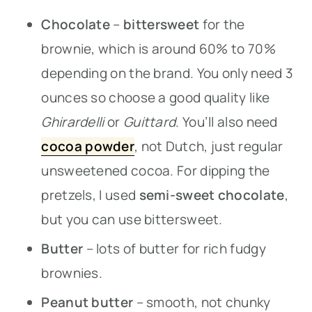
Chocolate
–
bittersweet
for the
brownie, which is around 60% to 70%
depending on the brand. You only need 3
ounces so choose a good quality like
Ghirardelli
or
Guittard
. You’ll also need
cocoa
powder
, not Dutch, just regular
unsweetened cocoa. For dipping the
pretzels, I used
semi-sweet chocolate
,
but you can use bittersweet.
Butter
– lots of butter for rich fudgy
brownies.
Peanut butter
– smooth, not chunky