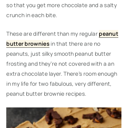
so that you get more chocolate and a salty
crunch in each bite.
These are different than my regular
peanut
butter brownies
in that there are no
peanuts, just silky smooth peanut butter
frosting and they’re not covered with a an
extra chocolate layer. There’s room enough
in my life for two fabulous, very different,
peanut butter brownie recipes.