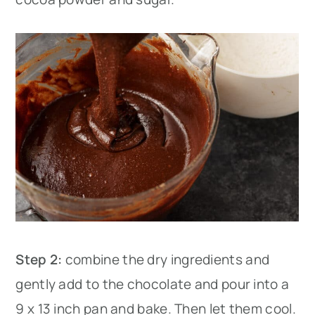
Step 2:
combine the dry ingredients and
gently add to the chocolate and pour into a
9 x 13 inch pan and bake. Then let them cool.