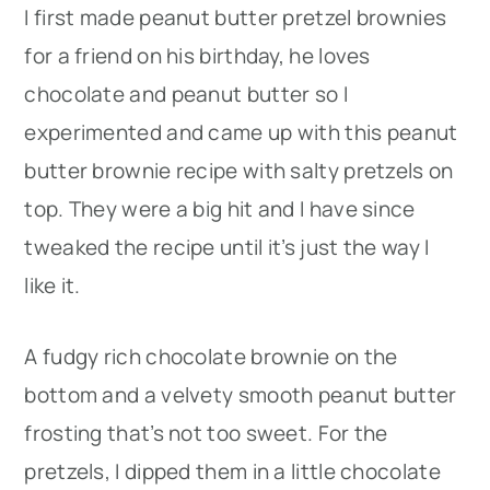
I first made peanut butter pretzel brownies
for a friend on his birthday, he loves
chocolate and peanut butter so I
experimented and came up with this peanut
butter brownie recipe with salty pretzels on
top. They were a big hit and I have since
tweaked the recipe until it’s just the way I
like it.
A fudgy rich chocolate brownie on the
bottom and a velvety smooth peanut butter
frosting that’s not too sweet. For the
pretzels, I dipped them in a little chocolate