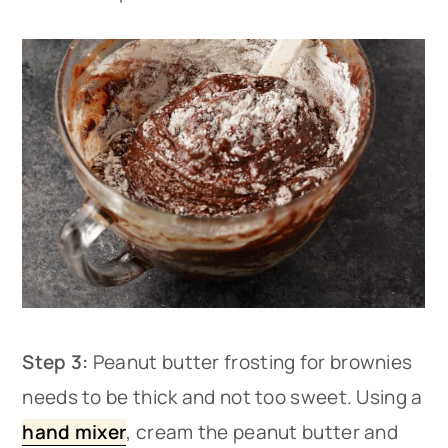
Step 3:
Peanut butter frosting for brownies
needs to be thick and not too sweet. Using a
hand mixer
, cream the peanut butter and