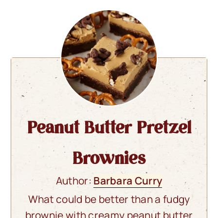
Peanut Butter Pretzel
Brownies
Author:
Barbara Curry
What could be better than a fudgy
brownie with creamy peanut butter