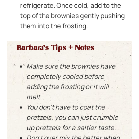
refrigerate. Once cold, add to the
top of the brownies gently pushing
them into the frosting.
Barbara’s Tips + Notes
Make sure the brownies have
completely cooled before
adding the frosting or it will
melt.
You don’t have to coat the
pretzels, you can just crumble
up pretzels for a saltier taste.
Don’t over mix the batter when