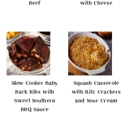
Beef
with Cheese
Slow Cooker Baby
Squash Casserole
Back Ribs with
with Ritz Crackers
Sweet Southern
and Sour Cream
BBQ Sauce