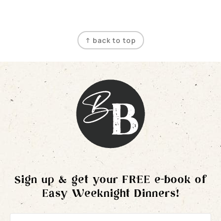
Footer
↑ back to top
Sign up & get your FREE e-book of
Easy Weeknight Dinners!