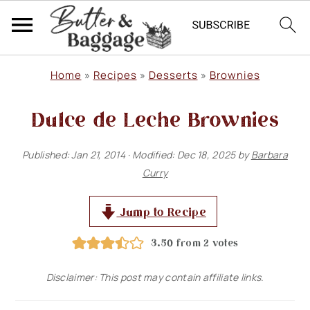
S
S
S
Home
»
Recipes
»
Desserts
»
Brownies
k
k
k
Dulce de Leche Brownies
i
i
i
p
p
p
Published:
Jan 21, 2014
· Modified:
Dec 18, 2025
by
Barbara
t
t
t
Curry
o
o
o
p
m
p
Jump to Recipe
r
a
r
3.50
from
2
votes
i
i
i
Disclaimer: This post may contain affiliate links.
m
n
m
a
c
a