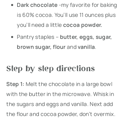
Dark chocolate
-my favorite for baking
is 60% cocoa. You’ll use 11 ounces plus
you’ll need a little
cocoa powder.
Pantry staples –
butter, eggs, sugar,
brown sugar, flour
and
vanilla
.
Step by step directions
Step 1:
Melt the chocolate in a large bowl
with the butter in the microwave. Whisk in
the sugars and eggs and vanilla. Next add
the flour and cocoa powder, don’t overmix.