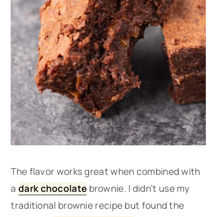
The flavor works great when combined with
a
dark chocolate
brownie. I didn’t use my
traditional brownie recipe but found the