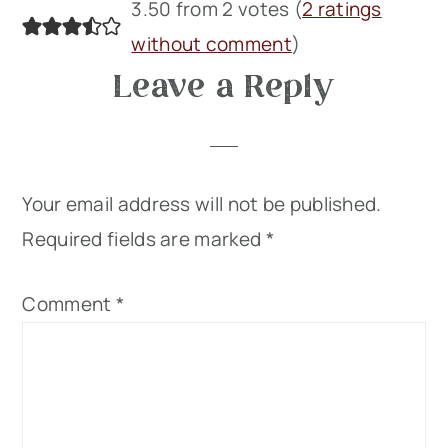
Reader
3.50 from 2 votes (
2 ratings
Interactions
without comment
)
Leave a Reply
Your email address will not be published.
Required fields are marked
*
Comment
*