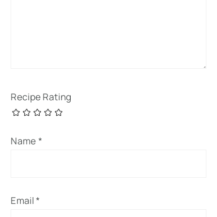
Recipe Rating
Name
*
Email
*