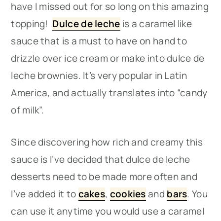
have I missed out for so long on this amazing
topping!
Dulce de leche
is a caramel like
sauce that is a must to have on hand to
drizzle over ice cream or make into dulce de
leche brownies. It’s very popular in Latin
America, and actually translates into “candy
of milk”.
Since discovering how rich and creamy this
sauce is I’ve decided that dulce de leche
desserts need to be made more often and
I’ve added it to
cakes
,
cookies
and
bars
. You
can use it anytime you would use a caramel