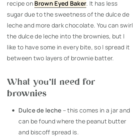
recipe on
Brown Eyed Baker
. It has less
sugar due to the sweetness of the dulce de
leche and more dark chocolate. You can swirl
the dulce de leche into the brownies, but I
like to have some in every bite, so I spread it
between two layers of brownie batter.
What you’ll need for
brownies
Dulce de leche
– this comes in a jar and
can be found where the peanut butter
and biscoff spread is.