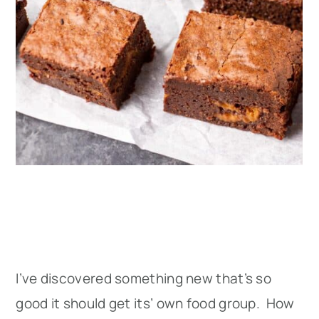
I’ve discovered something new that’s so
good it should get its’ own food group. How