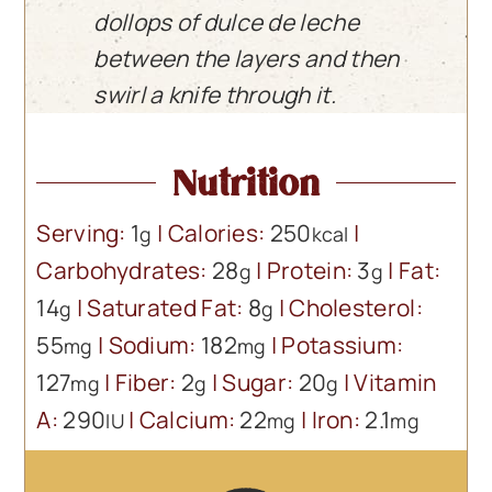
dollops of dulce de leche
between the layers and then
swirl a knife through it.
Nutrition
Serving:
1
|
Calories:
250
|
g
kcal
Carbohydrates:
28
|
Protein:
3
|
Fat:
g
g
14
|
Saturated Fat:
8
|
Cholesterol:
g
g
55
|
Sodium:
182
|
Potassium:
mg
mg
127
|
Fiber:
2
|
Sugar:
20
|
Vitamin
mg
g
g
A:
290
|
Calcium:
22
|
Iron:
2.1
IU
mg
mg