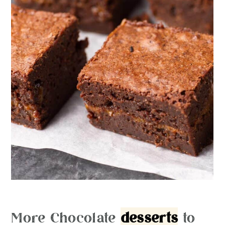
More Chocolate
desserts
to