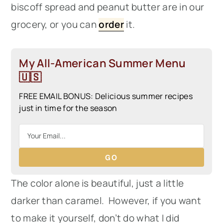
biscoff spread and peanut butter are in our
grocery, or you can
order
it.
My All-American Summer Menu
🇺🇸
FREE EMAIL BONUS: Delicious summer recipes
just in time for the season
GO
The color alone is beautiful, just a little
darker than caramel. However, if you want
to make it yourself, don’t do what I did