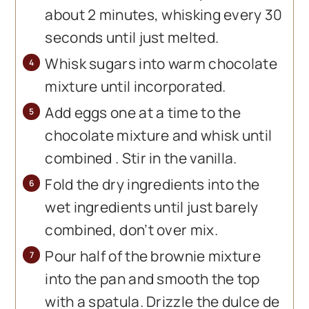
about 2 minutes, whisking every 30
seconds until just melted.
Whisk sugars into warm chocolate
mixture until incorporated.
Add eggs one at a time to the
chocolate mixture and whisk until
combined . Stir in the vanilla.
Fold the dry ingredients into the
wet ingredients until just barely
combined, don’t over mix.
Pour half of the brownie mixture
into the pan and smooth the top
with a spatula. Drizzle the dulce de