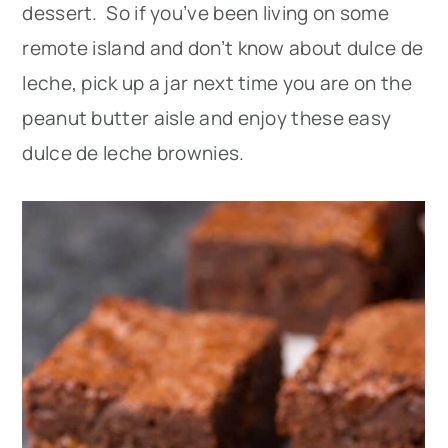
dessert. So if you’ve been living on some
remote island and don’t know about dulce de
leche, pick up a jar next time you are on the
peanut butter aisle and enjoy these easy
dulce de leche brownies.