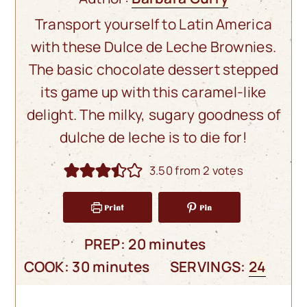
Transport yourself to Latin America
with these Dulce de Leche Brownies.
The basic chocolate dessert stepped
its game up with this caramel-like
delight. The milky, sugary goodness of
dulche de leche is to die for!
3.50
from
2
votes
Print
Pin
minutes
PREP:
20
minutes
minutes
COOK:
30
minutes
SERVINGS:
24