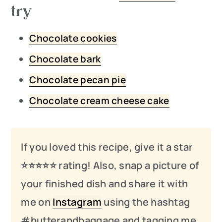
try
Chocolate cookies
Chocolate bark
Chocolate pecan pie
Chocolate cream cheese cake
If you loved this recipe, give it a star
⭐️⭐️⭐️
⭐️
⭐️ rating! Also, snap a picture of
your finished dish and share it with
me on
Instagram
using the hashtag
#butterandbaggage and tagging me