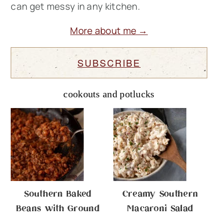
can get messy in any kitchen.
More about me →
SUBSCRIBE
cookouts and potlucks
Southern Baked
Creamy Southern
Beans with Ground
Macaroni Salad