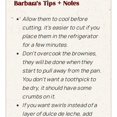
Barbara’s Tips + Notes
Allow them to cool before
cutting, it’s easier to cut if you
place them in the refrigerator
for a few minutes.
Don’t overcook the brownies,
they will be done when they
start to pull away from the pan.
You don’t want a toothpick to
be dry, it should have some
crumbs on it.
If you want swirls instead of a
layer of dulce de leche, add