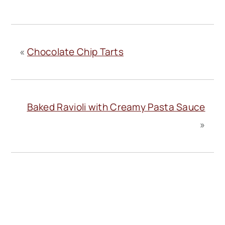
«
Chocolate Chip Tarts
Baked Ravioli with Creamy Pasta Sauce
»