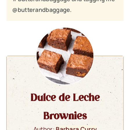
@butterandbaggage.
Dulce de Leche
Brownies
Author:
Barbara Curry