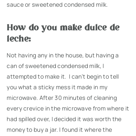
sauce or sweetened condensed milk.
How do you make dulce de
leche:
Not having any in the house, but having a
can of sweetened condensed milk, I
attempted to make it. I can’t begin to tell
you what a sticky mess it made in my
microwave. After 30 minutes of cleaning
every crevice in the microwave from where it
had spilled over, I decided it was worth the
money to buy a jar. I found it where the