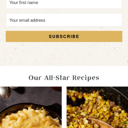
SUBSCRIBE
Our All-Star Recipes