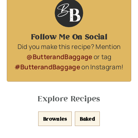
Follow Me On Social
Did you make this recipe? Mention
@ButterandBaggage
or tag
#ButterandBaggage
on Instagram!
Explore Recipes
Brownies
Baked