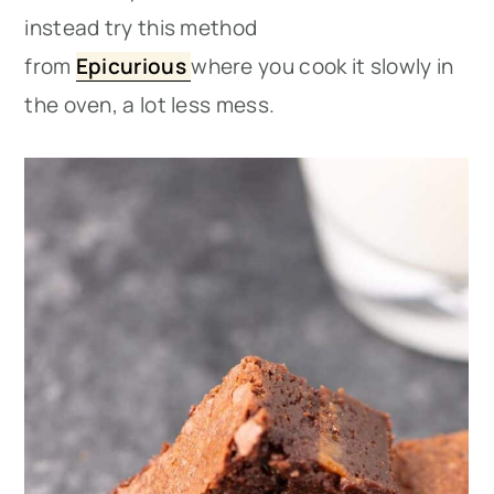
instead try this method
from
Epicurious
where you cook it slowly in
the oven, a lot less mess.