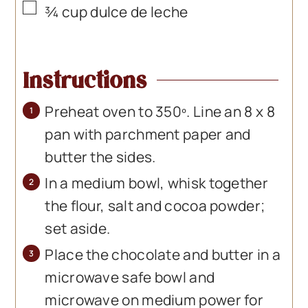
▢
¾
cup
dulce de leche
Instructions
Preheat oven to 350º. Line an 8 x 8
pan with parchment paper and
butter the sides.
In a medium bowl, whisk together
the flour, salt and cocoa powder;
set aside.
Place the chocolate and butter in a
microwave safe bowl and
microwave on medium power for