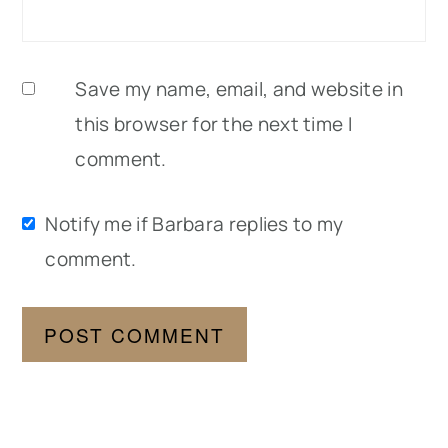
Save my name, email, and website in
this browser for the next time I
comment.
Notify me if Barbara replies to my
comment.