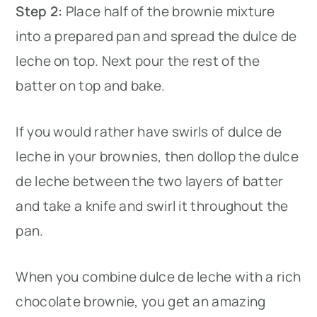
Step 2:
Place half of the brownie mixture
into a prepared pan and spread the dulce de
leche on top. Next pour the rest of the
batter on top and bake.
If you would rather have swirls of dulce de
leche in your brownies, then dollop the dulce
de leche between the two layers of batter
and take a knife and swirl it throughout the
pan.
When you combine dulce de leche with a rich
chocolate brownie, you get an amazing