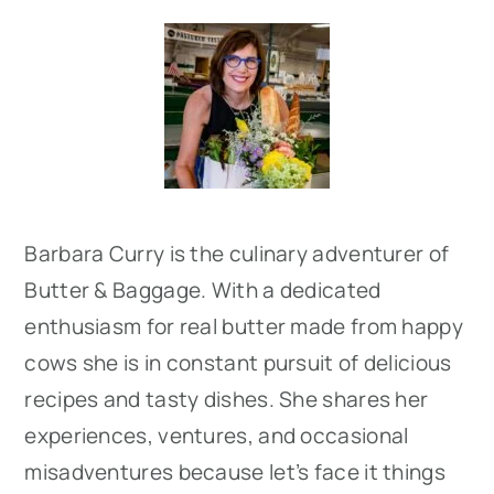
Primary
Sidebar
Barbara Curry is the culinary adventurer of
Butter & Baggage. With a dedicated
enthusiasm for real butter made from happy
cows she is in constant pursuit of delicious
recipes and tasty dishes. She shares her
experiences, ventures, and occasional
misadventures because let’s face it things