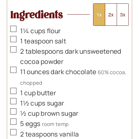
Ingredients
1x
2x
3x
▢
1¼
cups
flour
▢
1
teaspoon
salt
▢
2
tablespoons
dark unsweetened
cocoa powder
▢
11
ounces
dark chocolate
60% cocoa,
chopped
▢
1
cup
butter
▢
1½
cups
sugar
▢
½
cup
brown sugar
▢
5
eggs
room temp
▢
2
teaspoons
vanilla