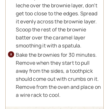
leche over the brownie layer, don’t
get too close to the edges. Spread
it evenly across the brownie layer.
Scoop the rest of the brownie
batter over the caramel layer
smoothing it with a spatula.
Bake the brownies for 30 minutes.
Remove when they start to pull
away from the sides, a toothpick
should come out with crumbs on it.
Remove from the oven and place on
a wire rack to cool.