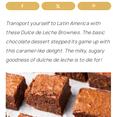
r
o
r
y
n
y
Transport yourself to Latin America with
n
t
s
these Dulce de Leche Brownies. The basic
a
e
i
chocolate dessert stepped its game up with
v
n
d
this caramel-like delight. The milky, sugary
i
t
e
goodness of dulche de leche is to die for!
g
b
a
a
t
r
i
o
n