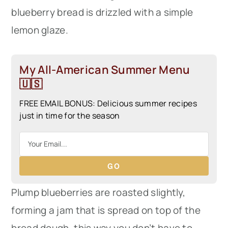
blueberry bread is drizzled with a simple
lemon glaze.
My All-American Summer Menu
🇺🇸
FREE EMAIL BONUS: Delicious summer recipes
just in time for the season
GO
Plump blueberries are roasted slightly,
forming a jam that is spread on top of the