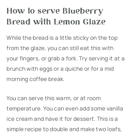
How to serve Blueberry
Bread with Lemon Glaze
While the bread is a little sticky on the top
from the glaze, you can still eat this with
your fingers, or grab a fork. Try serving it at a
brunch with eggs or a quiche or for a mid
morning coffee break.
You can serve this warm, or at room
temperature. You can even add some vanilla
ice cream and have it for dessert. This is a
simple recipe to double and make two loafs,