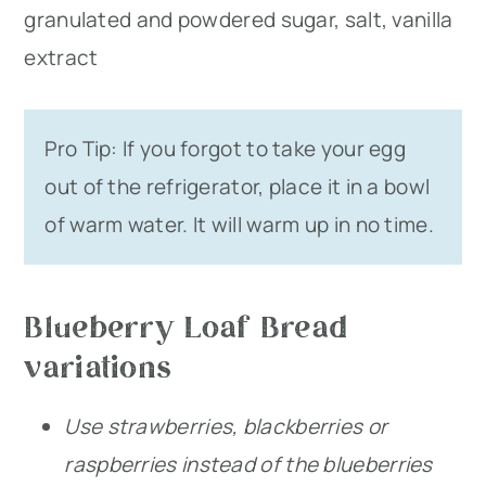
granulated and powdered sugar, salt, vanilla
extract
Pro Tip: If you forgot to take your egg
out of the refrigerator, place it in a bowl
of warm water. It will warm up in no time.
Blueberry Loaf Bread
variations
Use strawberries, blackberries or
raspberries instead of the blueberries