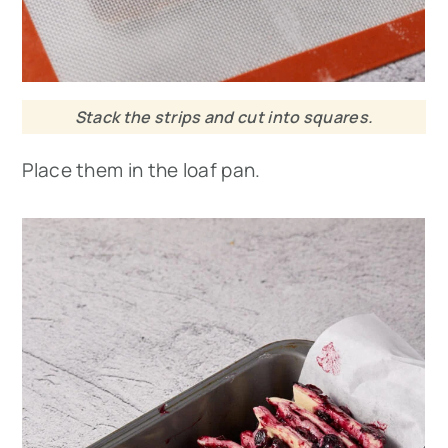
Stack the strips and cut into squares.
Place them in the loaf pan.