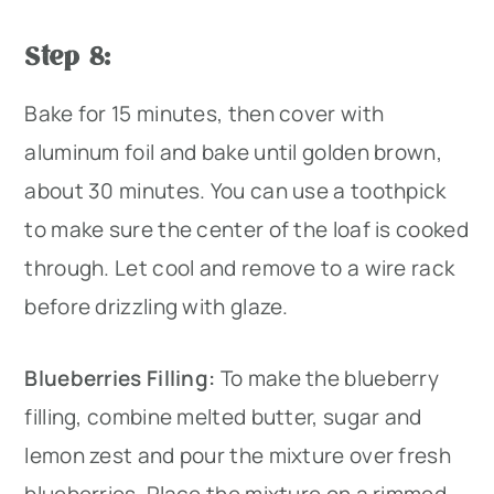
Step 8:
Bake for 15 minutes, then cover with
aluminum foil and bake until golden brown,
about 30 minutes. You can use a toothpick
to make sure the center of the loaf is cooked
through. Let cool and remove to a wire rack
before drizzling with glaze.
Blueberries Filling:
To make the blueberry
filling, combine melted butter, sugar and
lemon zest and pour the mixture over fresh