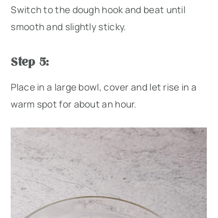
Switch to the dough hook and beat until
smooth and slightly sticky.
Step 5:
Place in a large bowl, cover and let rise in a
warm spot for about an hour.