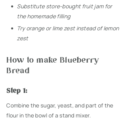
Substitute store-bought fruit jam for
the homemade filling
Try orange or lime zest instead of lemon
zest
How to make Blueberry
Bread
Step 1:
Combine the sugar, yeast, and part of the
flour in the bowl of a stand mixer.