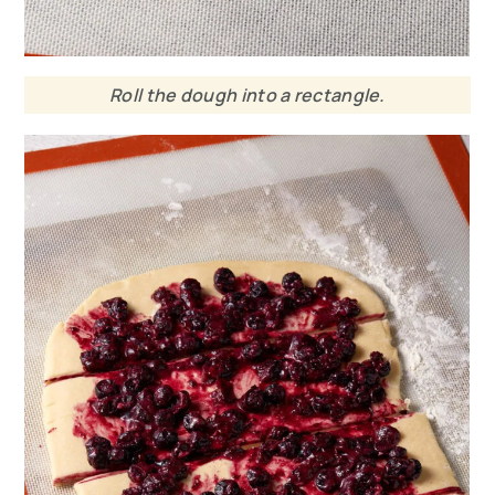
Roll the dough into a rectangle.