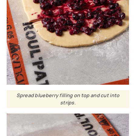
Spread blueberry filling on top and cut into
strips.