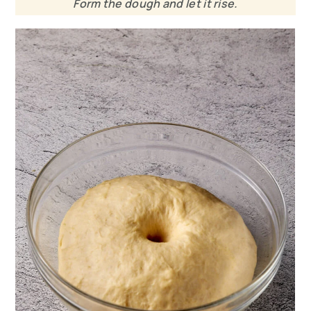
Form the dough and let it rise.