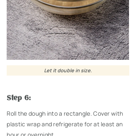
Let it double in size.
Step 6:
Roll the dough into a rectangle. Cover with
plastic wrap and refrigerate for at least an
hour or overnight.