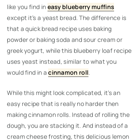
like you find in
easy blueberry muffins
except it’s a yeast bread. The difference is
that a quick bread recipe uses baking
powder or baking soda and sour cream or
greek yogurt, while this blueberry loaf recipe
uses yeast instead, similar to what you
would find in a
cinnamon roll
.
While this might look complicated, it’s an
easy recipe that is really no harder then
making cinnamon rolls. Instead of rolling the
dough, you are stacking it. And instead of a
cream cheese frosting, this delicious lemon