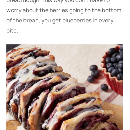
bread dough, this way you don’t have to
worry about the berries going to the bottom
of the bread, you get blueberries in every
bite.