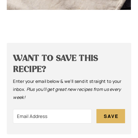
WANT TO SAVE THIS
RECIPE?
Enter your email below & we'll send it straight to your
inbox.
Plus you’ll get great new recipes from us every
week!
SAVE