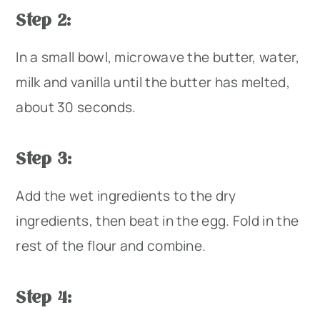
Step 2:
In a small bowl, microwave the butter, water,
milk and vanilla until the butter has melted,
about 30 seconds.
Step 3:
Add the wet ingredients to the dry
ingredients, then beat in the egg. Fold in the
rest of the flour and combine.
Step 4: