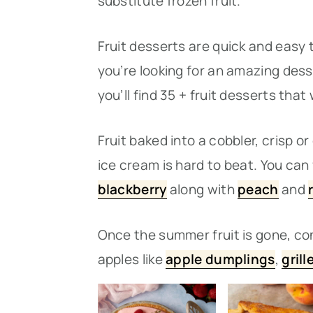
substitute frozen fruit.
n
t
s
a
e
i
Fruit desserts are quick and easy
v
n
d
you’re looking for an amazing des
i
t
e
you’ll find 35 + fruit desserts that
g
b
a
a
Fruit baked into a cobbler, crisp 
t
r
ice cream is hard to beat. You can 
i
blackberry
along with
peach
and
o
Once the summer fruit is gone, c
n
apples like
apple dumplings
,
gril