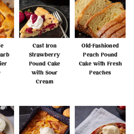
e
Cast Iron
Old-Fashioned
arb
Strawberry
Peach Pound
ier
Pound Cake
Cake with Fresh
e
with Sour
Peaches
Cream