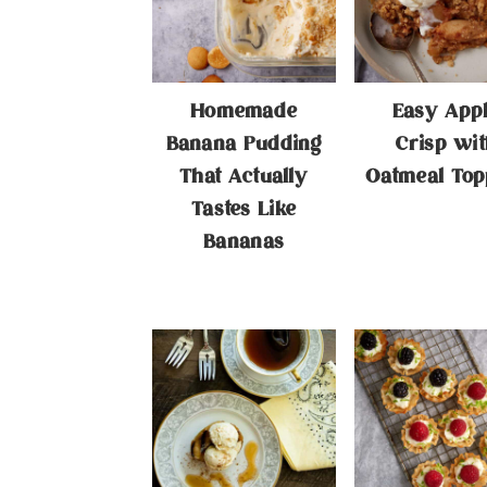
Homemade
Easy App
Banana Pudding
Crisp wit
That Actually
Oatmeal Top
Tastes Like
Bananas