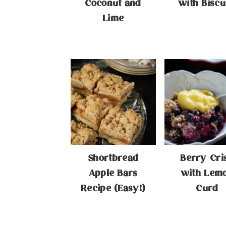
Coconut and
with Biscu
Lime
Shortbread
Berry Cri
Apple Bars
with Lem
Recipe (Easy!)
Curd