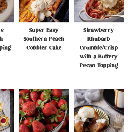
le
Super Easy
Strawberry
h
Southern Peach
Rhubarb
ping
Cobbler Cake
Crumble/Crisp
with a Buttery
Pecan Topping