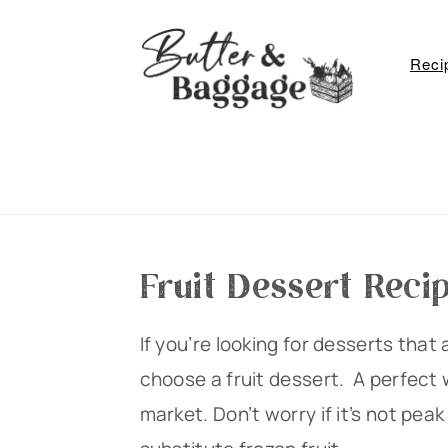
S
S
S
k
k
k
Reci
i
i
i
p
p
p
t
t
t
o
o
o
p
m
p
r
a
r
Fruit Dessert Reci
i
i
i
m
n
m
If you’re looking for desserts that 
a
c
a
choose a fruit dessert. A perfect w
r
o
r
market. Don’t worry if it’s not pea
y
n
y