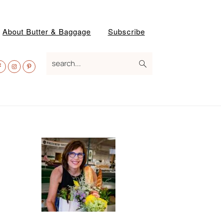
About Butter & Baggage
Subscribe
av
search...
ocial
enu
Primary
Sidebar