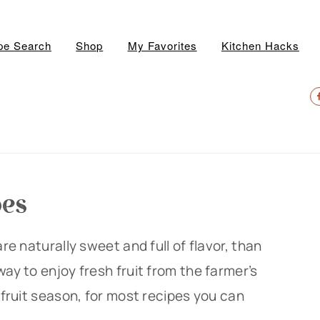
pe Search
Shop
My Favorites
Kitchen Hacks
N
S
M
pes
are naturally sweet and full of flavor, than
ay to enjoy fresh fruit from the farmer’s
k fruit season, for most recipes you can