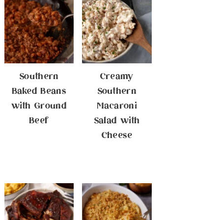
Southern
Creamy
Baked Beans
Southern
with Ground
Macaroni
Beef
Salad with
Cheese