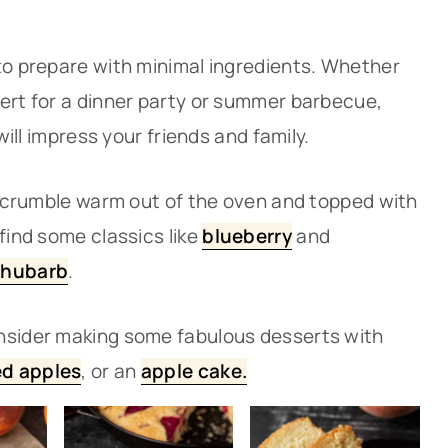
 to prepare with minimal ingredients. Whether
sert for a dinner party or summer barbecue,
 will impress your friends and family.
or crumble warm out of the oven and topped with
find some classics like
blueberry
and
rhubarb
.
onsider making some fabulous desserts with
led apples
, or an
apple cake.