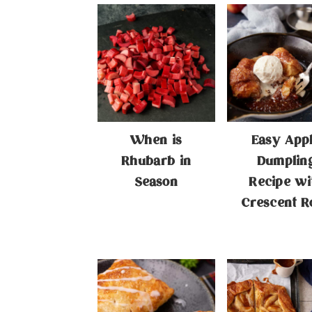
When is
Easy App
Rhubarb in
Dumplin
Season
Recipe wi
Crescent Ro