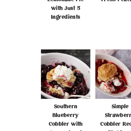
with Just 5
Ingredients
Southern
Simple
Blueberry
Strawber
Cobbler with
Cobbler Re