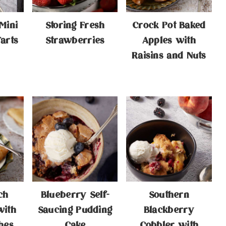
Mini
Storing Fresh
Crock Pot Baked
arts
Strawberries
Apples with
Raisins and Nuts
ch
Blueberry Self-
Southern
with
Saucing Pudding
Blackberry
hes
Cake
Cobbler with