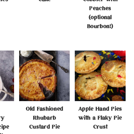
Peaches
(optional
Bourbon!)
Old Fashioned
Apple Hand Pies
ry
Rhubarb
with a Flaky Pie
cipe
Custard Pie
Crust