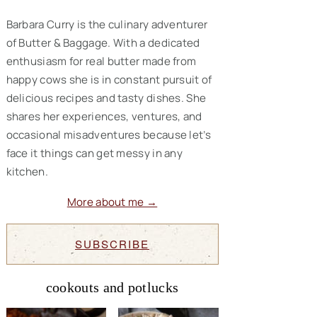
Barbara Curry is the culinary adventurer
of Butter & Baggage. With a dedicated
enthusiasm for real butter made from
happy cows she is in constant pursuit of
delicious recipes and tasty dishes. She
shares her experiences, ventures, and
occasional misadventures because let’s
face it things can get messy in any
kitchen.
More about me →
SUBSCRIBE
cookouts and potlucks