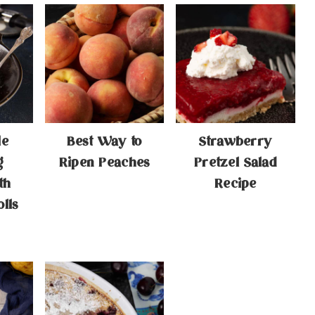
le
Best Way to
Strawberry
g
Ripen Peaches
Pretzel Salad
th
Recipe
lls