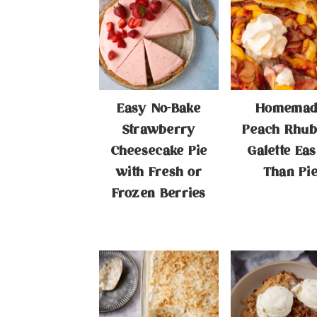
Easy No-Bake
Homemad
Strawberry
Peach Rhub
Cheesecake Pie
Galette Eas
with Fresh or
Than Pi
Frozen Berries