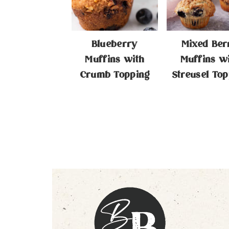
Blueberry
Mixed Ber
Muffins with
Muffins w
Crumb Topping
Streusel Top
Footer