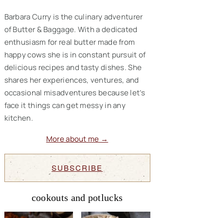
Barbara Curry is the culinary adventurer
of Butter & Baggage. With a dedicated
enthusiasm for real butter made from
happy cows she is in constant pursuit of
delicious recipes and tasty dishes. She
shares her experiences, ventures, and
occasional misadventures because let’s
face it things can get messy in any
kitchen.
More about me →
SUBSCRIBE
cookouts and potlucks