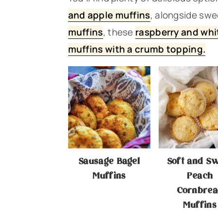
n
t
s
and apple muffins
, alongside swe
a
e
i
muffins
, thes
e
raspberry and whi
v
n
d
muffins with a crumb topping.
i
t
e
g
b
a
a
t
r
i
o
Sausage Bagel
Soft and S
n
Muffins
Peach
Cornbrea
Muffins