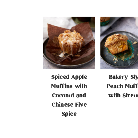
Spiced Apple
Bakery St
Muffins with
Peach Muff
Coconut and
with Streu
Chinese Five
Spice