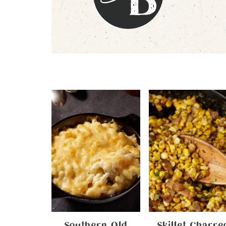
Southern Old
Skillet Charre