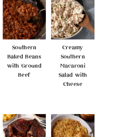
Southern
Creamy
Baked Beans
Southern
with Ground
Macaroni
Beef
Salad with
Cheese