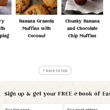
ry
Banana Granola
Chunky Banana
ith
Muffins with
and Chocolate
ping
Coconut
Chip Muffins
↑ back to top
Sign up & get your FREE e-book of Ea