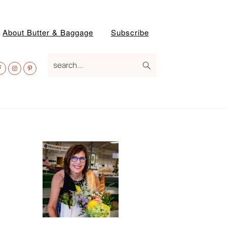
About Butter & Baggage
Subscribe
av
search...
ocial
enu
Primary
Sidebar