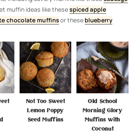
et muffin ideas like thes
e
spiced apple
te chocolate muffins
or thes
e
blueberry
weet
Not Too Sweet
Old School
Lemon Poppy
Morning Glory
d
Seed Muffins
Muffins with
Coconut