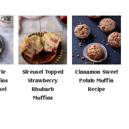
yle
Streusel Topped
Cinnamon Sweet
ins
Strawberry
Potato Muffin
sel
Rhubarb
Recipe
Muffins