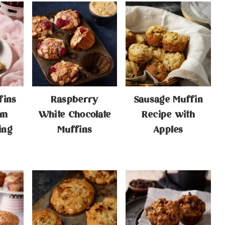
fins
Raspberry
Sausage Muffin
am
White Chocolate
Recipe with
ing
Muffins
Apples