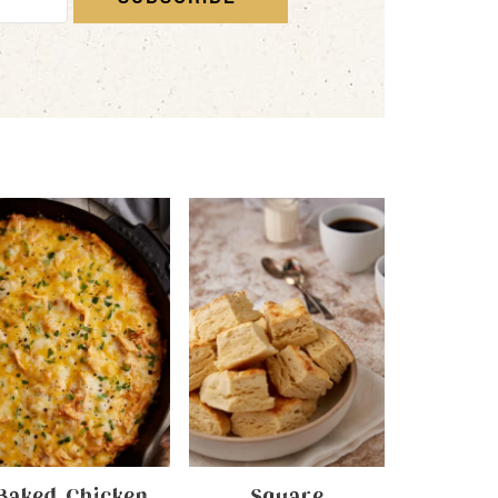
Baked Chicken
Square