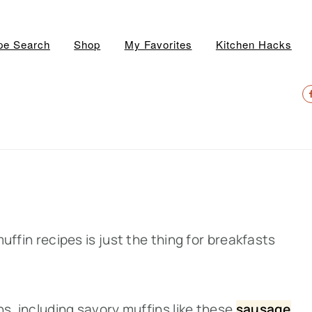
pe Search
Shop
My Favorites
Kitchen Hacks
N
S
M
 muffin recipes is just the thing for breakfasts
ons, including savory muffins like thes
e
sausage