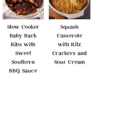
Slow Cooker
Squash
Baby Back
Casserole
Ribs with
with Ritz
Sweet
Crackers and
Southern
Sour Cream
BBQ Sauce