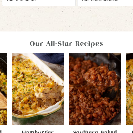
Our All-Star Recipes
d
Hamburger
Southern Baked