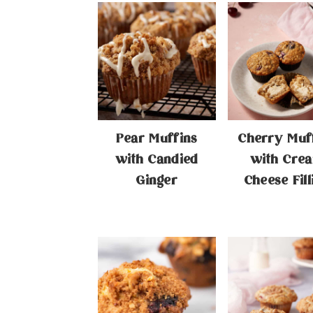
Pear Muffins
Cherry Muf
with Candied
with Cre
Ginger
Cheese Fill