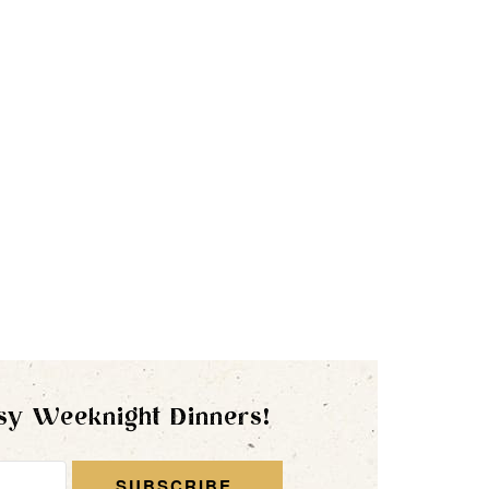
sy Weeknight Dinners!
SUBSCRIBE