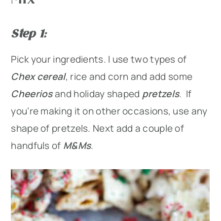
Step 1
:
Pick your ingredients. I use two types of
Chex cereal
, rice and corn and add some
Cheerios
and holiday shaped
pretzels
. If
you’re making it on other occasions, use any
shape of pretzels. Next add a couple of
handfuls of
M&Ms
.