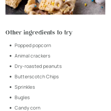
Other ingredients to try
Popped popcorn
Animal crackers
Dry-roasted peanuts
Butterscotch Chips
Sprinkles
Bugles
Candy corn