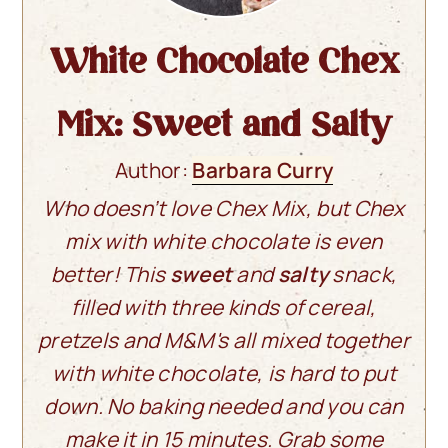
White Chocolate Chex
Mix: Sweet and Salty
Author:
Barbara Curry
Who doesn’t love Chex Mix, but Chex
mix with white chocolate is even
better! This
sweet
and
salty
snack,
filled with three kinds of cereal,
pretzels and M&M's all mixed together
with white chocolate, is hard to put
down. No baking needed and you can
make it in 15 minutes. Grab some