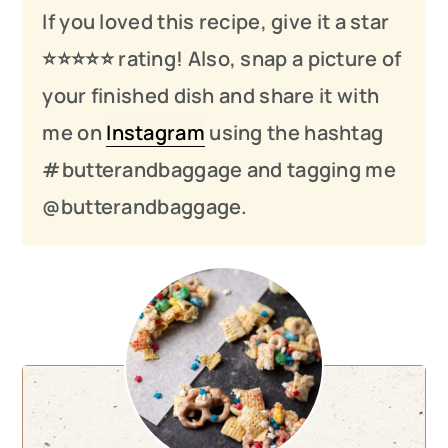
If you loved this recipe, give it a star
⭐️⭐️⭐️
⭐️
⭐️ rating! Also, snap a picture of
your finished dish and share it with
me on
Instagram
using the hashtag
#butterandbaggage and tagging me
@butterandbaggage.