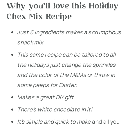
Why you’ll love this Holiday
Chex Mix Recipe
Just 6 ingredients makes a scrumptious
snack mix
This same recipe can be tailored to all
the holidays just change the sprinkles
and the color of the M&Ms or throw in
some peeps for Easter.
Makes a great DIY gift.
There’s white chocolate in it!
It’s simple and quick to mak
e and all you