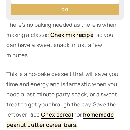
GO
There’s no baking needed as there is when
making a classic
Chex mix recipe
, so you
can have a sweet snack in just a few
minutes.
This is a no-bake dessert that will save you
time and energy and is fantastic when you
need a last minute party snack, or a sweet
treat to get you through the day. Save the
leftover Rice
Chex cereal
for
homemade
peanut butter cereal bars.