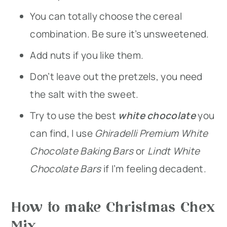
You can totally choose the cereal
combination. Be sure it’s unsweetened.
Add nuts if you like them.
Don’t leave out the pretzels, you need
the salt with the sweet.
Try to use the best
white chocolate
you
can find, I use
Ghiradelli Premium White
Chocolate Baking Bars
or
Lindt White
Chocolate Bars
if I’m feeling decadent.
How to make Christmas Chex
Mix