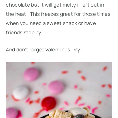
chocolate but it will get melty if left out in
the heat. This freezes great for those times
when you need a sweet snack or have
friends stop by.
And don’t forget Valentines Day!