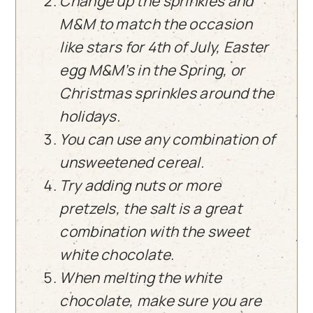
Change up the sprinkles and
M&M to match the occasion
like stars for 4th of July, Easter
egg M&M’s in the Spring, or
Christmas sprinkles around the
holidays.
You can use any combination of
unsweetened cereal.
Try adding nuts or more
pretzels, the salt is a great
combination with the sweet
white chocolate.
When melting the white
chocolate, make sure you are