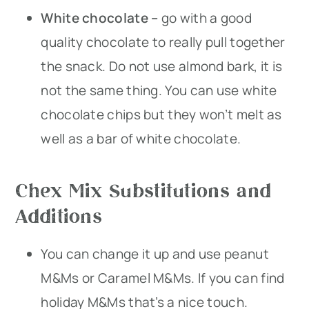
White chocolate –
go with a good
quality chocolate to really pull together
the snack. Do not use almond bark, it is
not the same thing. You can use white
chocolate chips but they won’t melt as
well as a bar of white chocolate.
Chex Mix Substitutions and
Additions
You can change it up and use peanut
M&Ms or Caramel M&Ms. If you can find
holiday M&Ms that’s a nice touch.