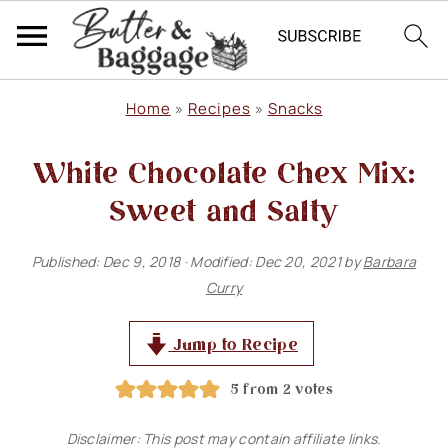
S
S
S
Home
»
Recipes
»
Snacks
k
k
k
White Chocolate Chex Mix:
i
i
i
p
p
p
Sweet and Salty
t
t
t
Published:
Dec 9, 2018
· Modified:
Dec 20, 2021
by
Barbara
o
o
o
Curry
p
m
p
r
a
r
Jump to Recipe
i
i
i
5
from
2
votes
m
n
m
Disclaimer: This post may contain affiliate links.
a
c
a