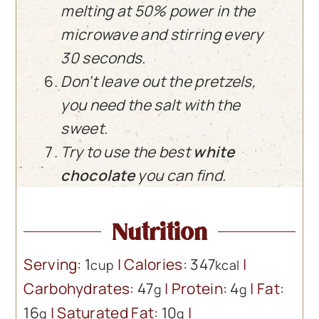
melting at 50% power in the
microwave and stirring every
30 seconds.
Don’t leave out the pretzels,
you need the salt with the
sweet.
Try to use the best
white
chocolate
you can find.
Nutrition
Serving:
1
|
Calories:
347
|
cup
kcal
Carbohydrates:
47
|
Protein:
4
|
Fat:
g
g
16
|
Saturated Fat:
10
|
g
g