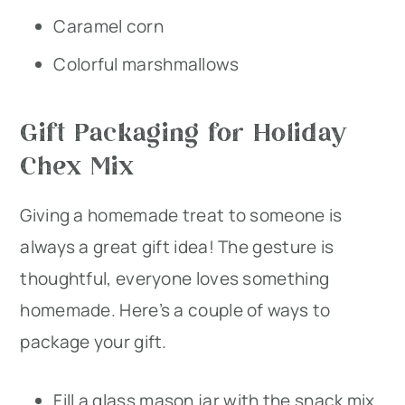
Caramel corn
Colorful marshmallows
Gift Packaging for Holiday
Chex Mix
Giving a homemade treat to someone is
always a great gift idea! The gesture is
thoughtful, everyone loves something
homemade. Here’s a couple of ways to
package your gift.
Fill a glass mason jar with the snack mix,