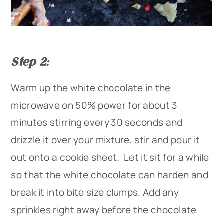
Step 2
:
Warm up the white chocolate in the
microwave on 50% power for about 3
minutes stirring every 30 seconds and
drizzle it over your mixture, stir and pour it
out onto a cookie sheet. Let it sit for a while
so that the white chocolate can harden and
break it into bite size clumps. Add any
sprinkles right away before the chocolate