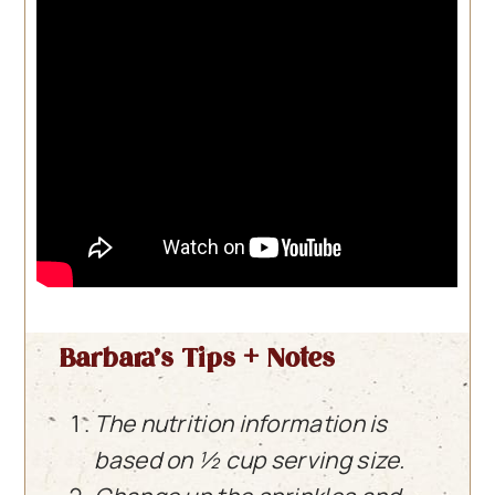
Barbara’s Tips + Notes
The nutrition information is
based on ½ cup serving size.