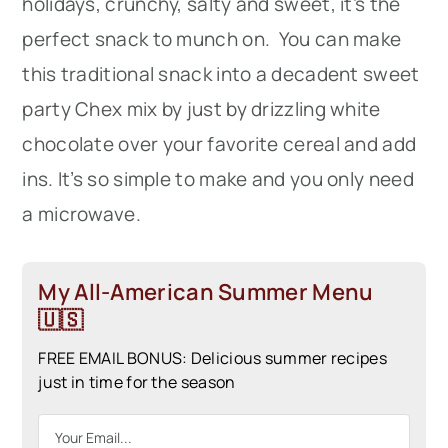
holidays, crunchy, salty and sweet, it’s the
perfect snack to munch on. You can make
this traditional snack into a decadent sweet
party Chex mix by just by drizzling white
chocolate over your favorite cereal and add
ins. It’s so simple to make and you only need
a microwave.
My All-American Summer Menu
🇺🇸
FREE EMAIL BONUS: Delicious summer recipes
just in time for the season