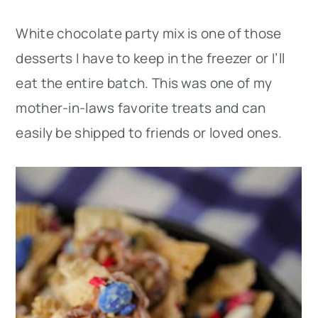
White chocolate party mix is one of those
desserts I have to keep in the freezer or I’ll
eat the entire batch. This was one of my
mother-in-laws favorite treats and can
easily be shipped to friends or loved ones.