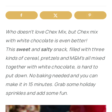
r
o
r
y
n
y
n
t
s
Who doesn’t love Chex Mix, but Chex mix
a
e
i
with white chocolate is even better!
v
n
d
This
sweet
and
salty
snack, filled with three
i
t
e
kinds of cereal, pretzels and M&M’s all mixed
g
b
together with white chocolate, is hard to
a
a
put down. No baking needed and you can
t
r
make it in 15 minutes. Grab some holiday
i
sprinkles and add some fun.
o
n