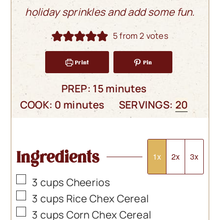
holiday sprinkles and add some fun.
5
from
2
votes
Print
Pin
minutes
PREP:
15
minutes
minutes
COOK:
0
minutes
SERVINGS:
20
Ingredients
1x
2x
3x
▢
3
cups
Cheerios
▢
3
cups
Rice Chex Cereal
▢
3
cups
Corn Chex Cereal