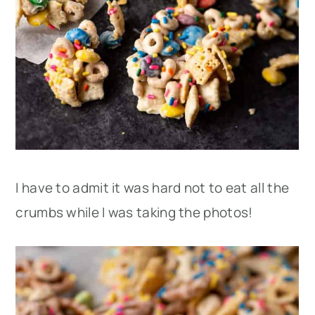
I have to admit it was hard not to eat all the
crumbs while I was taking the photos!