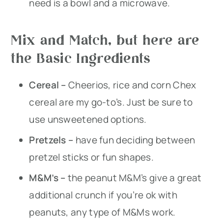
need is a bowl and a microwave.
Mix and Match, but here are
the Basic Ingredients
Cereal –
Cheerios, rice and corn Chex
cereal are my go-to’s. Just be sure to
use unsweetened options.
Pretzels –
have fun deciding between
pretzel sticks or fun shapes.
M&M’s –
the peanut M&M’s give a great
additional crunch if you’re ok with
peanuts, any type of M&Ms work.