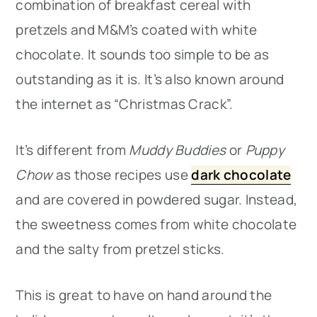
combination of breakfast cereal with
pretzels and M&M’s coated with white
chocolate. It sounds too simple to be as
outstanding as it is. It’s also known around
the internet as “Christmas Crack”.
It’s different from
Muddy Buddies
or
Puppy
Chow
as those recipes use
dark chocolate
and are covered in powdered sugar. Instead,
the sweetness comes from white chocolate
and the salty from pretzel sticks.
This is great to have on hand around the