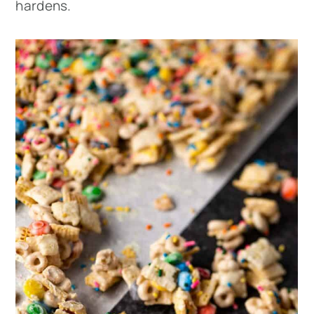
hardens.