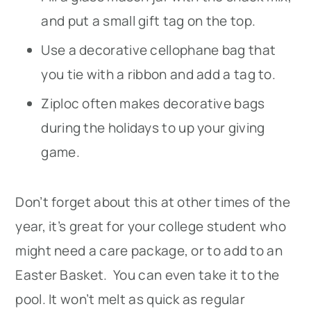
and put a small gift tag on the top.
Use a decorative cellophane bag that
you tie with a ribbon and add a tag to.
Ziploc often makes decorative bags
during the holidays to up your giving
game.
Don’t forget about this at other times of the
year, it’s great for your college student who
might need a care package, or to add to an
Easter Basket. You can even take it to the
pool. It won’t melt as quick as regular