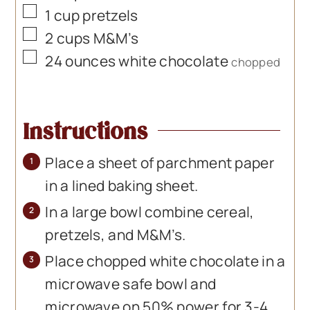
▢
1
cup
pretzels
▢
2
cups
M&M’s
▢
24
ounces
white chocolate
chopped
Instructions
Place a sheet of parchment paper
in a lined baking sheet.
In a large bowl combine cereal,
pretzels, and M&M’s.
Place chopped white chocolate in a
microwave safe bowl and
microwave on 50% power for 3-4