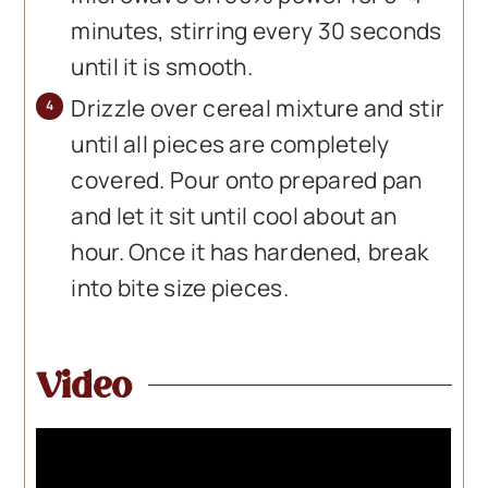
minutes, stirring every 30 seconds
until it is smooth.
Drizzle over cereal mixture and stir
until all pieces are completely
covered. Pour onto prepared pan
and let it sit until cool about an
hour. Once it has hardened, break
into bite size pieces.
Video