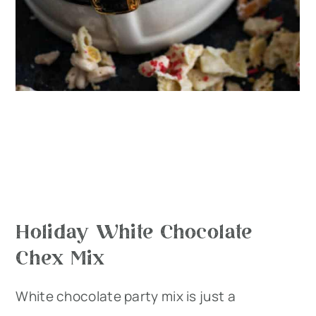
Holiday White Chocolate
Chex Mix
White chocolate party mix is just a