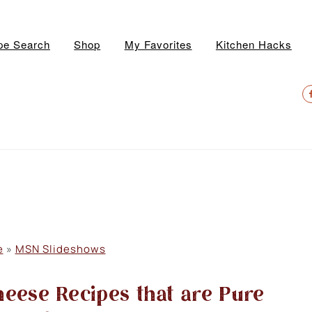
pe Search
Shop
My Favorites
Kitchen Hacks
N
S
M
e
»
MSN Slideshows
eese Recipes that are Pure