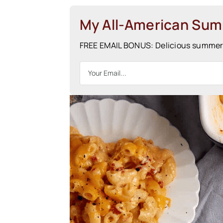
My All-American Su
FREE EMAIL BONUS: Delicious summer r