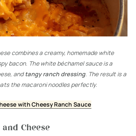
heese combines a creamy, homemade white
ispy bacon. The white béchamel sauce is a
eese, and
tangy ranch dressing
. The result is a
ats the macaroni noodles perfectly.
heese with Cheesy Ranch Sauce
c and Cheese