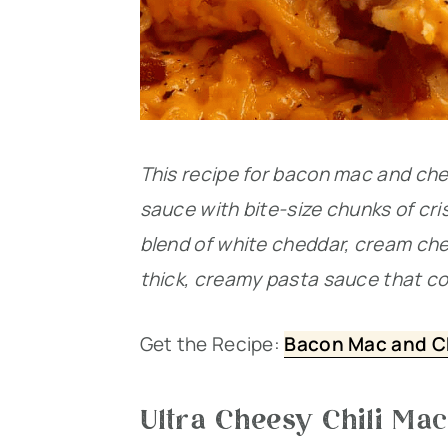
This recipe for bacon mac and c
sauce with bite-size chunks of cr
blend of white cheddar, cream ch
thick, creamy pasta sauce that co
Get the Recipe:
Bacon Mac and C
Ultra Cheesy Chili Ma