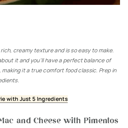
ich, creamy texture and is so easy to make.
about it and you’ll have a perfect balance of
aking it a true comfort food classic. Prep in
edients.
e with Just 5 Ingredients
 Mac and Cheese with Pimentos