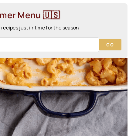
mmer Menu 🇺🇸
ecipes just in time for the season
GO