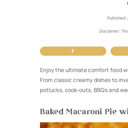
n
t
s
a
e
i
Published:
v
n
d
Disclaimer: This
i
t
e
g
b
a
a
t
r
Enjoy the ultimate comfort food w
i
From classic creamy dishes to inv
o
potlucks, cook-outs, BBQs and we
n
Baked Macaroni Pie wi