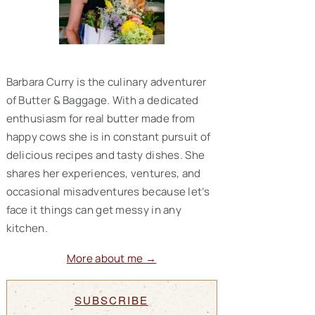
Barbara Curry is the culinary adventurer
of Butter & Baggage. With a dedicated
enthusiasm for real butter made from
happy cows she is in constant pursuit of
delicious recipes and tasty dishes. She
shares her experiences, ventures, and
occasional misadventures because let’s
face it things can get messy in any
kitchen.
More about me →
SUBSCRIBE