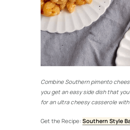
Combine Southern pimento cheese
you get an easy side dish that you 
for an ultra cheesy casserole with 
Get the Recipe:
Southern Style B