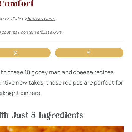
Comfort
Jun 7, 2024
by
Barbara Curry
 post may contain affiliate links.
ith these 10 gooey mac and cheese recipes.
entive new takes, these recipes are perfect for
eknight dinners.
th Just 5 Ingredients