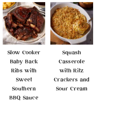
Slow Cooker
Squash
Baby Back
Casserole
Ribs with
with Ritz
Sweet
Crackers and
Southern
Sour Cream
BBQ Sauce