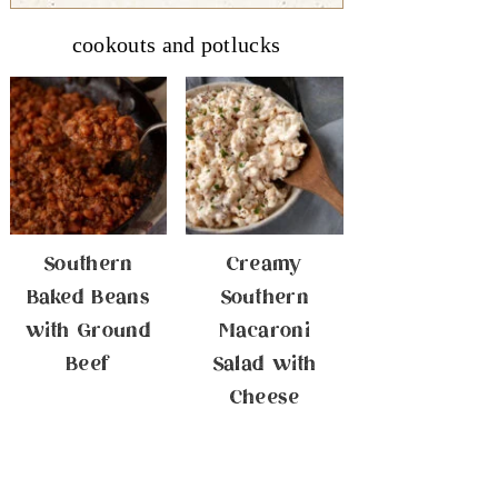
cookouts and potlucks
Southern
Creamy
Baked Beans
Southern
with Ground
Macaroni
Beef
Salad with
Cheese