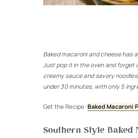
Baked macaroni and cheese has a r
Just pop it in the oven and forget 
creamy sauce and savory noodles, m
under 30 minutes, with only 5 ingr
Get the Recipe:
Baked Macaroni Pi
Southern Style Baked