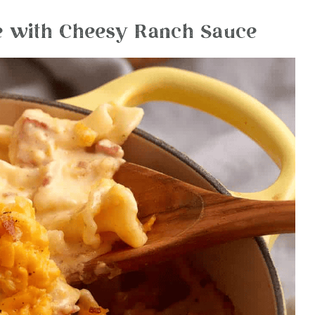
 with Cheesy Ranch Sauce