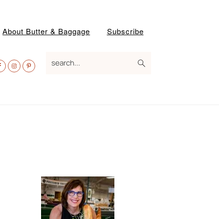
About Butter & Baggage
Subscribe
av
search...
ocial
enu
Primary
Sidebar