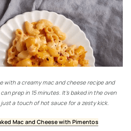
 with a creamy mac and cheese recipe and
can prep in 15 minutes. It’s baked in the oven
just a touch of hot sauce for a zesty kick.
aked Mac and Cheese with Pimentos