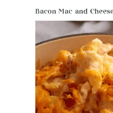
Bacon Mac and Cheese