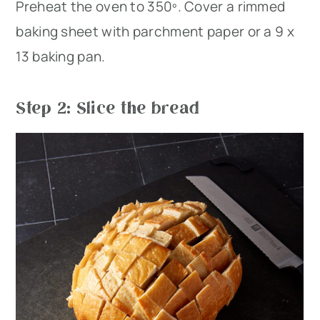
Preheat the oven to 350º. Cover a rimmed
baking sheet with parchment paper or a 9 x
13 baking pan.
Step 2: Slice the bread