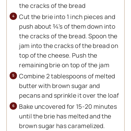
the cracks of the bread
Cut the brie into 1 inch pieces and
push about ¾’s of them down into
the cracks of the bread. Spoon the
jam into the cracks of the bread on
top of the cheese. Push the
remaining brie on top of the jam
Combine 2 tablespoons of melted
butter with brown sugar and
pecans and sprinkle it over the loaf
Bake uncovered for 15-20 minutes
until the brie has melted and the
brown sugar has caramelized.