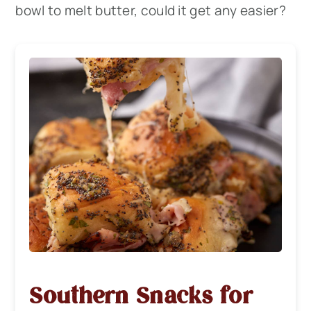
bowl to melt butter, could it get any easier?
Southern Snacks for