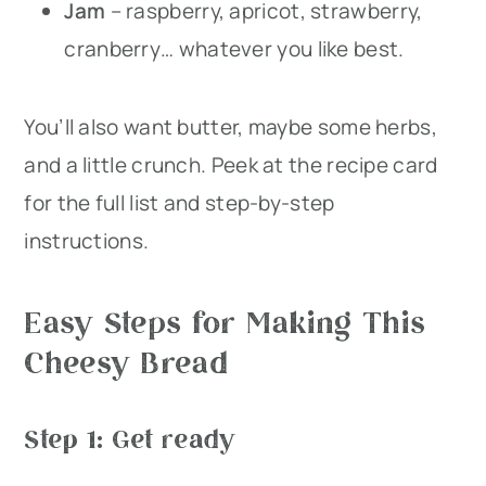
Jam
– raspberry, apricot, strawberry,
cranberry… whatever you like best.
You’ll also want butter, maybe some herbs,
and a little crunch. Peek at the recipe card
for the full list and step-by-step
instructions.
Easy Steps for Making This
Cheesy Bread
Step 1: Get ready