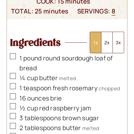
minutes
COOK:
15
minutes
minutes
TOTAL:
25
minutes
SERVINGS:
8
Ingredients
1x
2x
3x
▢
1
pound
round sourdough loaf of
bread
▢
¼
cup
butter
melted
▢
1
teaspoon
fresh rosemary
chopped
▢
16
ounces
brie
▢
½
cup
red raspberry jam
▢
3
tablespoons
brown sugar
▢
2
tablespoons
butter
melted