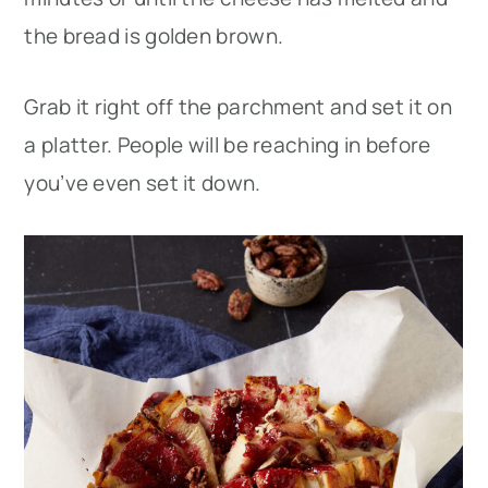
the bread is golden brown.
Grab it right off the parchment and set it on
a platter. People will be reaching in before
you’ve even set it down.