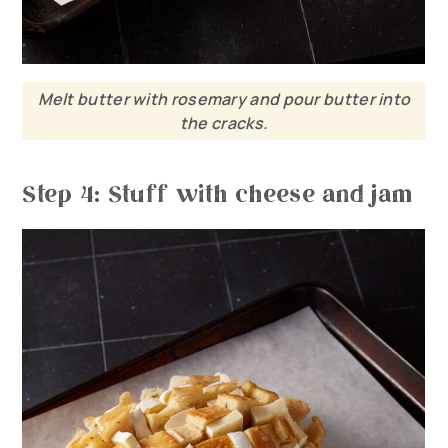
Melt butter with rosemary and pour butter into
the cracks.
Step 4: Stuff with cheese and jam