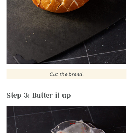
Cut the bread.
Step 3: Butter it up