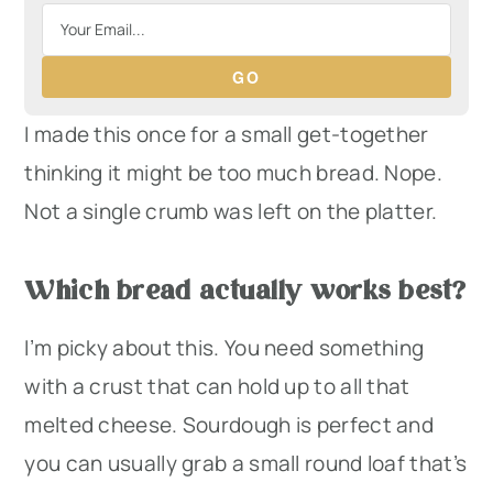
GO
I made this once for a small get-together
thinking it might be too much bread. Nope.
Not a single crumb was left on the platter.
Which bread actually works best?
I’m picky about this. You need something
with a crust that can hold up to all that
melted cheese. Sourdough is perfect and
you can usually grab a small round loaf that’s