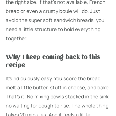
the right size. If that’s not available, French
bread or even a crusty boule will do. Just
avoid the super soft sandwich breads, you
need a little structure to hold everything
together.
Why I keep coming back to this
recipe
It’s ridiculously easy. You score the bread,
melt a little butter, stuff in cheese, and bake.
That’s it. No mixing bowls stacked in the sink,
no waiting for dough to rise. The whole thing
takes 20 minutes. And it feels a little