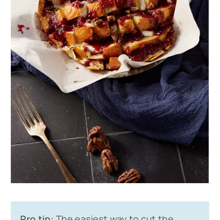
Pro tip:
The easiest way to cut the