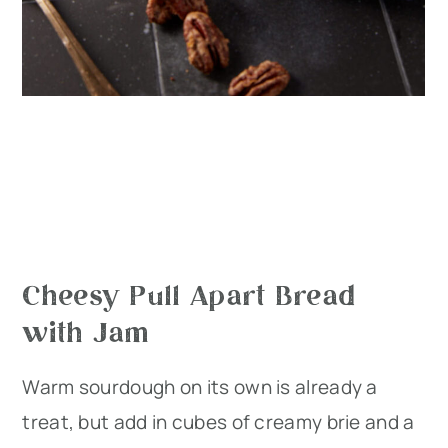
Cheesy Pull Apart Bread
with Jam
Warm sourdough on its own is already a
treat, but add in cubes of creamy brie and a