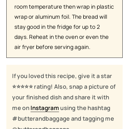
room temperature then wrap in plastic
wrap or aluminum foil. The bread will
stay good in the fridge for up to 2
days. Reheat in the oven or even the
air fryer before serving again.
If you loved this recipe, give it a star
⭐️⭐️⭐️
⭐️
⭐️ rating! Also, snap a picture of
your finished dish and share it with
me on
Instagram
using the hashtag
#butterandbaggage and tagging me