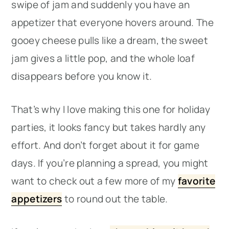
swipe of jam and suddenly you have an
appetizer that everyone hovers around. The
gooey cheese pulls like a dream, the sweet
jam gives a little pop, and the whole loaf
disappears before you know it.
That’s why I love making this one for holiday
parties, it looks fancy but takes hardly any
effort. And don’t forget about it for game
days. If you’re planning a spread, you might
want to check out a few more of my
favorite
appetizers
to round out the table.