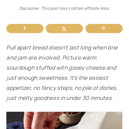
Disclaimer: This post may contain affiliate links.
r
o
r
y
n
y
n
t
s
a
e
i
Pull apart bread doesn’t last long when brie
v
n
d
and jam are involved. Picture warm
i
t
e
sourdough stuffed with gooey cheese and
g
b
just enough sweetness. It’s the easiest
a
a
appetizer, no fancy steps, no pile of dishes,
t
r
just melty goodness in under 30 minutes.
i
o
n