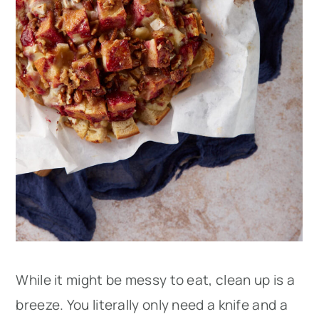
While it might be messy to eat, clean up is a
breeze. You literally only need a knife and a