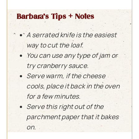
Barbara’s Tips + Notes
A serrated knife is the easiest
way to cut the loaf.
You can use any type of jam or
try cranberry sauce.
Serve warm, if the cheese
cools, place it back in the oven
for a few minutes.
Serve this right out of the
parchment paper
that it bakes
on.