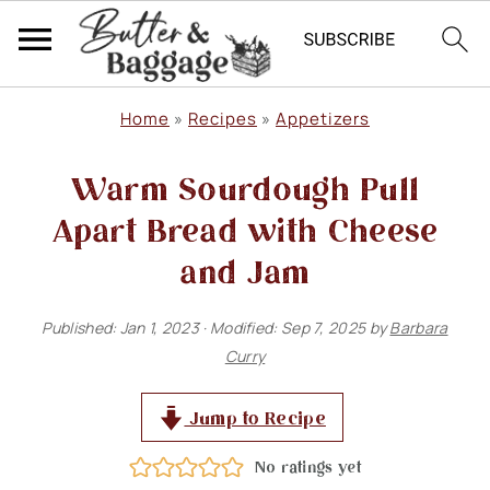
S
S
S
Home
»
Recipes
»
Appetizers
k
k
k
Warm Sourdough Pull
i
i
i
p
p
p
Apart Bread with Cheese
t
t
t
and Jam
o
o
o
Published:
Jan 1, 2023
· Modified:
Sep 7, 2025
by
Barbara
p
m
p
Curry
r
a
r
i
i
i
Jump to Recipe
m
n
m
No ratings yet
a
c
a