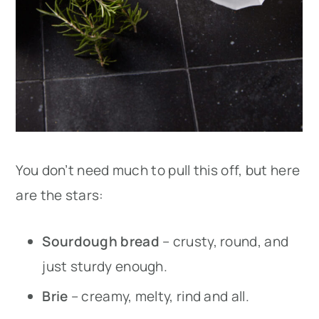
You don’t need much to pull this off, but here
are the stars:
Sourdough bread
– crusty, round, and
just sturdy enough.
Brie
– creamy, melty, rind and all.