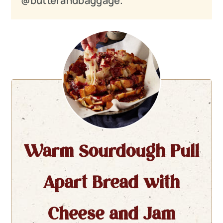
@butterandbaggage.
Warm Sourdough Pull
Apart Bread with
Cheese and Jam