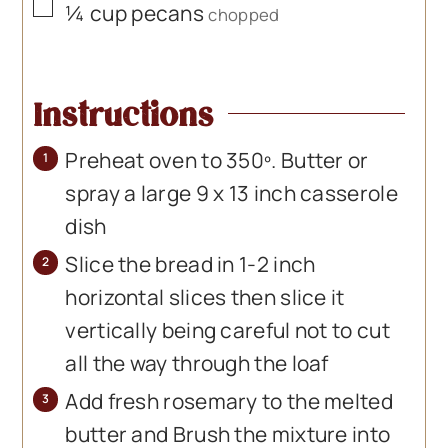
▢
¼
cup
pecans
chopped
Instructions
Preheat oven to 350º. Butter or
spray a large 9 x 13 inch casserole
dish
Slice the bread in 1-2 inch
horizontal slices then slice it
vertically being careful not to cut
all the way through the loaf
Add fresh rosemary to the melted
butter and Brush the mixture into