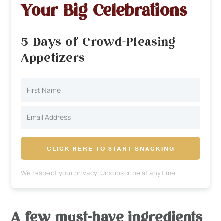
Your Big Celebrations
5 Days of Crowd-Pleasing
Appetizers
CLICK HERE TO START SNACKING
We respect your privacy. Unsubscribe at anytime.
A few must-have ingredients