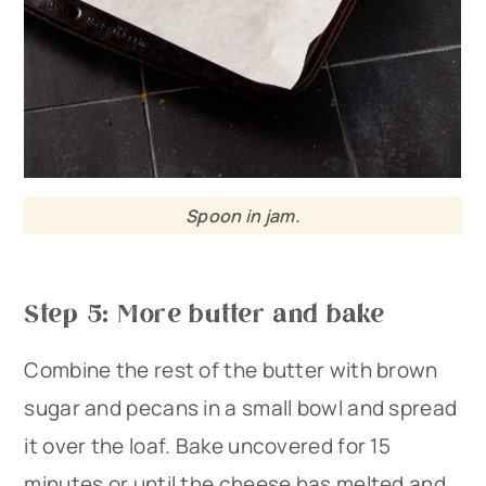
Spoon in jam.
Step 5: More butter and bake
Combine the rest of the butter with brown
sugar and pecans in a small bowl and spread
it over the loaf. Bake uncovered for 15
minutes or until the cheese has melted and