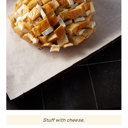
Stuff with cheese.