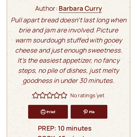
Author:
Barbara Curry
Pull apart bread doesn’t last long when
brie and jam are involved. Picture
warm sourdough stuffed with gooey
cheese and just enough sweetness.
It’s the easiest appetizer, no fancy
steps, no pile of dishes, just melty
goodness in under 30 minutes.
No ratings yet
Print
Pin
minutes
PREP:
10
minutes