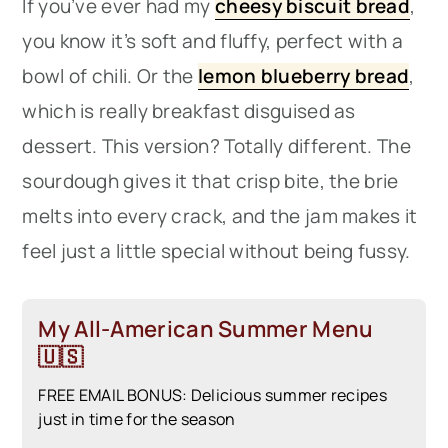
If you’ve ever had my
cheesy biscuit bread
,
you know it’s soft and fluffy, perfect with a
bowl of chili. Or the
lemon blueberry bread
,
which is really breakfast disguised as
dessert. This version? Totally different. The
sourdough gives it that crisp bite, the brie
melts into every crack, and the jam makes it
feel just a little special without being fussy.
My All-American Summer Menu
🇺🇸
FREE EMAIL BONUS: Delicious summer recipes
just in time for the season