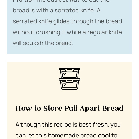
bread is with a serrated knife. A
serrated knife glides through the bread
without crushing it while a regular knife
will squash the bread.
How to Store Pull Apart Bread
Although this recipe is best fresh, you
can let this homemade bread cool to