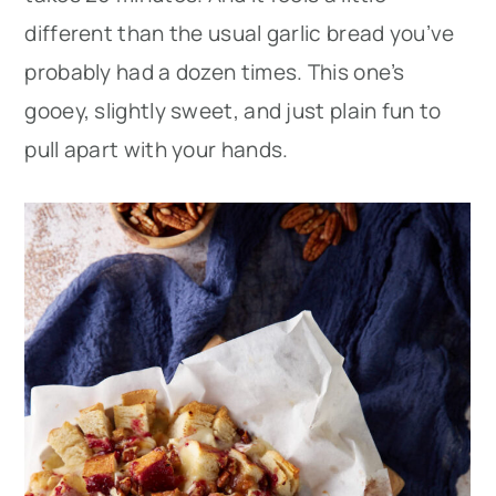
different than the usual garlic bread you’ve
probably had a dozen times. This one’s
gooey, slightly sweet, and just plain fun to
pull apart with your hands.