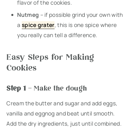
flavor of the cookies.
Nutmeg
– if possible grind your own with
a
spice grater
, this is one spice where
you really can tell a difference.
Easy Steps for Making
Cookies
Step 1
– Make the dough
Cream the butter and sugar and add eggs,
vanilla and eggnog and beat until smooth.
Add the dry ingredients, just until combined.