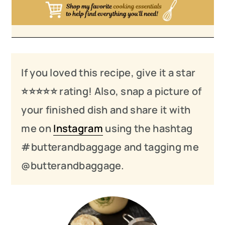
If you loved this recipe, give it a star
⭐️⭐️⭐️
⭐️
⭐️ rating! Also, snap a picture of
your finished dish and share it with
me on
Instagram
using the hashtag
#butterandbaggage and tagging me
@butterandbaggage.