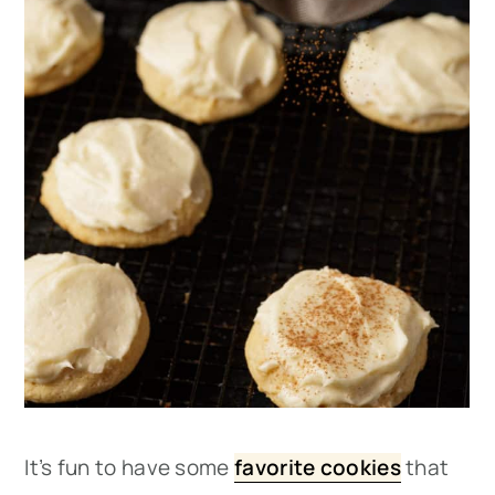
It’s fun to have some
favorite cookies
that