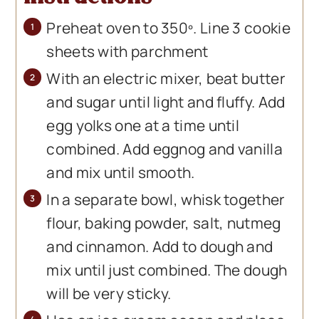
Preheat oven to 350º. Line 3 cookie
sheets with parchment
With an electric mixer, beat butter
and sugar until light and fluffy. Add
egg yolks one at a time until
combined. Add eggnog and vanilla
and mix until smooth.
In a separate bowl, whisk together
flour, baking powder, salt, nutmeg
and cinnamon. Add to dough and
mix until just combined. The dough
will be very sticky.