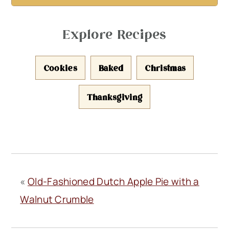
Explore Recipes
Cookies
Baked
Christmas
Thanksgiving
«
Old-Fashioned Dutch Apple Pie with a
Walnut Crumble