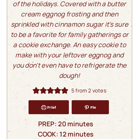
of the holidays. Covered with a butter
cream eggnog frosting and then
sprinkled with cinnamon sugar it's sure
to be a favorite for family gatherings or
a cookie exchange. An easy cookie to
make with your leftover eggnog and
you don't even have to refrigerate the
dough!
5
from
2
votes
Print
Pin
minutes
PREP:
20
minutes
minutes
COOK:
12
minutes