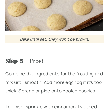
Bake until set, they won’t be brown.
Step 5
– Frost
Combine the ingredients for the frosting and
mix until smooth. Add more eggnog if it’s too
thick. Spread or pipe onto cooled cookies.
To finish, sprinkle with cinnamon. I’ve tried