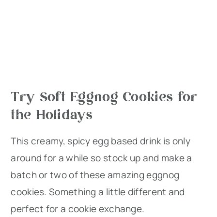
Try Soft Eggnog Cookies for
the Holidays
This creamy, spicy egg based drink is only
around for a while so stock up and make a
batch or two of these amazing eggnog
cookies. Something a little different and
perfect for a cookie exchange.