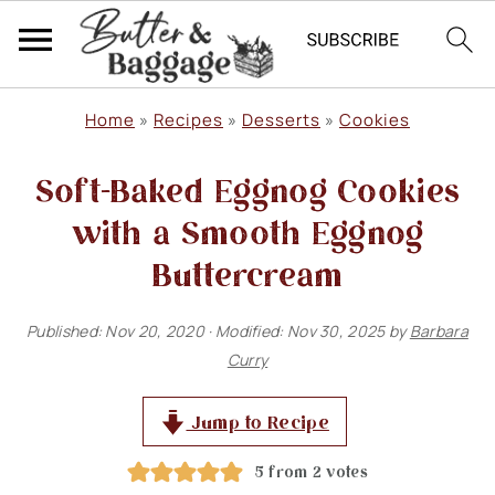
S
S
S
Home
»
Recipes
»
Desserts
»
Cookies
k
k
k
Soft-Baked Eggnog Cookies
i
i
i
p
p
p
with a Smooth Eggnog
t
t
t
Buttercream
o
o
o
Published:
Nov 20, 2020
· Modified:
Nov 30, 2025
by
Barbara
p
m
p
Curry
r
a
r
i
i
i
Jump to Recipe
m
n
m
5
from
2
votes
a
c
a