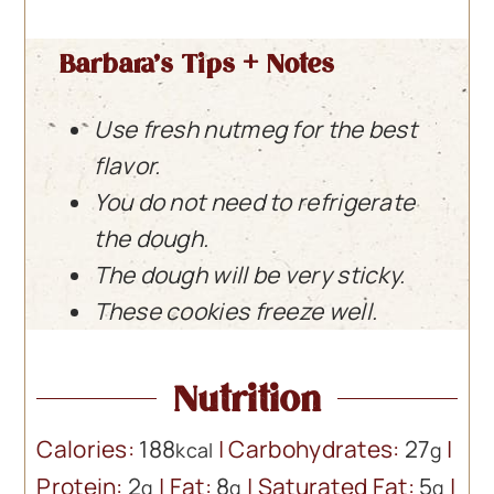
Barbara’s Tips + Notes
Use fresh nutmeg for the best
flavor.
You do not need to refrigerate
the dough.
The dough will be very sticky.
These cookies freeze well.
Nutrition
Calories:
188
|
Carbohydrates:
27
|
kcal
g
Protein:
2
|
Fat:
8
|
Saturated Fat:
5
|
g
g
g