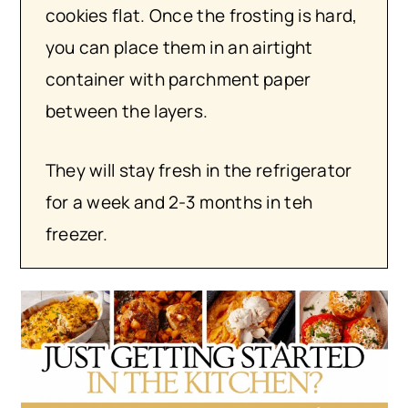
cookies flat. Once the frosting is hard,
you can place them in an airtight
container with parchment paper
between the layers.
They will stay fresh in the refrigerator
for a week and 2-3 months in teh
freezer.