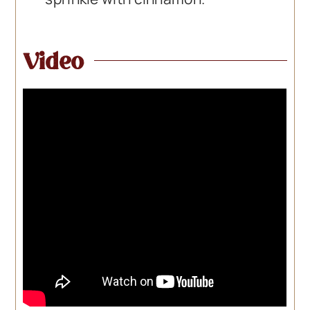
Video