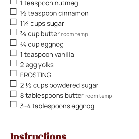
▢
1
teaspoon
nutmeg
▢
½
teaspoon
cinnamon
▢
1¼
cups
sugar
▢
¾
cup
butter
room temp
▢
¾
cup
eggnog
▢
1
teaspoon
vanilla
▢
2
egg yolks
▢
FROSTING
▢
2 ½
cups
powdered sugar
▢
8
tablespoons
butter
room temp
▢
3-4
tablespoons
eggnog
Instructions