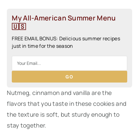
My All-American Summer Menu
🇺🇸
FREE EMAIL BONUS: Delicious summer recipes
just in time for the season
GO
Nutmeg, cinnamon and vanilla are the
flavors that you taste in these cookies and
the texture is soft, but sturdy enough to
stay together.