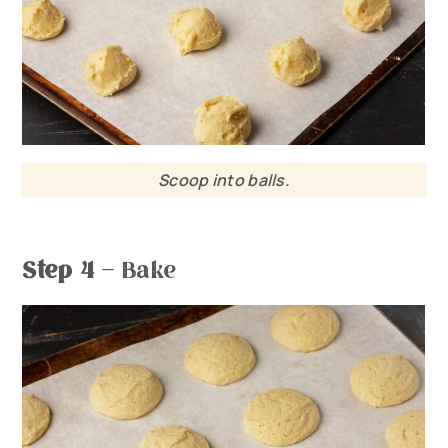
Scoop into balls.
Step 4
– Bake