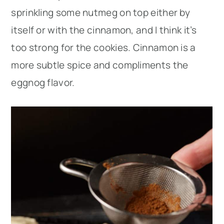
sprinkling some nutmeg on top either by
itself or with the cinnamon, and I think it’s
too strong for the cookies. Cinnamon is a
more subtle spice and compliments the
eggnog flavor.