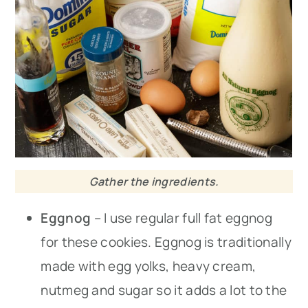
Gather the ingredients.
Eggnog
– I use regular full fat eggnog
for these cookies. Eggnog is traditionally
made with egg yolks, heavy cream,
nutmeg and sugar so it adds a lot to the