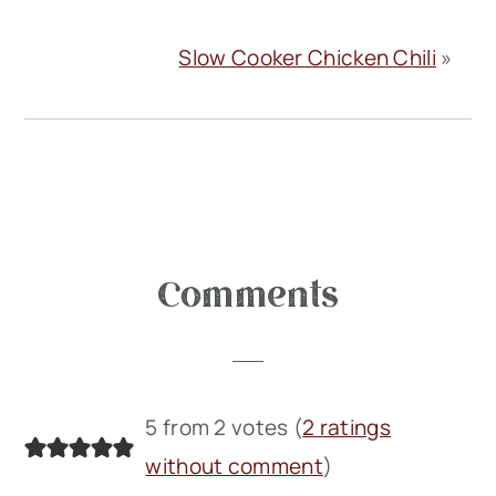
Slow Cooker Chicken Chili
»
Reader
Comments
Interactions
5 from 2 votes (
2 ratings
without comment
)