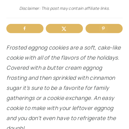
Disclaimer: This post may contain affiliate links.
r
o
r
y
n
y
n
t
s
a
e
i
Frosted eggnog cookies are a soft, cake-like
v
n
d
cookie with all of the flavors of the holidays.
i
t
e
Covered with a butter cream eggnog
g
b
frosting and then sprinkled with cinnamon
a
a
sugar it’s sure to be a favorite for family
t
r
gatherings or a cookie exchange. An easy
i
cookie to make with your leftover eggnog
o
and you don’t even have to refrigerate the
n
dough!