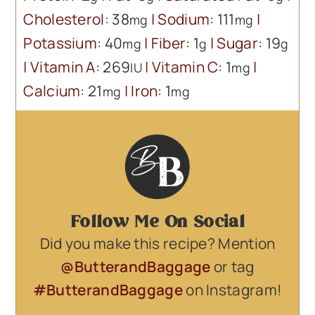
Cholesterol:
38
|
Sodium:
111
|
mg
mg
Potassium:
40
|
Fiber:
1
|
Sugar:
19
mg
g
g
|
Vitamin A:
269
|
Vitamin C:
1
|
IU
mg
Calcium:
21
|
Iron:
1
mg
mg
Follow Me On Social
Did you make this recipe? Mention
@ButterandBaggage
or tag
#ButterandBaggage
on Instagram!