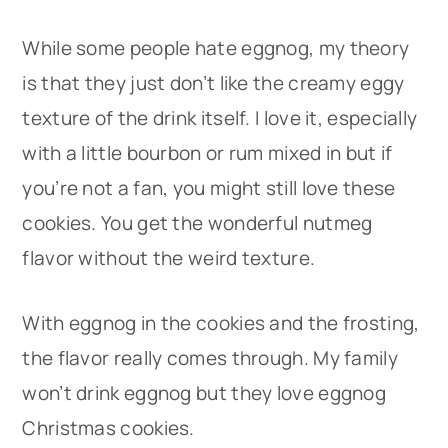
While some people hate eggnog, my theory
is that they just don’t like the creamy eggy
texture of the drink itself. I love it, especially
with a little bourbon or rum mixed in but if
you’re not a fan, you might still love these
cookies. You get the wonderful nutmeg
flavor without the weird texture.
With eggnog in the cookies and the frosting,
the flavor really comes through. My family
won’t drink eggnog but they love eggnog
Christmas cookies.