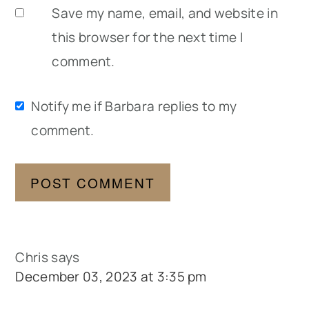
Save my name, email, and website in
this browser for the next time I
comment.
Notify me if Barbara replies to my
comment.
Chris
says
December 03, 2023 at 3:35 pm