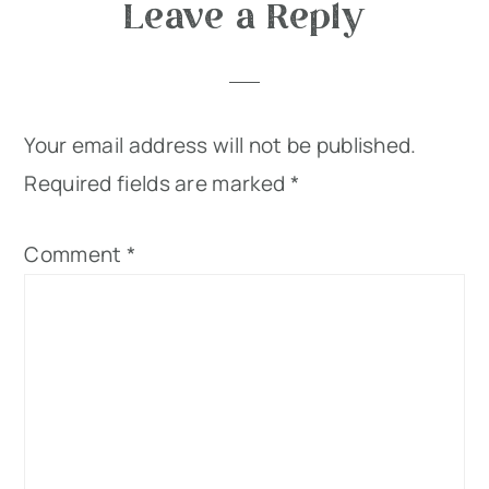
Leave a Reply
Your email address will not be published.
Required fields are marked
*
Comment
*