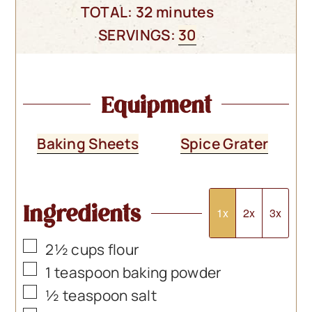
minutes
TOTAL:
32
minutes
SERVINGS:
30
Equipment
Baking Sheets
Spice Grater
Ingredients
1x
2x
3x
▢
2½
cups
flour
▢
1
teaspoon
baking powder
▢
½
teaspoon
salt