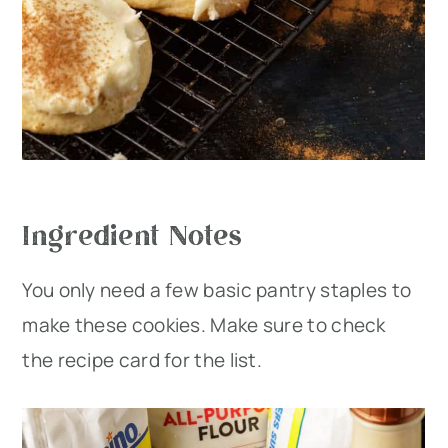
Ingredient Notes
You only need a few basic pantry staples to
make these cookies. Make sure to check
the recipe card for the list.