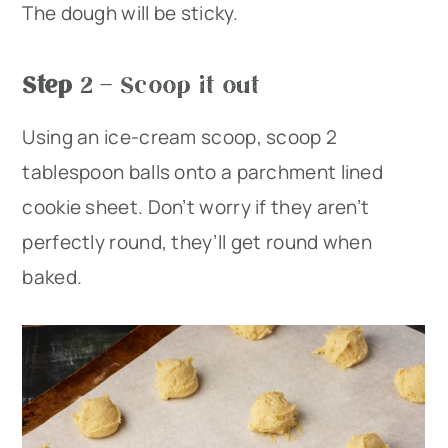
The dough will be sticky.
Step
2 – Scoop it out
Using an ice-cream scoop, scoop 2
tablespoon balls onto a parchment lined
cookie sheet. Don’t worry if they aren’t
perfectly round, they’ll get round when
baked.