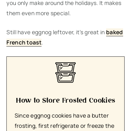
you only make around the holidays. It makes
them even more special.
Still have eggnog leftover, it’s great in
baked
French toast
.
How to Store Frosted Cookies
Since eggnog cookies have a butter
frosting, first refrigerate or freeze the