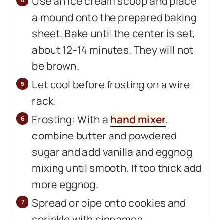
Use an ice cream scoop and place
a mound onto the prepared baking
sheet. Bake until the center is set,
about 12-14 minutes. They will not
be brown.
Let cool before frosting on a wire
rack.
Frosting: With a
hand mixer
,
combine butter and powdered
sugar and add vanilla and eggnog
mixing until smooth. If too thick add
more eggnog.
Spread or pipe onto cookies and
sprinkle with cinnamon.