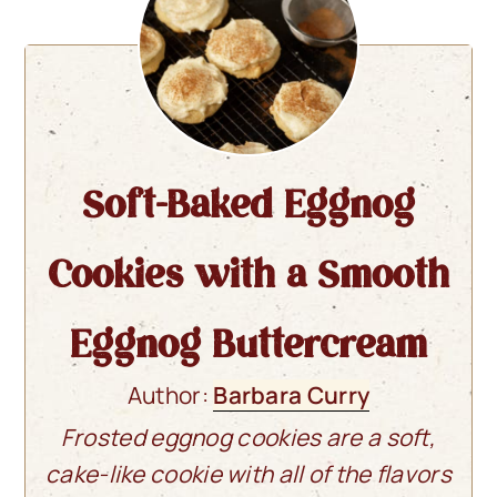
Soft-Baked Eggnog
Cookies with a Smooth
Eggnog Buttercream
Author:
Barbara Curry
Frosted eggnog cookies are a soft,
cake-like cookie with all of the flavors