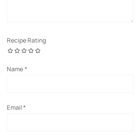
Recipe Rating
Name
*
Email
*