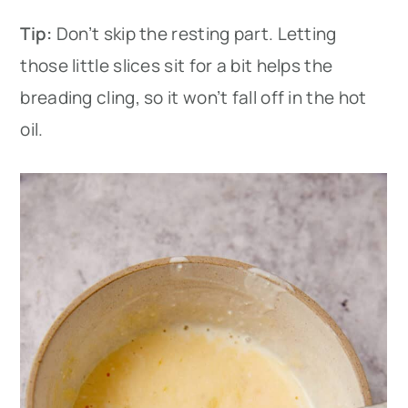
Tip:
Don’t skip the resting part. Letting
those little slices sit for a bit helps the
breading cling, so it won’t fall off in the hot
oil.