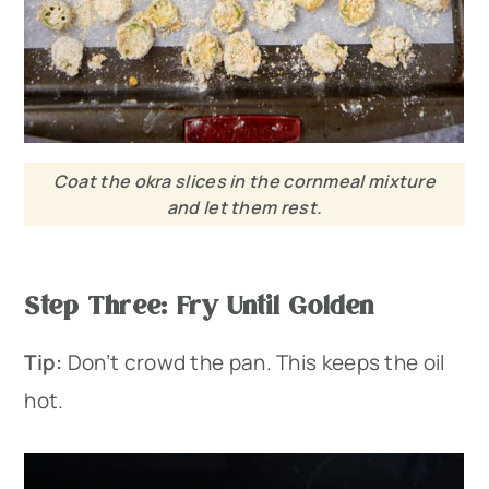
Coat the okra slices in the cornmeal mixture
and let them rest.
Step Three: Fry Until Golden
Tip:
Don’t crowd the pan. This keeps the oil
hot.