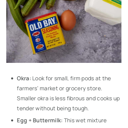
Okra:
Look for small, firm pods at the
farmers’ market or grocery store.
Smaller okra is less fibrous and cooks up
tender without being tough.
Egg + Buttermilk:
This wet mixture