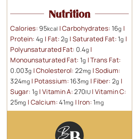
Nutrition
Calories:
95
|
Carbohydrates:
16
|
kcal
g
Protein:
4
|
Fat:
2
|
Saturated Fat:
1
|
g
g
g
Polyunsaturated Fat:
0.4
|
g
Monounsaturated Fat:
1
|
Trans Fat:
g
0.003
|
Cholesterol:
22
|
Sodium:
g
mg
324
|
Potassium:
163
|
Fiber:
2
|
mg
mg
g
Sugar:
1
|
Vitamin A:
270
|
Vitamin C:
g
IU
25
|
Calcium:
41
|
Iron:
1
mg
mg
mg