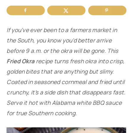
r
o
r
y
n
y
If you’ve ever been to a farmers market in
n
t
s
the South, you know you’d better arrive
a
e
i
before 9 a.m. or the okra will be gone. This
v
n
d
Fried Okra
recipe turns fresh okra into crisp,
i
t
e
golden bites that are anything but slimy.
g
b
Coated in seasoned cornmeal and fried until
a
a
crunchy, it’s a side dish that disappears fast.
t
r
Serve it hot with Alabama white BBQ sauce
i
for true Southern cooking.
o
n