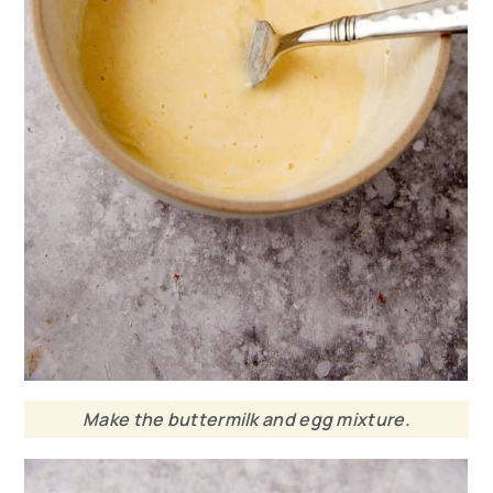
Make the buttermilk and egg mixture.