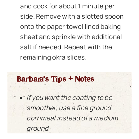
and cook for about 1 minute per
side. Remove with a slotted spoon
onto the paper towel lined baking
sheet and sprinkle with additional
salt if needed. Repeat with the
remaining okra slices.
Barbara’s Tips + Notes
If you want the coating to be
smoother, use a fine ground
cornmeal instead of a medium
ground.