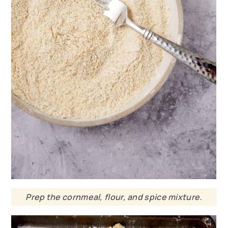
Prep the cornmeal, flour, and spice mixture.