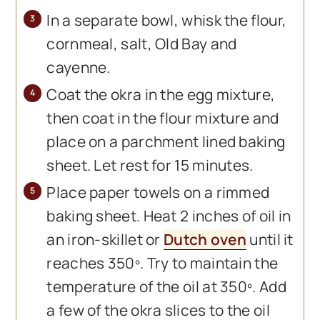
In a separate bowl, whisk the flour,
cornmeal, salt, Old Bay and
cayenne.
Coat the okra in the egg mixture,
then coat in the flour mixture and
place on a parchment lined baking
sheet. Let rest for 15 minutes.
Place paper towels on a rimmed
baking sheet. Heat 2 inches of oil in
an iron-skillet or
Dutch oven
until it
reaches 350º. Try to maintain the
temperature of the oil at 350º. Add
a few of the okra slices to the oil