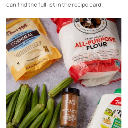
can find the full list in the recipe card.