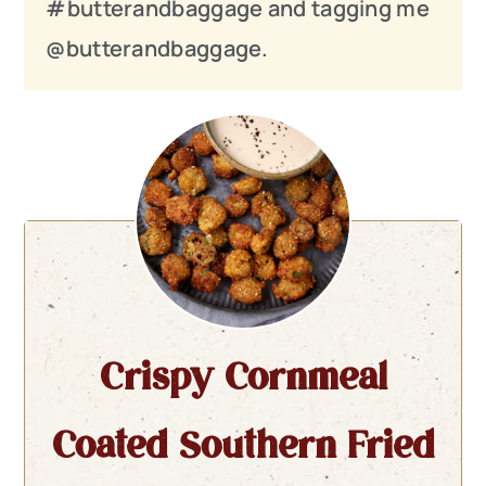
#butterandbaggage and tagging me
@butterandbaggage.
Crispy Cornmeal
Coated Southern Fried