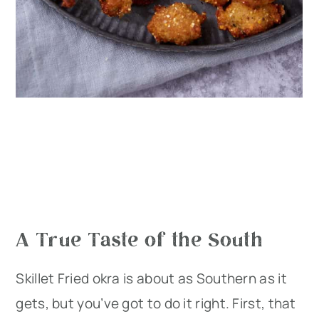
A True Taste of the South
Skillet Fried okra is about as Southern as it
gets, but you’ve got to do it right. First, that