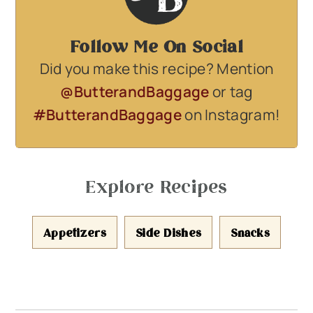
Follow Me On Social
Did you make this recipe? Mention
@ButterandBaggage
or tag
#ButterandBaggage
on Instagram!
Explore Recipes
Appetizers
Side Dishes
Snacks