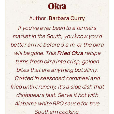
Okra
Author:
Barbara Curry
If you’ve ever been to a farmers
market in the South, you know you’d
better arrive before 9 a.m. or the okra
will be gone. This
Fried Okra
recipe
turns fresh okra into crisp, golden
bites that are anything but slimy.
Coated in seasoned cornmeal and
fried until crunchy, it’s a side dish that
disappears fast. Serve it hot with
Alabama white BBQ sauce for true
Southern cooking.