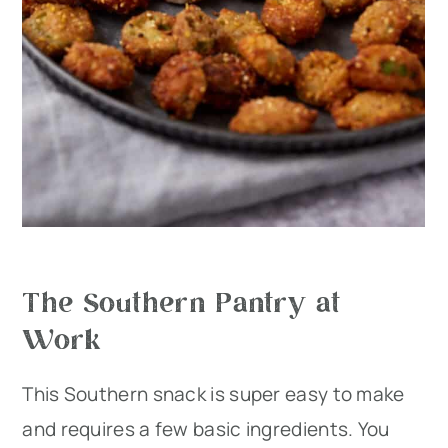
The Southern Pantry at
Work
This Southern snack is super easy to make
and requires a few basic ingredients. You