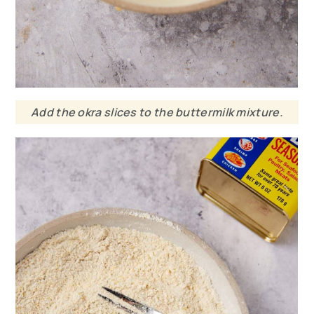
Add the okra slices to the buttermilk mixture.