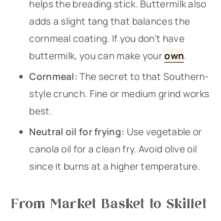
helps the breading stick. Buttermilk also
adds a slight tang that balances the
cornmeal coating. If you don’t have
buttermilk, you can make your
own
.
Cornmeal:
The secret to that Southern-
style crunch. Fine or medium grind works
best.
Neutral oil for frying:
Use vegetable or
canola oil for a clean fry. Avoid olive oil
since it burns at a higher temperature.
From Market Basket to Skillet