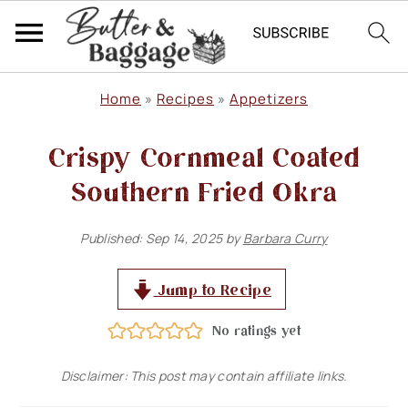
S
S
S
Home
»
Recipes
»
Appetizers
k
k
k
Crispy Cornmeal Coated
i
i
i
p
p
p
Southern Fried Okra
t
t
t
Published:
Sep 14, 2025
by
Barbara Curry
o
o
o
p
m
p
Jump to Recipe
r
a
r
No ratings yet
i
i
i
m
n
m
Disclaimer: This post may contain affiliate links.
a
c
a