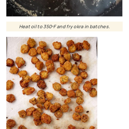
Heat oil to 350ºF and fry okra in batches.