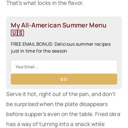
That’s what locks in the flavor.
My All-American Summer Menu
🇺🇸
FREE EMAIL BONUS: Delicious summer recipes
just in time for the season
GO
Serve it hot, right out of the pan, and don’t
be surprised when the plate disappears
before supper’s even on the table. Fried okra
has a way of turning into a snack while