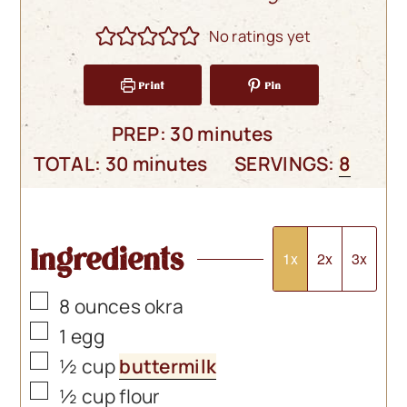
No ratings yet
Print
Pin
minutes
PREP:
30
minutes
minutes
TOTAL:
30
minutes
SERVINGS:
8
Ingredients
1x
2x
3x
▢
8
ounces
okra
▢
1
egg
▢
½
cup
buttermilk
▢
½
cup
flour