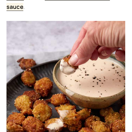
sauce
.