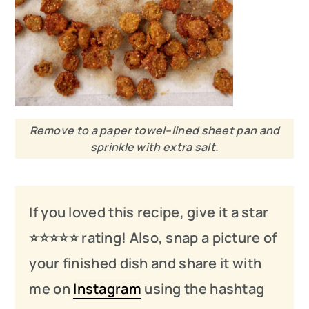
Remove to a paper towel–lined sheet pan and
sprinkle with extra salt.
If you loved this recipe, give it a star
⭐️⭐️⭐️
⭐️
⭐️ rating! Also, snap a picture of
your finished dish and share it with
me on
Instagram
using the hashtag