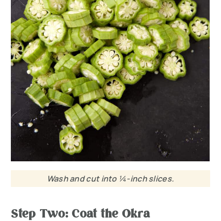
Wash and cut into ¼-inch slices.
Step Two: Coat the Okra