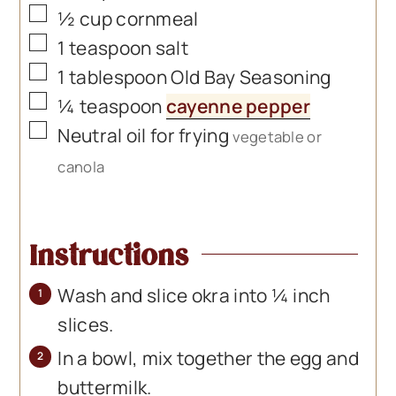
▢
½
cup
cornmeal
▢
1
teaspoon
salt
▢
1
tablespoon
Old Bay Seasoning
▢
¼
teaspoon
cayenne pepper
▢
Neutral oil for frying
vegetable or
canola
Instructions
Wash and slice okra into ¼ inch
slices.
In a bowl, mix together the egg and
buttermilk.