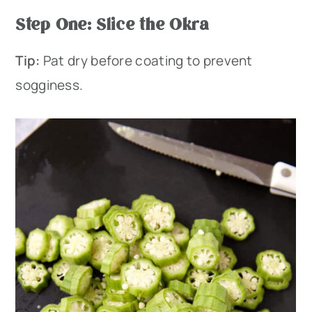
Step One: Slice the Okra
Tip:
Pat dry before coating to prevent
sogginess.