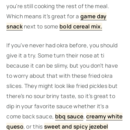
you’re still cooking the rest of the meal.
Which means it’s great for a
game day
snack
next to some
bold cereal mix.
If you’ve never had okra before, you should
give it a try. Some turn their nose at ti
because it can be slimy, but you don’t have
to worry about that with these fried okra
slices. They might look like fried pickles but
there’s no sour briny taste, so it’s great to
dip in your favorite sauce whether it’s a
come back sauce,
bbq sauce
,
creamy white
queso
, or this
sweet and spicy jezebel