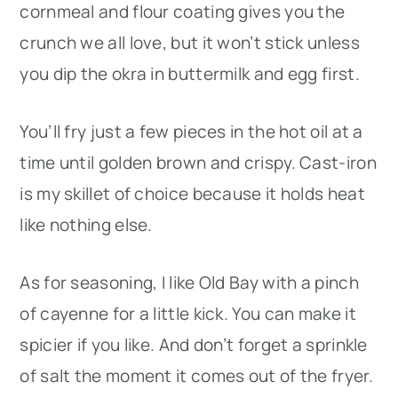
cornmeal and flour coating gives you the
crunch we all love, but it won’t stick unless
you dip the okra in buttermilk and egg first.
You’ll fry just a few pieces in the hot oil at a
time until golden brown and crispy. Cast-iron
is my skillet of choice because it holds heat
like nothing else.
As for seasoning, I like Old Bay with a pinch
of cayenne for a little kick. You can make it
spicier if you like. And don’t forget a sprinkle
of salt the moment it comes out of the fryer.