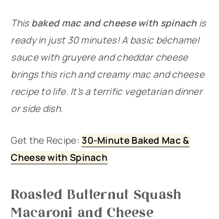
This
baked mac and cheese with spinach
is
ready in just 30 minutes! A basic béchamel
sauce with gruyere and cheddar cheese
brings this rich and creamy mac and cheese
recipe to life. It’s a terrific vegetarian dinner
or side dish.
Get the Recipe:
30-Minute Baked Mac &
Cheese with Spinach
Roasted Butternut Squash
Macaroni and Cheese