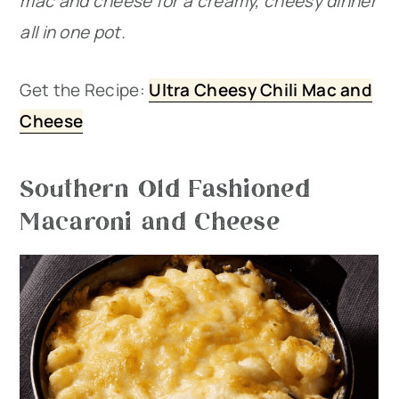
mac and cheese for a creamy, cheesy dinner
all in one pot.
Get the Recipe:
Ultra Cheesy Chili Mac and
Cheese
Southern Old Fashioned
Macaroni and Cheese