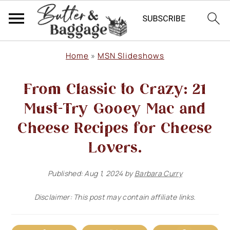
S
S
S
Home
»
MSN Slideshows
k
k
k
From Classic to Crazy: 21
i
i
i
p
p
p
Must-Try Gooey Mac and
t
t
t
Cheese Recipes for Cheese
o
o
o
Lovers.
p
m
p
Published:
Aug 1, 2024
by
Barbara Curry
r
a
r
i
i
i
Disclaimer: This post may contain affiliate links.
m
n
m
a
c
a