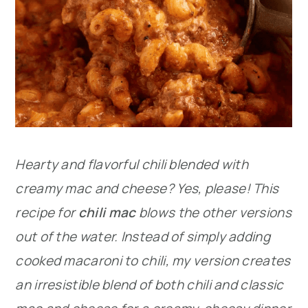
Hearty and flavorful chili blended with
creamy mac and cheese? Yes, please! This
recipe for
chili mac
blows the other versions
out of the water. Instead of simply adding
cooked macaroni to chili, my version creates
an irresistible blend of both chili and classic