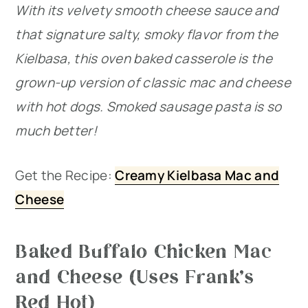
With its velvety smooth cheese sauce and
that signature salty, smoky flavor from the
Kielbasa, this oven baked casserole is the
grown-up version of classic mac and cheese
with hot dogs. Smoked sausage pasta is so
much better!
Get the Recipe:
Creamy Kielbasa Mac and
Cheese
Baked Buffalo Chicken Mac
and Cheese (Uses Frank’s
Red Hot)