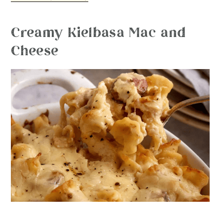
Creamy Kielbasa Mac and
Cheese