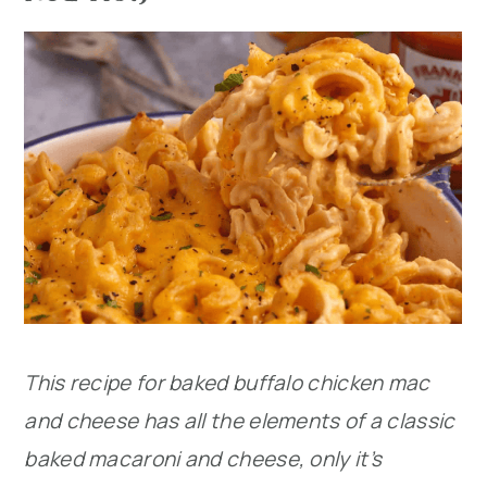
This recipe for baked buffalo chicken mac
and cheese has all the elements of a classic
baked macaroni and cheese, only it’s