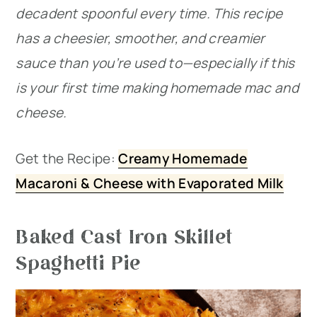
decadent spoonful every time. This recipe
has a cheesier, smoother, and creamier
sauce than you’re used to—especially if this
is your first time making homemade mac and
cheese.
Get the Recipe:
Creamy Homemade
Macaroni & Cheese with Evaporated Milk
Baked Cast Iron Skillet
Spaghetti Pie