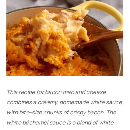
This recipe for bacon mac and cheese
combines a creamy, homemade white sauce
with bite-size chunks of crispy bacon. The
white béchamel sauce is a blend of white