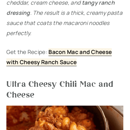
cheddar, cream cheese, and
tangy ranch
dressing
. The result is a thick, creamy pasta
sauce that coats the macaroni noodles
perfectly.
Get the Recipe:
Bacon Mac and Cheese
with Cheesy Ranch Sauce
Ultra Cheesy Chili Mac and
Cheese