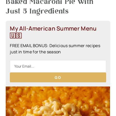
Baked Macaroni Pie with
Just 5 Ingredients
My All-American Summer Menu
🇺🇸
FREE EMAIL BONUS: Delicious summer recipes
just in time for the season
GO