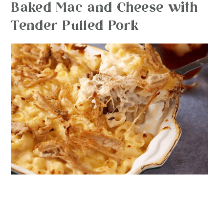
Baked Mac and Cheese with
Tender Pulled Pork