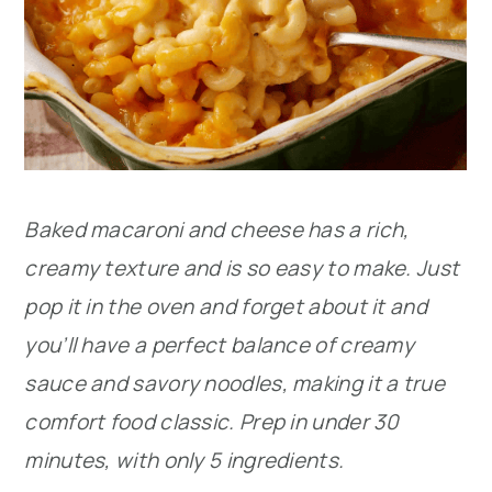
Baked macaroni and cheese has a rich,
creamy texture and is so easy to make. Just
pop it in the oven and forget about it and
you’ll have a perfect balance of creamy
sauce and savory noodles, making it a true
comfort food classic. Prep in under 30
minutes, with only 5 ingredients.