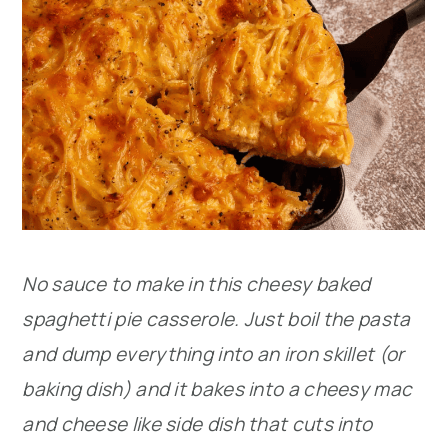
No sauce to make in this cheesy baked
spaghetti pie casserole. Just boil the pasta
and dump everything into an iron skillet (or
baking dish) and it bakes into a cheesy mac
and cheese like side dish that cuts into