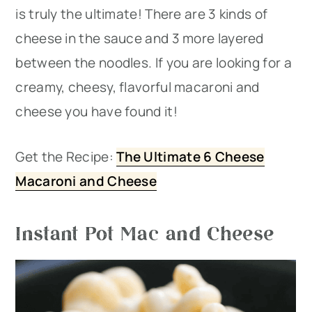
is truly the ultimate! There are 3 kinds of
cheese in the sauce and 3 more layered
between the noodles. If you are looking for a
creamy, cheesy, flavorful macaroni and
cheese you have found it!
Get the Recipe:
The Ultimate 6 Cheese
Macaroni and Cheese
Instant Pot Mac and Cheese