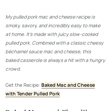
My pulled pork mac and cheese recipe is
smoky, savory, and incredibly easy to make
at home. It’s made with juicy slow-cooked
pulled pork. Combined with a classic cheesy
béchamel sauce mac and cheese, this
baked casserole is always a hit with a hungry
crowd.
Get the Recipe:
Baked Mac and Cheese
with Tender Pulled Pork