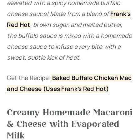
elevated with a spicy homemade buffalo
cheese sauce! Made from a blend of
Frank’s
Red Hot
, brown sugar, and melted butter,
the buffalo sauce is mixed with a homemade
cheese sauce to infuse every bite with a
sweet, subtle kick of heat.
Get the Recipe:
Baked Buffalo Chicken Mac
and Cheese (Uses Frank’s Red Hot)
Creamy Homemade Macaroni
& Cheese with Evaporated
Milk