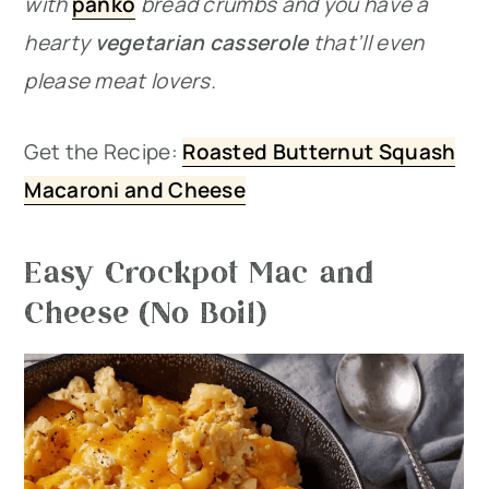
with
panko
bread crumbs and you have a
hearty
vegetarian casserole
that’ll even
please meat lovers.
Get the Recipe:
Roasted Butternut Squash
Macaroni and Cheese
Easy Crockpot Mac and
Cheese (No Boil)