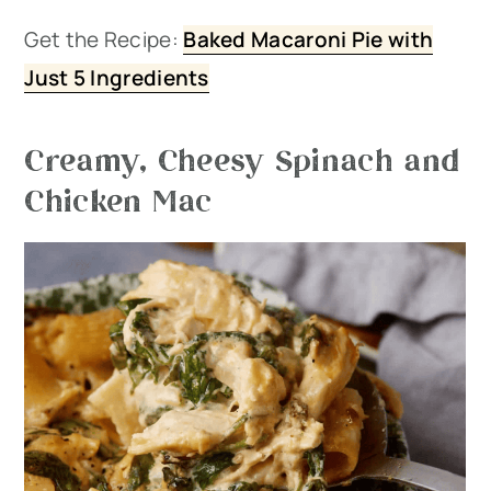
Get the Recipe:
Baked Macaroni Pie with
Just 5 Ingredients
Creamy, Cheesy Spinach and
Chicken Mac