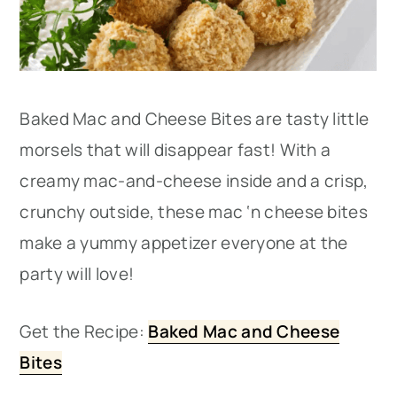
Baked Mac and Cheese Bites are tasty little
morsels that will disappear fast! With a
creamy mac-and-cheese inside and a crisp,
crunchy outside, these mac ‘n cheese bites
make a yummy appetizer everyone at the
party will love!
Get the Recipe:
Baked Mac and Cheese
Bites