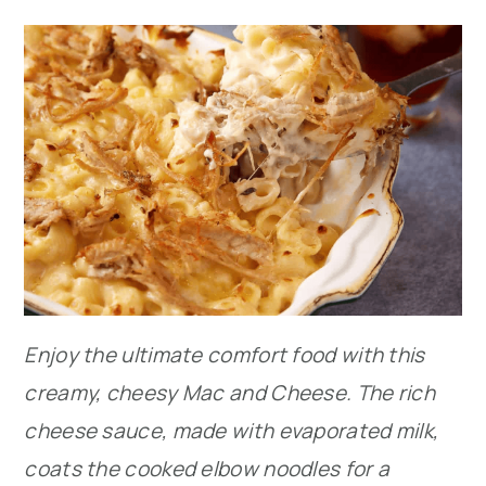
Enjoy the ultimate comfort food with this
creamy, cheesy Mac and Cheese. The rich
cheese sauce, made with evaporated milk,
coats the cooked elbow noodles for a