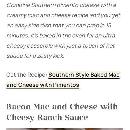
Combine Southern pimento cheese with a
creamy mac and cheese recipe and you get
an easy side dish that you can prep in 15
minutes. It’s baked in the oven for an ultra
cheesy casserole with just a touch of hot
sauce for a zesty kick.
Get the Recipe:
Southern Style Baked Mac
and Cheese with Pimentos
Bacon Mac and Cheese with
Cheesy Ranch Sauce