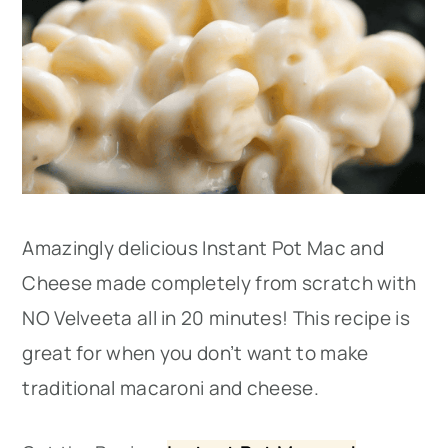
Amazingly delicious Instant Pot Mac and
Cheese made completely from scratch with
NO Velveeta all in 20 minutes! This recipe is
great for when you don’t want to make
traditional macaroni and cheese.