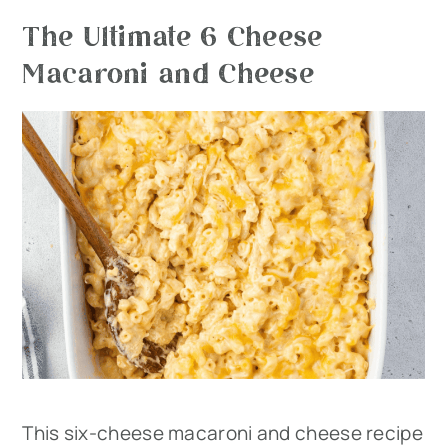
The Ultimate 6 Cheese
Macaroni and Cheese
This six-cheese macaroni and cheese recipe