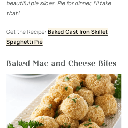
beautiful pie slices. Pie for dinner, I’ll take
that!
Get the Recipe:
Baked Cast Iron Skillet
Spaghetti Pie
Baked Mac and Cheese Bites