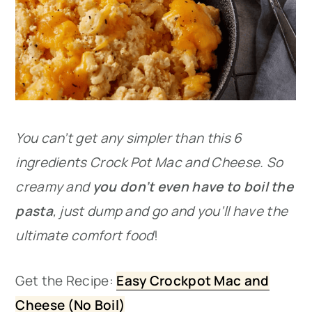
You can’t get any simpler than this 6
ingredients Crock Pot Mac and Cheese. So
creamy and
you don’t even have to boil the
pasta
, just dump and go and you’ll have the
ultimate comfort food
!
Get the Recipe:
Easy Crockpot Mac and
Cheese (No Boil)