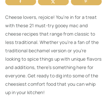
r
o
r
y
n
y
Cheese lovers, rejoice! You’re in for a treat
n
t
s
with these 21 must-try gooey mac and
a
e
i
cheese recipes that range from classic to
v
n
d
less traditional. Whether you’re a fan of the
i
t
e
traditional bechamel version or you’re
g
b
looking to spice things up with unique flavors
a
a
and additions, there’s something here for
t
r
everyone. Get ready to dig into some of the
i
cheesiest comfort food that you can whip
o
up in your kitchen!
n