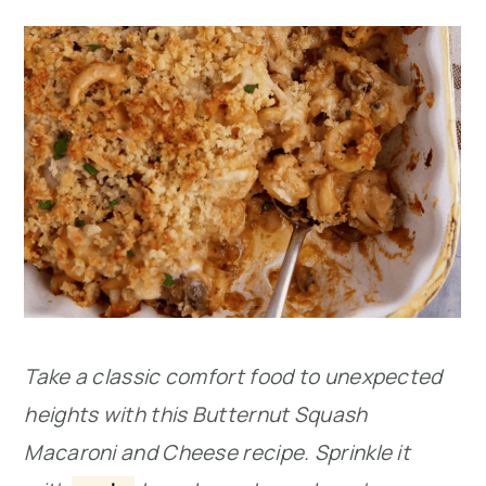
Take a classic comfort food to unexpected
heights with this Butternut Squash
Macaroni and Cheese recipe. Sprinkle it