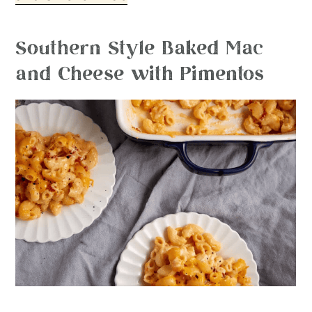
Southern Style Baked Mac
and Cheese with Pimentos