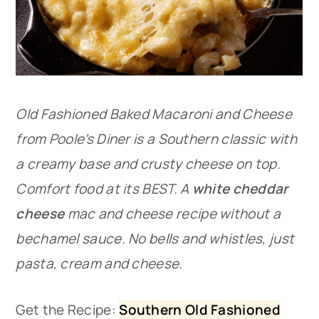
Old Fashioned Baked Macaroni and Cheese
from Poole’s Diner is a Southern classic with
a creamy base and crusty cheese on top.
Comfort food at its BEST. A
white cheddar
cheese
mac and cheese recipe without a
bechamel sauce. No bells and whistles, just
pasta, cream and cheese.
Get the Recipe:
Southern Old Fashioned