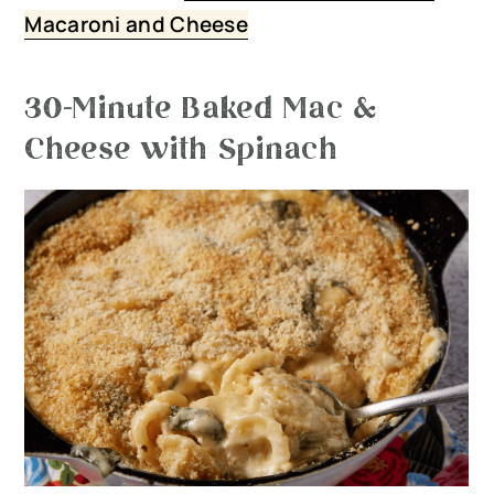
Macaroni and Cheese
30-Minute Baked Mac &
Cheese with Spinach