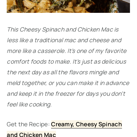
This Cheesy Spinach and Chicken Mac is
less like a traditional mac and cheese and
more like a casserole. It’s one of my favorite
comfort foods to make. It’s just as delicious
the next day as all the flavors mingle and
meld together, or you can make it in advance
and keep it in the freezer for days you don’t
feel like cooking.
Get the Recipe:
Creamy, Cheesy Spinach
and Chicken Mac