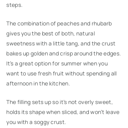
steps.
The combination of peaches and rhubarb
gives you the best of both, natural
sweetness with a little tang, and the crust
bakes up golden and crisp around the edges.
It’s a great option for summer when you
want to use fresh fruit without spending all
afternoon in the kitchen.
The filling sets up so it’s not overly sweet,
holds its shape when sliced, and won’t leave
you with a soggy crust.