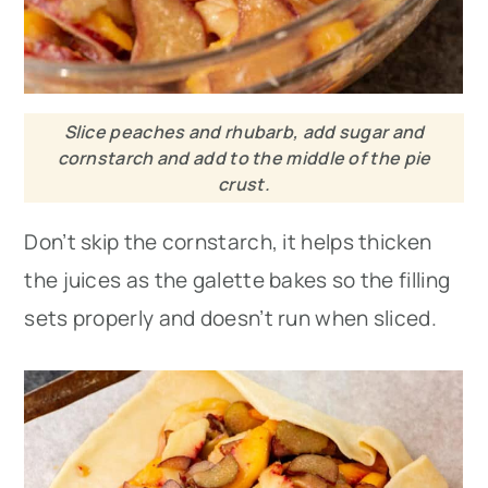
Slice peaches and rhubarb, add sugar and
cornstarch and add to the middle of the pie
crust.
Don’t skip the cornstarch, it helps thicken
the juices as the galette bakes so the filling
sets properly and doesn’t run when sliced.