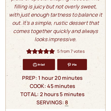
filling is juicy but not overly sweet,
with just enough tartness to balance it
out. It’s a simple, rustic dessert that
comes together quickly and always
looks impressive.
5
from
7
votes
Print
Pin
hour
minutes
PREP:
1
hour
20
minutes
minutes
COOK:
45
minutes
hours
minutes
TOTAL:
2
hours
5
minutes
SERVINGS:
8