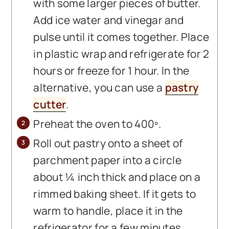
with some larger pieces of butter.
Add ice water and vinegar and
pulse until it comes together. Place
in plastic wrap and refrigerate for 2
hours or freeze for 1 hour. In the
alternative, you can use a
pastry
cutter
.
Preheat the oven to 400º.
Roll out pastry onto a sheet of
parchment paper into a circle
about ¼ inch thick and place on a
rimmed baking sheet. If it gets to
warm to handle, place it in the
refrigerator for a few minutes.