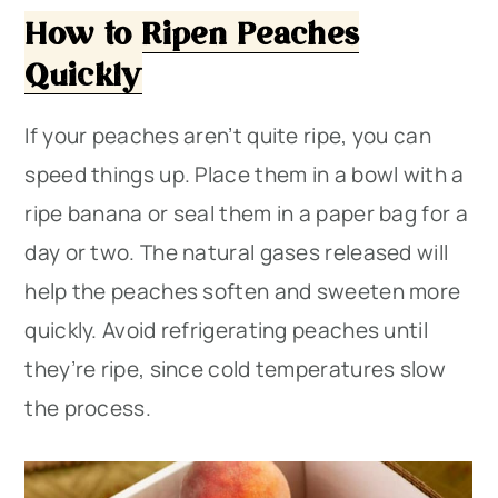
How to Ripen Peaches
Quickly
If your peaches aren’t quite ripe, you can
speed things up. Place them in a bowl with a
ripe banana or seal them in a paper bag for a
day or two. The natural gases released will
help the peaches soften and sweeten more
quickly. Avoid refrigerating peaches until
they’re ripe, since cold temperatures slow
the process.