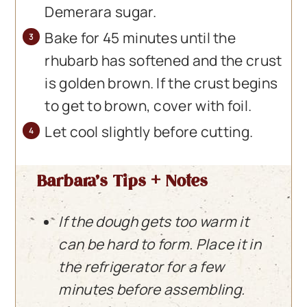
Demerara sugar.
Bake for 45 minutes until the
rhubarb has softened and the crust
is golden brown. If the crust begins
to get to brown, cover with foil.
Let cool slightly before cutting.
Barbara’s Tips + Notes
If the dough gets too warm it
can be hard to form. Place it in
the refrigerator for a few
minutes before assembling.