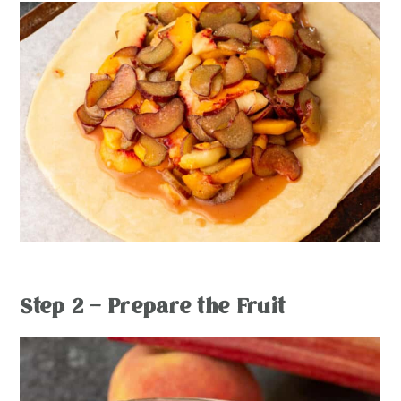
Step 2 – Prepare the Fruit