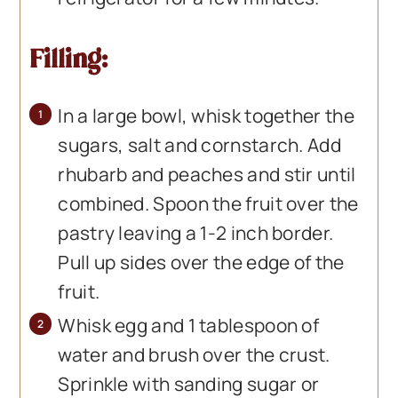
Filling:
In a large bowl, whisk together the
sugars, salt and cornstarch. Add
rhubarb and peaches and stir until
combined. Spoon the fruit over the
pastry leaving a 1-2 inch border.
Pull up sides over the edge of the
fruit.
Whisk egg and 1 tablespoon of
water and brush over the crust.
Sprinkle with sanding sugar or