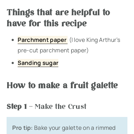
Things that are helpful to
have for this recipe
Parchment paper
(I love King Arthur’s
pre-cut parchment paper)
Sanding sugar
How to make a fruit galette
Step 1
– Make the Crust
Pro tip:
Bake your galette on a rimmed