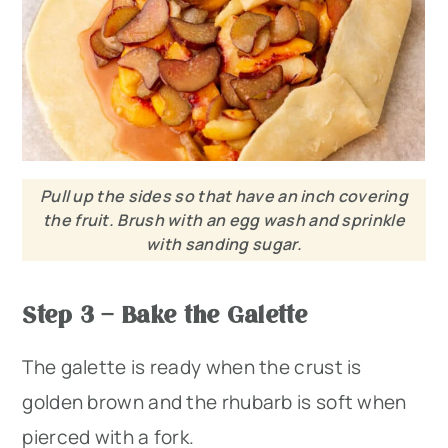
Pull up the sides so that have an inch covering
the fruit. Brush with an egg wash and sprinkle
with sanding sugar.
Step 3 – Bake the Galette
The galette is ready when the crust is
golden brown and the rhubarb is soft when
pierced with a fork.