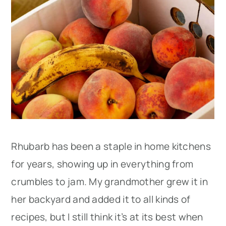
Rhubarb has been a staple in home kitchens
for years, showing up in everything from
crumbles to jam. My grandmother grew it in
her backyard and added it to all kinds of
recipes, but I still think it’s at its best when