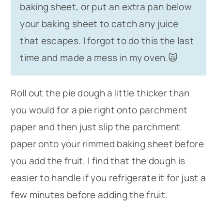
baking sheet, or put an extra pan below
your baking sheet to catch any juice
that escapes. I forgot to do this the last
time and made a mess in my oven.🙀
Roll out the pie dough a little thicker than
you would for a pie right onto parchment
paper and then just slip the parchment
paper onto your rimmed baking sheet before
you add the fruit. I find that the dough is
easier to handle if you refrigerate it for just a
few minutes before adding the fruit.