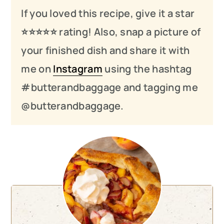
If you loved this recipe, give it a star
⭐️⭐️⭐️
⭐️
⭐️ rating! Also, snap a picture of
your finished dish and share it with
me on
Instagram
using the hashtag
#butterandbaggage and tagging me
@butterandbaggage.