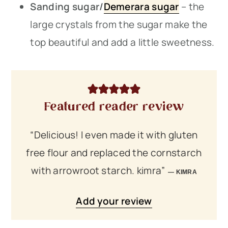
Sanding sugar/
Demerara sugar
– the
large crystals from the sugar make the
top beautiful and add a little sweetness.
Featured reader review
“Delicious! I even made it with gluten
free flour and replaced the cornstarch
with arrowroot starch. kimra”
KIMRA
Add your review