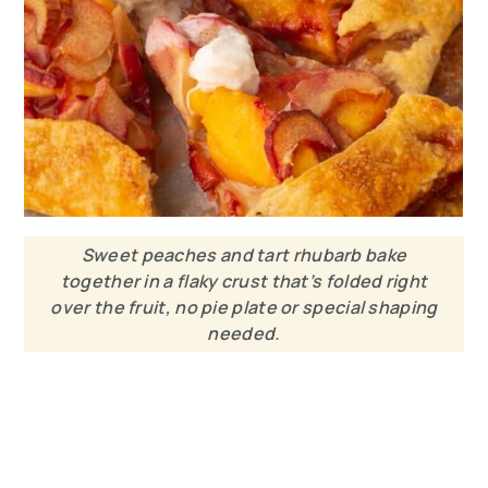
Sweet peaches and tart rhubarb bake
together in a flaky crust that’s folded right
over the fruit, no pie plate or special shaping
needed.