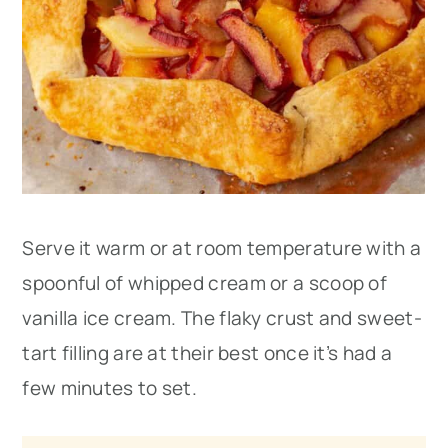
Serve it warm or at room temperature with a
spoonful of whipped cream or a scoop of
vanilla ice cream. The flaky crust and sweet-
tart filling are at their best once it’s had a
few minutes to set.