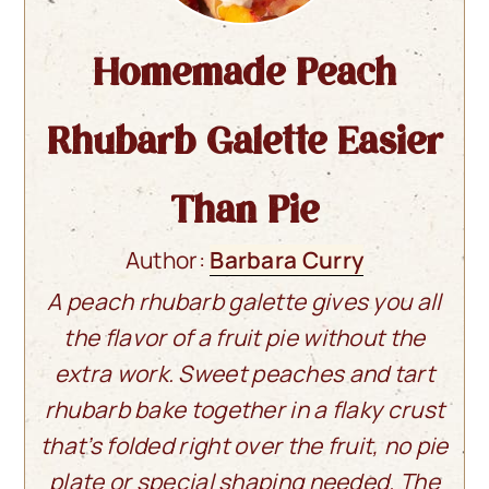
Homemade Peach
Rhubarb Galette Easier
Than Pie
Author:
Barbara Curry
A peach rhubarb galette gives you all
the flavor of a fruit pie without the
extra work. Sweet peaches and tart
rhubarb bake together in a flaky crust
that’s folded right over the fruit, no pie
plate or special shaping needed. The