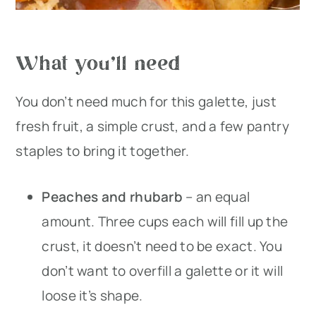
What you’ll need
You don’t need much for this galette, just
fresh fruit, a simple crust, and a few pantry
staples to bring it together.
Peaches and rhubarb
– an equal
amount. Three cups each will fill up the
crust, it doesn’t need to be exact. You
don’t want to overfill a galette or it will
loose it’s shape.