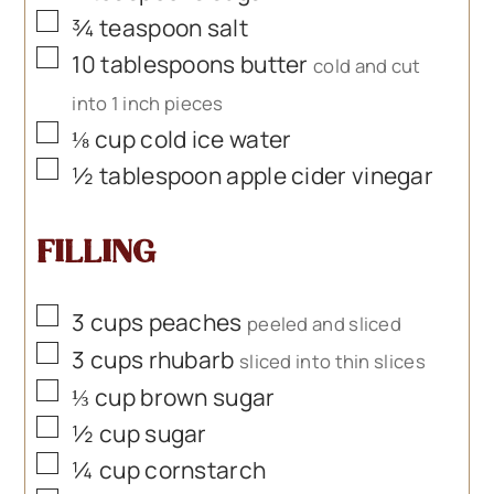
▢
¾
teaspoon
salt
▢
10
tablespoons
butter
cold and cut
into 1 inch pieces
▢
⅛
cup
cold ice water
▢
½
tablespoon
apple cider vinegar
FILLING
▢
3
cups
peaches
peeled and sliced
▢
3
cups
rhubarb
sliced into thin slices
▢
⅓
cup
brown sugar
▢
½
cup
sugar
▢
¼
cup
cornstarch