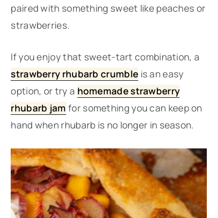
paired with something sweet like peaches or
strawberries.
If you enjoy that sweet-tart combination, a
strawberry rhubarb crumble
is an easy
option, or try a
homemade strawberry
rhubarb jam
for something you can keep on
hand when rhubarb is no longer in season.