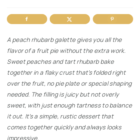
r
o
r
y
n
y
n
t
s
A peach rhubarb galette gives you all the
a
e
i
flavor of a fruit pie without the extra work.
v
n
d
Sweet peaches and tart rhubarb bake
i
t
e
together in a flaky crust that’s folded right
g
b
over the fruit, no pie plate or special shaping
a
a
needed. The filling is juicy but not overly
t
r
sweet, with just enough tartness to balance
i
it out. It’s a simple, rustic dessert that
o
comes together quickly and always looks
n
impressive.