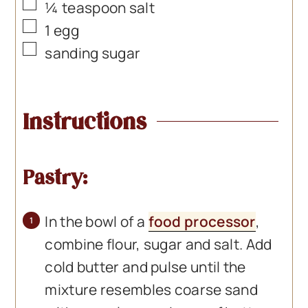
▢
¼
teaspoon
salt
▢
1
egg
▢
sanding sugar
Instructions
Pastry:
In the bowl of a
food processor
,
combine flour, sugar and salt. Add
cold butter and pulse until the
mixture resembles coarse sand