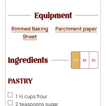
Equipment
Rimmed Baking
Parchment paper
Sheet
Ingredients
1x
2x
3x
PASTRY
▢
1 ½
cups
flour
▢
2
teaspoons
sugar