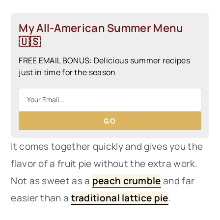
My All-American Summer Menu
🇺🇸
FREE EMAIL BONUS: Delicious summer recipes
just in time for the season
GO
It comes together quickly and gives you the
flavor of a fruit pie without the extra work.
Not as sweet as a
peach crumble
and far
easier than a
traditional lattice pie
.