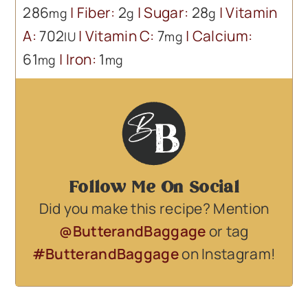
286
|
Fiber:
2
|
Sugar:
28
|
Vitamin
mg
g
g
A:
702
|
Vitamin C:
7
|
Calcium:
IU
mg
61
|
Iron:
1
mg
mg
Follow Me On Social
Did you make this recipe? Mention
@ButterandBaggage
or tag
#ButterandBaggage
on Instagram!