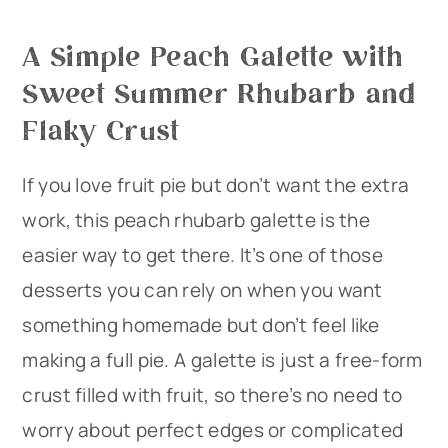
A Simple Peach Galette with
Sweet Summer Rhubarb and
Flaky Crust
If you love fruit pie but don’t want the extra
work, this peach rhubarb galette is the
easier way to get there. It’s one of those
desserts you can rely on when you want
something homemade but don’t feel like
making a full pie. A galette is just a free-form
crust filled with fruit, so there’s no need to
worry about perfect edges or complicated