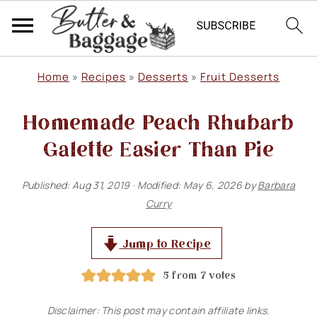
S
S
S
Home
»
Recipes
»
Desserts
»
Fruit Desserts
k
k
k
Homemade Peach Rhubarb
i
i
i
p
p
p
Galette Easier Than Pie
t
t
t
Published:
Aug 31, 2019
· Modified:
May 6, 2026
by
Barbara
o
o
o
Curry
p
m
p
r
a
r
Jump to Recipe
i
i
i
5
from
7
votes
m
n
m
Disclaimer: This post may contain affiliate links.
a
c
a