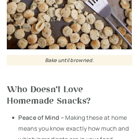
Bake until browned.
Who Doesn’t Love
Homemade Snacks?
Peace of Mind –
Making these at home
means you know exactly how much and