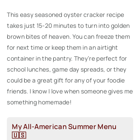
This easy seasoned oyster cracker recipe
takes just 15-20 minutes to turn into golden
brown bites of heaven. You can freeze them
for next time or keep them in an airtight
container in the pantry. They’re perfect for
school lunches, game day spreads, or they
could be a great gift for any of your foodie
friends. I know I love when someone gives me
something homemade!
My All-American Summer Menu
🇺🇸