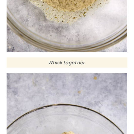
Whisk together.