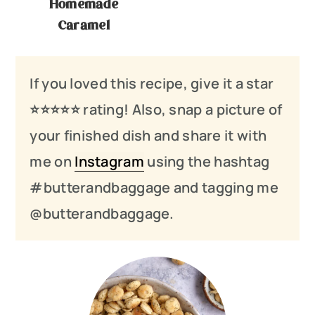
Homemade
Caramel
If you loved this recipe, give it a star
⭐️⭐️⭐️
⭐️
⭐️ rating! Also, snap a picture of
your finished dish and share it with
me on
Instagram
using the hashtag
#butterandbaggage and tagging me
@butterandbaggage.