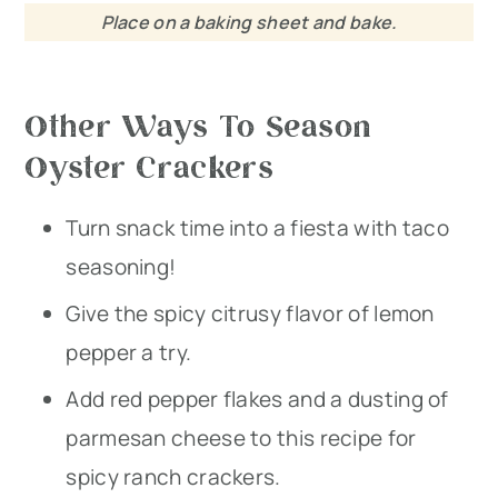
Place on a baking sheet and bake.
Other Ways To Season
Oyster Crackers
Turn snack time into a fiesta with taco
seasoning!
Give the spicy citrusy flavor of lemon
pepper a try.
Add red pepper flakes and a dusting of
parmesan cheese to this recipe for
spicy ranch crackers.