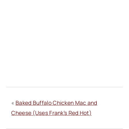
«
Baked Buffalo Chicken Mac and
Cheese (Uses Frank’s Red Hot)