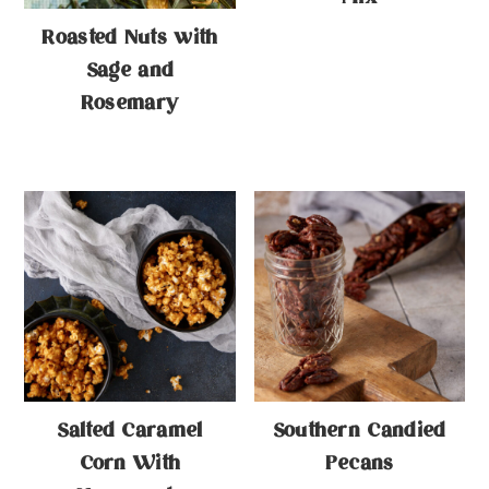
Roasted Nuts with
Sage and
Rosemary
Salted Caramel
Southern Candied
Corn With
Pecans