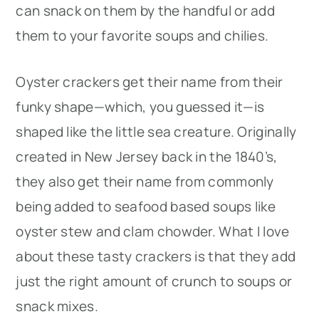
can snack on them by the handful or add
them to your favorite soups and chilies.
Oyster crackers get their name from their
funky shape—which, you guessed it—is
shaped like the little sea creature. Originally
created in New Jersey back in the 1840’s,
they also get their name from commonly
being added to seafood based soups like
oyster stew and clam chowder. What I love
about these tasty crackers is that they add
just the right amount of crunch to soups or
snack mixes.