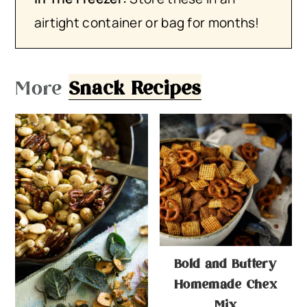
airtight container or bag for months!
More
Snack Recipes
Bold and Buttery
Homemade Chex
Mix