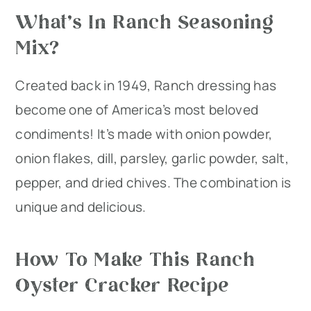
What’s In Ranch Seasoning
Mix?
Created back in 1949, Ranch dressing has
become one of America’s most beloved
condiments! It’s made with onion powder,
onion flakes, dill, parsley, garlic powder, salt,
pepper, and dried chives. The combination is
unique and delicious.
How To Make This Ranch
Oyster Cracker Recipe