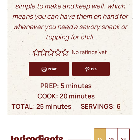
simple to make and keep well, which
means you can have them on hand for
whenever you need
a savory snack or
topping for chili.
No ratings yet
Print
Pin
minutes
PREP:
5
minutes
minutes
COOK:
20
minutes
minutes
TOTAL:
25
minutes
SERVINGS:
6
Ingredients
1x
2x
3x