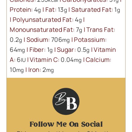
Protein:
4
|
Fat:
13
|
Saturated Fat:
1
g
g
g
|
Polyunsaturated Fat:
4
|
g
Monounsaturated Fat:
7
|
Trans Fat:
g
0.2
|
Sodium:
706
|
Potassium:
g
mg
64
|
Fiber:
1
|
Sugar:
0.5
|
Vitamin
mg
g
g
A:
6
|
Vitamin C:
0.04
|
Calcium:
IU
mg
10
|
Iron:
2
mg
mg
Follow Me On Social