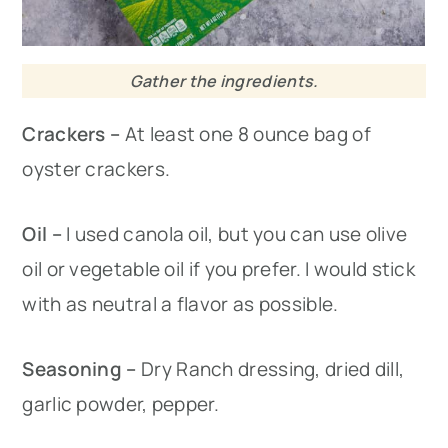
Gather the ingredients.
Crackers –
At least one 8 ounce bag of
oyster crackers.
Oil –
I used canola oil, but you can use olive
oil or vegetable oil if you prefer. I would stick
with as neutral a flavor as possible.
Seasoning –
Dry Ranch dressing, dried dill,
garlic powder, pepper.