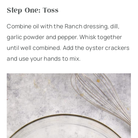
Step One: Toss
Combine oil with the Ranch dressing, dill,
garlic powder and pepper. Whisk together
until well combined. Add the oyster crackers
and use your hands to mix.