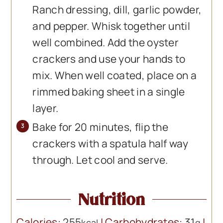
Ranch dressing, dill, garlic powder,
and pepper. Whisk together until
well combined. Add the oyster
crackers and use your hands to
mix. When well coated, place on a
rimmed baking sheet in a single
layer.
Bake for 20 minutes, flip the
crackers with a spatula half way
through. Let cool and serve.
Nutrition
Calories:
255
|
Carbohydrates:
31
|
kcal
g