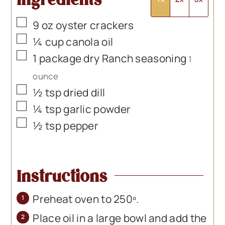
▢
9
oz
oyster crackers
▢
¼
cup
canola oil
▢
1
package
dry Ranch seasoning
1
ounce
▢
½
tsp
dried dill
▢
¼
tsp
garlic powder
▢
½
tsp
pepper
Instructions
Preheat oven to 250º.
Place oil in a large bowl and add the