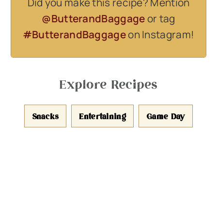
Did you make this recipe? Mention
@ButterandBaggage
or tag
#ButterandBaggage
on Instagram!
Explore Recipes
Snacks
Entertaining
Game Day