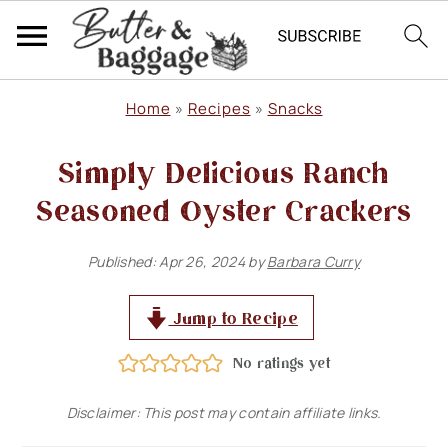
S
S
S
Home
»
Recipes
»
Snacks
k
k
k
Simply Delicious Ranch
i
i
i
p
p
p
Seasoned Oyster Crackers
t
t
t
Published:
Apr 26, 2024
by
Barbara Curry
o
o
o
p
m
p
Jump to Recipe
r
a
r
No ratings yet
i
i
i
m
n
m
Disclaimer: This post may contain affiliate links.
a
c
a