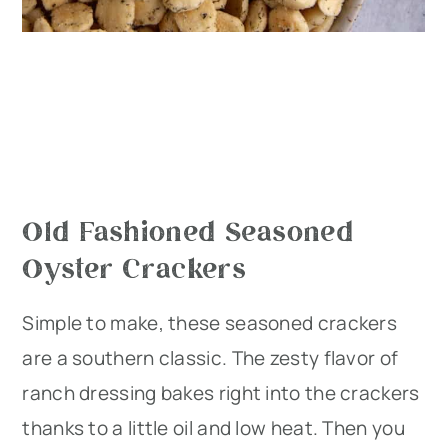
Old Fashioned Seasoned
Oyster Crackers
Simple to make, these seasoned crackers
are a southern classic. The zesty flavor of
ranch dressing bakes right into the crackers
thanks to a little oil and low heat. Then you