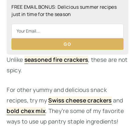
FREE EMAIL BONUS: Delicious summer recipes
just in time for the season
GO
Unlike
seasoned fire crackers
, these are not
spicy.
For other yummy and delicious snack
recipes, try my
Swiss cheese crackers
and
bold chex mix
. They’re some of my favorite
ways to use up pantry staple ingredients!