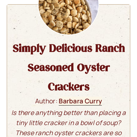
Simply Delicious Ranch
Seasoned Oyster
Crackers
Author:
Barbara Curry
Is there anything better than placing a
tiny little cracker in a bowl of soup?
These ranch oyster crackers are so