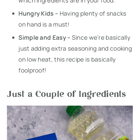
which ingredients are in your food.
Hungry Kids –
Having plenty of snacks
on hand is a must!
Simple and Easy –
Since we’re basically
just adding extra seasoning and cooking
on low heat, this recipe is basically
foolproof!
Just a Couple of Ingredients