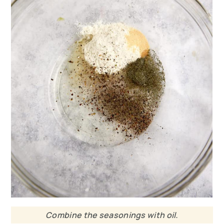
Combine the seasonings with oil.