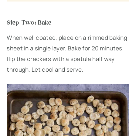
Step Two: Bake
When well coated, place on a rimmed baking
sheet in a single layer. Bake for 20 minutes,
flip the crackers with a spatula half way
through. Let cool and serve.