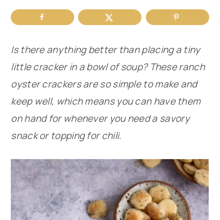
r
o
r
y
n
y
Is there anything better than placing a tiny
n
t
s
little cracker in a bowl of soup? These ranch
a
e
i
oyster crackers are so simple to make and
v
n
d
keep well, which means you can have them
i
t
e
on hand for whenever you need
a savory
g
b
snack or topping for chili.
a
a
t
r
i
o
n