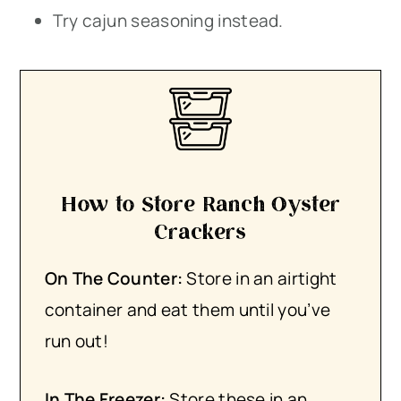
Try cajun seasoning instead.
How to Store Ranch Oyster
Crackers
On The Counter:
Store in an airtight
container and eat them until you’ve
run out!
In The Freezer:
​Store these in an