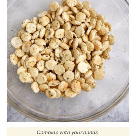
Combine with your hands.