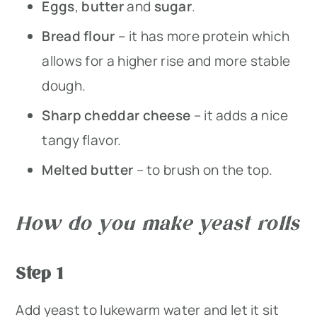
Eggs
,
butter
and
sugar
.
Bread flour
– it has more protein which
allows for a higher rise and more stable
dough.
Sharp cheddar cheese
– it adds a nice
tangy flavor.
Melted butter
– to brush on the top.
How do you make yeast rolls
Step 1
Add yeast to lukewarm water and let it sit