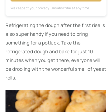
We respect your privacy. Unsubscribe at any time.
Refrigerating the dough after the first rise is
also super handy if you need to bring
something for a potluck. Take the
refrigerated dough and bake for just 10
minutes when you get there, everyone will
be drooling with the wonderful smell of yeast
rolls.