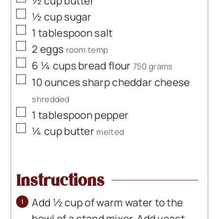
½
cup
butter
▢
½
cup
sugar
▢
1
tablespoon
salt
▢
2
eggs
room temp
▢
6 ¼
cups
bread flour
750 grams
▢
10
ounces
sharp cheddar cheese
shredded
▢
1
tablespoon
pepper
▢
¼
cup
butter
melted
Instructions
Add ½ cup of warm water to the
bowl of a stand mixer. Add yeast