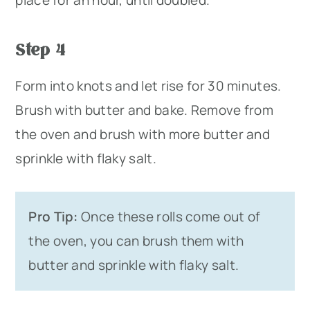
Step 4
Form into knots and let rise for 30 minutes.
Brush with butter and bake. Remove from
the oven and brush with more butter and
sprinkle with flaky salt.
Pro Tip:
Once these rolls come out of
the oven, you can brush them with
butter and sprinkle with flaky salt.