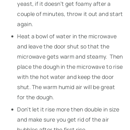
yeast, if it doesn’t get foamy after a
couple of minutes, throw it out and start
again.
Heat a bowl of water in the microwave
and leave the door shut so that the
microwave gets warm and steamy. Then
place the dough in the microwave to rise
with the hot water and keep the door
shut. The warm humid air will be great
for the dough.
Don’t let it rise more then double in size
and make sure you get rid of the air
bubbles after the first rise.