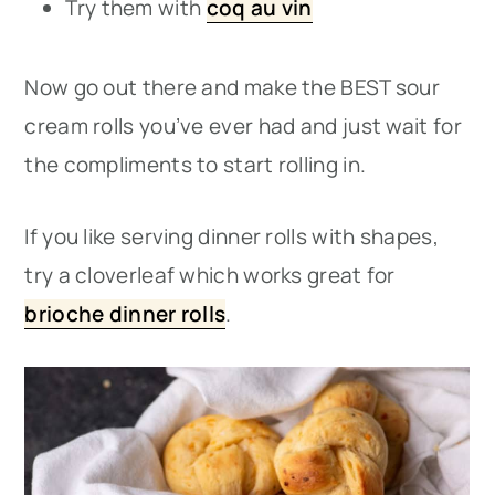
Try them with
coq au vin
Now go out there and make the BEST sour
cream rolls you’ve ever had and just wait for
the compliments to start rolling in.
If you like serving dinner rolls with shapes,
try a cloverleaf which works great for
brioche dinner rolls
.