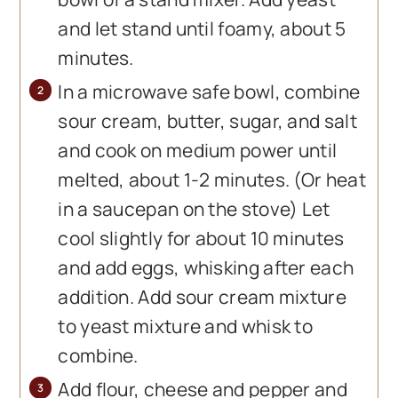
and let stand until foamy, about 5
minutes.
In a microwave safe bowl, combine
sour cream, butter, sugar, and salt
and cook on medium power until
melted, about 1-2 minutes. (Or heat
in a saucepan on the stove) Let
cool slightly for about 10 minutes
and add eggs, whisking after each
addition. Add sour cream mixture
to yeast mixture and whisk to
combine.
Add flour, cheese and pepper and