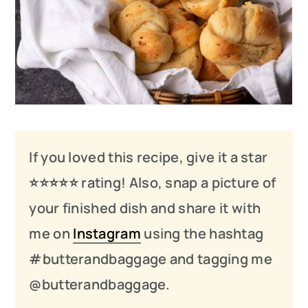
If you loved this recipe, give it a star
⭐️⭐️⭐️
⭐️
⭐️ rating! Also, snap a picture of
your finished dish and share it with
me on
Instagram
using the hashtag
#butterandbaggage and tagging me
@butterandbaggage.