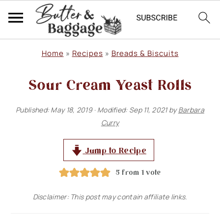
S
S
S
Home
»
Recipes
»
Breads & Biscuits
k
k
k
Sour Cream Yeast Rolls
i
i
i
p
p
p
Published:
May 18, 2019
· Modified:
Sep 11, 2021
by
Barbara
t
t
t
Curry
o
o
o
p
m
p
Jump to Recipe
r
a
r
5
from 1 vote
i
i
i
Disclaimer: This post may contain affiliate links.
m
n
m
a
c
a