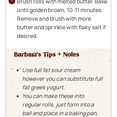
Brush rolls with melted butter. Bake
until golden brown, 10-11 minutes.
Remove and brush with more
butter and sprinkle with flaky salt if
desired.
Barbara’s Tips + Notes
Use full fat sour cream
however you can substitute full
fat greek yogurt.
You can make these into
regular rolls, just form into a
ball and place in a baking pan.