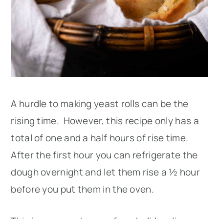
A hurdle to making yeast rolls can be the
rising time. However, this recipe only has a
total of one and a half hours of rise time.
After the first hour you can refrigerate the
dough overnight and let them rise a ½ hour
before you put them in the oven.