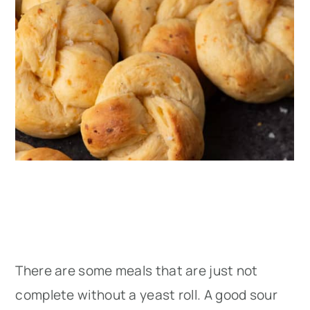
There are some meals that are just not
complete without a yeast roll. A good sour