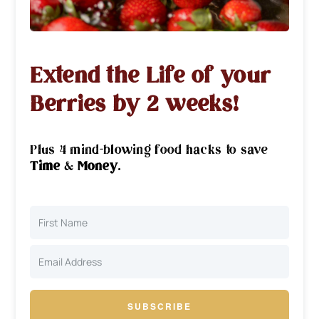
Extend the Life of your
Berries by 2 weeks!
Plus 4 mind-blowing food hacks to save
Time
&
Money
.
SUBSCRIBE