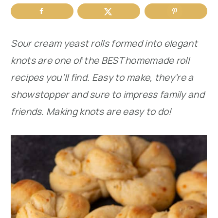
r
o
r
y
n
y
Sour cream yeast rolls formed into elegant
n
t
s
knots are one of the BEST homemade roll
a
e
i
recipes you’ll find. Easy to make, they’re a
v
n
d
showstopper and sure to impress family and
i
t
e
friends.
Making knots are easy to do!
g
b
a
a
t
r
i
o
n