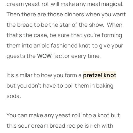
cream yeast roll will make any meal magical.
Then there are those dinners when you want
the bread to be the star of the show. When
that’s the case, be sure that you’re forming
them into an old fashioned knot to give your
guests the
WOW
factor every time.
It’s similar to how you form a
pretzel knot
but you don’t have to boil them in baking
soda.
You can make any yeast roll into a knot but
this sour cream bread recipe is rich with