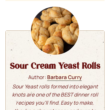
Sour Cream Yeast Rolls
Author:
Barbara Curry
Sour Yeast rolls formed into elegant
knots are one of the BEST dinner roll
recipes you'll find. Easy to make,