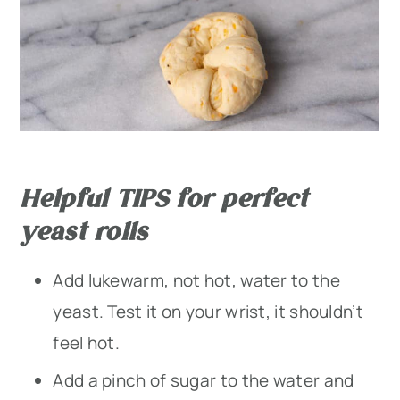
Helpful TIPS for perfect
yeast rolls
Add lukewarm, not hot, water to the
yeast. Test it on your wrist, it shouldn’t
feel hot.
Add a pinch of sugar to the water and