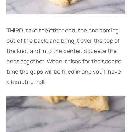
THIRD
, take the other end, the one coming
out of the back, and bring it over the top of
the knot and into the center. Squeeze the
ends together. When it rises for the second
time the gaps will be filled in and you’ll have
a beautiful roll.