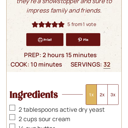
they're a showstopper and sure to
impress family and friends.
5
from 1 vote
Print
Pin
hours
minutes
PREP:
2
hours
15
minutes
minutes
COOK:
10
minutes
SERVINGS:
32
Ingredients
1x
2x
3x
▢
2
tablespoons
active dry yeast
▢
2
cups
sour cream
▢