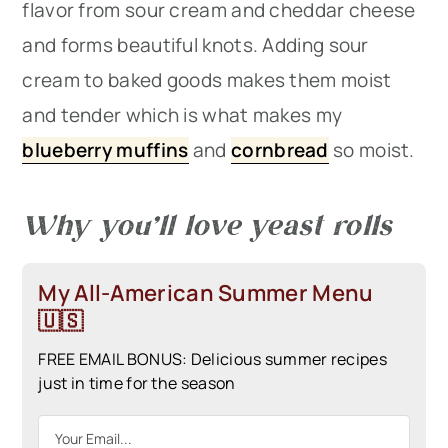
flavor from sour cream and cheddar cheese
and forms beautiful knots. Adding sour
cream to baked goods makes them moist
and tender which is what makes my
blueberry muffins
and
cornbread
so moist.
Why you’ll love yeast rolls
My All-American Summer Menu
🇺🇸
FREE EMAIL BONUS: Delicious summer recipes
just in time for the season