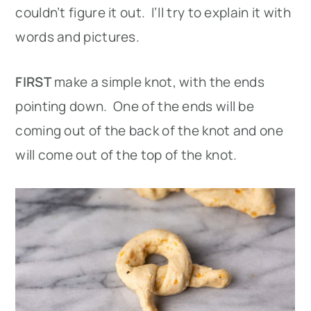
couldn’t figure it out. I’ll try to explain it with
words and pictures.
FIRST
make a simple knot, with the ends
pointing down. One of the ends will be
coming out of the back of the knot and one
will come out of the top of the knot.