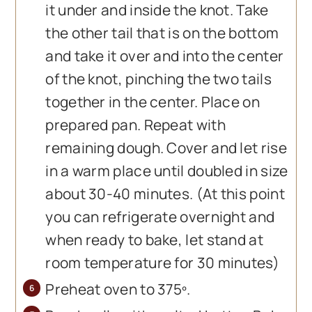
it under and inside the knot. Take
the other tail that is on the bottom
and take it over and into the center
of the knot, pinching the two tails
together in the center. Place on
prepared pan. Repeat with
remaining dough. Cover and let rise
in a warm place until doubled in size
about 30-40 minutes. (At this point
you can refrigerate overnight and
when ready to bake, let stand at
room temperature for 30 minutes)
Preheat oven to 375º.