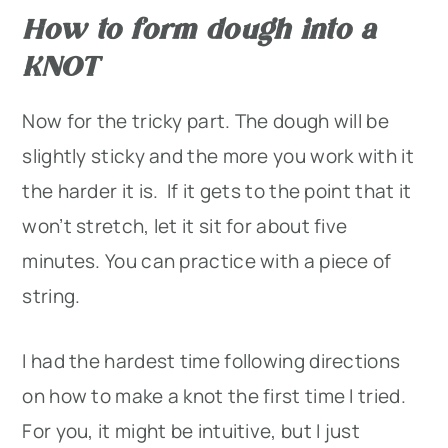
How to form dough into a
KNOT
Now for the tricky part. The dough will be
slightly sticky and the more you work with it
the harder it is. If it gets to the point that it
won’t stretch, let it sit for about five
minutes. You can practice with a piece of
string.
I had the hardest time following directions
on how to make a knot the first time I tried.
For you, it might be intuitive, but I just