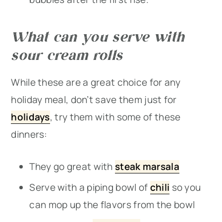
What can you serve with
sour cream rolls
While these are a great choice for any
holiday meal, don’t save them just for
holidays
, try them with some of these
dinners:
They go great with
steak marsala
Serve with a piping bowl of
chili
so you
can mop up the flavors from the bowl