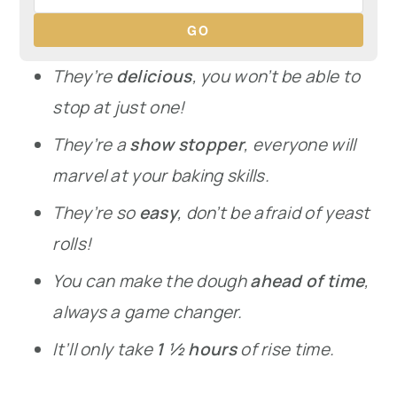
GO
They’re
delicious
, you won’t be able to
stop at just one!
They’re a
show stopper
, everyone will
marvel at your baking skills.
They’re so
easy
, don’t be afraid of yeast
rolls!
You can make the dough
ahead of time
,
always a game changer.
It’ll only take
1 ½ hours
of rise time.