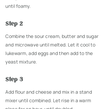
until foamy.
Step 2
Combine the sour cream, butter and sugar
and microwave until melted. Let it cool to
lukewarm, add eggs and then add to the
yeast mixture.
Step 3
Add flour and cheese and mix in a stand
mixer until combined. Let rise in a warm
place for an hour, until doubled.