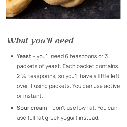
What you’ll need
Yeast
– you’ll need 6 teaspoons or 3
packets of yeast. Each packet contains
2 ¼ teaspoons, so you’ll have a little left
over if using packets. You can use active
or instant.
Sour cream
– don’t use low fat. You can
use full fat greek yogurt instead.