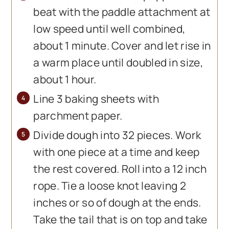
beat with the paddle attachment at
low speed until well combined,
about 1 minute. Cover and let rise in
a warm place until doubled in size,
about 1 hour.
Line 3 baking sheets with
parchment paper.
Divide dough into 32 pieces. Work
with one piece at a time and keep
the rest covered. Roll into a 12 inch
rope. Tie a loose knot leaving 2
inches or so of dough at the ends.
Take the tail that is on top and take