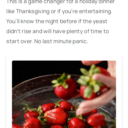
This is a game changer for a holiday dinner
like Thanksgiving or if you’re entertaining.
You’ll know the night before if the yeast
didn’t rise and will have plenty of time to
start over. No last minute panic.