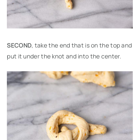
SECOND
, take the end that is on the top and
put it under the knot and into the center.