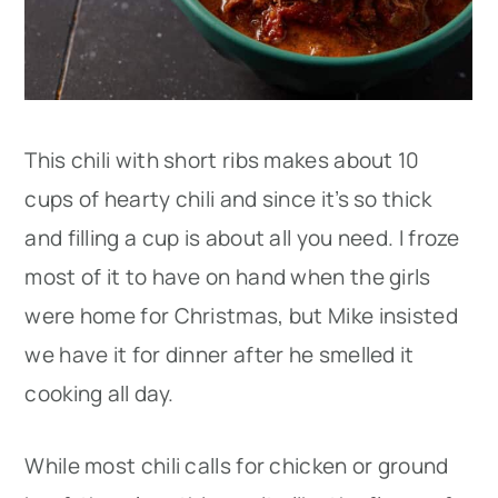
This chili with short ribs makes about 10
cups of hearty chili and since it’s so thick
and filling a cup is about all you need. I froze
most of it to have on hand when the girls
were home for Christmas, but Mike insisted
we have it for dinner after he smelled it
cooking all day.
While most chili calls for chicken or ground