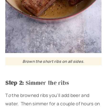
Brown the short ribs on all sides.
Step 2:
Simmer the ribs
T
o
the browned ribs you’ll add beer and
water. Then simmer for a couple of hours on