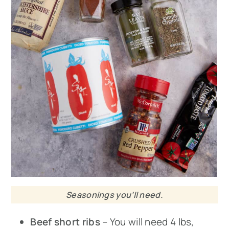
Seasonings you’ll need.
Beef short ribs
– You will need 4 lbs,