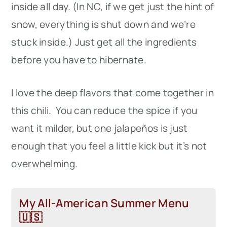
inside all day. (In NC, if we get just the hint of
snow, everything is shut down and we’re
stuck inside.) Just get all the ingredients
before you have to hibernate.
I love the deep flavors that come together in
this chili. You can reduce the spice if you
want it milder, but one jalapeños is just
enough that you feel a little kick but it’s not
overwhelming.
My All-American Summer Menu
🇺🇸