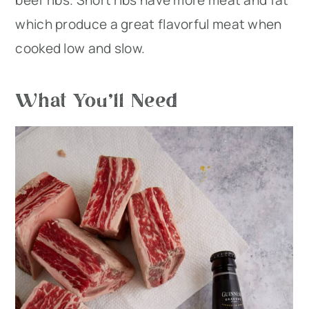
beef ribs. Short ribs have more meat and fat
which produce a great flavorful meat when
cooked low and slow.
What You’ll Need