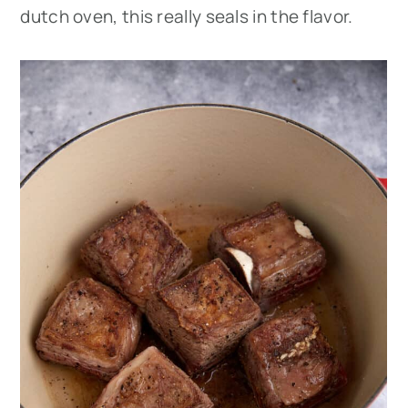
dutch oven, this really seals in the flavor.