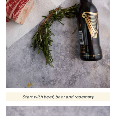
Start with beef, beer and rosemary