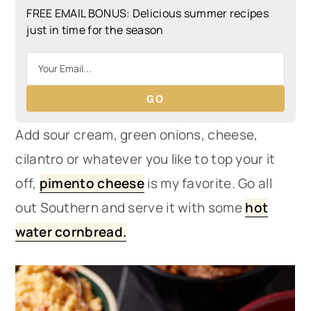
FREE EMAIL BONUS: Delicious summer recipes
just in time for the season
GO
Add sour cream, green onions, cheese,
cilantro or whatever you like to top your it
off,
pimento cheese
is my favorite. Go all
out Southern and serve it with some
hot
water cornbread.