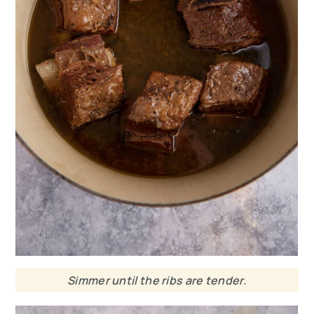
Simmer until the ribs are tender.