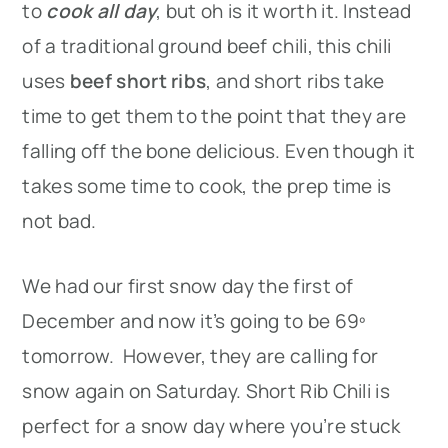
to
cook all day
, but oh is it worth it. Instead
of a traditional ground beef chili, this chili
uses
beef short ribs
, and short ribs take
time to get them to the point that they are
falling off the bone delicious. Even though it
takes some time to cook, the prep time is
not bad.
We had our first snow day the first of
December and now it’s going to be 69º
tomorrow. However, they are calling for
snow again on Saturday. Short Rib Chili is
perfect for a snow day where you’re stuck