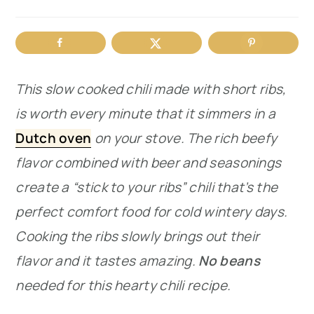
r
o
r
y
n
y
n
t
s
This slow cooked chili made with short ribs,
a
e
i
is worth every minute that it simmers in a
v
n
d
Dutch oven
on your stove. The rich beefy
i
t
e
flavor combined with beer and seasonings
g
b
create a “stick to your ribs” chili that’s the
a
a
perfect comfort food for cold wintery days.
t
r
Cooking the ribs slowly brings out their
i
flavor and it tastes amazing.
No beans
o
needed for this hearty chili recipe.
n