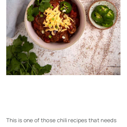
This is one of those chili recipes that needs