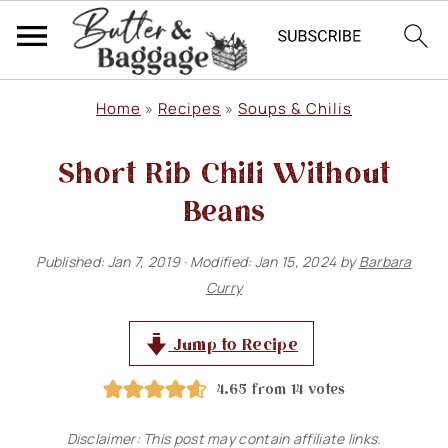
S
S
S
Home
»
Recipes
»
Soups & Chilis
k
k
k
Short Rib Chili Without
i
i
i
p
p
p
Beans
t
t
t
Published:
Jan 7, 2019
· Modified:
Jan 15, 2024
by
Barbara
o
o
o
Curry
p
m
p
r
a
r
Jump to Recipe
i
i
i
4.65
from
14
votes
m
n
m
Disclaimer: This post may contain affiliate links.
a
c
a