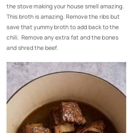
the stove making your house smell amazing.
This broth is amazing. Remove the ribs but
save that yummy broth to add back to the
chili. Remove any extra fat and the bones
and shred the beef.