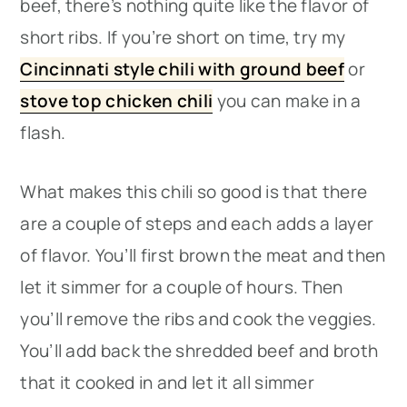
beef, there’s nothing quite like the flavor of
short ribs. If you’re short on time, try my
Cincinnati style chili with ground beef
or
stove top chicken chili
you can make in a
flash.
What makes this chili so good is that there
are a couple of steps and each adds a layer
of flavor. You’ll first brown the meat and then
let it simmer for a couple of hours. Then
you’ll remove the ribs and cook the veggies.
You’ll add back the shredded beef and broth
that it cooked in and let it all simmer