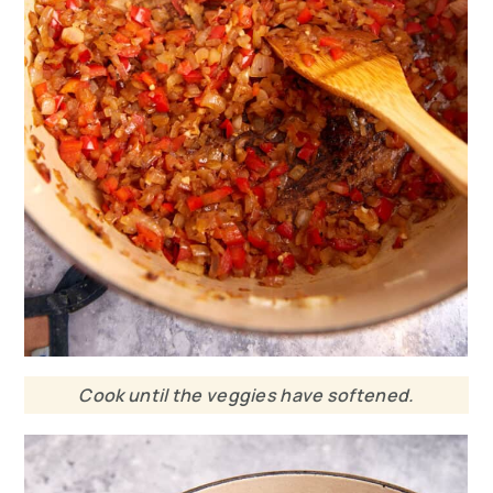
Cook until the veggies have softened.