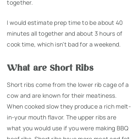
together.
I would estimate prep time to be about 40
minutes all together and about 3 hours of
cook time, which isn’t bad for a weekend.
What are Short Ribs
Short ribs come from the lower rib cage of a
cow and are known for their meatiness.
When cooked slow they produce a rich melt-
in-your mouth flavor. The upper ribs are
what you would use if you were making BBQ