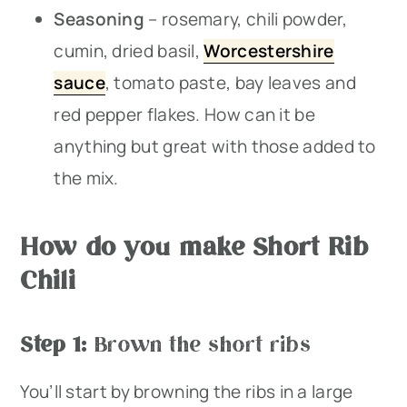
Seasoning
– rosemary, chili powder,
cumin, dried basil,
Worcestershire
sauce
, tomato paste, bay leaves and
red pepper flakes. How can it be
anything but great with those added to
the mix.
How do you make Short Rib
Chili
Step 1:
Brown the short ribs
You’ll start by browning the ribs in a large