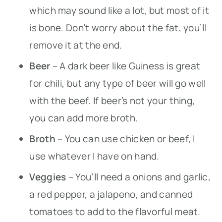
which may sound like a lot, but most of it
is bone. Don’t worry about the fat, you’ll
remove it at the end.
Beer
– A dark beer like Guiness is great
for chili, but any type of beer will go well
with the beef. If beer’s not your thing,
you can add more broth.
Broth
– You can use chicken or beef, I
use whatever I have on hand.
Veggies
– You’ll need a onions and garlic,
a red pepper, a jalapeno, and canned
tomatoes to add to the flavorful meat.