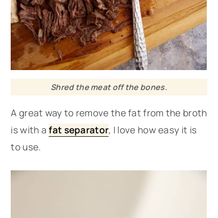
Shred the meat off the bones.
A great way to remove the fat from the broth
is with a
fat separator
, I love how easy it is
to use.