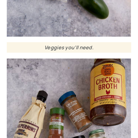
Veggies you’ll need.