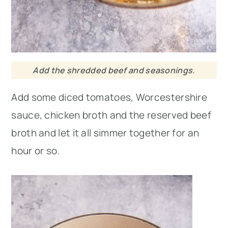
Add the shredded beef and seasonings.
Add some diced tomatoes, Worcestershire
sauce, chicken broth and the reserved beef
broth and let it all simmer together for an
hour or so.