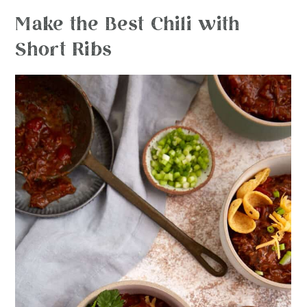
Make the Best Chili with
Short Ribs