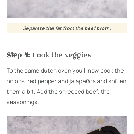
Separate the fat from the beef broth.
Step 4:
Cook the veggies
To the same dutch oven you’ll now cook the
onions, red pepper and jalapeños and soften
them a bit. Add the shredded beef, the
seasonings.