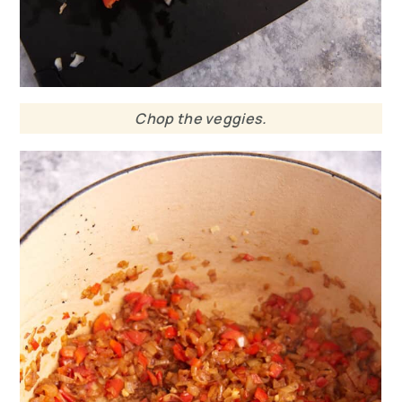
Chop the veggies.