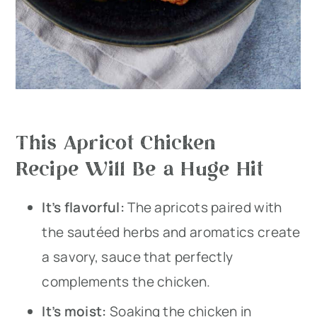
This Apricot Chicken
Recipe Will Be a Huge Hit
It’s flavorful:
The apricots paired with
the sautéed herbs and aromatics create
a savory, sauce that perfectly
complements the chicken.
​It’s moist:
Soaking the chicken in