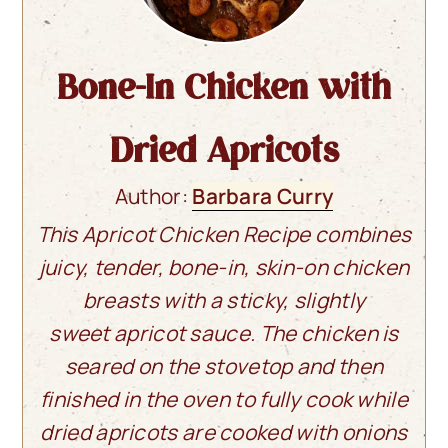
Bone-In Chicken with
Dried Apricots
Author:
Barbara Curry
This Apricot Chicken Recipe combines
juicy, tender, bone-in, skin-on chicken
breasts with a sticky, slightly
sweet apricot sauce. The chicken is
seared on the stovetop and then
finished in the oven to fully cook while
dried apricots are cooked with onions