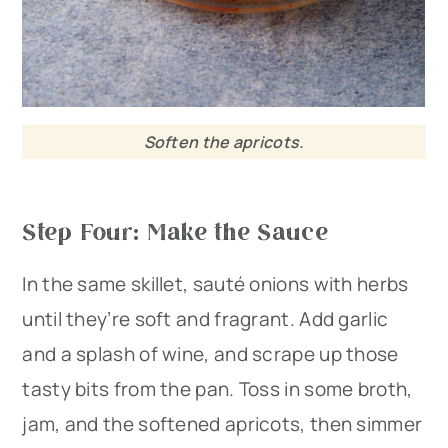
Soften the apricots.
Step Four: Make the Sauce
In the same skillet, sauté onions with herbs
until they’re soft and fragrant. Add garlic
and a splash of wine, and scrape up those
tasty bits from the pan. Toss in some broth,
jam, and the softened apricots, then simmer