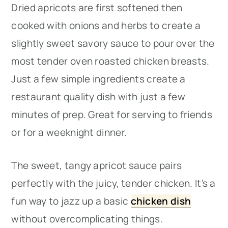
Dried apricots are first softened then
cooked with onions and herbs to create a
slightly sweet savory sauce to pour over the
most tender oven roasted chicken breasts.
Just a few simple ingredients create a
restaurant quality dish with just a few
minutes of prep. Great for serving to friends
or for a weeknight dinner.
The sweet, tangy apricot sauce pairs
perfectly with the juicy, tender chicken. It’s a
fun way to jazz up a basic
chicken dish
without overcomplicating things.