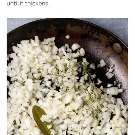
until it thickens.