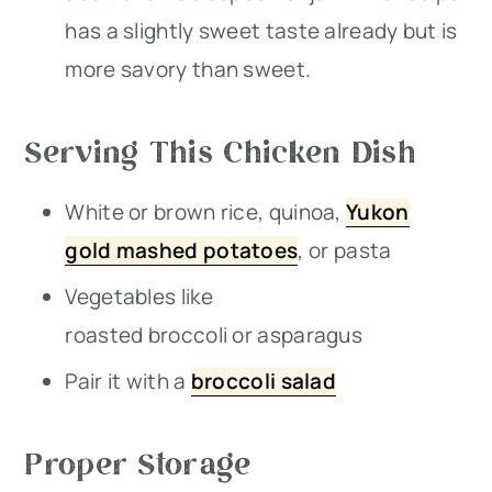
has a slightly sweet taste already but is
more savory than sweet.
Serving This Chicken Dish
White or brown rice, quinoa,
Yukon
gold mashed potatoes
, or pasta
Vegetables like
roasted broccoli or asparagus
Pair it with a
broccoli salad
Proper Storage