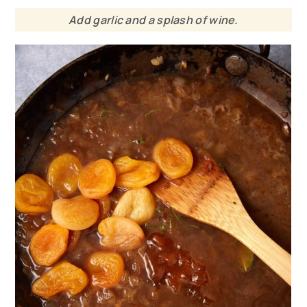
Add garlic and a splash of wine.