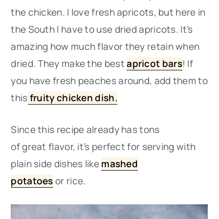
the chicken. I love fresh apricots, but here in
the South I have to use dried apricots. It’s
amazing how much flavor they retain when
dried. They make the best
apricot bars
! If
you have fresh peaches around, add them to
this
fruity chicken dish.
Since this recipe already has tons
of great flavor, it’s perfect for serving with
plain side dishes like
mashed
potatoes
or rice.