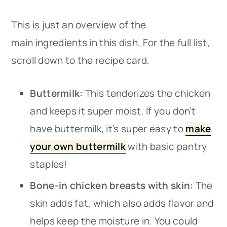
This is just an overview of the
main ingredients in this dish. For the full list,
scroll down to the recipe card.
Buttermilk:
This tenderizes the chicken
and keeps it super moist. If you don’t
have buttermilk, it’s super easy to
make
your own buttermilk
with basic pantry
staples!
Bone-in chicken breasts with skin:
The
skin adds fat, which also adds flavor and
helps keep the moisture in. You could