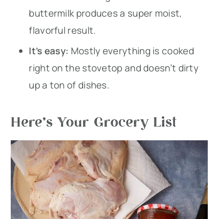
buttermilk produces a super moist,
flavorful result.
It’s easy:
Mostly everything is cooked
right on the stovetop and doesn’t dirty
up a ton of dishes.
Here’s Your Grocery List