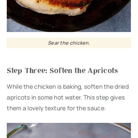
Sear the chicken.
Step Three: Soften the Apricots
While the chicken is baking, soften the dried
apricots in some hot water. This step gives
them a lovely texture for the sauce.