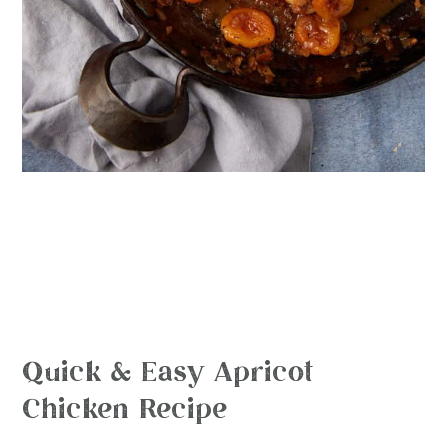
Quick & Easy Apricot
Chicken Recipe