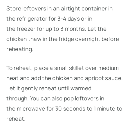
Store leftovers in an airtight container in
the refrigerator for 3-4 days or in
the freezer for up to 3 months. Let the
chicken thaw in the fridge overnight before
reheating.
To reheat, place a small skillet over medium
heat and add the chicken and apricot sauce.
Let it gently reheat until warmed
through. You can also pop leftovers in
the microwave for 30 seconds to 1 minute to
reheat.