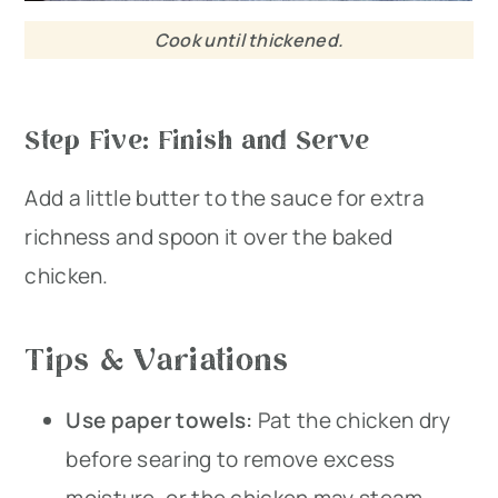
Cook until thickened.
Step Five: Finish and Serve
Add a little butter to the sauce for extra
richness and spoon it over the baked
chicken.
Tips & Variations
Use paper towels:
Pat the chicken dry
before searing to remove excess
moisture, or the chicken may steam