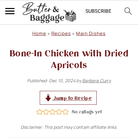
S
S
S
Home
»
Recipes
»
Main Dishes
k
k
k
Bone-In Chicken with Dried
i
i
i
p
p
p
Apricots
t
t
t
Published:
Dec 10, 2024
by
Barbara Curry
o
o
o
p
m
p
Jump to Recipe
r
a
r
No ratings yet
i
i
i
m
n
m
Disclaimer: This post may contain affiliate links.
a
c
a