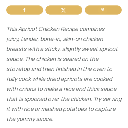
r
o
r
y
n
y
This Apricot Chicken Recipe combines
n
t
s
juicy, tender, bone-in, skin-on chicken
a
e
i
breasts with a sticky, slightly sweet apricot
v
n
d
sauce. The chicken is seared on the
i
t
e
stovetop and then finished in the oven to
g
b
fully cook while dried apricots are cooked
a
a
with onions to make a nice and thick sauce
t
r
that is spooned over the chicken. Try serving
i
it with rice or mashed potatoes to capture
o
the yummy sauce.
n