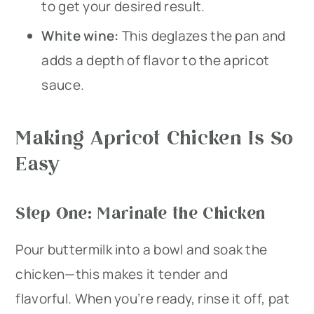
to get your desired result.
White wine:
This deglazes the pan and
adds a depth of flavor to the apricot
sauce.
Making Apricot Chicken Is So
Easy
Step One: Marinate the Chicken
Pour buttermilk into a bowl and soak the
chicken—this makes it tender and
flavorful. When you’re ready, rinse it off, pat