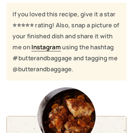
If you loved this recipe, give it a star
⭐️⭐️⭐️
⭐️
⭐️ rating! Also, snap a picture of
your finished dish and share it with
me on
Instagram
using the hashtag
#butterandbaggage and tagging me
@butterandbaggage.