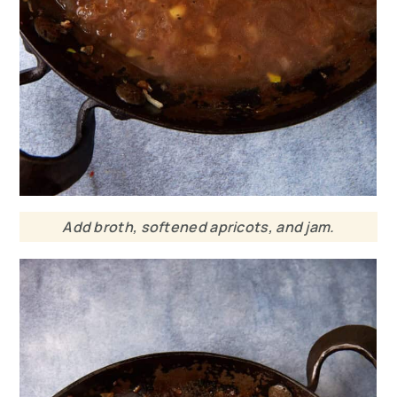
Add broth, softened apricots, and jam.