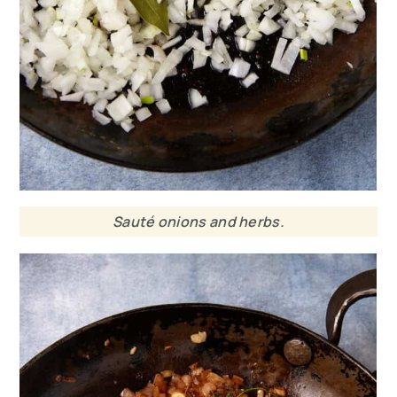
Sauté onions and herbs.