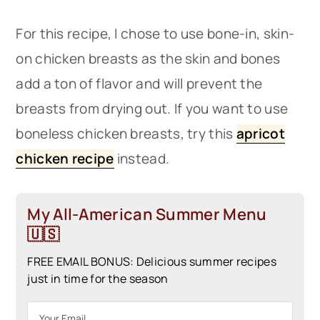
For this recipe, I chose to use bone-in, skin-
on chicken breasts as the skin and bones
add a ton of flavor and will prevent the
breasts from drying out. If you want to use
boneless chicken breasts, try this
apricot
chicken recipe
instead.
My All-American Summer Menu
🇺🇸
FREE EMAIL BONUS: Delicious summer recipes
just in time for the season