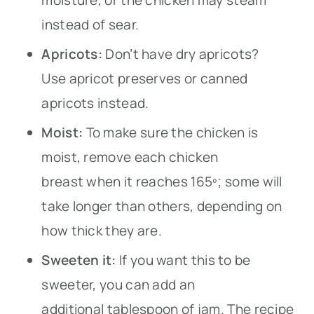
instead of sear.
Apricots:
Don’t have dry apricots?
Use apricot preserves or canned
apricots instead.
Moist:
To make sure the chicken is
moist, remove each chicken
breast when it reaches 165º; some will
take longer than others, depending on
how thick they are.
Sweeten it:
If you want this to be
sweeter, you can add an
additional tablespoon of jam. The recipe