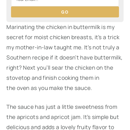
GO
Marinating the chicken in buttermilk is my
secret for moist chicken breasts, it’s a trick
my mother-in-law taught me. It’s not truly a
Southern recipe if it doesn’t have buttermilk,
right? Next you’ll sear the chicken on the
stovetop and finish cooking them in
the oven as you make the sauce.
The sauce has just a little sweetness from
the apricots and apricot jam. It’s simple but
delicious and adds a lovely fruity flavor to