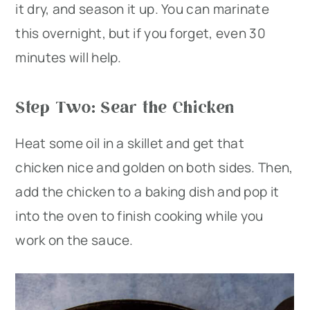
it dry, and season it up. You can marinate
this overnight, but if you forget, even 30
minutes will help.
Step Two: Sear the Chicken
Heat some oil in a skillet and get that
chicken nice and golden on both sides. Then,
add the chicken to a baking dish and pop it
into the oven to finish cooking while you
work on the sauce.