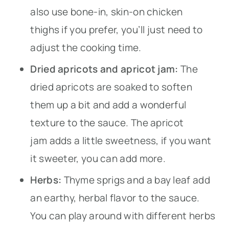
also use bone-in, skin-on chicken
thighs if you prefer, you’ll just need to
adjust the cooking time.
Dried apricots and apricot jam:
The
dried apricots are soaked to soften
them up a bit and add a wonderful
texture to the sauce. The apricot
jam adds a little sweetness, if you want
it sweeter, you can add more.
Herbs:
Thyme sprigs and a bay leaf add
an earthy, herbal flavor to the sauce.
You can play around with different herbs