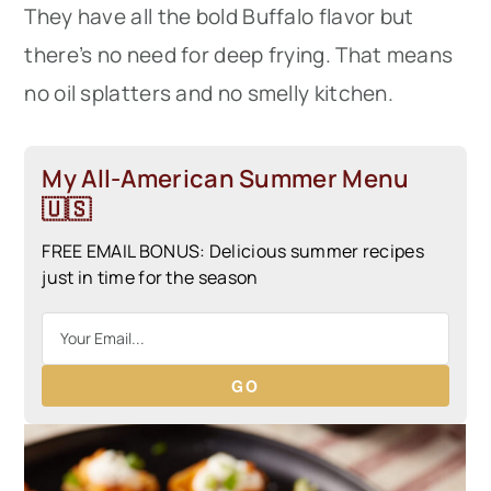
They have all the bold Buffalo flavor but
there’s no need for deep frying. That means
no oil splatters and no smelly kitchen.
My All-American Summer Menu
🇺🇸
FREE EMAIL BONUS: Delicious summer recipes
just in time for the season
GO