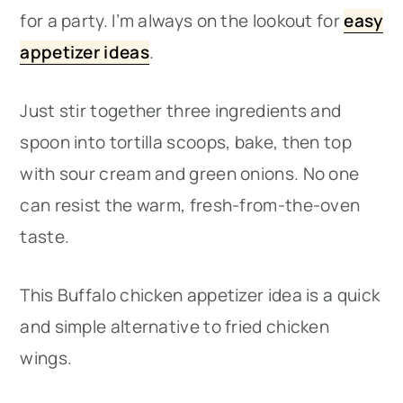
for a party. I’m always on the lookout for
easy
appetizer ideas
.
Just stir together three ingredients and
spoon into tortilla scoops, bake, then top
with sour cream and green onions. No one
can resist the warm, fresh-from-the-oven
taste.
This Buffalo chicken appetizer idea is a quick
and simple alternative to fried chicken
wings.