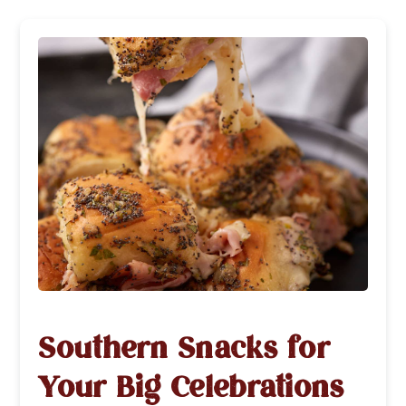
Southern Snacks for
Your Big Celebrations