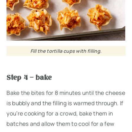
Fill the tortilla cups with filling.
Step 4 – bake
Bake the bites for 8 minutes until the cheese
is bubbly and the filling is warmed through. If
you’re cooking for a crowd, bake them in
batches and allow them to cool for a few