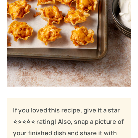
If you loved this recipe, give it a star
⭐️⭐️⭐️
⭐️
⭐️ rating! Also, snap a picture of
your finished dish and share it with