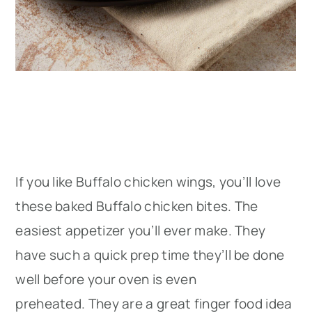
If you like Buffalo chicken wings, you’ll love
these baked Buffalo chicken bites. The
easiest appetizer you’ll ever make. They
have such a quick prep time they’ll be done
well before your oven is even
preheated. They are a great finger food idea