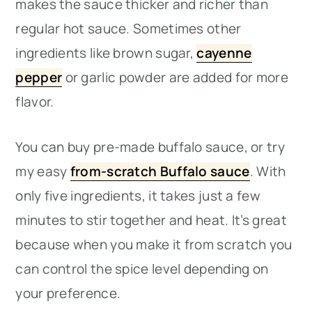
makes the sauce thicker and richer than
regular hot sauce. Sometimes other
ingredients like brown sugar,
cayenne
pepper
or garlic powder are added for more
flavor.
You can buy pre-made buffalo sauce, or try
my easy
from-scratch Buffalo sauce
. With
only five ingredients, it takes just a few
minutes to stir together and heat. It’s great
because when you make it from scratch you
can control the spice level depending on
your preference.