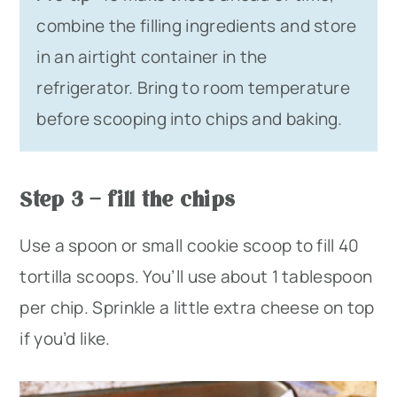
combine the filling ingredients and store
in an airtight container in the
refrigerator. Bring to room temperature
before scooping into chips and baking.
Step 3 – fill the chips
Use a spoon or small cookie scoop to fill 40
tortilla scoops. You’ll use about 1 tablespoon
per chip. Sprinkle a little extra cheese on top
if you’d like.