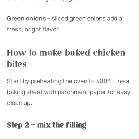
Green onions
– sliced green onions add a
fresh, bright flavor
How to make baked chicken
bites
Start by preheating the oven to 400°. Line a
baking sheet with parchment paper for easy
clean up.
Step 2 – mix the filling