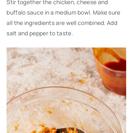
Stir together the chicken, cheese and
buffalo sauce in a medium bowl. Make sure
all the ingredients are well combined. Add
salt and pepper to taste.