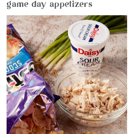
game day appetizers