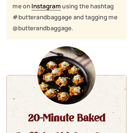
me on
Instagram
using the hashtag
#butterandbaggage and tagging me
@butterandbaggage.
20-Minute Baked