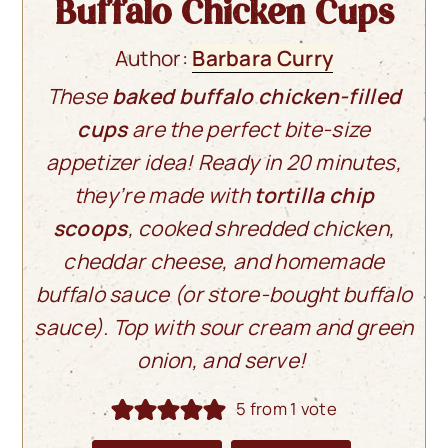
Buffalo Chicken Cups
Author:
Barbara Curry
These
baked buffalo chicken-filled
cups
are the perfect bite-size
appetizer idea! Ready in 20 minutes,
they’re made with
tortilla chip
scoops
, cooked shredded chicken,
cheddar cheese, and homemade
buffalo sauce (or store-bought buffalo
sauce). Top with sour cream and green
onion, and serve!
5
from 1 vote