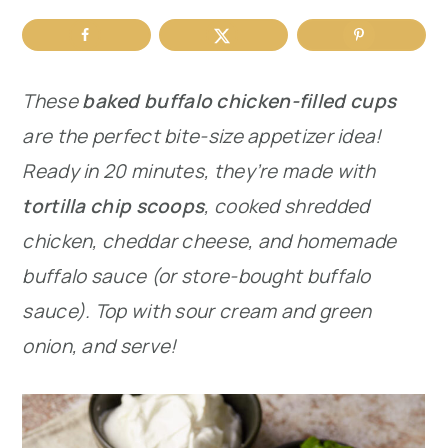
r
o
r
y
n
y
These
baked buffalo chicken-filled cups
n
t
s
are the perfect bite-size appetizer idea!
a
e
i
Ready in 20 minutes, they’re made with
v
n
d
tortilla chip scoops
, cooked shredded
i
t
e
chicken, cheddar cheese, and homemade
g
b
buffalo sauce (or store-bought buffalo
a
a
sauce). Top with sour cream and green
t
r
onion, and serve!
i
o
n