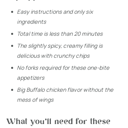
Easy instructions and only six
ingredients
Total time is less than 20 minutes
The slightly spicy, creamy filling is
delicious with crunchy chips
No forks required for these one-bite
appetizers
Big Buffalo chicken flavor without the
mess of wings
What you’ll need for these