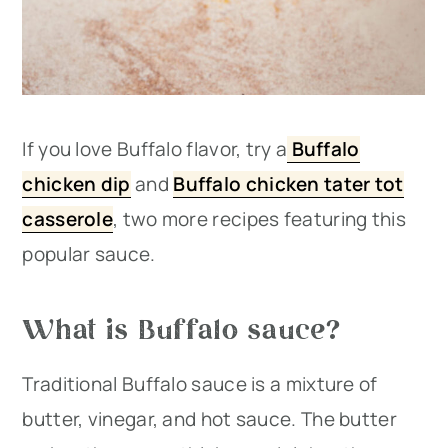
If you love Buffalo flavor, try a
Buffalo
chicken dip
and
Buffalo chicken tater tot
casserole
, two more recipes featuring this
popular sauce.
What is Buffalo sauce?
Traditional Buffalo sauce is a mixture of
butter, vinegar, and hot sauce. The butter