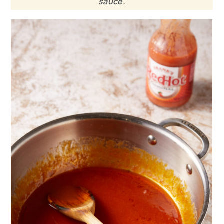
sauce.