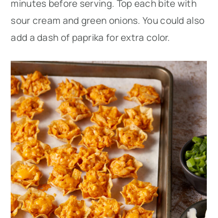
minutes before serving. Top each bite with
sour cream and green onions. You could also
add a dash of paprika for extra color.