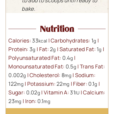
to add to scoops until ready to
bake.
Nutrition
Calories:
33
|
Carbohydrates:
1
|
kcal
g
Protein:
3
|
Fat:
2
|
Saturated Fat:
1
|
g
g
g
Polyunsaturated Fat:
0.4
|
g
Monounsaturated Fat:
0.5
|
Trans Fat:
g
0.002
|
Cholesterol:
8
|
Sodium:
g
mg
122
|
Potassium:
22
|
Fiber:
0.1
|
mg
mg
g
Sugar:
0.02
|
Vitamin A:
31
|
Calcium:
g
IU
23
|
Iron:
0.1
mg
mg