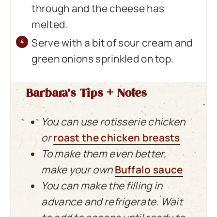
through and the cheese has
melted.
Serve with a bit of sour cream and
green onions sprinkled on top.
Barbara’s Tips + Notes
You can use rotisserie chicken
or
roast the chicken breasts
To make them even better,
make your own
Buffalo sauce
You can make the filling in
advance and refrigerate. Wait