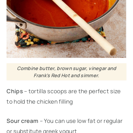
Combine butter, brown sugar, vinegar and
Frank’s Red Hot and simmer.
Chips
– tortilla scoops are the perfect size
to hold the chicken filling
Sour cream
– You can use low fat or regular
or substitute greek yogurt