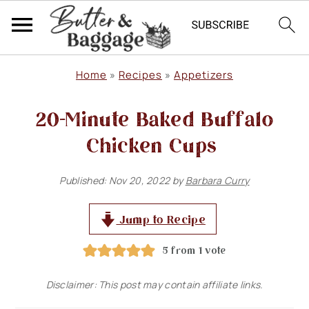
S
S
S
Home
»
Recipes
»
Appetizers
k
k
k
20-Minute Baked Buffalo
i
i
i
p
p
p
Chicken Cups
t
t
t
Published:
Nov 20, 2022
by
Barbara Curry
o
o
o
p
m
p
Jump to Recipe
r
a
r
5
from 1 vote
i
i
i
m
n
m
Disclaimer: This post may contain affiliate links.
a
c
a