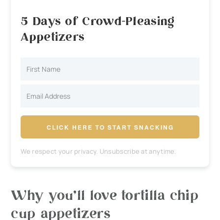
5 Days of Crowd-Pleasing
Appetizers
CLICK HERE TO START SNACKING
We respect your privacy. Unsubscribe at anytime.
Why you’ll love tortilla chip
cup appetizers