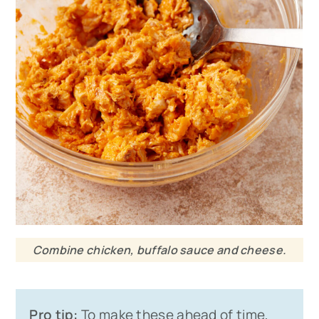
Combine chicken, buffalo sauce and cheese.
Pro tip:
To make these ahead of time,