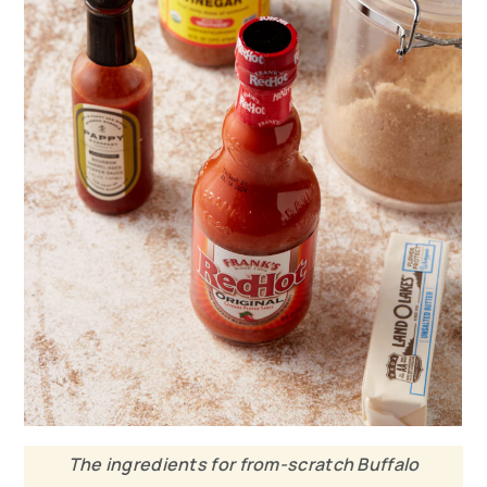
The ingredients for from-scratch Buffalo