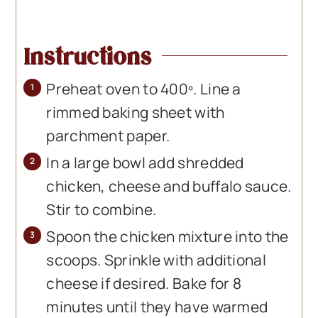
Instructions
Preheat oven to 400º. Line a
rimmed baking sheet with
parchment paper.
In a large bowl add shredded
chicken, cheese and buffalo sauce.
Stir to combine.
Spoon the chicken mixture into the
scoops. Sprinkle with additional
cheese if desired. Bake for 8
minutes until they have warmed