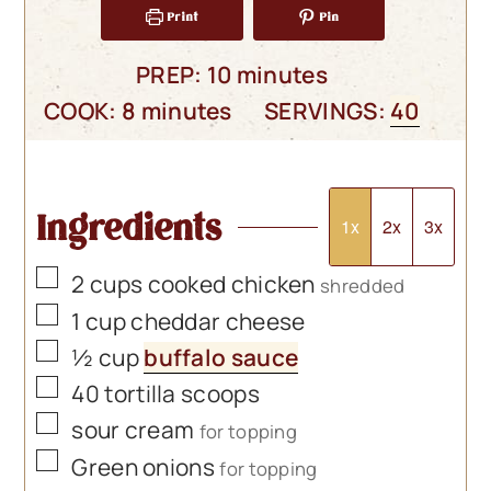
Print
Pin
minutes
PREP:
10
minutes
minutes
COOK:
8
minutes
SERVINGS:
40
Ingredients
1x
2x
3x
▢
2
cups
cooked chicken
shredded
▢
1
cup
cheddar cheese
▢
½
cup
buffalo sauce
▢
40
tortilla scoops
▢
sour cream
for topping
▢
Green onions
for topping