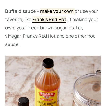
Buffalo sauce
–
make your own
or use your
favorite, like
Frank’s Red Hot
. If making your
own, you’ll need brown sugar, butter,
vinegar, Frank’s Red Hot and one other hot
sauce.