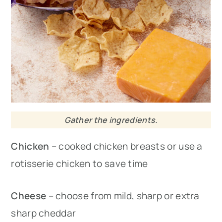
Gather the ingredients.
Chicken
– cooked chicken breasts or use a
rotisserie chicken to save time
Cheese
– choose from mild, sharp or extra
sharp cheddar