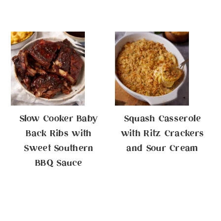
Slow Cooker Baby
Squash Casserole
Back Ribs with
with Ritz Crackers
Sweet Southern
and Sour Cream
BBQ Sauce