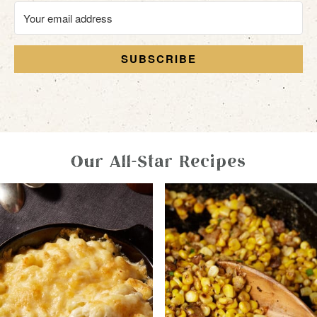
SUBSCRIBE
Our All-Star Recipes