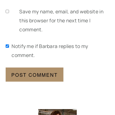
Save my name, email, and website in
this browser for the next time I
comment.
Notify me if Barbara replies to my
comment.
Primary