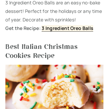
3 Ingredient Oreo Balls are an easy no-bake
dessert! Perfect for the holidays or any time
of year. Decorate with sprinkles!
Get the Recipe:
3 Ingredient Oreo Balls
Best Italian Christmas
Cookies Recipe