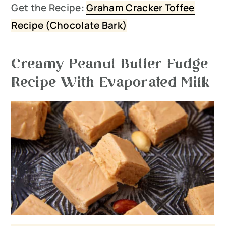
Get the Recipe:
Graham Cracker Toffee
Recipe (C
hocolate Bark)
Creamy Peanut Butter Fudge
Recipe With Evaporated Milk