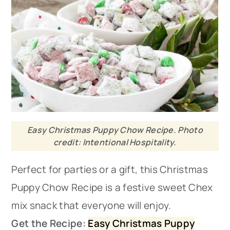
Easy Christmas Puppy Chow Recipe. Photo
credit: Intentional Hospitality.
Perfect for parties or a gift, this Christmas
Puppy Chow Recipe is a festive sweet Chex
mix snack that everyone will enjoy.
Get the Recipe:
Easy Christmas Puppy