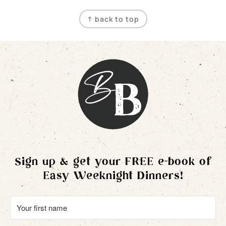
Footer
↑ back to top
Sign up & get your FREE e-book of
Easy Weeknight Dinners!