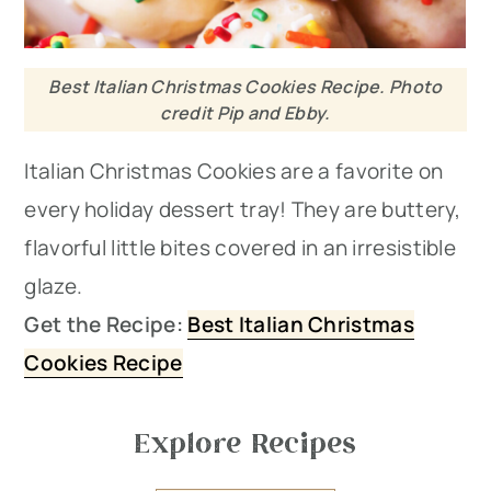
Best Italian Christmas Cookies Recipe. Photo
credit Pip and Ebby.
Italian Christmas Cookies are a favorite on
every holiday dessert tray! They are buttery,
flavorful little bites covered in an irresistible
glaze.
Get the Recipe:
Best Italian Christmas
Cookies Recipe
Explore Recipes