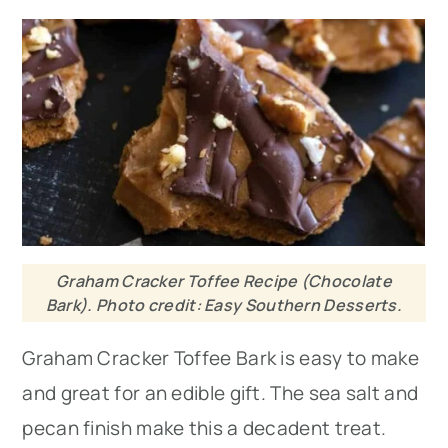
Graham Cracker Toffee Recipe (Chocolate
Bark). Photo credit: Easy Southern Desserts.
Graham Cracker Toffee Bark is easy to make
and great for an edible gift. The sea salt and
pecan finish make this a decadent treat.