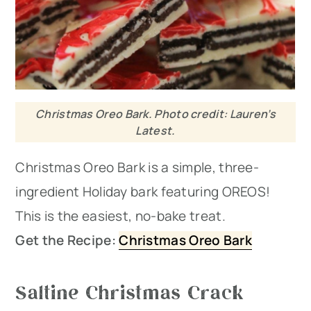
Christmas Oreo Bark. Photo credit: Lauren’s
Latest.
Christmas Oreo Bark is a simple, three-
ingredient Holiday bark featuring OREOS!
This is the easiest, no-bake treat.
Get the Recipe:
Christmas Oreo Bark
Saltine Christmas Crack