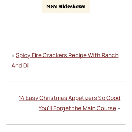
MSN Slideshows
«
Spicy Fire Crackers Recipe With Ranch
And Dill
14 Easy Christmas Appetizers So Good
You’ll Forget the Main Course
»