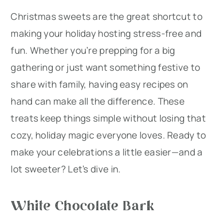
Christmas sweets are the great shortcut to
r
o
r
making your holiday hosting stress-free and
y
n
y
fun. Whether you’re prepping for a big
n
t
s
gathering or just want something festive to
a
e
i
share with family, having easy recipes on
v
n
d
hand can make all the difference. These
i
t
e
treats keep things simple without losing that
g
b
cozy, holiday magic everyone loves. Ready to
a
a
make your celebrations a little easier—and a
t
r
lot sweeter? Let’s dive in.
i
o
White Chocolate Bark
n