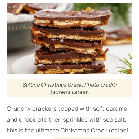
Saltine Christmas Crack. Photo credit:
Lauren’s Latest.
Crunchy crackers topped with soft caramel
and chocolate then sprinkled with sea salt,
this is the ultimate Christmas Crack recipe!