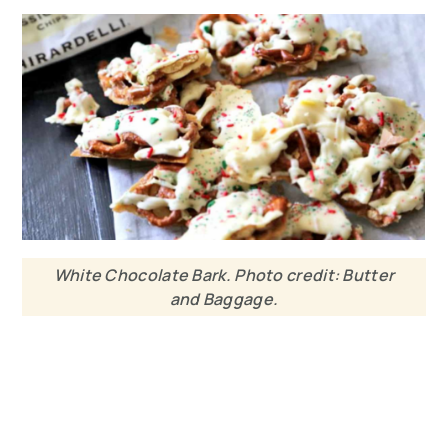
White Chocolate Bark. Photo credit: Butter
and Baggage.