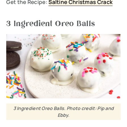
Get the Recipe:
Saltine Christmas Crack
3 Ingredient Oreo Balls
3 Ingredient Oreo Balls. Photo credit: Pip and
Ebby.