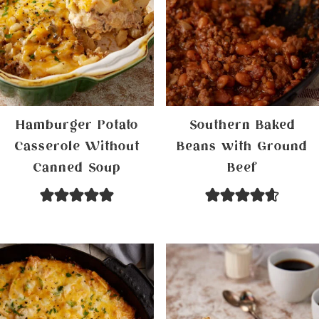
Hamburger Potato
Southern Baked
Casserole Without
Beans with Ground
Canned Soup
Beef