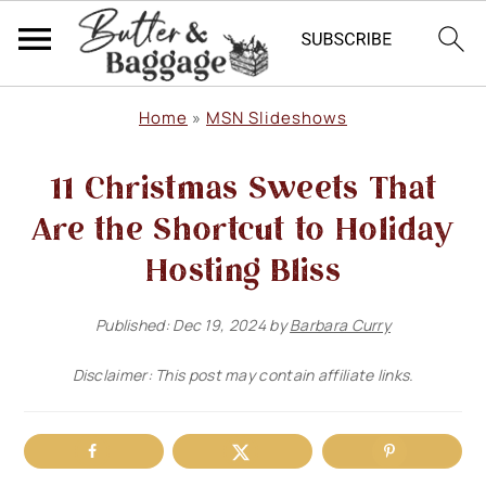
S
S
S
Home
»
MSN Slideshows
k
k
k
11 Christmas Sweets That
i
i
i
p
p
p
Are the Shortcut to Holiday
t
t
t
Hosting Bliss
o
o
o
Published:
Dec 19, 2024
by
Barbara Curry
p
m
p
r
a
r
Disclaimer: This post may contain affiliate links.
i
i
i
m
n
m
a
c
a