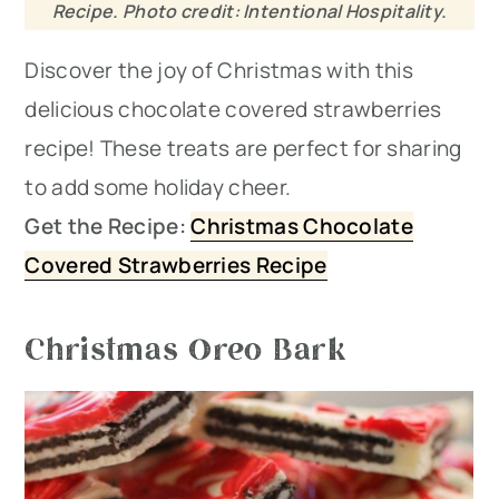
Recipe. Photo credit: Intentional Hospitality.
Discover the joy of Christmas with this
delicious chocolate covered strawberries
recipe! These treats are perfect for sharing
to add some holiday cheer.
Get the Recipe:
Christmas Chocolate
Covered Strawberries Recipe
Christmas Oreo Bark