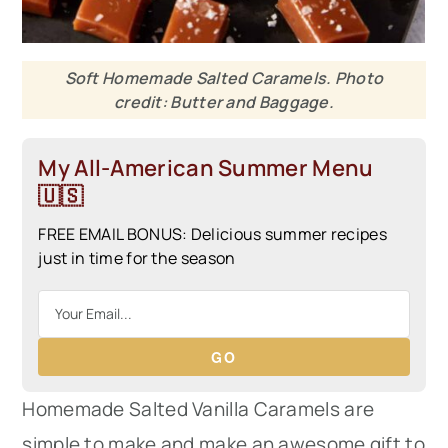
Soft Homemade Salted Caramels. Photo
credit: Butter and Baggage.
My All-American Summer Menu
🇺🇸
FREE EMAIL BONUS: Delicious summer recipes
just in time for the season
GO
Homemade Salted Vanilla Caramels are
simple to make and make an awesome gift to