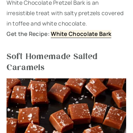
White Chocolate Pretzel Bark is an
irresistible treat with salty pretzels covered
in toffee and white chocolate.
Get the Recipe:
White Chocolate Bark
Soft Homemade Salted
Caramels