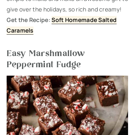
give over the holidays, so rich and creamy!
Get the Recipe:
Soft Homemade Salted
Caramels
Easy Marshmallow
Peppermint Fudge