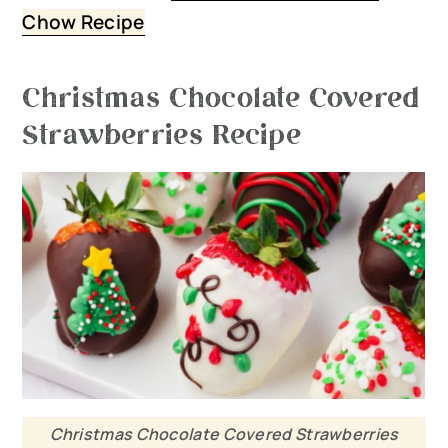
Chow Recipe
Christmas Chocolate Covered
Strawberries Recipe
Christmas Chocolate Covered Strawberries