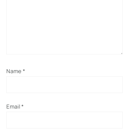
Name
*
Email
*