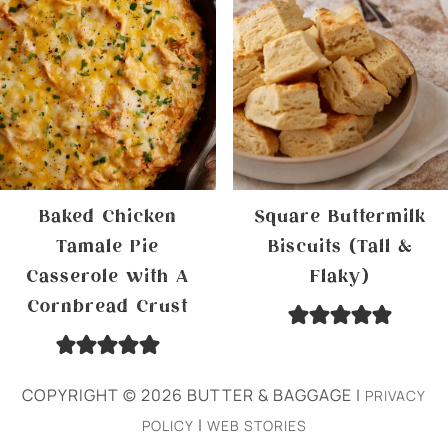
Baked Chicken
Square Buttermilk
Tamale Pie
Biscuits (Tall &
Casserole with A
Flaky)
Cornbread Crust
COPYRIGHT © 2026 BUTTER & BAGGAGE |
PRIVACY
|
POLICY
WEB STORIES