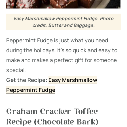
Easy Marshmallow Peppermint Fudge. Photo
credit: Butter and Baggage.
Peppermint Fudge is just what you need
during the holidays. It’s so quick and easy to
make and makes a perfect gift for someone
special.
Get the Recipe:
Easy Marshmallow
Peppermint Fudge
Graham Cracker Toffee
Recipe (Chocolate Bark)