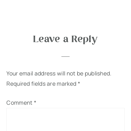
Reader
Leave a Reply
Interactions
Your email address will not be published.
Required fields are marked
*
Comment
*