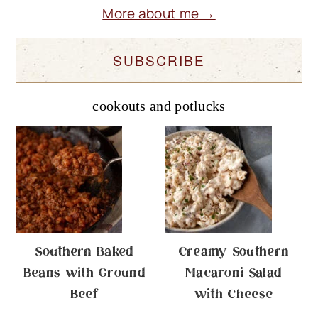
More about me →
SUBSCRIBE
cookouts and potlucks
Southern Baked
Creamy Southern
Beans with Ground
Macaroni Salad
Beef
with Cheese