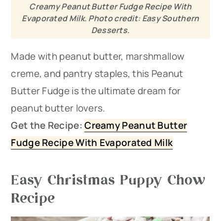
Creamy Peanut Butter Fudge Recipe With
Evaporated Milk. Photo credit: Easy Southern
Desserts.
Made with peanut butter, marshmallow
creme, and pantry staples, this Peanut
Butter Fudge is the ultimate dream for
peanut butter lovers.
Get the Recipe:
Creamy Peanut Butter
Fudge Recipe With Evaporated Milk
Easy Christmas Puppy Chow
Recipe