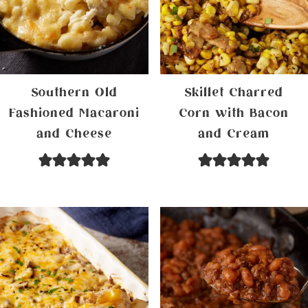
Southern Old
Skillet Charred
Fashioned Macaroni
Corn with Bacon
and Cheese
and Cream