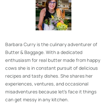
Sidebar
Barbara Curry is the culinary adventurer of
Butter & Baggage. With a dedicated
enthusiasm for real butter made from happy
cows she is in constant pursuit of delicious
recipes and tasty dishes. She shares her
experiences, ventures, and occasional
misadventures because let’s face it things
can get messy in any kitchen.