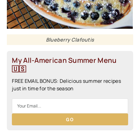
Blueberry Clafoutis
My All-American Summer Menu
🇺🇸
FREE EMAIL BONUS: Delicious summer recipes
just in time for the season
GO