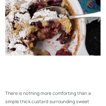
There is nothing more comforting than a
simple thick custard surrounding sweet