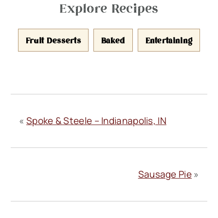
Explore Recipes
Fruit Desserts
Baked
Entertaining
«
Spoke & Steele – Indianapolis, IN
Sausage Pie
»