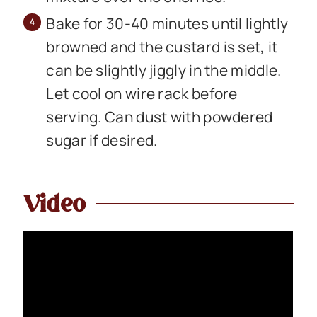
Bake for 30-40 minutes until lightly
browned and the custard is set, it
can be slightly jiggly in the middle.
Let cool on wire rack before
serving. Can dust with powdered
sugar if desired.
Video