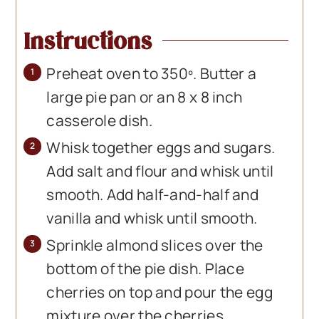
Instructions
Preheat oven to 350º. Butter a
large pie pan or an 8 x 8 inch
casserole dish.
Whisk together eggs and sugars.
Add salt and flour and whisk until
smooth. Add half-and-half and
vanilla and whisk until smooth.
Sprinkle almond slices over the
bottom of the pie dish. Place
cherries on top and pour the egg
mixture over the cherries.