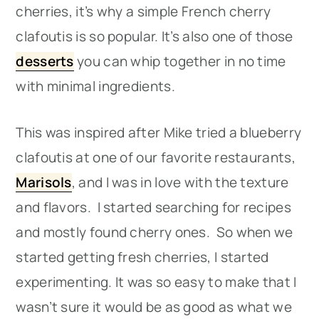
cherries, it’s why a simple French cherry
clafoutis is so popular. It’s also one of those
desserts
you can whip together in no time
with minimal ingredients.
This was inspired after Mike tried a blueberry
clafoutis at one of our favorite restaurants,
Marisols
, and I was in love with the texture
and flavors. I started searching for recipes
and mostly found cherry ones. So when we
started getting fresh cherries, I started
experimenting. It was so easy to make that I
wasn’t sure it would be as good as what we