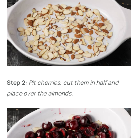
Step 2:
Pit cherries, cut them in half and
place over the almonds.