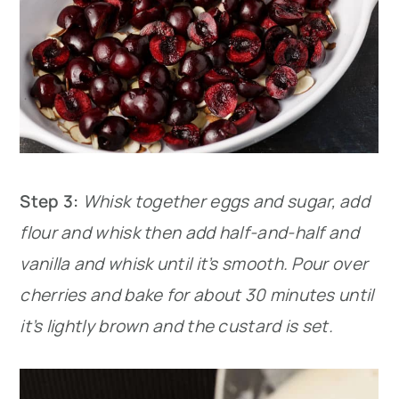
Step 3:
Whisk together eggs and sugar, add
flour and whisk then add half-and-half and
vanilla and whisk until it’s smooth. Pour over
cherries and bake for about 30 minutes until
it’s lightly brown and the custard is set.