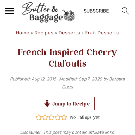
S
S
S
Home
»
Recipes
»
Desserts
»
Fruit Desserts
k
k
k
French Inspired Cherry
i
i
i
p
p
p
Clafoutis
t
t
t
Published:
Aug 12, 2015
· Modified:
Sep 7, 2020
by
Barbara
o
o
o
Curry
p
m
p
r
a
r
Jump to Recipe
i
i
i
No ratings yet
m
n
m
Disclaimer: This post may contain affiliate links.
a
c
a