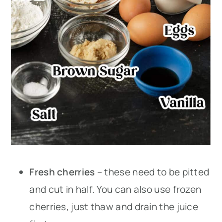
Fresh cherries
– these need to be pitted
and cut in half. You can also use frozen
cherries, just thaw and drain the juice