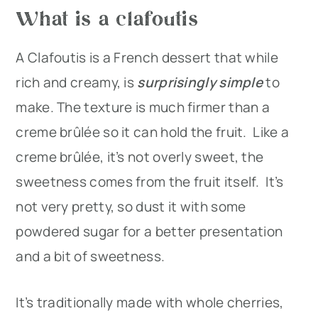
What is a clafoutis
A Clafoutis is a French dessert that while
rich and creamy, is
surprisingly simple
to
make. The texture is much firmer than a
creme brûlée so it can hold the fruit. Like a
creme brûlée, it’s not overly sweet, the
sweetness comes from the fruit itself. It’s
not very pretty, so dust it with some
powdered sugar for a better presentation
and a bit of sweetness.
It’s traditionally made with whole cherries,