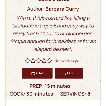
Author:
Barbara Curry
With a thick custard like filling a
Clafoutis is a quick and easy way to
enjoy fresh cherries or blueberries.
Simple enough for breakfast or for an
elegant dessert.
No ratings yet
Print
Pin
minutes
PREP:
15
minutes
minutes
COOK:
30
minutes
SERVINGS:
8