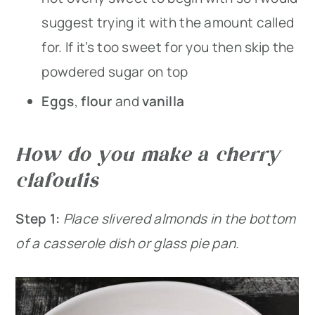
suggest trying it with the amount called
for. If it’s too sweet for you then skip the
powdered sugar on top
Eggs
,
flour
and
vanilla
How do you make a cherry
clafoutis
Step 1:
Place slivered almonds in the bottom
of a casserole dish or glass pie pan.