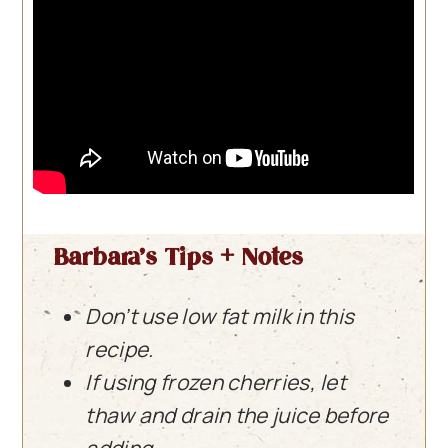
Barbara’s Tips + Notes
Don’t use low fat milk in this
recipe.
If using frozen cherries, let
thaw and drain the juice before