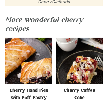
Cherry Clafoutis
More wonderful cherry
recipes
Cherry Hand Pies
Cherry Coffee
with Puff Pastry
Cake