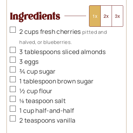
Ingredients
1x
2x
3x
▢
2
cups
fresh cherries
pitted and
halved, or blueberries.
▢
3
tablespoons
sliced almonds
▢
3
eggs
▢
¾
cup
sugar
▢
1
tablespoon
brown sugar
▢
½
cup
flour
▢
⅛
teaspoon
salt
▢
1
cup
half-and-half
▢
2
teaspoons
vanilla