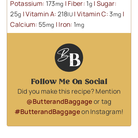
Potassium:
173
|
Fiber:
1
|
Sugar:
mg
g
25
|
Vitamin A:
218
|
Vitamin C:
3
|
g
IU
mg
Calcium:
55
|
Iron:
1
mg
mg
Follow Me On Social
Did you make this recipe? Mention
@ButterandBaggage
or tag
#ButterandBaggage
on Instagram!