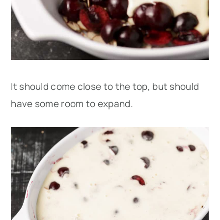
It should come close to the top, but should
have some room to expand.