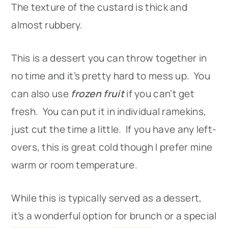
The texture of the custard is thick and
almost rubbery.
This is a dessert you can throw together in
no time and it’s pretty hard to mess up. You
can also use
frozen fruit
if you can’t get
fresh. You can put it in individual ramekins,
just cut the time a little. If you have any left-
overs, this is great cold though I prefer mine
warm or room temperature.
While this is typically served as a dessert,
it’s a wonderful option for brunch or a special