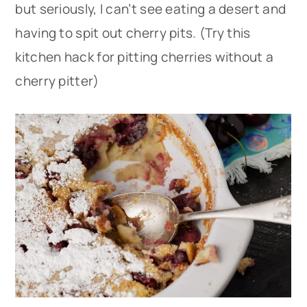
but seriously, I can’t see eating a desert and
having to spit out cherry pits. (Try this
kitchen hack for pitting cherries without a
cherry pitter)