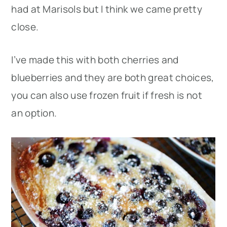
had at Marisols but I think we came pretty
close.
I’ve made this with both cherries and
blueberries and they are both great choices,
you can also use frozen fruit if fresh is not
an option.