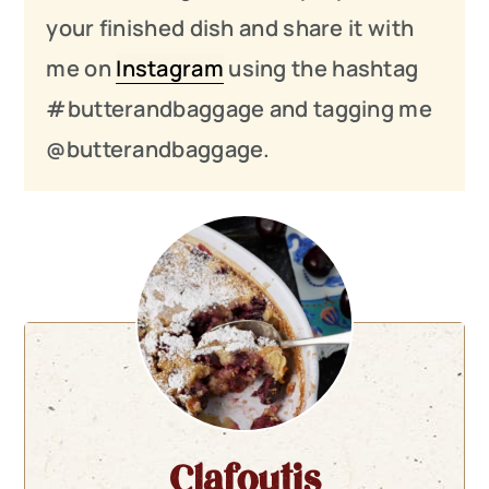
your finished dish and share it with
me on
Instagram
using the hashtag
#butterandbaggage and tagging me
@butterandbaggage.
Clafoutis