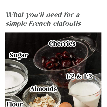
What you’ll need for a
simple French clafoutis