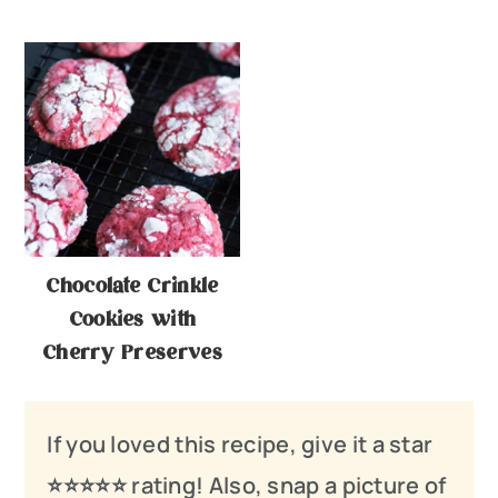
Chocolate Crinkle
Cookies with
Cherry Preserves
If you loved this recipe, give it a star
⭐️⭐️⭐️
⭐️
⭐️ rating! Also, snap a picture of