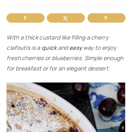
r
o
r
y
n
y
n
t
s
With a thick custard like filling a cherry
a
e
i
clafoutis is a
quick
and
easy
way to enjoy
v
n
d
fresh cherries or blueberries. Simple enough
i
t
e
for breakfast or for an elegant dessert.
g
b
a
a
t
r
i
o
n