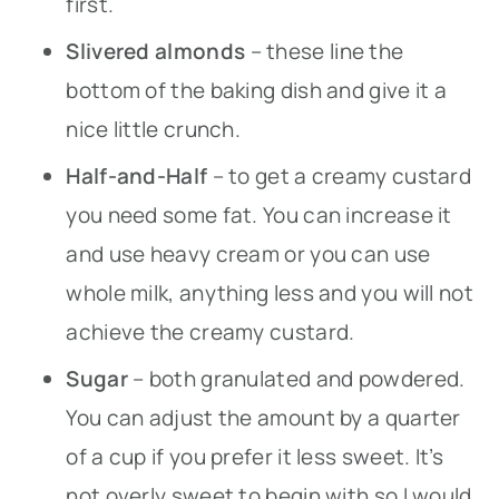
first.
Slivered almonds
– these line the
bottom of the baking dish and give it a
nice little crunch.
Half-and-Half
– to get a creamy custard
you need some fat. You can increase it
and use heavy cream or you can use
whole milk, anything less and you will not
achieve the creamy custard.
Sugar
– both granulated and powdered.
You can adjust the amount by a quarter
of a cup if you prefer it less sweet. It’s
not overly sweet to begin with so I would