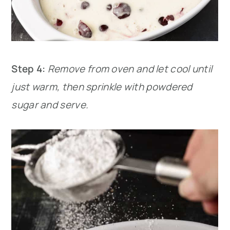
Step 4:
Remove from oven and let cool until
just warm, then sprinkle with powdered
sugar and serve.