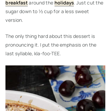
breakfast
around the
holidays
. Just cut the
sugar down to ½ cup for a less sweet
version.
The only thing hard about this dessert is
pronouncing it. I put the emphasis on the
last syllable, kla-foo-TEE.