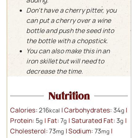
adding.
Don’t have a cherry pitter, you
can put a cherry over a wine
bottle and push the seed into
the bottle with a chopstick.
You can also make this in an
iron skillet but will need to
decrease the time.
Nutrition
Calories:
216
|
Carbohydrates:
34
|
kcal
g
Protein:
5
|
Fat:
7
|
Saturated Fat:
3
|
g
g
g
Cholesterol:
73
|
Sodium:
73
|
mg
mg