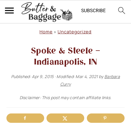
S
S
S
Home
»
Uncategorized
k
k
k
Spoke & Steele –
i
i
i
p
p
p
Indianapolis, IN
t
t
t
Published:
Apr 9, 2015
· Modified:
Mar 4, 2021
by
Barbara
o
o
o
Curry
p
m
p
Disclaimer: This post may contain affiliate links.
r
a
r
i
i
i
m
n
m
a
c
a