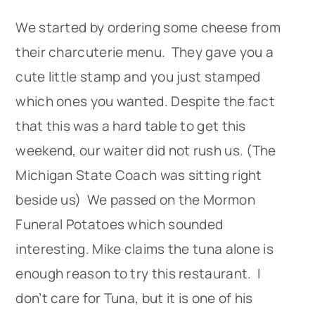
We started by ordering some cheese from
their charcuterie menu. They gave you a
cute little stamp and you just stamped
which ones you wanted. Despite the fact
that this was a hard table to get this
weekend, our waiter did not rush us. (The
Michigan State Coach was sitting right
beside us) We passed on the Mormon
Funeral Potatoes which sounded
interesting. Mike claims the tuna alone is
enough reason to try this restaurant. I
don’t care for Tuna, but it is one of his