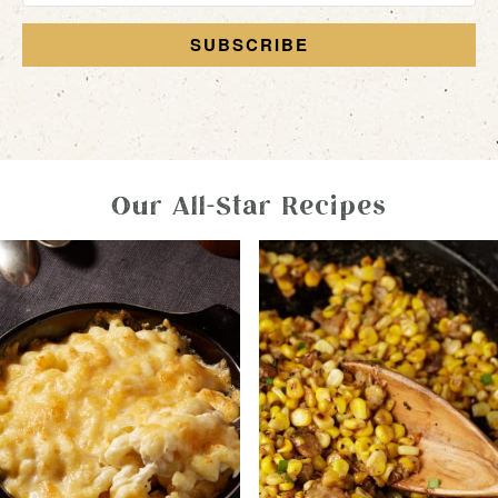
SUBSCRIBE
Our All-Star Recipes