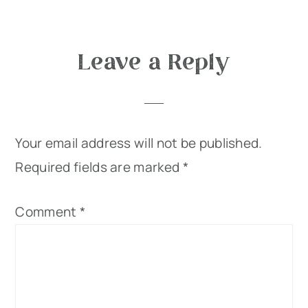
Reader
Leave a Reply
Interactions
Your email address will not be published.
Required fields are marked
*
Comment
*