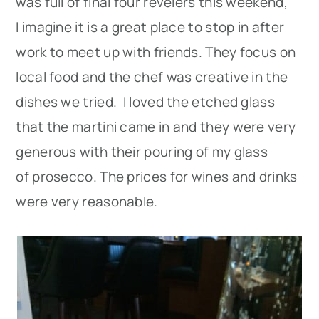
was full of final four revelers this weekend,
I imagine it is a great place to stop in after
work to meet up with friends. They focus on
local food and the chef was creative in the
dishes we tried. I loved the etched glass
that the martini came in and they were very
generous with their pouring of my glass
of prosecco. The prices for wines and drinks
were very reasonable.