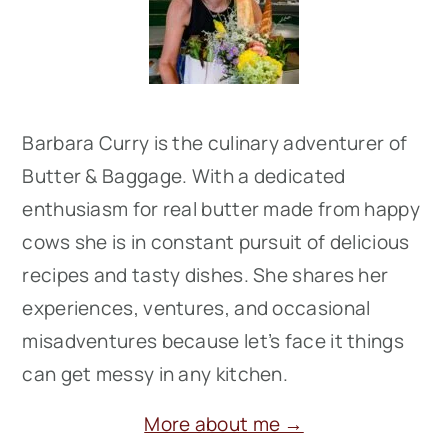
Barbara Curry is the culinary adventurer of
Butter & Baggage. With a dedicated
enthusiasm for real butter made from happy
cows she is in constant pursuit of delicious
recipes and tasty dishes. She shares her
experiences, ventures, and occasional
misadventures because let’s face it things
can get messy in any kitchen.
More about me →