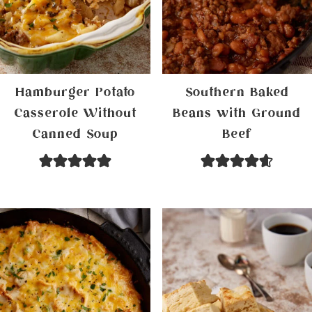
Hamburger Potato
Southern Baked
Casserole Without
Beans with Ground
Canned Soup
Beef