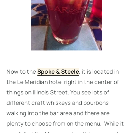
Now to the
Spoke & Steele
, it is located in
the Le Meridian hotel right in the center of
things on Illinois Street. You see lots of
different craft whiskeys and bourbons
walking into the bar area and there are
plenty to choose from on the menu. While it