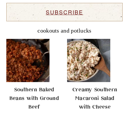
SUBSCRIBE
cookouts and potlucks
Southern Baked
Creamy Southern
Beans with Ground
Macaroni Salad
Beef
with Cheese