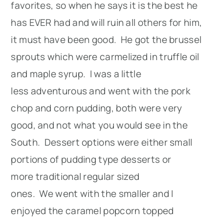
favorites, so when he says it is the best he
has EVER had and will ruin all others for him,
it must have been good. He got the brussel
sprouts which were carmelized in truffle oil
and maple syrup. I was a little
less adventurous and went with the pork
chop and corn pudding, both were very
good, and not what you would see in the
South. Dessert options were either small
portions of pudding type desserts or
more traditional regular sized
ones. We went with the smaller and I
enjoyed the caramel popcorn topped