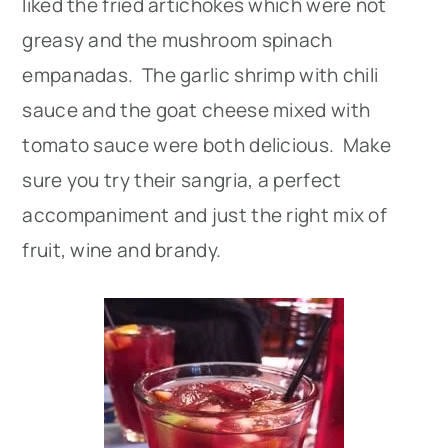
liked the fried artichokes which were not
greasy and the mushroom spinach
empanadas. The garlic shrimp with chili
sauce and the goat cheese mixed with
tomato sauce were both delicious. Make
sure you try their sangria, a perfect
accompaniment and just the right mix of
fruit, wine and brandy.