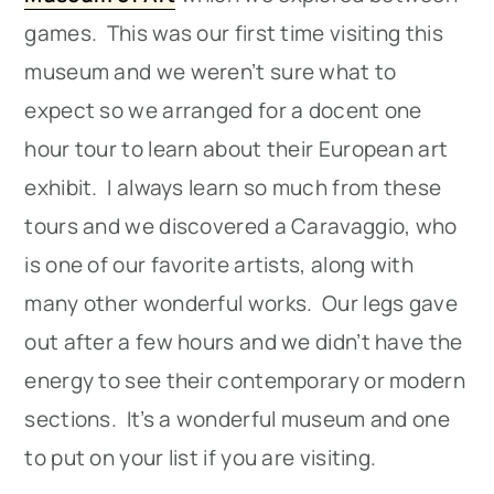
games. This was our first time visiting this
museum and we weren’t sure what to
expect so we arranged for a docent one
hour tour to learn about their European art
exhibit. I always learn so much from these
tours and we discovered a Caravaggio, who
is one of our favorite artists, along with
many other wonderful works. Our legs gave
out after a few hours and we didn’t have the
energy to see their contemporary or modern
sections. It’s a wonderful museum and one
to put on your list if you are visiting.