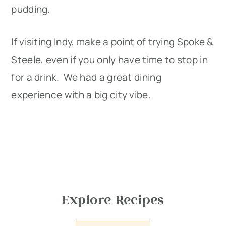
pudding.
If visiting Indy, make a point of trying Spoke &
Steele, even if you only have time to stop in
for a drink. We had a great dining
experience with a big city vibe.
Explore Recipes