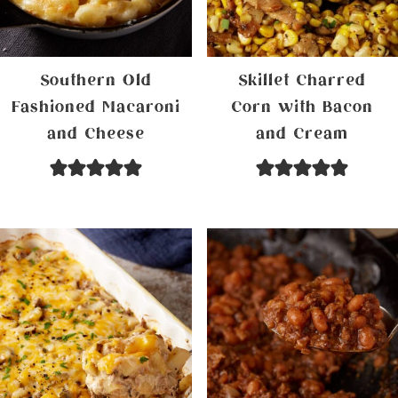
Southern Old
Skillet Charred
Fashioned Macaroni
Corn with Bacon
and Cheese
and Cream