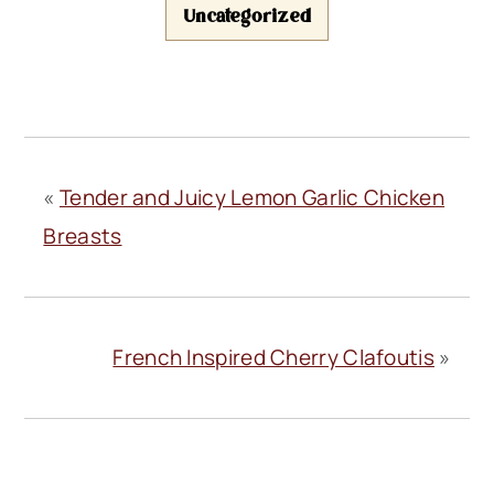
Uncategorized
«
Tender and Juicy Lemon Garlic Chicken
Breasts
French Inspired Cherry Clafoutis
»