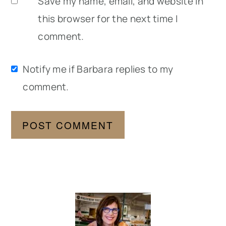
Save my name, email, and website in
this browser for the next time I
comment.
Notify me if Barbara replies to my
comment.
Primary
Sidebar