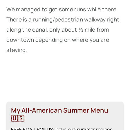
We managed to get some runs while there.
There is a running/pedestrian walkway right
along the canal, only about ½ mile from
downtown depending on where you are
staying.
My All-American Summer Menu
🇺🇸
FREE EMAIL BONUS: Delicious summer recipes