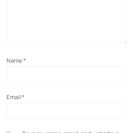
Name
*
Email
*