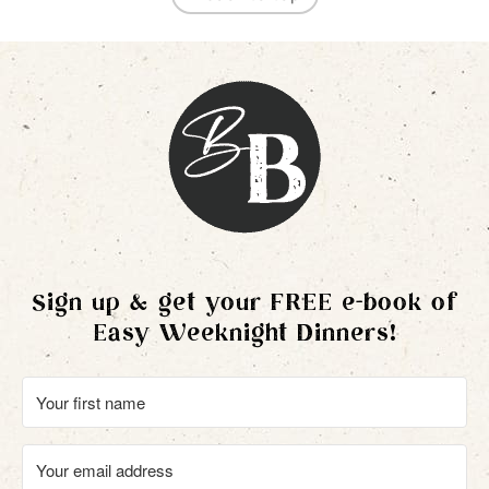
Sign up & get your FREE e-book of
Easy Weeknight Dinners!