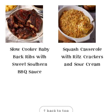
Slow Cooker Baby
Squash Casserole
Back Ribs with
with Ritz Crackers
Sweet Southern
and Sour Cream
BBQ Sauce
Footer
↑ back to top