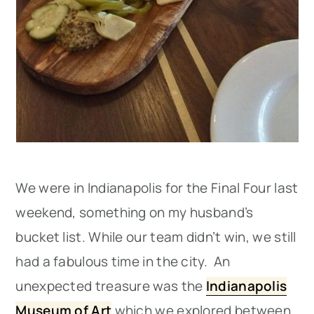
We were in Indianapolis for the Final Four last
weekend, something on my husband’s
bucket list. While our team didn’t win, we still
had a fabulous time in the city. An
unexpected treasure was the
Indianapolis
Museum of Art
which we explored between