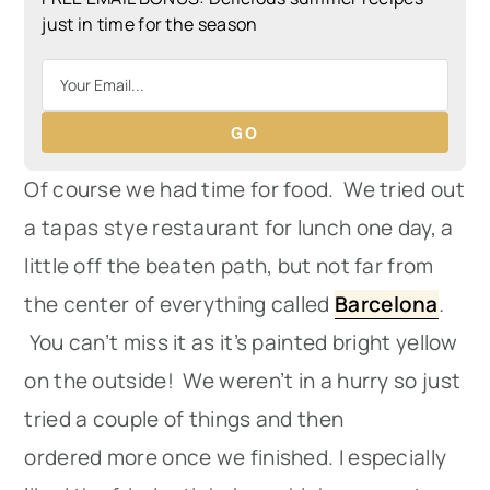
just in time for the season
GO
Of course we had time for food. We tried out
a tapas stye restaurant for lunch one day, a
little off the beaten path, but not far from
the center of everything called
Barcelona
.
You can’t miss it as it’s painted bright yellow
on the outside! We weren’t in a hurry so just
tried a couple of things and then
ordered more once we finished. I especially