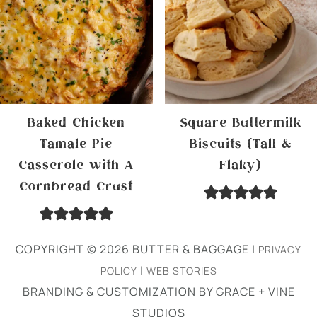
Baked Chicken
Square Buttermilk
Tamale Pie
Biscuits (Tall &
Casserole with A
Flaky)
Cornbread Crust
COPYRIGHT © 2026 BUTTER & BAGGAGE |
PRIVACY
|
POLICY
WEB STORIES
BRANDING & CUSTOMIZATION BY GRACE + VINE
STUDIOS